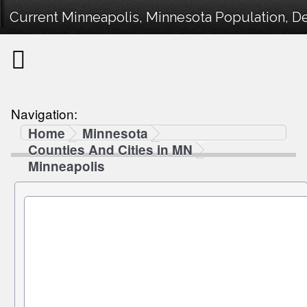
Current Minneapolis, Minnesota Population, De
Navigation:
Home
Minnesota
Counties And Cities in MN
Minneapolis