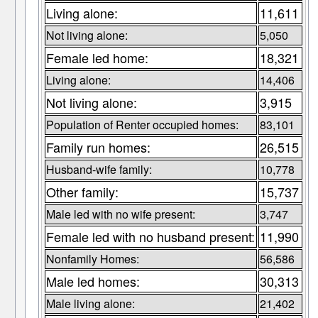
Living alone:
11,611
Not living alone:
5,050
Female led home:
18,321
Living alone:
14,406
Not living alone:
3,915
Population of Renter occupied homes:
83,101
Family run homes:
26,515
Husband-wife family:
10,778
Other family:
15,737
Male led with no wife present:
3,747
Female led with no husband present:
11,990
Nonfamily Homes:
56,586
Male led homes:
30,313
Male living alone:
21,402