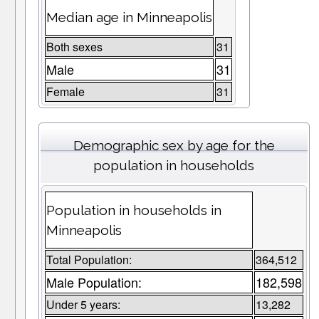
Median age in Minneapolis
Both sexes
31
Male
31
Female
31
Demographic sex by age for the
population in households
Population in households in
Minneapolis
Total Population:
364,512
Male Population:
182,598
Under 5 years:
13,282