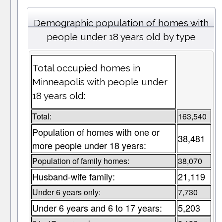
Demographic population of homes with
people under 18 years old by type
Total occupied homes in
Minneapolis with people under
18 years old:
Total:
163,540
Population of homes with one or
38,481
more people under 18 years:
Population of family homes:
38,070
Husband-wife family:
21,119
Under 6 years only:
7,730
Under 6 years and 6 to 17 years:
5,203