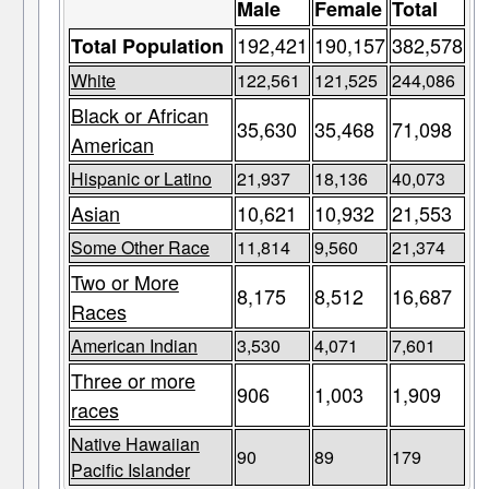
Male
Female
Total
192,421
190,157
382,578
Total Population
White
122,561
121,525
244,086
Black or African
35,630
35,468
71,098
American
Hispanic or Latino
21,937
18,136
40,073
Asian
10,621
10,932
21,553
Some Other Race
11,814
9,560
21,374
Two or More
8,175
8,512
16,687
Races
American Indian
3,530
4,071
7,601
Three or more
906
1,003
1,909
races
Native Hawaiian
90
89
179
Pacific Islander