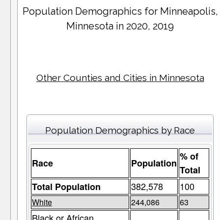
Population Demographics for
Minneapolis
,
Minnesota in 2020, 2019
Other Counties and Cities in Minnesota
Population Demographics by Race
% of
Race
Population
Total
382,578
100
Total Population
White
244,086
63
Black or African