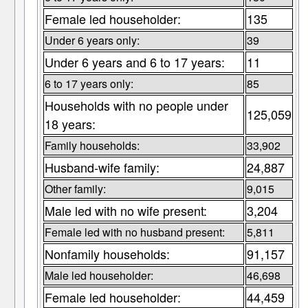
Female led householder:
135
Under 6 years only:
39
Under 6 years and 6 to 17 years:
11
6 to 17 years only:
85
Households with no people under
125,059
18 years:
Family households:
33,902
Husband-wife family:
24,887
Other family:
9,015
Male led with no wife present:
3,204
Female led with no husband present:
5,811
Nonfamily households:
91,157
Male led householder:
46,698
Female led householder:
44,459