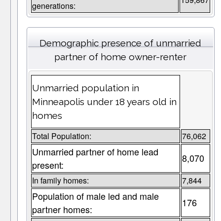
generations:
Demographic presence of unmarried
partner of home owner-renter
Unmarried population in
Minneapolis under 18 years old in
homes
Total Population:
76,062
Unmarried partner of home lead
8,070
present:
In family homes:
7,844
Population of male led and male
176
partner homes: