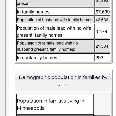
67,992
present:
In family homes:
67,699
Population of husband-wife family homes:
42,636
Population of male lead with no wife
3,479
present, family homes:
Population of female lead with no
21,584
husband present, family homes:
In nonfamily homes:
293
Demographic population in families by
age
Population in families living in
Minneapolis