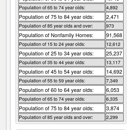
Population of 65 to 74 year olds:
4,892
Population of 75 to 84 year olds:
2,471
Population of 85 year olds and over:
973
Population of Nonfamily Homes:
91,568
Population of 15 to 24 year olds:
12,612
Population of 25 to 34 year olds:
25,237
Population of 35 to 44 year olds:
13,117
Population of 45 to 54 year olds:
14,692
Population of 55 to 59 year olds:
7,349
Population of 60 to 64 year olds:
6,053
Population of 65 to 74 year olds:
6,335
Population of 75 to 84 year olds:
3,874
Population of 85 year olds and over:
2,299