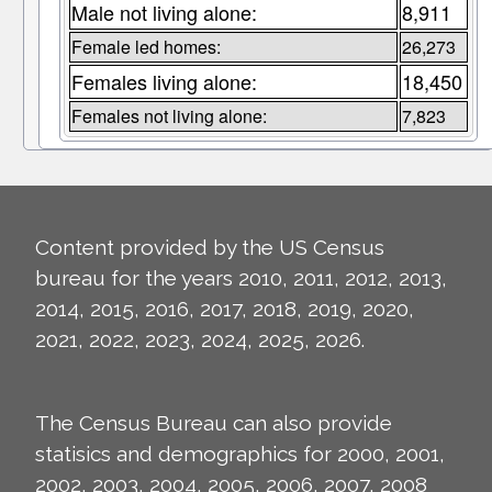
Male not living alone:
8,911
Female led homes:
26,273
Females living alone:
18,450
Females not living alone:
7,823
Content provided by the US Census
bureau for the years 2010, 2011, 2012, 2013,
2014, 2015, 2016, 2017, 2018, 2019, 2020,
2021, 2022, 2023, 2024, 2025, 2026.
The Census Bureau can also provide
statisics and demographics for 2000, 2001,
2002, 2003, 2004, 2005, 2006, 2007, 2008