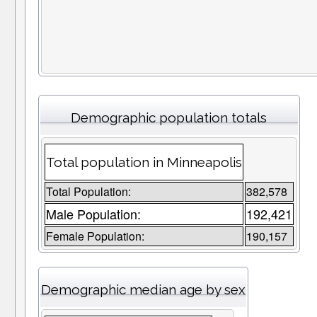
Demographic population totals
Total population in Minneapolis
Total Population:
382,578
Male Population:
192,421
Female Population:
190,157
Demographic median age by sex