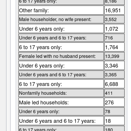
6 to 17 years only:
8,186
Other family:
16,951
Male householder, no wife present:
3,552
Under 6 years only:
1,072
Under 6 years and 6 to 17 years:
716
6 to 17 years only:
1,764
Female led with no husband present:
13,399
Under 6 years only:
3,346
Under 6 years and 6 to 17 years:
3,365
6 to 17 years only:
6,688
Nonfamily households:
411
Male led households:
276
Under 6 years only:
78
Under 6 years and 6 to 17 years:
18
6 to 17 years only:
180