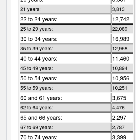
21 years:
3,813
22 to 24 years:
12,742
25 to 29 years:
22,089
30 to 34 years:
16,989
35 to 39 years:
12,958
40 to 44 years:
11,460
45 to 49 years:
10,894
50 to 54 years:
10,956
55 to 59 years:
10,251
60 and 61 years:
3,675
62 to 64 years:
4,476
65 and 66 years:
2,297
67 to 69 years:
2,787
70 to 74 years:
3,399