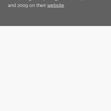
and 2009 on their
website