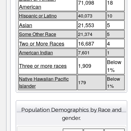
71,098
18
American
Hispanic or Latino
40,073
10
Asian
21,553
5
Some Other Race
21,374
5
Two or More Races
16,687
4
American Indian
7,601
1
Below
Three or more races
1,909
1%
Native Hawaiian Pacific
Below
179
Islander
1%
Population Demographics by Race and
gender.