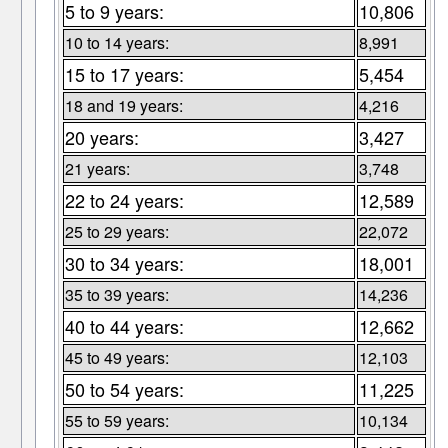
5 to 9 years:
10,806
10 to 14 years:
8,991
15 to 17 years:
5,454
18 and 19 years:
4,216
20 years:
3,427
21 years:
3,748
22 to 24 years:
12,589
25 to 29 years:
22,072
30 to 34 years:
18,001
35 to 39 years:
14,236
40 to 44 years:
12,662
45 to 49 years:
12,103
50 to 54 years:
11,225
55 to 59 years:
10,134