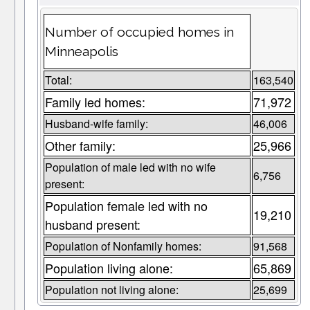
Number of occupied homes in
Minneapolis
Total:
163,540
Family led homes:
71,972
Husband-wife family:
46,006
Other family:
25,966
Population of male led with no wife
6,756
present:
Population female led with no
19,210
husband present:
Population of Nonfamily homes:
91,568
Population living alone:
65,869
Population not living alone:
25,699