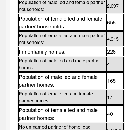
Population of male led and female partner
2,697
households:
Population of female led and female
656
partner households:
Population of female led and male partner
4,315
households:
In nonfamily homes:
226
Population of male led and male partner
4
homes:
Population of male led and female
165
partner homes:
Population of female led and female
17
partner homes:
Population of female led and male
40
partner homes:
No unmarried partner of home lead