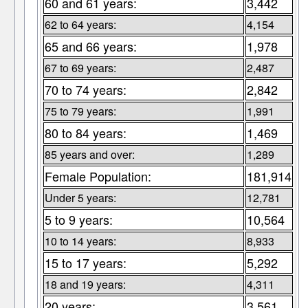
60 and 61 years:
3,442
62 to 64 years:
4,154
65 and 66 years:
1,978
67 to 69 years:
2,487
70 to 74 years:
2,842
75 to 79 years:
1,991
80 to 84 years:
1,469
85 years and over:
1,289
Female Population:
181,914
Under 5 years:
12,781
5 to 9 years:
10,564
10 to 14 years:
8,933
15 to 17 years:
5,292
18 and 19 years:
4,311
20 years:
3,561