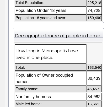
Total Population:
225,218
Population Under 18 years:
74,728
Population 18 years and over:
150,490
Demographic tenure of people in homes
How long in Minneapolis have
lived in one place.
Total:
163,540
Population of Owner occupied
80,439
homes:
Family home:
45,457
Nonfamily homess:
34,982
Male led home:
16,661