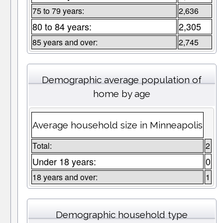
75 to 79 years:
2,636
80 to 84 years:
2,305
85 years and over:
2,745
Demographic average population of
home by age
Average household size in Minneapolis
Total:
2
Under 18 years:
0
18 years and over:
1
Demographic household type