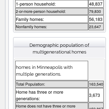
1-person household:
48,837
2-or-more-person household:
79,830
Family homes:
56,183
Nonfamily homes:
23,647
Demographic population of
multigenerational homes
homes in Minneapolis with
multiple generations.
Total Population:
163,540
Home has three or more
3,673
generations:
Home does not have three or more
159,867