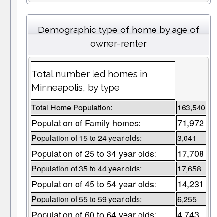
Demographic type of home by age of
owner-renter
Total number led homes in
Minneapolis, by type
Total Home Population:
163,540
Population of Family homes:
71,972
Population of 15 to 24 year olds:
3,041
Population of 25 to 34 year olds:
17,708
Population of 35 to 44 year olds:
17,658
Population of 45 to 54 year olds:
14,231
Population of 55 to 59 year olds:
6,255
Population of 60 to 64 year olds:
4,743