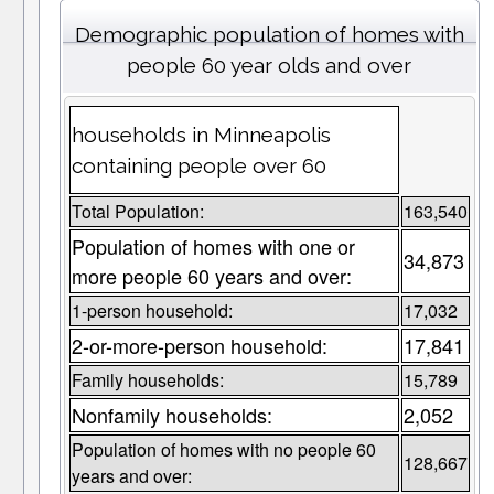
Demographic population of homes with
people 60 year olds and over
households in Minneapolis
containing people over 60
Total Population:
163,540
Population of homes with one or
34,873
more people 60 years and over:
1-person household:
17,032
2-or-more-person household:
17,841
Family households:
15,789
Nonfamily households:
2,052
Population of homes with no people 60
128,667
years and over: