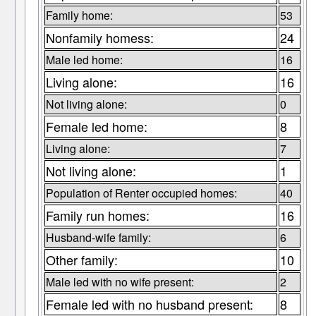
Family home:
53
Nonfamily homess:
24
Male led home:
16
Living alone:
16
Not living alone:
0
Female led home:
8
Living alone:
7
Not living alone:
1
Population of Renter occupied homes:
40
Family run homes:
16
Husband-wife family:
6
Other family:
10
Male led with no wife present:
2
Female led with no husband present:
8