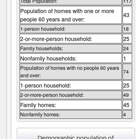
Total Population:
117
Population of homes with one or more
43
people 60 years and over:
1-person household:
18
2-or-more-person household:
25
Family households:
24
Nonfamily households:
1
Population of homes with no people 60 years
74
and over:
1-person household:
25
2-or-more-person household:
49
Family homes:
45
Nonfamily homes:
4
Demographic population of