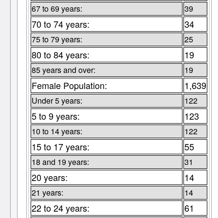
67 to 69 years:
39
70 to 74 years:
34
75 to 79 years:
25
80 to 84 years:
19
85 years and over:
19
Female Population:
1,639
Under 5 years:
122
5 to 9 years:
123
10 to 14 years:
122
15 to 17 years:
55
18 and 19 years:
31
20 years:
14
21 years:
14
22 to 24 years:
61