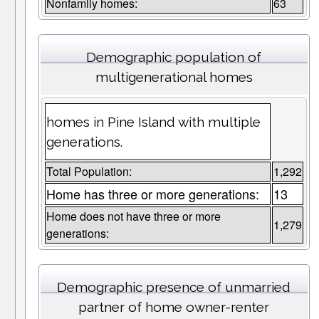
Nonfamily homes:
63
Demographic population of
multigenerational homes
homes in Pine Island with multiple
generations.
Total Population:
1,292
Home has three or more generations:
13
Home does not have three or more
1,279
generations:
Demographic presence of unmarried
partner of home owner-renter