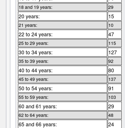
18 and 19 years:
29
20 years:
15
21 years:
10
22 to 24 years:
47
25 to 29 years:
115
30 to 34 years:
127
35 to 39 years:
92
40 to 44 years:
80
45 to 49 years:
137
50 to 54 years:
91
55 to 59 years:
103
60 and 61 years:
29
62 to 64 years:
48
65 and 66 years:
24