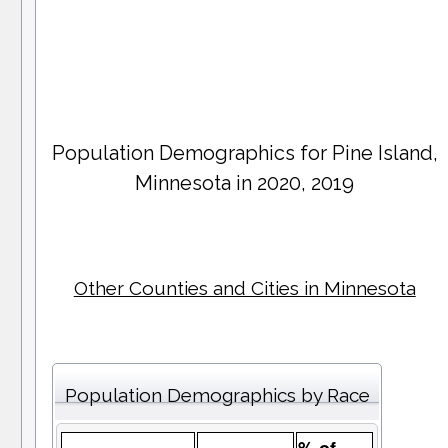
Population Demographics for
Pine Island
,
Minnesota in 2020, 2019
Other Counties and Cities in Minnesota
Population Demographics by Race