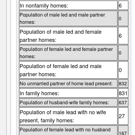
In nonfamily homes:
6
Population of male led and male partner
0
homes:
Population of male led and female
6
partner homes:
Population of female led and female partner
0
homes:
Population of female led and male
0
partner homes:
No unmarried partner of home lead present:
832
In family homes:
831
Population of husband-wife family homes:
637
Population of male lead with no wife
27
present, family homes:
Population of female lead with no husband
167