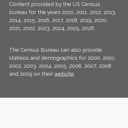
Content provided by the US Census
bureau for the years 2010, 2011, 2012, 2013,
2014, 2015, 2016, 2017, 2018, 2019, 2020,
2021, 2022, 2023, 2024, 2025, 2026.
The Census Bureau can also provide
statisics and demographics for 2000, 2001,
2002, 2003, 2004, 2005, 2006, 2007, 2008
and 2009 on their
website