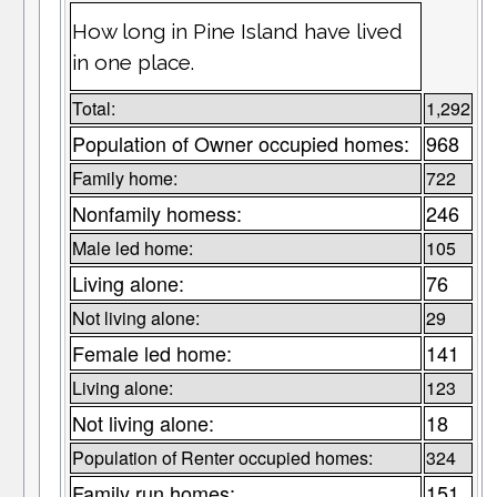
How long in Pine Island have lived
in one place.
Total:
1,292
Population of Owner occupied homes:
968
Family home:
722
Nonfamily homess:
246
Male led home:
105
Living alone:
76
Not living alone:
29
Female led home:
141
Living alone:
123
Not living alone:
18
Population of Renter occupied homes:
324
Family run homes:
151