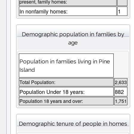
present, family homes:
In nonfamily homes:
1
Demographic population in families by
age
Population in families living in Pine
Island
Total Population:
2,633
Population Under 18 years:
882
Population 18 years and over:
1,751
Demographic tenure of people in homes