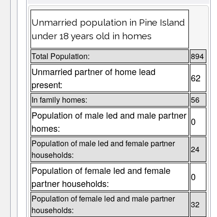
Unmarried population in Pine Island
under 18 years old in homes
Total Population:
894
Unmarried partner of home lead
62
present:
In family homes:
56
Population of male led and male partner
0
homes:
Population of male led and female partner
24
households:
Population of female led and female
0
partner households:
Population of female led and male partner
32
households: