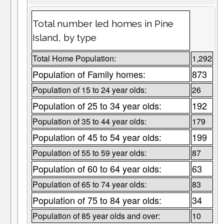
Total number led homes in Pine
Island, by type
Total Home Population:
1,292
Population of Family homes:
873
Population of 15 to 24 year olds:
26
Population of 25 to 34 year olds:
192
Population of 35 to 44 year olds:
179
Population of 45 to 54 year olds:
199
Population of 55 to 59 year olds:
87
Population of 60 to 64 year olds:
63
Population of 65 to 74 year olds:
83
Population of 75 to 84 year olds:
34
Population of 85 year olds and over:
10