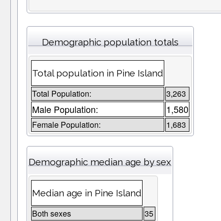
Demographic population totals
Total population in Pine Island
Total Population:
3,263
Male Population:
1,580
Female Population:
1,683
Demographic median age by sex
Median age in Pine Island
Both sexes
35