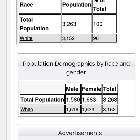
% of
Race
Population
Total
Total
3,263
100
Population
White
3,152
96
Population Demographics by Race and
gender.
Male
Female
Total
1,580
1,683
3,263
Total Population
White
1,519
1,633
3,152
Advertisements