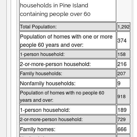
households in Pine Island
containing people over 60
Total Population:
1,292
Population of homes with one or more
374
people 60 years and over:
1-person household:
158
2-or-more-person household:
216
Family households:
207
Nonfamily households:
9
Population of homes with no people 60
918
years and over:
1-person household:
189
2-or-more-person household:
729
Family homes:
666