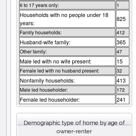
6 to 17 years only:
1
Households with no people under 18
825
years:
Family households:
412
Husband-wife family:
365
Other family:
47
Male led with no wife present:
15
Female led with no husband present:
32
Nonfamily households:
413
Male led householder:
172
Female led householder:
241
Demographic type of home by age of
owner-renter