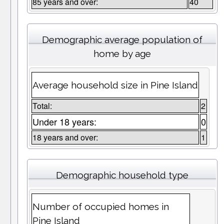
85 years and over:
40
Demographic average population of
home by age
Average household size in Pine Island
Total:
2
Under 18 years:
0
18 years and over:
1
Demographic household type
Number of occupied homes in
Pine Island