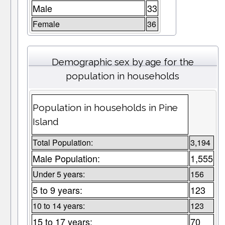
Male
33
Female
36
Demographic sex by age for the
population in households
Population in households in Pine
Island
Total Population:
3,194
Male Population:
1,555
Under 5 years:
156
5 to 9 years:
123
10 to 14 years:
123
15 to 17 years:
70