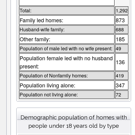
Total:
1,292
Family led homes:
873
Husband-wife family:
688
Other family:
185
Population of male led with no wife present:
49
Population female led with no husband
136
present:
Population of Nonfamily homes:
419
Population living alone:
347
Population not living alone:
72
Demographic population of homes with
people under 18 years old by type