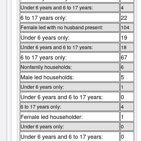
Under 6 years and 6 to 17 years:
4
6 to 17 years only:
22
Female led with no husband present:
104
Under 6 years only:
19
Under 6 years and 6 to 17 years:
18
6 to 17 years only:
67
Nonfamily households:
6
Male led households:
5
Under 6 years only:
1
Under 6 years and 6 to 17 years:
0
6 to 17 years only:
4
Female led householder:
1
Under 6 years only:
0
Under 6 years and 6 to 17 years:
0