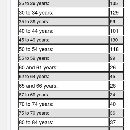
25 to 29 years:
135
30 to 34 years:
129
35 to 39 years:
99
40 to 44 years:
101
45 to 49 years:
130
50 to 54 years:
118
55 to 59 years:
99
60 and 61 years:
26
62 to 64 years:
45
65 and 66 years:
28
67 to 69 years:
34
70 to 74 years:
40
75 to 79 years:
36
80 to 84 years:
37