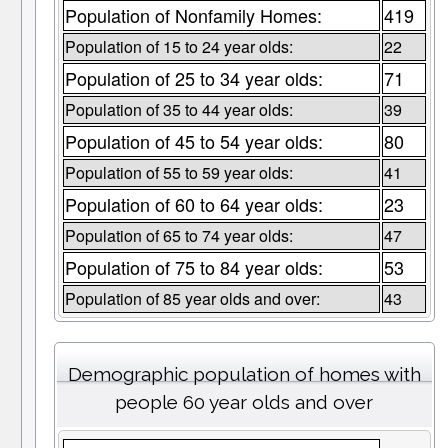
Population of Nonfamily Homes:
419
Population of 15 to 24 year olds:
22
Population of 25 to 34 year olds:
71
Population of 35 to 44 year olds:
39
Population of 45 to 54 year olds:
80
Population of 55 to 59 year olds:
41
Population of 60 to 64 year olds:
23
Population of 65 to 74 year olds:
47
Population of 75 to 84 year olds:
53
Population of 85 year olds and over:
43
Demographic population of homes with
people 60 year olds and over