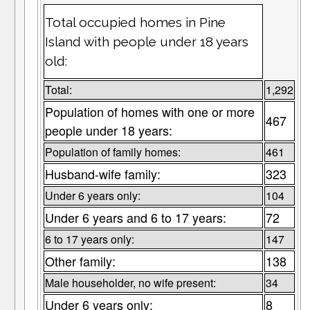
Total occupied homes in Pine
Island with people under 18 years
old:
Total:
1,292
Population of homes with one or more
467
people under 18 years:
Population of family homes:
461
Husband-wife family:
323
Under 6 years only:
104
Under 6 years and 6 to 17 years:
72
6 to 17 years only:
147
Other family:
138
Male householder, no wife present:
34
Under 6 years only:
8