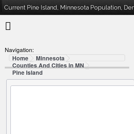
Current Pine Island, Minnesota Population, Dem
Navigation:
Home
Minnesota
Counties And Cities in MN
Pine Island