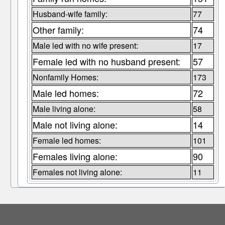
Husband-wife family:
77
Other family:
74
Male led with no wife present:
17
Female led with no husband present:
57
Nonfamily Homes:
173
Male led homes:
72
Male living alone:
58
Male not living alone:
14
Female led homes:
101
Females living alone:
90
Females not living alone:
11