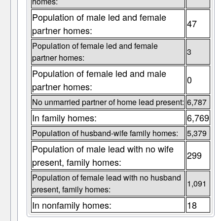
homes:
Population of male led and female
47
partner homes:
Population of female led and female
3
partner homes:
Population of female led and male
0
partner homes:
No unmarried partner of home lead present:
6,787
In family homes:
6,769
Population of husband-wife family homes:
5,379
Population of male lead with no wife
299
present, family homes:
Population of female lead with no husband
1,091
present, family homes:
In nonfamily homes:
18