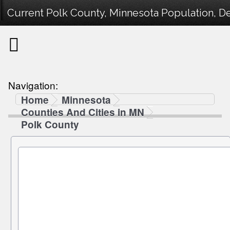
Current Polk County, Minnesota Population, De
Navigation:
Home
Minnesota
Counties And Cities in MN
Polk County