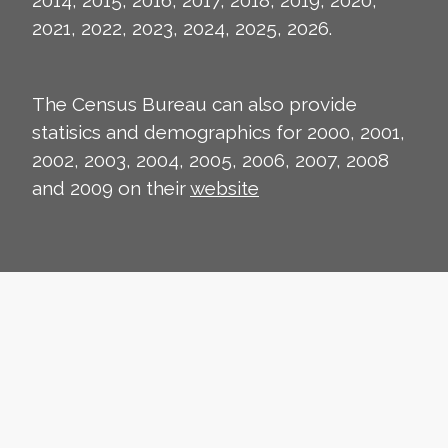
2014, 2015, 2016, 2017, 2018, 2019, 2020,
2021, 2022, 2023, 2024, 2025, 2026.
The Census Bureau can also provide
statisics and demographics for 2000, 2001,
2002, 2003, 2004, 2005, 2006, 2007, 2008
and 2009 on their
website