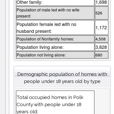
Other family:
1,698
Population of male led with no wife
526
present:
Population female led with no
1,172
husband present:
Population of Nonfamily homes:
4,508
Population living alone:
3,828
Population not living alone:
680
Demographic population of homes with
people under 18 years old by type
Total occupied homes in Polk
County with people under 18
years old: