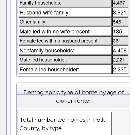
Family households:
4,467
Husband-wife family:
3,921
Other family:
546
Male led with no wife present:
185
Female led with no husband present:
361
Nonfamily households:
4,456
Male led householder:
2,221
Female led householder:
2,235
Demographic type of home by age of
owner-renter
Total number led homes in Polk
County, by type