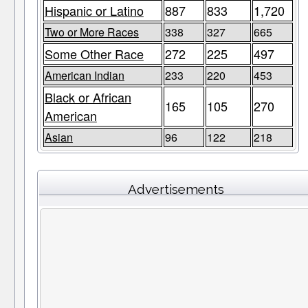
Hispanic or Latino
887
833
1,720
Two or More Races
338
327
665
Some Other Race
272
225
497
American Indian
233
220
453
Black or African
165
105
270
American
Asian
96
122
218
Advertisements