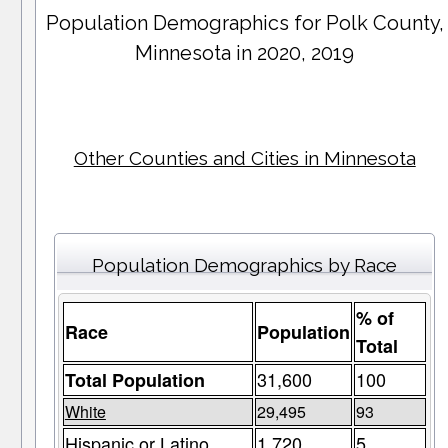
Population Demographics for
Polk County
,
Minnesota in 2020, 2019
Other Counties and Cities in Minnesota
Population Demographics by Race
% of
Race
Population
Total
31,600
100
Total Population
White
29,495
93
Hispanic or Latino
1,720
5