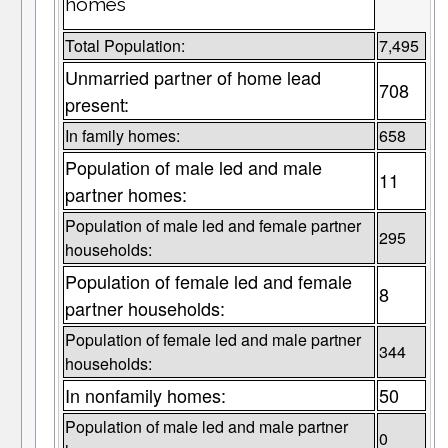
homes
Total Population:
7,495
Unmarried partner of home lead
708
present:
In family homes:
658
Population of male led and male
11
partner homes:
Population of male led and female partner
295
households:
Population of female led and female
8
partner households:
Population of female led and male partner
344
households:
In nonfamily homes:
50
Population of male led and male partner
0