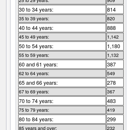
25 to 29 years:
909
30 to 34 years:
814
35 to 39 years:
820
40 to 44 years:
888
45 to 49 years:
1,142
50 to 54 years:
1,180
55 to 59 years:
1,132
60 and 61 years:
387
62 to 64 years:
549
65 and 66 years:
278
67 to 69 years:
367
70 to 74 years:
483
75 to 79 years:
419
80 to 84 years:
299
85 years and over:
232