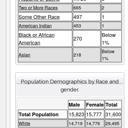
Two or More Races
665
2
Some Other Race
497
1
American Indian
453
1
Black or African
Below
270
American
1%
Below
Asian
218
1%
Population Demographics by Race and
gender.
Male
Female
Total
15,823
15,777
31,600
Total Population
White
14,719
14,776
29,495