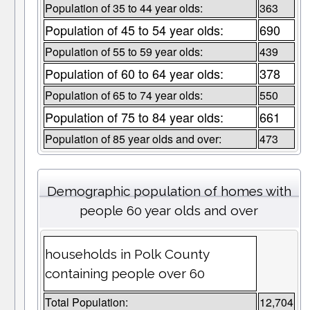
Population of 35 to 44 year olds:
363
Population of 45 to 54 year olds:
690
Population of 55 to 59 year olds:
439
Population of 60 to 64 year olds:
378
Population of 65 to 74 year olds:
550
Population of 75 to 84 year olds:
661
Population of 85 year olds and over:
473
Demographic population of homes with
people 60 year olds and over
households in Polk County
containing people over 60
Total Population:
12,704