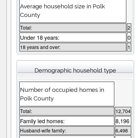
Average household size in Polk
County
Total:
2
Under 18 years:
0
18 years and over:
1
Demographic household type
Number of occupied homes in
Polk County
Total:
12,704
Family led homes:
8,196
Husband-wife family:
6,498