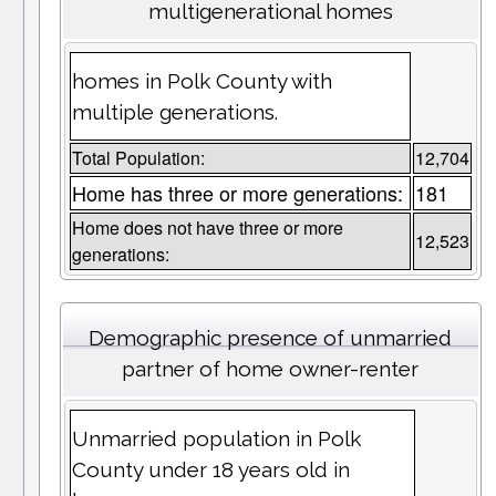
multigenerational homes
homes in Polk County with
multiple generations.
Total Population:
12,704
Home has three or more generations:
181
Home does not have three or more
12,523
generations:
Demographic presence of unmarried
partner of home owner-renter
Unmarried population in Polk
County under 18 years old in