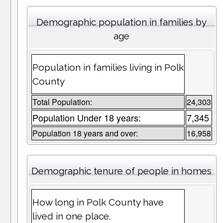
Demographic population in families by
age
Population in families living in Polk
County
Total Population:
24,303
Population Under 18 years:
7,345
Population 18 years and over:
16,958
Demographic tenure of people in homes
How long in Polk County have
lived in one place.