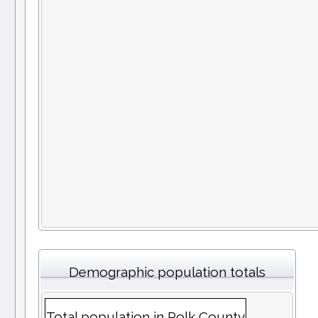
Demographic population totals
Total population in Polk County