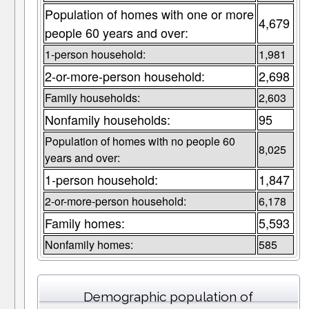
Population of homes with one or more
4,679
people 60 years and over:
1-person household:
1,981
2-or-more-person household:
2,698
Family households:
2,603
Nonfamily households:
95
Population of homes with no people 60
8,025
years and over:
1-person household:
1,847
2-or-more-person household:
6,178
Family homes:
5,593
Nonfamily homes:
585
Demographic population of