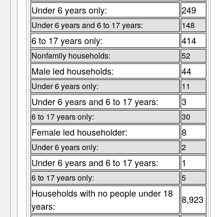
Under 6 years only:
249
Under 6 years and 6 to 17 years:
148
6 to 17 years only:
414
Nonfamily households:
52
Male led households:
44
Under 6 years only:
11
Under 6 years and 6 to 17 years:
3
6 to 17 years only:
30
Female led householder:
8
Under 6 years only:
2
Under 6 years and 6 to 17 years:
1
6 to 17 years only:
5
Households with no people under 18
8,923
years: