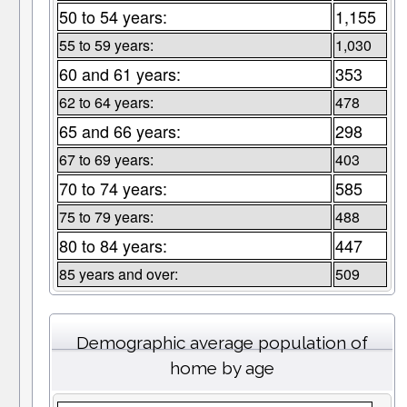
50 to 54 years:
1,155
55 to 59 years:
1,030
60 and 61 years:
353
62 to 64 years:
478
65 and 66 years:
298
67 to 69 years:
403
70 to 74 years:
585
75 to 79 years:
488
80 to 84 years:
447
85 years and over:
509
Demographic average population of
home by age