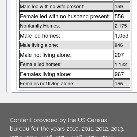
Male led with no wife present:
159
Female led with no husband present:
556
Nonfamily Homes:
2,175
Male led homes:
1,053
Male living alone:
846
Male not living alone:
207
Female led homes:
1,122
Females living alone:
967
Females not living alone:
155
Content provided by the US Census
bureau for the years 2010, 2011, 2012, 2013,