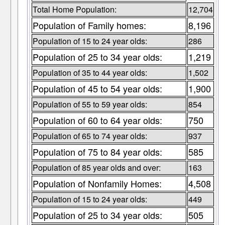
Total Home Population:
12,704
Population of Family homes:
8,196
Population of 15 to 24 year olds:
286
Population of 25 to 34 year olds:
1,219
Population of 35 to 44 year olds:
1,502
Population of 45 to 54 year olds:
1,900
Population of 55 to 59 year olds:
854
Population of 60 to 64 year olds:
750
Population of 65 to 74 year olds:
937
Population of 75 to 84 year olds:
585
Population of 85 year olds and over:
163
Population of Nonfamily Homes:
4,508
Population of 15 to 24 year olds:
449
Population of 25 to 34 year olds:
505