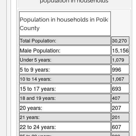
population in households
Population in households in Polk
County
Total Population:
30,270
Male Population:
15,156
Under 5 years:
1,079
5 to 9 years:
996
10 to 14 years:
1,067
15 to 17 years:
693
18 and 19 years:
407
20 years:
207
21 years:
201
22 to 24 years:
607