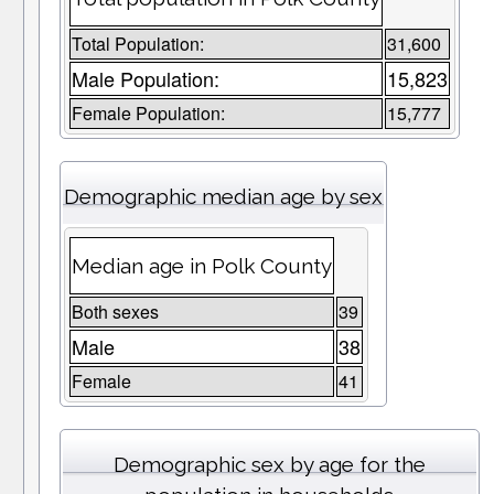
Total Population:
31,600
Male Population:
15,823
Female Population:
15,777
Demographic median age by sex
Median age in Polk County
Both sexes
39
Male
38
Female
41
Demographic sex by age for the