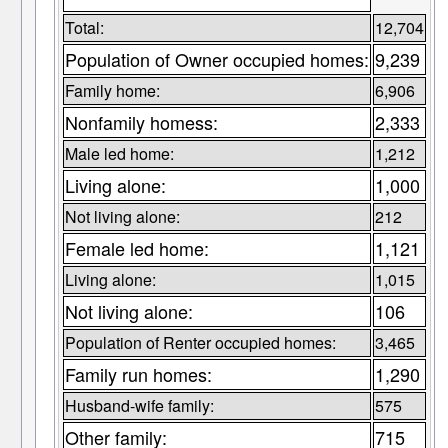
Total:
12,704
Population of Owner occupied homes:
9,239
Family home:
6,906
Nonfamily homess:
2,333
Male led home:
1,212
Living alone:
1,000
Not living alone:
212
Female led home:
1,121
Living alone:
1,015
Not living alone:
106
Population of Renter occupied homes:
3,465
Family run homes:
1,290
Husband-wife family:
575
Other family:
715