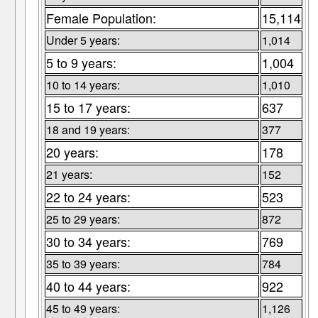
Female Population:
15,114
Under 5 years:
1,014
5 to 9 years:
1,004
10 to 14 years:
1,010
15 to 17 years:
637
18 and 19 years:
377
20 years:
178
21 years:
152
22 to 24 years:
523
25 to 29 years:
872
30 to 34 years:
769
35 to 39 years:
784
40 to 44 years:
922
45 to 49 years:
1,126