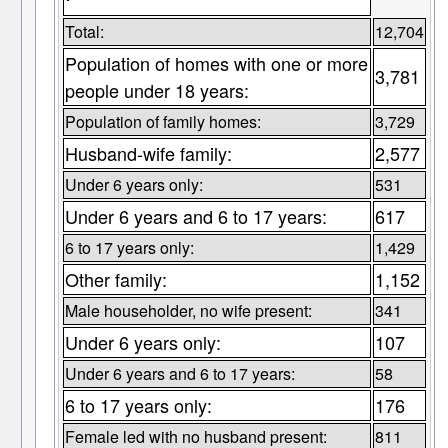
Total:
12,704
Population of homes with one or more
3,781
people under 18 years:
Population of family homes:
3,729
Husband-wife family:
2,577
Under 6 years only:
531
Under 6 years and 6 to 17 years:
617
6 to 17 years only:
1,429
Other family:
1,152
Male householder, no wife present:
341
Under 6 years only:
107
Under 6 years and 6 to 17 years:
58
6 to 17 years only:
176
Female led with no husband present:
811