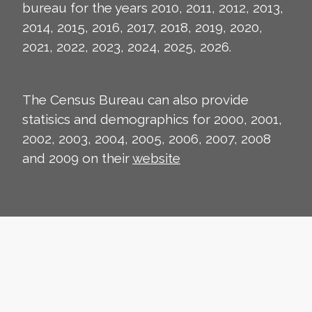
bureau for the years 2010, 2011, 2012, 2013,
2014, 2015, 2016, 2017, 2018, 2019, 2020,
2021, 2022, 2023, 2024, 2025, 2026.
The Census Bureau can also provide
statisics and demographics for 2000, 2001,
2002, 2003, 2004, 2005, 2006, 2007, 2008
and 2009 on their
website