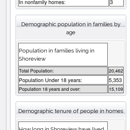
In nonfamily homes:
3
Demographic population in families by
age
Population in families living in
Shoreview
Total Population:
20,462
Population Under 18 years:
5,353
Population 18 years and over:
15,109
Demographic tenure of people in homes
How long in Shoreview have lived