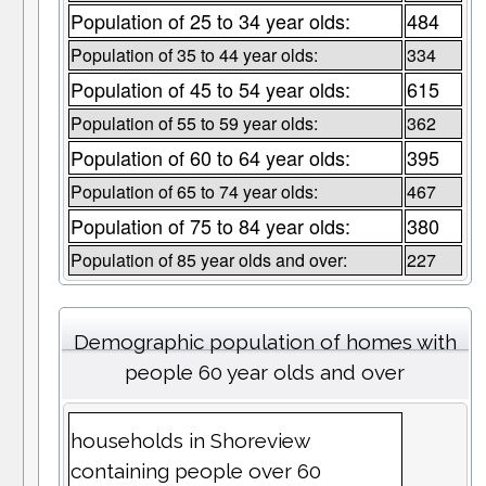
Population of 25 to 34 year olds:
484
Population of 35 to 44 year olds:
334
Population of 45 to 54 year olds:
615
Population of 55 to 59 year olds:
362
Population of 60 to 64 year olds:
395
Population of 65 to 74 year olds:
467
Population of 75 to 84 year olds:
380
Population of 85 year olds and over:
227
Demographic population of homes with
people 60 year olds and over
households in Shoreview
containing people over 60