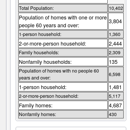
Total Population:
10,402
Population of homes with one or more
3,804
people 60 years and over:
1-person household:
1,360
2-or-more-person household:
2,444
Family households:
2,309
Nonfamily households:
135
Population of homes with no people 60
6,598
years and over:
1-person household:
1,481
2-or-more-person household:
5,117
Family homes:
4,687
Nonfamily homes:
430