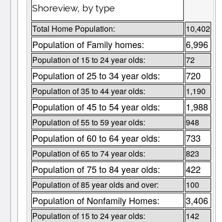
Shoreview, by type
Total Home Population:
10,402
Population of Family homes:
6,996
Population of 15 to 24 year olds:
72
Population of 25 to 34 year olds:
720
Population of 35 to 44 year olds:
1,190
Population of 45 to 54 year olds:
1,988
Population of 55 to 59 year olds:
948
Population of 60 to 64 year olds:
733
Population of 65 to 74 year olds:
823
Population of 75 to 84 year olds:
422
Population of 85 year olds and over:
100
Population of Nonfamily Homes:
3,406
Population of 15 to 24 year olds:
142