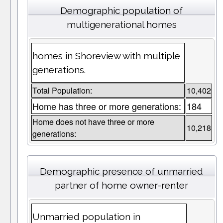
Demographic population of
multigenerational homes
homes in Shoreview with multiple
generations.
Total Population:
10,402
Home has three or more generations:
184
Home does not have three or more
10,218
generations:
Demographic presence of unmarried
partner of home owner-renter
Unmarried population in