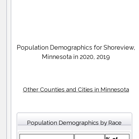
Population Demographics for
Shoreview
,
Minnesota in 2020, 2019
Other Counties and Cities in Minnesota
Population Demographics by Race