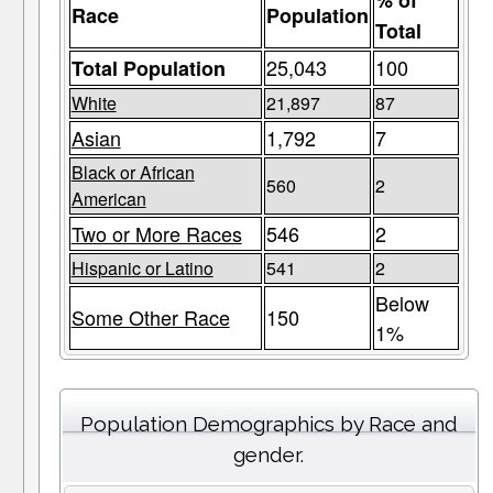
% of
Race
Population
Total
25,043
100
Total Population
White
21,897
87
Asian
1,792
7
Black or African
560
2
American
Two or More Races
546
2
Hispanic or Latino
541
2
Below
Some Other Race
150
1%
Population Demographics by Race and
gender.