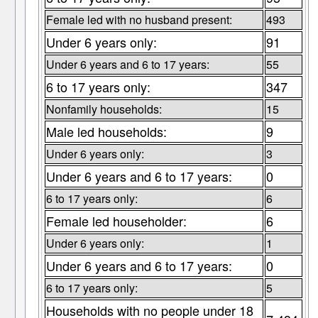
Female led with no husband present:
493
Under 6 years only:
91
Under 6 years and 6 to 17 years:
55
6 to 17 years only:
347
Nonfamily households:
15
Male led households:
9
Under 6 years only:
3
Under 6 years and 6 to 17 years:
0
6 to 17 years only:
6
Female led householder:
6
Under 6 years only:
1
Under 6 years and 6 to 17 years:
0
6 to 17 years only:
5
Households with no people under 18