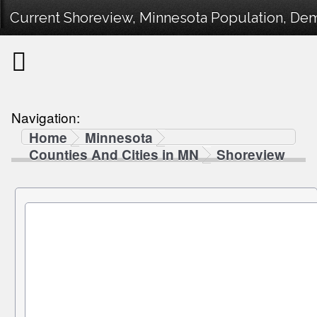
Current Shoreview, Minnesota Population, Demo
Navigation:
Home
Minnesota
Counties And Cities in MN
Shoreview