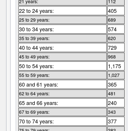
21 years:
112
22 to 24 years:
405
25 to 29 years:
689
30 to 34 years:
574
35 to 39 years:
620
40 to 44 years:
729
45 to 49 years:
968
50 to 54 years:
1,175
55 to 59 years:
1,027
60 and 61 years:
365
62 to 64 years:
481
65 and 66 years:
240
67 to 69 years:
343
70 to 74 years:
377
75 to 79 years:
282