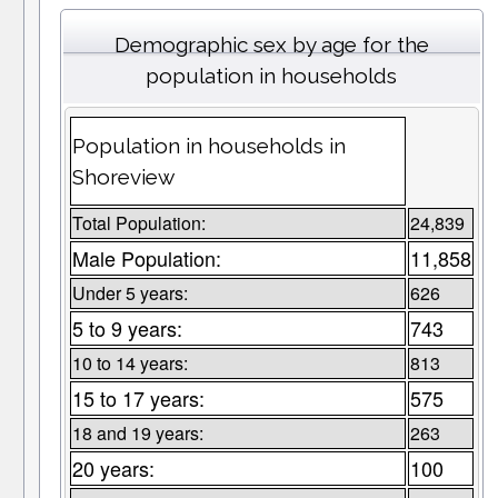
Demographic sex by age for the
population in households
Population in households in
Shoreview
Total Population:
24,839
Male Population:
11,858
Under 5 years:
626
5 to 9 years:
743
10 to 14 years:
813
15 to 17 years:
575
18 and 19 years:
263
20 years:
100