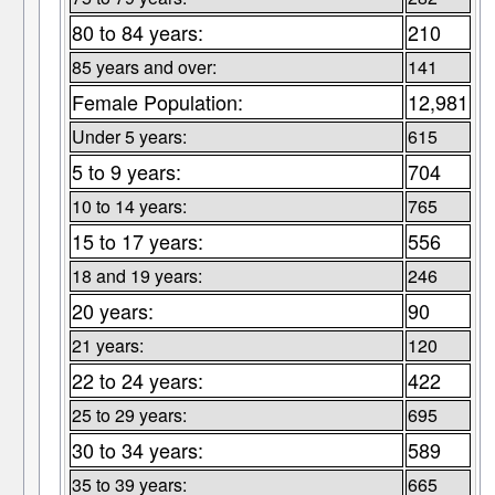
80 to 84 years:
210
85 years and over:
141
Female Population:
12,981
Under 5 years:
615
5 to 9 years:
704
10 to 14 years:
765
15 to 17 years:
556
18 and 19 years:
246
20 years:
90
21 years:
120
22 to 24 years:
422
25 to 29 years:
695
30 to 34 years:
589
35 to 39 years:
665