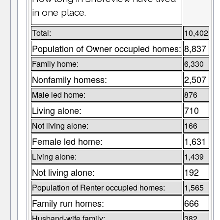
in one place.
Total:
10,402
Population of Owner occupied homes:
8,837
Family home:
6,330
Nonfamily homess:
2,507
Male led home:
876
Living alone:
710
Not living alone:
166
Female led home:
1,631
Living alone:
1,439
Not living alone:
192
Population of Renter occupied homes:
1,565
Family run homes:
666
Husband-wife family:
382