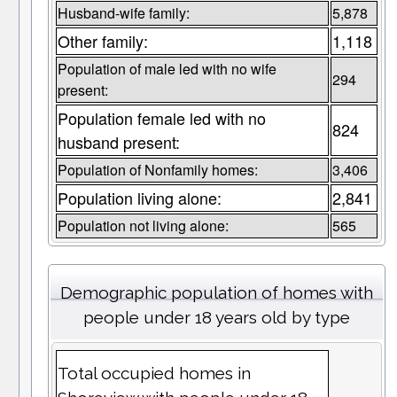
Husband-wife family:
5,878
Other family:
1,118
Population of male led with no wife
294
present:
Population female led with no
824
husband present:
Population of Nonfamily homes:
3,406
Population living alone:
2,841
Population not living alone:
565
Demographic population of homes with
people under 18 years old by type
Total occupied homes in