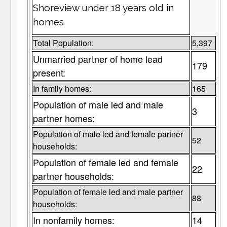
Shoreview under 18 years old in
homes
Total Population:
5,397
Unmarried partner of home lead
179
present:
In family homes:
165
Population of male led and male
3
partner homes:
Population of male led and female partner
52
households:
Population of female led and female
22
partner households:
Population of female led and male partner
88
households:
In nonfamily homes:
14