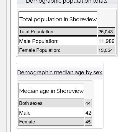
Demographic population totals
Total population in Shoreview
Total Population:
25,043
Male Population:
11,989
Female Population:
13,054
Demographic median age by sex
Median age in Shoreview
Both sexes
44
Male
42
Female
45