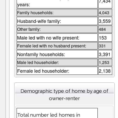
7,434
years:
Family households:
4,043
Husband-wife family:
3,559
Other family:
484
Male led with no wife present:
153
Female led with no husband present:
331
Nonfamily households:
3,391
Male led householder:
1,253
Female led householder:
2,138
Demographic type of home by age of
owner-renter
Total number led homes in