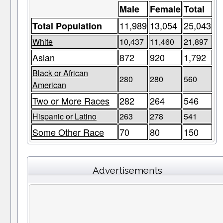
Male
Female
Total
11,989
13,054
25,043
Total Population
White
10,437
11,460
21,897
Asian
872
920
1,792
Black or African
280
280
560
American
Two or More Races
282
264
546
Hispanic or Latino
263
278
541
Some Other Race
70
80
150
Advertisements