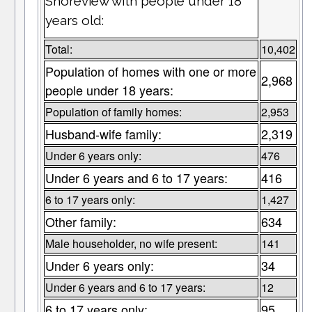
Shoreview with people under 18
years old:
Total:
10,402
Population of homes with one or more
2,968
people under 18 years:
Population of family homes:
2,953
Husband-wife family:
2,319
Under 6 years only:
476
Under 6 years and 6 to 17 years:
416
6 to 17 years only:
1,427
Other family:
634
Male householder, no wife present:
141
Under 6 years only:
34
Under 6 years and 6 to 17 years:
12
6 to 17 years only:
95