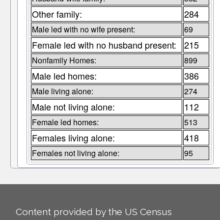
Other family:
284
Male led with no wife present:
69
Female led with no husband present:
215
Nonfamily Homes:
899
Male led homes:
386
Male living alone:
274
Male not living alone:
112
Female led homes:
513
Females living alone:
418
Females not living alone:
95
Content provided by the US Census