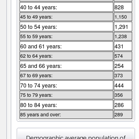
40 to 44 years:
828
45 to 49 years:
1,150
50 to 54 years:
1,291
55 to 59 years:
1,238
60 and 61 years:
431
62 to 64 years:
574
65 and 66 years:
254
67 to 69 years:
373
70 to 74 years:
444
75 to 79 years:
356
80 to 84 years:
286
85 years and over:
289
Demographic average population of