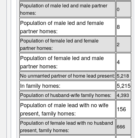
Population of male led and male partner
0
homes:
Population of male led and female
8
partner homes:
Population of female led and female
2
partner homes:
Population of female led and male
4
partner homes:
No unmarried partner of home lead present:
5,218
In family homes:
5,215
Population of husband-wife family homes:
4,393
Population of male lead with no wife
156
present, family homes:
Population of female lead with no husband
666
present, family homes: