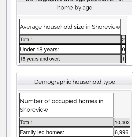
home by age
Average household size in Shoreview
Total:
2
Under 18 years:
0
18 years and over:
1
Demographic household type
Number of occupied homes in
Shoreview
Total:
10,402
Family led homes:
6,996