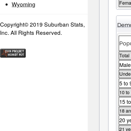
Fema
Wyoming
Copyright© 2019 Suburban Stats,
Demo
Inc. All Rights Reserved.
Popu
Total
Male
Under
5 to 
10 to
15 to
18 an
20 y
21 ye