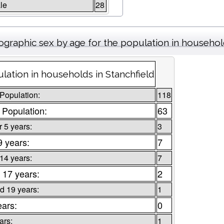
le
28
graphic sex by age for the population in househo
lation in households in Stanchfield
 Population:
118
 Population:
63
 5 years:
3
9 years:
7
 14 years:
7
 17 years:
2
d 19 years:
1
ears:
0
ars:
1