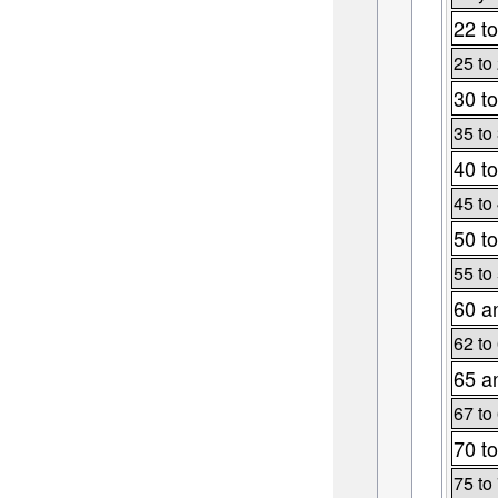
22 to
25 to
30 to
35 to
40 to
45 to
50 to
55 to
60 a
62 to
65 a
67 to
70 to
75 to