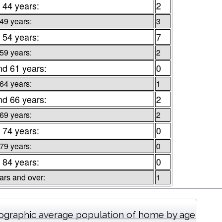
 44 years:
2
 49 years:
3
 54 years:
7
 59 years:
2
nd 61 years:
0
 64 years:
1
nd 66 years:
2
 69 years:
2
 74 years:
0
 79 years:
0
 84 years:
0
ars and over:
1
graphic average population of home by age