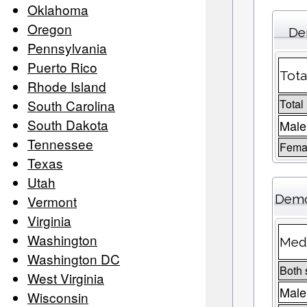
Oklahoma
Oregon
De
Pennsylvania
Puerto Rico
Tota
Rhode Island
South Carolina
Total
South Dakota
Male
Tennessee
Femal
Texas
Utah
Demo
Vermont
Virginia
Washington
Medi
Washington DC
Both 
West Virginia
Male
Wisconsin