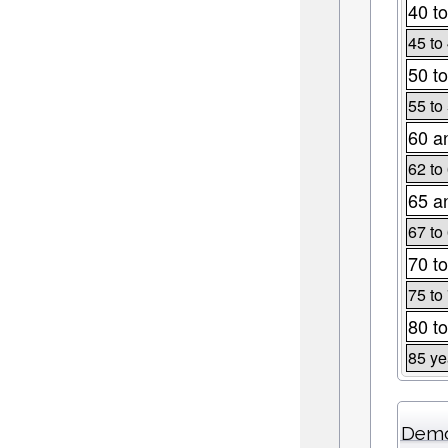
40 to
45 to
50 to
55 to
60 a
62 to
65 a
67 to
70 to
75 to
80 to
85 ye
Demo