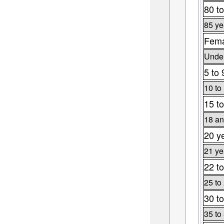
80 to
85 ye
Fema
Under
5 to 
10 to
15 to
18 an
20 y
21 ye
22 to
25 to
30 to
35 to