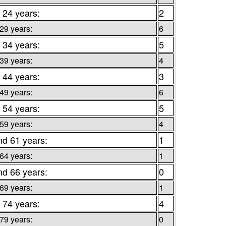
 24 years:
2
 29 years:
6
 34 years:
5
 39 years:
4
 44 years:
3
 49 years:
6
 54 years:
5
 59 years:
4
nd 61 years:
1
 64 years:
1
nd 66 years:
0
 69 years:
1
 74 years:
4
 79 years:
0