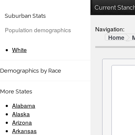
Current Stanch
Suburban Stats
Navigation:
Population demographics
Home
White
Demographics by Race
More States
Alabama
Alaska
Arizona
Arkansas