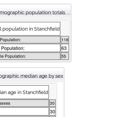
mographic population totals
l population in Stanchfield
 Population:
118
 Population:
63
e Population:
55
graphic median age by sex
an age in Stanchfield
sexes
30
30