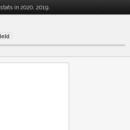
tats in 2020, 2019.
ield