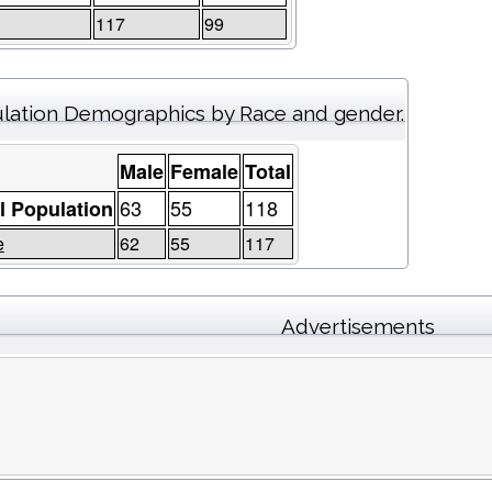
117
99
lation Demographics by Race and gender.
Male
Female
Total
63
55
118
l Population
e
62
55
117
Advertisements