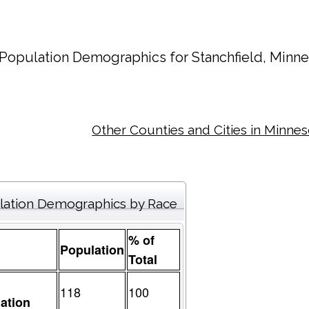
Population Demographics for
Stanchfield
, Minne
Other Counties and Cities in Minne
lation Demographics by Race
% of
Population
Total
118
100
ation