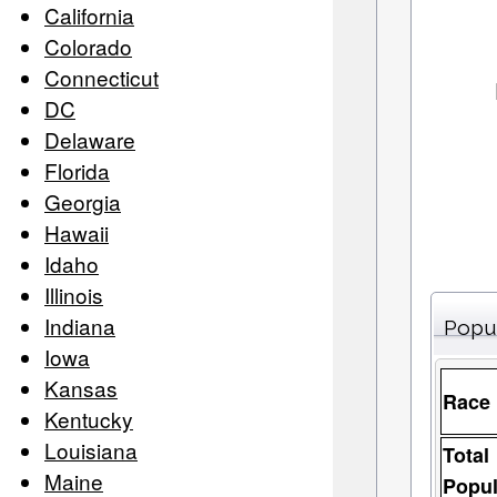
California
Colorado
Connecticut
DC
Delaware
Florida
Georgia
Hawaii
Idaho
Illinois
Indiana
Popu
Iowa
Kansas
Race
Kentucky
Louisiana
Total
Maine
Popul