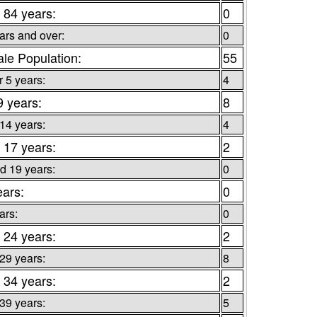
 84 years:
0
ars and over:
0
le Population:
55
 5 years:
4
9 years:
8
 14 years:
4
 17 years:
2
d 19 years:
0
ears:
0
ars:
0
 24 years:
2
 29 years:
8
 34 years:
2
 39 years:
5