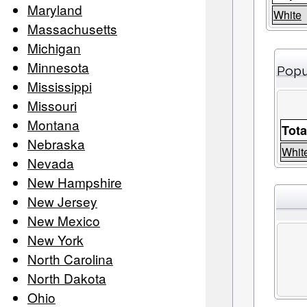
Maryland
White
Massachusetts
Michigan
Minnesota
Popu
Mississippi
Missouri
Montana
Tota
Nebraska
Whit
Nevada
New Hampshire
New Jersey
New Mexico
New York
North Carolina
North Dakota
Ohio