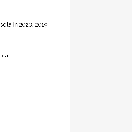
sota in 2020, 2019
sota