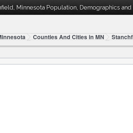
field, Minnesota Population, Demographics and s
Minnesota
Counties And Cities in MN
Stanchf