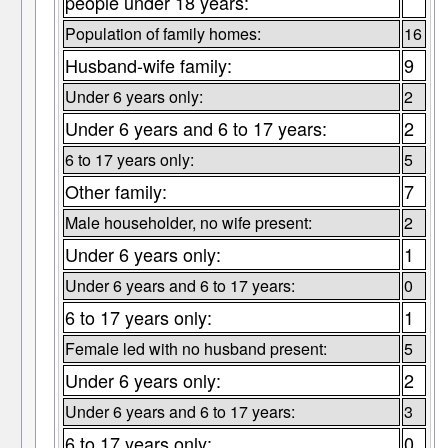
people under 18 years:
Population of family homes:
16
Husband-wife family:
9
Under 6 years only:
2
Under 6 years and 6 to 17 years:
2
6 to 17 years only:
5
Other family:
7
Male householder, no wife present:
2
Under 6 years only:
1
Under 6 years and 6 to 17 years:
0
6 to 17 years only:
1
Female led with no husband present:
5
Under 6 years only:
2
Under 6 years and 6 to 17 years:
3
6 to 17 years only:
0