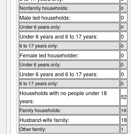
Nonfamily households:
0
Male led households:
0
Under 6 years only:
0
Under 6 years and 6 to 17 years:
0
6 to 17 years only:
0
Female led householder:
0
Under 6 years only:
0
Under 6 years and 6 to 17 years:
0
6 to 17 years only:
0
Households with no people under 18
52
years:
Family households:
19
Husband-wife family:
18
Other family:
1