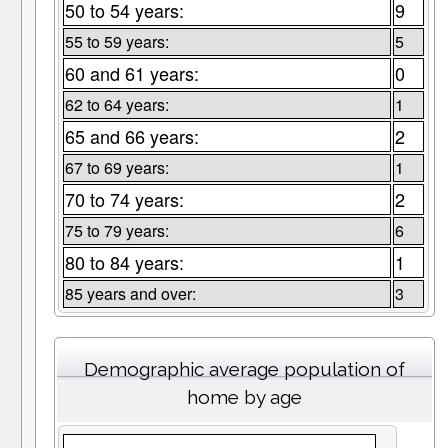
50 to 54 years:
9
55 to 59 years:
5
60 and 61 years:
0
62 to 64 years:
1
65 and 66 years:
2
67 to 69 years:
1
70 to 74 years:
2
75 to 79 years:
6
80 to 84 years:
1
85 years and over:
3
Demographic average population of
home by age