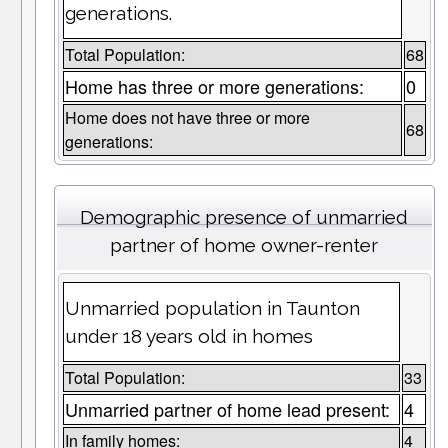
generations.
Total Population:
68
Home has three or more generations:
0
Home does not have three or more
68
generations:
Demographic presence of unmarried
partner of home owner-renter
Unmarried population in Taunton
under 18 years old in homes
Total Population:
33
Unmarried partner of home lead present:
4
In family homes:
4