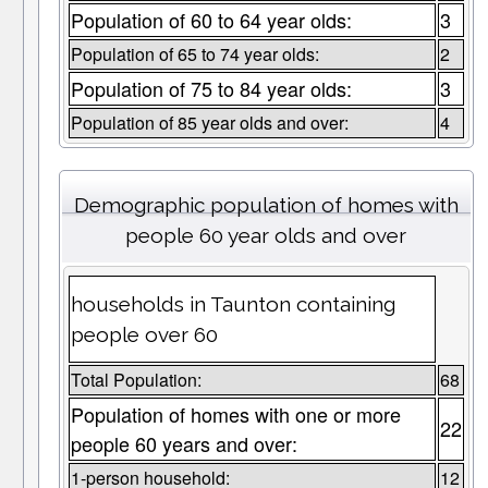
Population of 60 to 64 year olds:
3
Population of 65 to 74 year olds:
2
Population of 75 to 84 year olds:
3
Population of 85 year olds and over:
4
Demographic population of homes with
people 60 year olds and over
households in Taunton containing
people over 60
Total Population:
68
Population of homes with one or more
22
people 60 years and over:
1-person household:
12