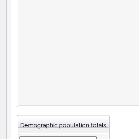
Demographic population totals