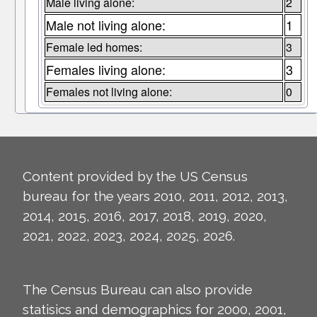
Male living alone:
2
Male not living alone:
1
Female led homes:
3
Females living alone:
3
Females not living alone:
0
Content provided by the US Census
bureau for the years 2010, 2011, 2012, 2013,
2014, 2015, 2016, 2017, 2018, 2019, 2020,
2021, 2022, 2023, 2024, 2025, 2026.
The Census Bureau can also provide
statisics and demographics for 2000, 2001,