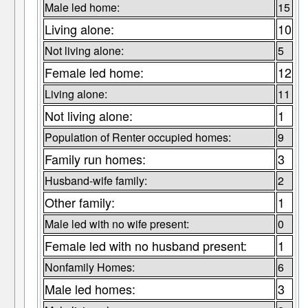
Male led home:
15
Living alone:
10
Not living alone:
5
Female led home:
12
Living alone:
11
Not living alone:
1
Population of Renter occupied homes:
9
Family run homes:
3
Husband-wife family:
2
Other family:
1
Male led with no wife present:
0
Female led with no husband present:
1
Nonfamily Homes:
6
Male led homes:
3