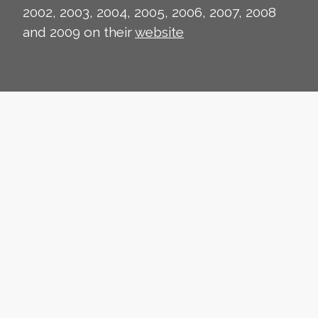
2002, 2003, 2004, 2005, 2006, 2007, 2008
and 2009 on their
website