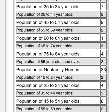
Population of 25 to 34 year olds:
7
Population of 35 to 44 year olds:
5
Population of 45 to 54 year olds:
9
Population of 55 to 59 year olds:
2
Population of 60 to 64 year olds:
1
Population of 65 to 74 year olds:
3
Population of 75 to 84 year olds:
4
Population of 85 year olds and over:
2
Population of Nonfamily Homes:
33
Population of 15 to 24 year olds:
2
Population of 25 to 34 year olds:
4
Population of 35 to 44 year olds:
5
Population of 45 to 54 year olds:
8
Population of 55 to 59 year olds:
2