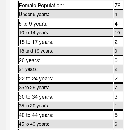
Female Population:
76
Under 5 years:
4
5 to 9 years:
4
10 to 14 years:
10
15 to 17 years:
2
18 and 19 years:
0
20 years:
0
21 years:
2
22 to 24 years:
2
25 to 29 years:
7
30 to 34 years:
3
35 to 39 years:
1
40 to 44 years:
5
45 to 49 years:
6