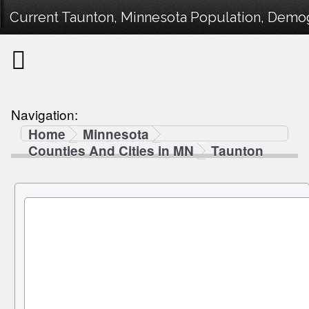
Current Taunton, Minnesota Population, Demogr
Navigation:
Home
Minnesota
Counties And Cities in MN
Taunton