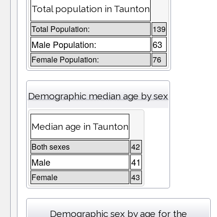
Total population in Taunton
Total Population:
139
Male Population:
63
Female Population:
76
Demographic median age by sex
Median age in Taunton
Both sexes
42
Male
41
Female
43
Demographic sex by age for the