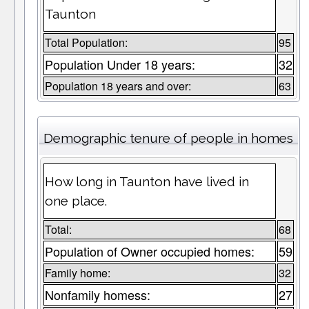
Taunton
Total Population:
95
Population Under 18 years:
32
Population 18 years and over:
63
Demographic tenure of people in homes
How long in Taunton have lived in
one place.
Total:
68
Population of Owner occupied homes:
59
Family home:
32
Nonfamily homess:
27