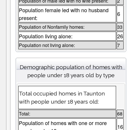
Population of male led with no wife present:
2
Population female led with no husband
6
present:
Population of Nonfamily homes:
33
Population living alone:
26
Population not living alone:
7
Demographic population of homes with
people under 18 years old by type
Total occupied homes in Taunton
with people under 18 years old:
Total:
68
Population of homes with one or more
16