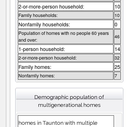
2-or-more-person household:
10
Family households:
10
Nonfamily households:
0
Population of homes with no people 60 years
46
and over:
1-person household:
14
2-or-more-person household:
32
Family homes:
25
Nonfamily homes:
7
Demographic population of
multigenerational homes
homes in Taunton with multiple