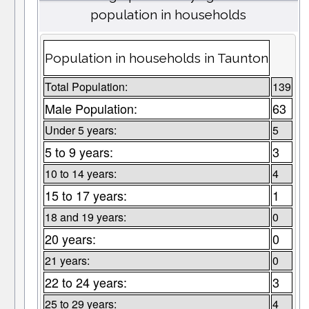
population in households
Population in households in Taunton
Total Population:
139
Male Population:
63
Under 5 years:
5
5 to 9 years:
3
10 to 14 years:
4
15 to 17 years:
1
18 and 19 years:
0
20 years:
0
21 years:
0
22 to 24 years:
3
25 to 29 years:
4