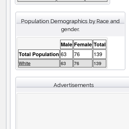
Population Demographics by Race and
gender.
Male
Female
Total
63
76
139
Total Population
White
63
76
139
Advertisements