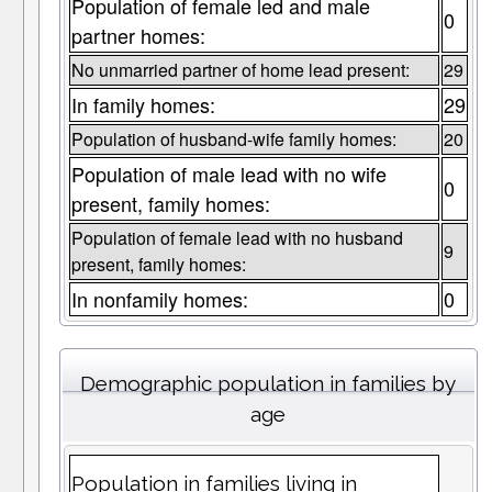
Population of female led and male
0
partner homes:
No unmarried partner of home lead present:
29
In family homes:
29
Population of husband-wife family homes:
20
Population of male lead with no wife
0
present, family homes:
Population of female lead with no husband
9
present, family homes:
In nonfamily homes:
0
Demographic population in families by
age
Population in families living in