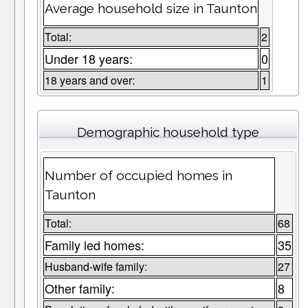
Average household size in Taunton
Total:
2
Under 18 years:
0
18 years and over:
1
Demographic household type
Number of occupied homes in
Taunton
Total:
68
Family led homes:
35
Husband-wife family:
27
Other family:
8