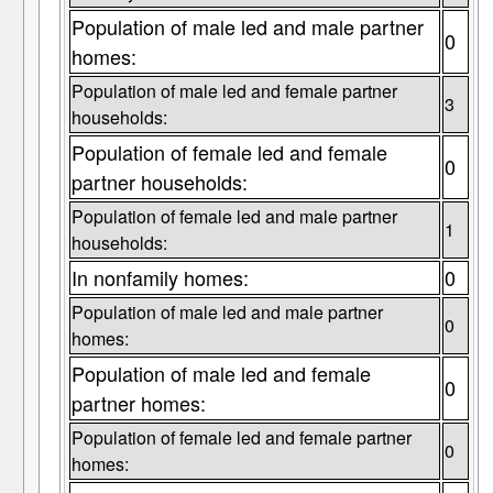
Population of male led and male partner
0
homes:
Population of male led and female partner
3
households:
Population of female led and female
0
partner households:
Population of female led and male partner
1
households:
In nonfamily homes:
0
Population of male led and male partner
0
homes:
Population of male led and female
0
partner homes:
Population of female led and female partner
0
homes: