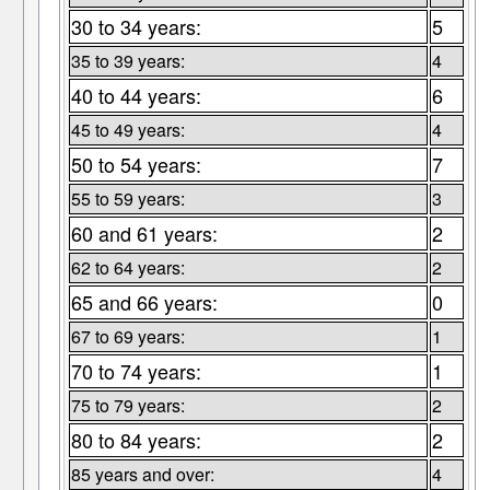
30 to 34 years:
5
35 to 39 years:
4
40 to 44 years:
6
45 to 49 years:
4
50 to 54 years:
7
55 to 59 years:
3
60 and 61 years:
2
62 to 64 years:
2
65 and 66 years:
0
67 to 69 years:
1
70 to 74 years:
1
75 to 79 years:
2
80 to 84 years:
2
85 years and over:
4