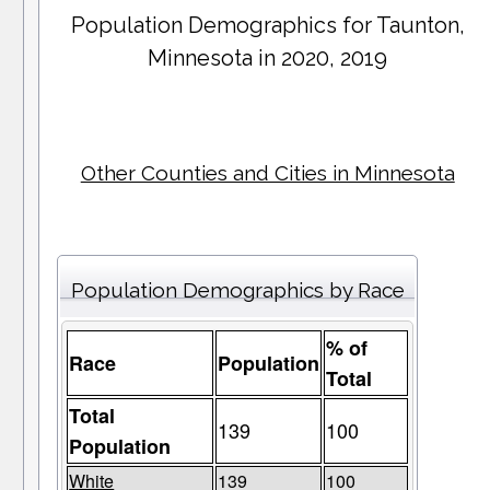
Population Demographics for
Taunton
,
Minnesota in 2020, 2019
Other Counties and Cities in Minnesota
Population Demographics by Race
% of
Race
Population
Total
Total
139
100
Population
White
139
100