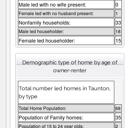
Male led with no wife present:
0
Female led with no husband present:
1
Nonfamily households:
33
Male led householder:
18
Female led householder:
15
Demographic type of home by age of
owner-renter
Total number led homes in Taunton,
by type
Total Home Population:
68
Population of Family homes:
35
Population of 15 to 24 year olds:
2