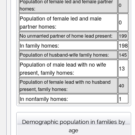
Population of female led and female partner
0
homes:
Population of female led and male
0
partner homes:
No unmarried partner of home lead present:
199
In family homes:
198
Population of husband-wife family homes:
145
Population of male lead with no wife
13
present, family homes:
Population of female lead with no husband
40
present, family homes:
In nonfamily homes:
1
Demographic population in families by
age