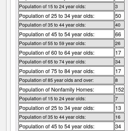
Population of 15 to 24 year olds:
3
Population of 25 to 34 year olds:
50
Population of 35 to 44 year olds:
40
Population of 45 to 54 year olds:
66
Population of 55 to 59 year olds:
26
Population of 60 to 64 year olds:
17
Population of 65 to 74 year olds:
34
Population of 75 to 84 year olds:
17
Population of 85 year olds and over:
8
Population of Nonfamily Homes:
152
Population of 15 to 24 year olds:
7
Population of 25 to 34 year olds:
13
Population of 35 to 44 year olds:
16
Population of 45 to 54 year olds:
34