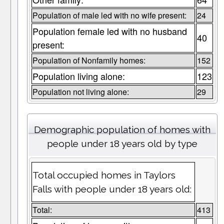
Population of male led with no wife present:
24
Population female led with no husband
40
present:
Population of Nonfamily homes:
152
Population living alone:
123
Population not living alone:
29
Demographic population of homes with
people under 18 years old by type
Total occupied homes in Taylors
Falls with people under 18 years old:
Total:
413