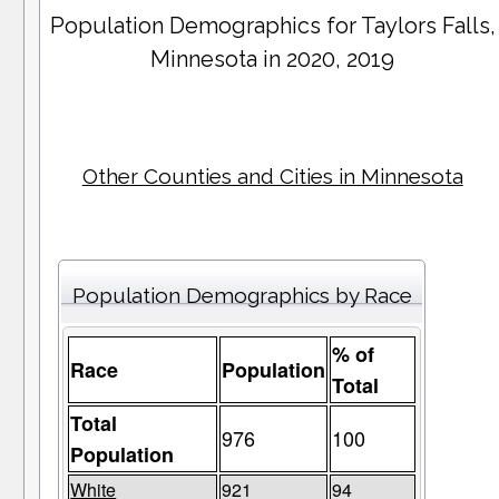
Population Demographics for
Taylors Falls
,
Minnesota in 2020, 2019
Other Counties and Cities in Minnesota
Population Demographics by Race
% of
Race
Population
Total
Total
976
100
Population
White
921
94