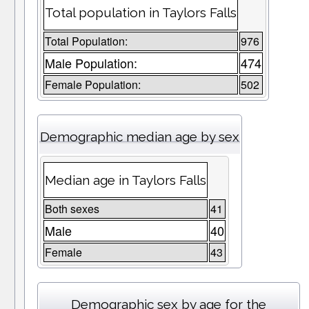
Total population in Taylors Falls
Total Population:
976
Male Population:
474
Female Population:
502
Demographic median age by sex
Median age in Taylors Falls
Both sexes
41
Male
40
Female
43
Demographic sex by age for the