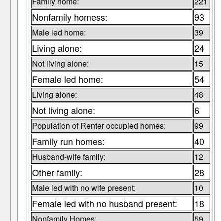
Family home:
221
Nonfamily homess:
93
Male led home:
39
Living alone:
24
Not living alone:
15
Female led home:
54
Living alone:
48
Not living alone:
6
Population of Renter occupied homes:
99
Family run homes:
40
Husband-wife family:
12
Other family:
28
Male led with no wife present:
10
Female led with no husband present:
18
Nonfamily Homes:
59