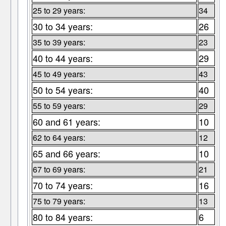
25 to 29 years:
34
30 to 34 years:
26
35 to 39 years:
23
40 to 44 years:
29
45 to 49 years:
43
50 to 54 years:
40
55 to 59 years:
29
60 and 61 years:
10
62 to 64 years:
12
65 and 66 years:
10
67 to 69 years:
21
70 to 74 years:
16
75 to 79 years:
13
80 to 84 years:
6