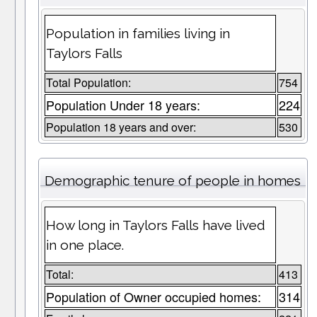
Population in families living in
Taylors Falls
Total Population:
754
Population Under 18 years:
224
Population 18 years and over:
530
Demographic tenure of people in homes
How long in Taylors Falls have lived
in one place.
Total:
413
Population of Owner occupied homes:
314