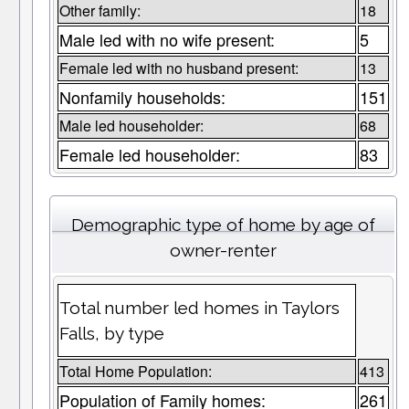
Other family:
18
Male led with no wife present:
5
Female led with no husband present:
13
Nonfamily households:
151
Male led householder:
68
Female led householder:
83
Demographic type of home by age of
owner-renter
Total number led homes in Taylors
Falls, by type
Total Home Population:
413
Population of Family homes:
261