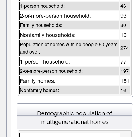
1-person household:
46
2-or-more-person household:
93
Family households:
80
Nonfamily households:
13
Population of homes with no people 60 years
274
and over:
1-person household:
77
2-or-more-person household:
197
Family homes:
181
Nonfamily homes:
16
Demographic population of
multigenerational homes