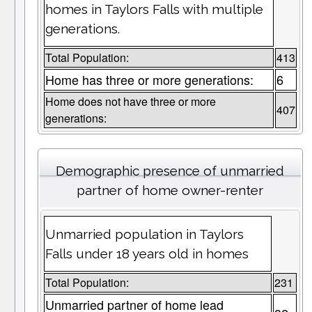
homes in Taylors Falls with multiple
generations.
Total Population:
413
Home has three or more generations:
6
Home does not have three or more
407
generations:
Demographic presence of unmarried
partner of home owner-renter
Unmarried population in Taylors
Falls under 18 years old in homes
Total Population:
231
Unmarried partner of home lead