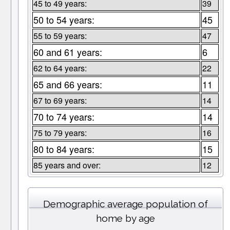
45 to 49 years:
39
50 to 54 years:
45
55 to 59 years:
47
60 and 61 years:
6
62 to 64 years:
22
65 and 66 years:
11
67 to 69 years:
14
70 to 74 years:
14
75 to 79 years:
16
80 to 84 years:
15
85 years and over:
12
Demographic average population of
home by age