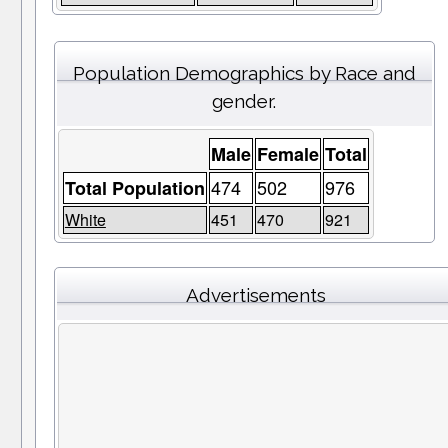
Population Demographics by Race and
gender.
Male
Female
Total
474
502
976
Total Population
White
451
470
921
Advertisements