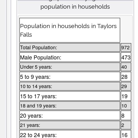
population in households
Population in households in Taylors
Falls
Total Population:
972
Male Population:
473
Under 5 years:
40
5 to 9 years:
28
10 to 14 years:
29
15 to 17 years:
19
18 and 19 years:
10
20 years:
8
21 years:
2
22 to 24 years:
16