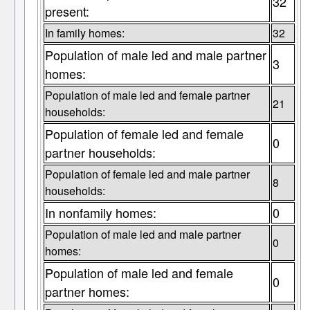
32
present:
In family homes:
32
Population of male led and male partner
3
homes:
Population of male led and female partner
21
households:
Population of female led and female
0
partner households:
Population of female led and male partner
8
households:
In nonfamily homes:
0
Population of male led and male partner
0
homes:
Population of male led and female
0
partner homes: