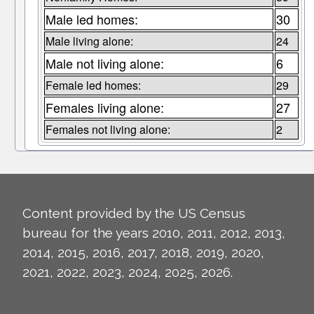
Male led homes:
30
Male living alone:
24
Male not living alone:
6
Female led homes:
29
Females living alone:
27
Females not living alone:
2
Content provided by the US Census
bureau for the years 2010, 2011, 2012, 2013,
2014, 2015, 2016, 2017, 2018, 2019, 2020,
2021, 2022, 2023, 2024, 2025, 2026.