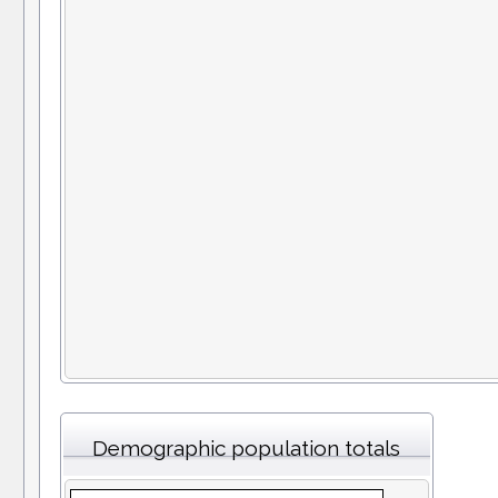
Demographic population totals