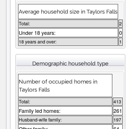
Average household size in Taylors Falls
Total:
2
Under 18 years:
0
18 years and over:
1
Demographic household type
Number of occupied homes in
Taylors Falls
Total:
413
Family led homes:
261
Husband-wife family:
197
Other family:
64