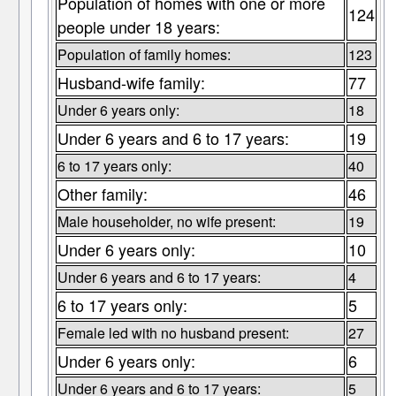
Population of homes with one or more
124
people under 18 years:
Population of family homes:
123
Husband-wife family:
77
Under 6 years only:
18
Under 6 years and 6 to 17 years:
19
6 to 17 years only:
40
Other family:
46
Male householder, no wife present:
19
Under 6 years only:
10
Under 6 years and 6 to 17 years:
4
6 to 17 years only:
5
Female led with no husband present:
27
Under 6 years only:
6
Under 6 years and 6 to 17 years:
5