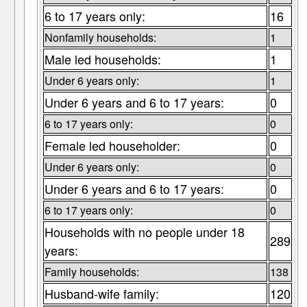
6 to 17 years only:
16
Nonfamily households:
1
Male led households:
1
Under 6 years only:
1
Under 6 years and 6 to 17 years:
0
6 to 17 years only:
0
Female led householder:
0
Under 6 years only:
0
Under 6 years and 6 to 17 years:
0
6 to 17 years only:
0
Households with no people under 18
289
years:
Family households:
138
Husband-wife family:
120