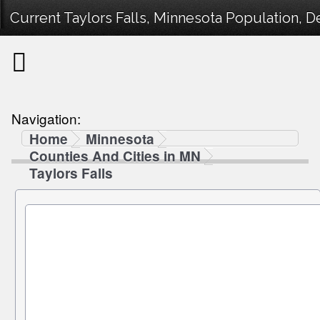
Current Taylors Falls, Minnesota Population, D
Navigation:
Home
Minnesota
Counties And Cities in MN
Taylors Falls