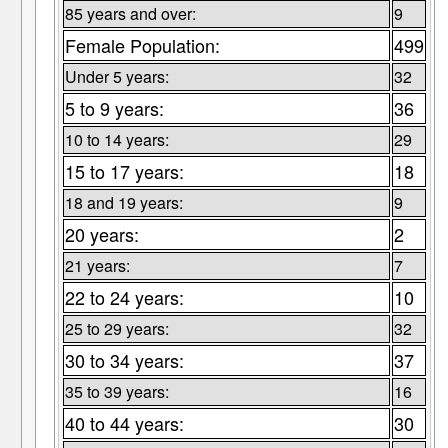
85 years and over:
9
Female Population:
499
Under 5 years:
32
5 to 9 years:
36
10 to 14 years:
29
15 to 17 years:
18
18 and 19 years:
9
20 years:
2
21 years:
7
22 to 24 years:
10
25 to 29 years:
32
30 to 34 years:
37
35 to 39 years:
16
40 to 44 years:
30