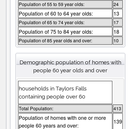
Population of 55 to 59 year olds:
24
Population of 60 to 64 year olds:
13
Population of 65 to 74 year olds:
17
Population of 75 to 84 year olds:
18
Population of 85 year olds and over:
10
Demographic population of homes with
people 60 year olds and over
households in Taylors Falls
containing people over 60
Total Population:
413
Population of homes with one or more
139
people 60 years and over: