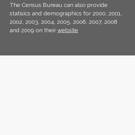
The Census Bureau can also provide
statisics and demographics for 2000, 2001,
2002, 2003, 2004, 2005, 2006, 2007, 2008
and 2009 on their
website