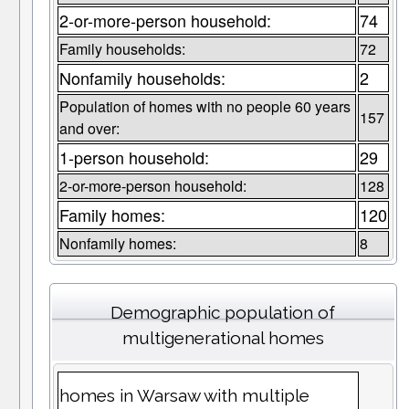
2-or-more-person household:
74
Family households:
72
Nonfamily households:
2
Population of homes with no people 60 years
157
and over:
1-person household:
29
2-or-more-person household:
128
Family homes:
120
Nonfamily homes:
8
Demographic population of
multigenerational homes
homes in Warsaw with multiple