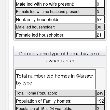
Male led with no wife present:
0
Female led with no husband present:
3
Nonfamily households:
57
Male led householder:
36
Female led householder:
21
Demographic type of home by age of
owner-renter
Total number led homes in Warsaw,
by type
Total Home Population:
249
Population of Family homes:
192
Population of 15 to 24 year olds:
2