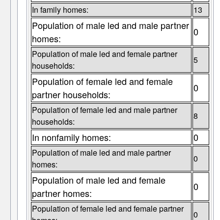
In family homes:
13
Population of male led and male partner
0
homes:
Population of male led and female partner
5
households:
Population of female led and female
0
partner households:
Population of female led and male partner
8
households:
In nonfamily homes:
0
Population of male led and male partner
0
homes:
Population of male led and female
0
partner homes:
Population of female led and female partner
0