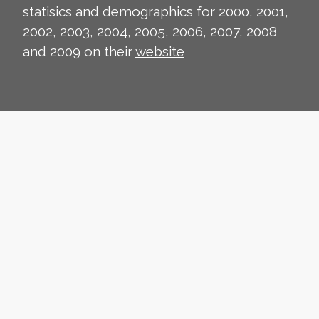
statisics and demographics for 2000, 2001,
2002, 2003, 2004, 2005, 2006, 2007, 2008
and 2009 on their
website