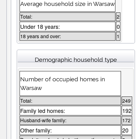
Average household size in Warsaw
Total:
2
Under 18 years:
0
18 years and over:
1
Demographic household type
Number of occupied homes in
Warsaw
Total:
249
Family led homes:
192
Husband-wife family:
172
Other family:
20