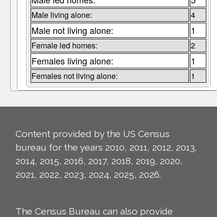
Male living alone:
4
Male not living alone:
1
Female led homes:
2
Females living alone:
1
Females not living alone:
1
Content provided by the US Census
bureau for the years 2010, 2011, 2012, 2013,
2014, 2015, 2016, 2017, 2018, 2019, 2020,
2021, 2022, 2023, 2024, 2025, 2026.
The Census Bureau can also provide