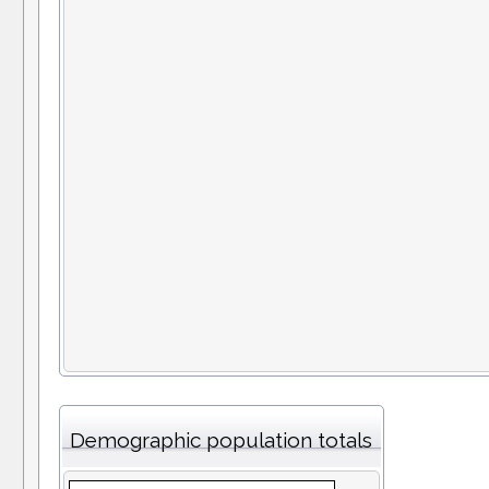
Demographic population totals