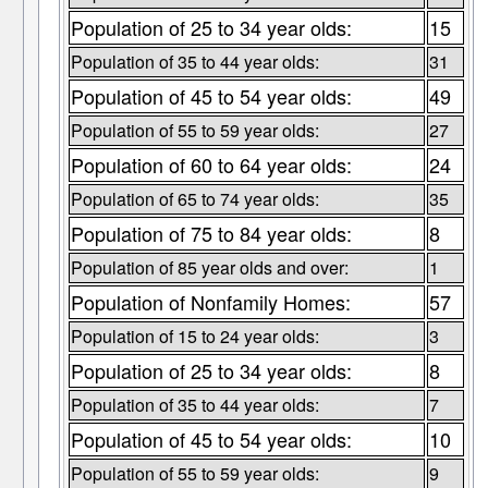
Population of 25 to 34 year olds:
15
Population of 35 to 44 year olds:
31
Population of 45 to 54 year olds:
49
Population of 55 to 59 year olds:
27
Population of 60 to 64 year olds:
24
Population of 65 to 74 year olds:
35
Population of 75 to 84 year olds:
8
Population of 85 year olds and over:
1
Population of Nonfamily Homes:
57
Population of 15 to 24 year olds:
3
Population of 25 to 34 year olds:
8
Population of 35 to 44 year olds:
7
Population of 45 to 54 year olds:
10
Population of 55 to 59 year olds:
9