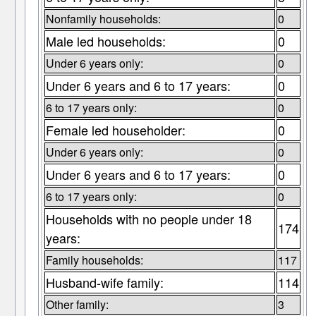
Nonfamily households:
0
Male led households:
0
Under 6 years only:
0
Under 6 years and 6 to 17 years:
0
6 to 17 years only:
0
Female led householder:
0
Under 6 years only:
0
Under 6 years and 6 to 17 years:
0
6 to 17 years only:
0
Households with no people under 18
174
years:
Family households:
117
Husband-wife family:
114
Other family:
3