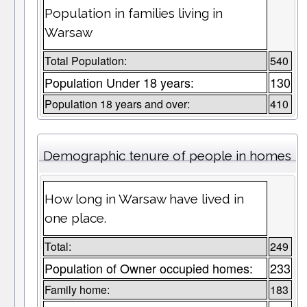
Population in families living in
Warsaw
Total Population:
540
Population Under 18 years:
130
Population 18 years and over:
410
Demographic tenure of people in homes
How long in Warsaw have lived in
one place.
Total:
249
Population of Owner occupied homes:
233
Family home:
183