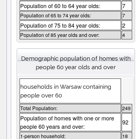
Population of 60 to 64 year olds:
7
Population of 65 to 74 year olds:
7
Population of 75 to 84 year olds:
2
Population of 85 year olds and over:
4
Demographic population of homes with
people 60 year olds and over
households in Warsaw containing
people over 60
Total Population:
249
Population of homes with one or more
92
people 60 years and over:
1-person household:
18