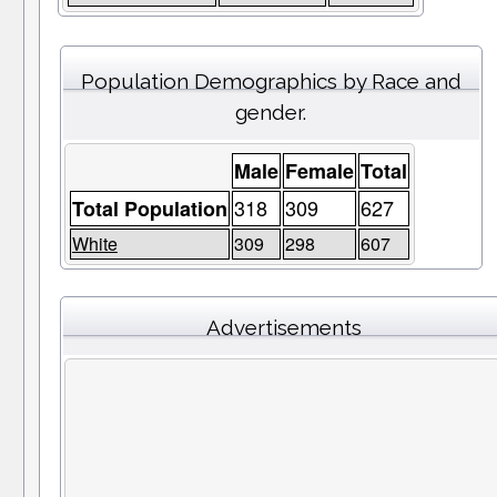
Population Demographics by Race and
gender.
Male
Female
Total
318
309
627
Total Population
White
309
298
607
Advertisements