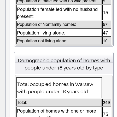
Population of male led with no wife present:
5
Population female led with no husband
15
present:
Population of Nonfamily homes:
57
Population living alone:
47
Population not living alone:
10
Demographic population of homes with
people under 18 years old by type
Total occupied homes in Warsaw
with people under 18 years old:
Total:
249
Population of homes with one or more
75