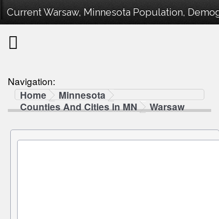
Current Warsaw, Minnesota Population, Demogra
Navigation:
Home
Minnesota
Counties And Cities in MN
Warsaw