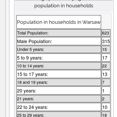
population in households
Population in households in Warsaw
Total Population:
623
Male Population:
315
Under 5 years:
15
5 to 9 years:
17
10 to 14 years:
22
15 to 17 years:
13
18 and 19 years:
7
20 years:
1
21 years:
2
22 to 24 years:
10
25 to 29 years:
18