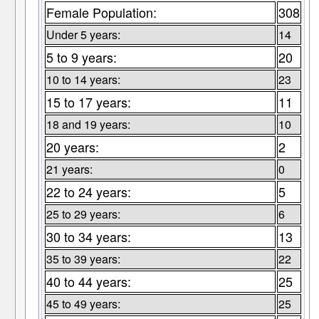
Female Population:
308
Under 5 years:
14
5 to 9 years:
20
10 to 14 years:
23
15 to 17 years:
11
18 and 19 years:
10
20 years:
2
21 years:
0
22 to 24 years:
5
25 to 29 years:
6
30 to 34 years:
13
35 to 39 years:
22
40 to 44 years:
25
45 to 49 years:
25