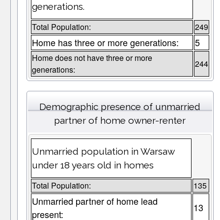
generations.
Total Population:
249
Home has three or more generations:
5
Home does not have three or more
244
generations:
Demographic presence of unmarried
partner of home owner-renter
Unmarried population in Warsaw
under 18 years old in homes
Total Population:
135
Unmarried partner of home lead
13
present: