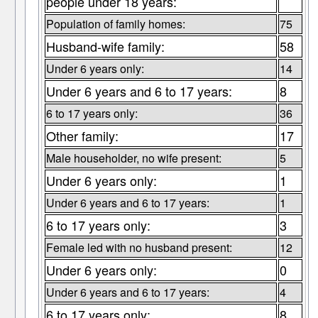
people under 18 years:
Population of family homes:
75
Husband-wife family:
58
Under 6 years only:
14
Under 6 years and 6 to 17 years:
8
6 to 17 years only:
36
Other family:
17
Male householder, no wife present:
5
Under 6 years only:
1
Under 6 years and 6 to 17 years:
1
6 to 17 years only:
3
Female led with no husband present:
12
Under 6 years only:
0
Under 6 years and 6 to 17 years:
4
6 to 17 years only:
8