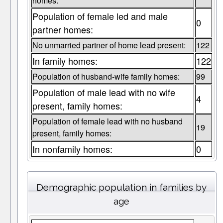
homes:
Population of female led and male
0
partner homes:
No unmarried partner of home lead present:
122
In family homes:
122
Population of husband-wife family homes:
99
Population of male lead with no wife
4
present, family homes:
Population of female lead with no husband
19
present, family homes:
In nonfamily homes:
0
Demographic population in families by
age