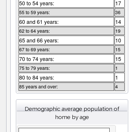
50 to 54 years:
17
55 to 59 years:
36
60 and 61 years:
14
62 to 64 years:
19
65 and 66 years:
10
67 to 69 years:
15
70 to 74 years:
15
75 to 79 years:
1
80 to 84 years:
1
85 years and over:
4
Demographic average population of
home by age