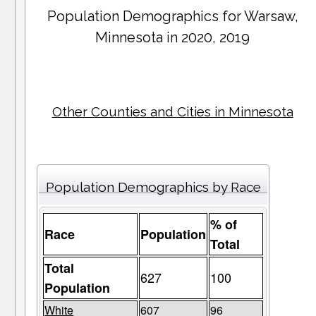
Population Demographics for
Warsaw
,
Minnesota in 2020, 2019
Other Counties and Cities in Minnesota
Population Demographics by Race
% of
Race
Population
Total
Total
627
100
Population
White
607
96