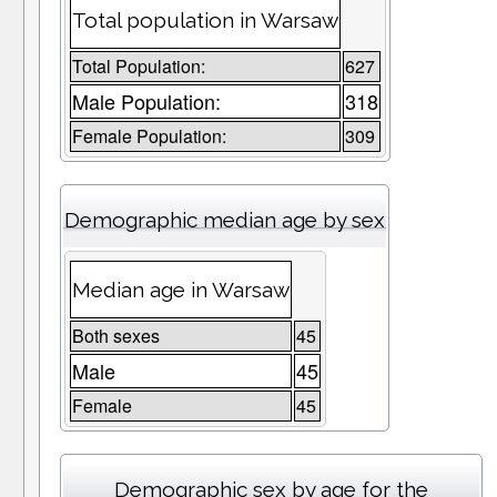
Total population in Warsaw
Total Population:
627
Male Population:
318
Female Population:
309
Demographic median age by sex
Median age in Warsaw
Both sexes
45
Male
45
Female
45
Demographic sex by age for the