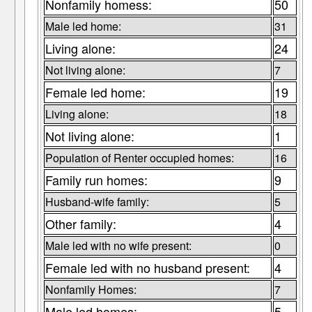
Nonfamily homess:
50
Male led home:
31
Living alone:
24
Not living alone:
7
Female led home:
19
Living alone:
18
Not living alone:
1
Population of Renter occupied homes:
16
Family run homes:
9
Husband-wife family:
5
Other family:
4
Male led with no wife present:
0
Female led with no husband present:
4
Nonfamily Homes:
7
Male led homes:
5