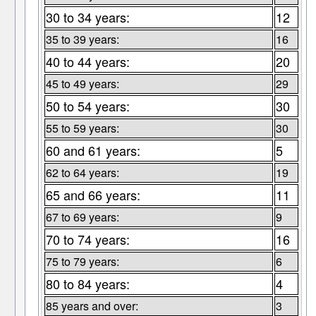
30 to 34 years:
12
35 to 39 years:
16
40 to 44 years:
20
45 to 49 years:
29
50 to 54 years:
30
55 to 59 years:
30
60 and 61 years:
5
62 to 64 years:
19
65 and 66 years:
11
67 to 69 years:
9
70 to 74 years:
16
75 to 79 years:
6
80 to 84 years:
4
85 years and over:
3