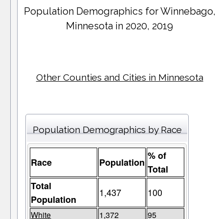
Population Demographics for
Winnebago
,
Minnesota in 2020, 2019
Other Counties and Cities in Minnesota
Population Demographics by Race
% of
Race
Population
Total
Total
1,437
100
Population
White
1,372
95