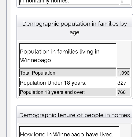
In nonfamily homes:
0
Demographic population in families by
age
Population in families living in
Winnebago
Total Population:
1,093
Population Under 18 years:
327
Population 18 years and over:
766
Demographic tenure of people in homes
How long in Winnebago have lived