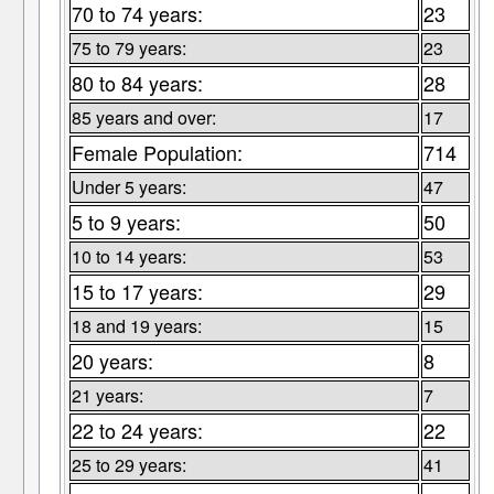
70 to 74 years:
23
75 to 79 years:
23
80 to 84 years:
28
85 years and over:
17
Female Population:
714
Under 5 years:
47
5 to 9 years:
50
10 to 14 years:
53
15 to 17 years:
29
18 and 19 years:
15
20 years:
8
21 years:
7
22 to 24 years:
22
25 to 29 years:
41