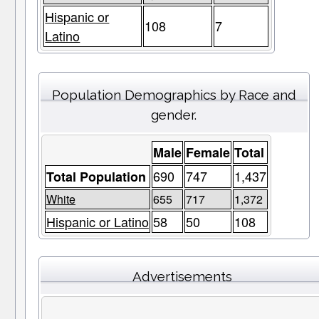
Hispanic or
108
7
Latino
Population Demographics by Race and
gender.
Male
Female
Total
690
747
1,437
Total Population
White
655
717
1,372
Hispanic or Latino
58
50
108
Advertisements