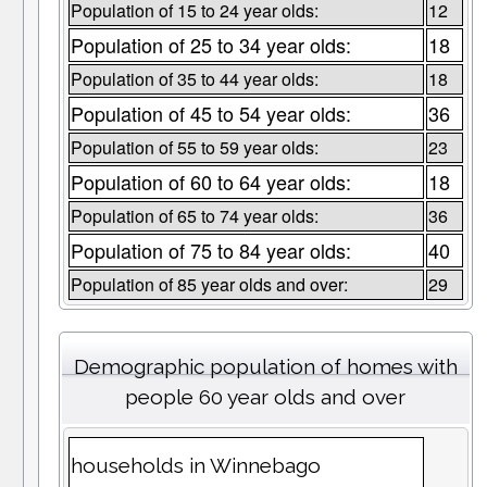
Population of 15 to 24 year olds:
12
Population of 25 to 34 year olds:
18
Population of 35 to 44 year olds:
18
Population of 45 to 54 year olds:
36
Population of 55 to 59 year olds:
23
Population of 60 to 64 year olds:
18
Population of 65 to 74 year olds:
36
Population of 75 to 84 year olds:
40
Population of 85 year olds and over:
29
Demographic population of homes with
people 60 year olds and over
households in Winnebago