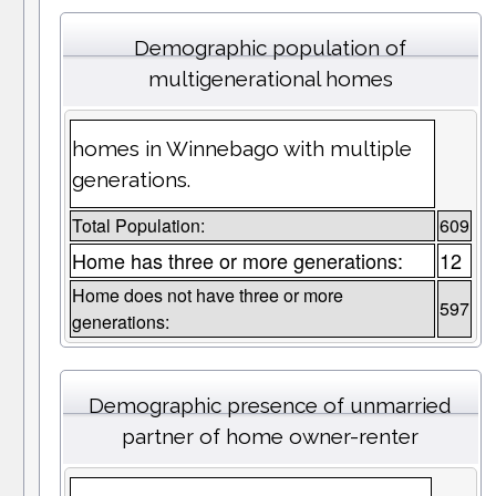
Demographic population of
multigenerational homes
homes in Winnebago with multiple
generations.
Total Population:
609
Home has three or more generations:
12
Home does not have three or more
597
generations:
Demographic presence of unmarried
partner of home owner-renter