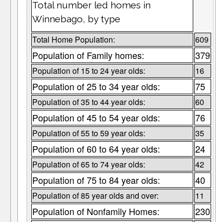
Total number led homes in
Winnebago, by type
Total Home Population:
609
Population of Family homes:
379
Population of 15 to 24 year olds:
16
Population of 25 to 34 year olds:
75
Population of 35 to 44 year olds:
60
Population of 45 to 54 year olds:
76
Population of 55 to 59 year olds:
35
Population of 60 to 64 year olds:
24
Population of 65 to 74 year olds:
42
Population of 75 to 84 year olds:
40
Population of 85 year olds and over:
11
Population of Nonfamily Homes:
230