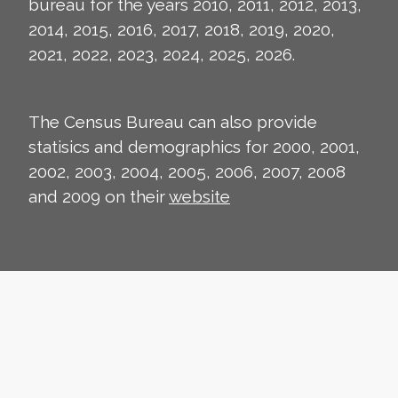
bureau for the years 2010, 2011, 2012, 2013,
2014, 2015, 2016, 2017, 2018, 2019, 2020,
2021, 2022, 2023, 2024, 2025, 2026.
The Census Bureau can also provide
statisics and demographics for 2000, 2001,
2002, 2003, 2004, 2005, 2006, 2007, 2008
and 2009 on their
website