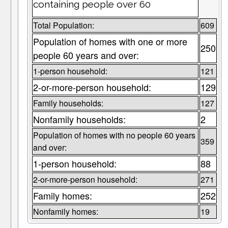
containing people over 60
Total Population:
609
Population of homes with one or more
250
people 60 years and over:
1-person household:
121
2-or-more-person household:
129
Family households:
127
Nonfamily households:
2
Population of homes with no people 60 years
359
and over:
1-person household:
88
2-or-more-person household:
271
Family homes:
252
Nonfamily homes:
19