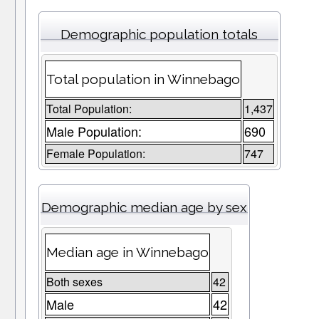
Demographic population totals
Total population in Winnebago
Total Population:
1,437
Male Population:
690
Female Population:
747
Demographic median age by sex
Median age in Winnebago
Both sexes
42
Male
42