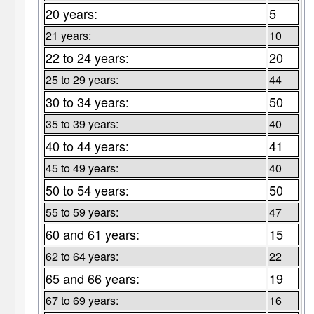
20 years:
5
21 years:
10
22 to 24 years:
20
25 to 29 years:
44
30 to 34 years:
50
35 to 39 years:
40
40 to 44 years:
41
45 to 49 years:
40
50 to 54 years:
50
55 to 59 years:
47
60 and 61 years:
15
62 to 64 years:
22
65 and 66 years:
19
67 to 69 years:
16