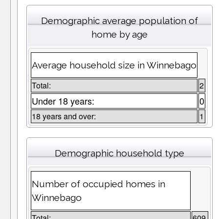
Demographic average population of
home by age
Average household size in Winnebago
Total:
2
Under 18 years:
0
18 years and over:
1
Demographic household type
Number of occupied homes in
Winnebago
Total:
609