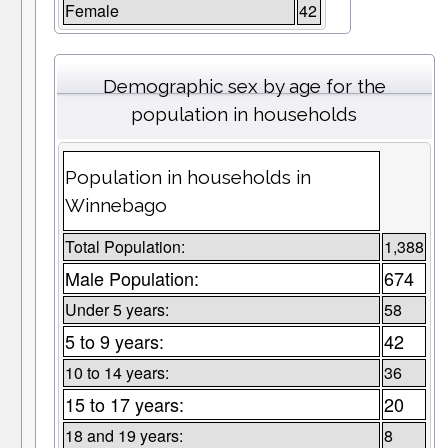
Female
42
Demographic sex by age for the
population in households
Population in households in
Winnebago
Total Population:
1,388
Male Population:
674
Under 5 years:
58
5 to 9 years:
42
10 to 14 years:
36
15 to 17 years:
20
18 and 19 years:
8