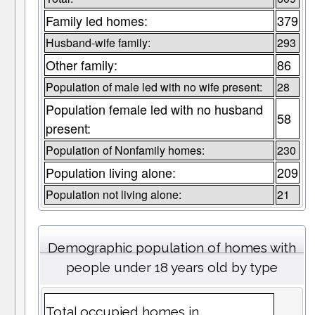
Family led homes:
379
Husband-wife family:
293
Other family:
86
Population of male led with no wife present:
28
Population female led with no husband
58
present:
Population of Nonfamily homes:
230
Population living alone:
209
Population not living alone:
21
Demographic population of homes with
people under 18 years old by type
Total occupied homes in