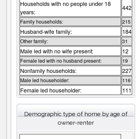
Households with no people under 18
442
years:
Family households:
215
Husband-wife family:
184
Other family:
31
Male led with no wife present:
12
Female led with no husband present:
19
Nonfamily households:
227
Male led householder:
116
Female led householder:
111
Demographic type of home by age of
owner-renter