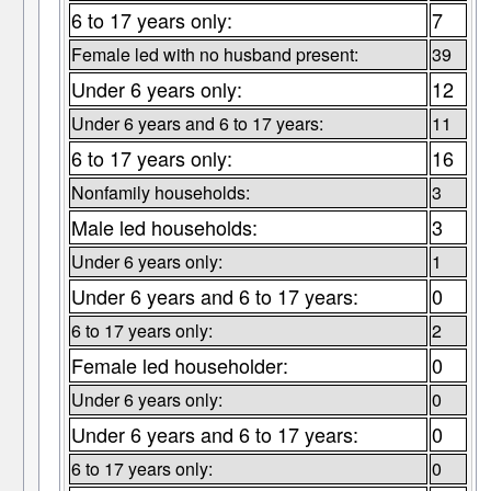
6 to 17 years only:
7
Female led with no husband present:
39
Under 6 years only:
12
Under 6 years and 6 to 17 years:
11
6 to 17 years only:
16
Nonfamily households:
3
Male led households:
3
Under 6 years only:
1
Under 6 years and 6 to 17 years:
0
6 to 17 years only:
2
Female led householder:
0
Under 6 years only:
0
Under 6 years and 6 to 17 years:
0
6 to 17 years only:
0