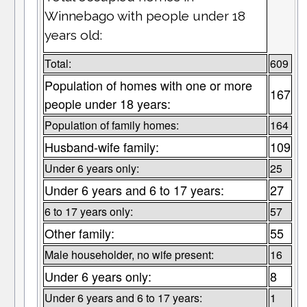
Winnebago with people under 18
years old:
Total:
609
Population of homes with one or more
167
people under 18 years:
Population of family homes:
164
Husband-wife family:
109
Under 6 years only:
25
Under 6 years and 6 to 17 years:
27
6 to 17 years only:
57
Other family:
55
Male householder, no wife present:
16
Under 6 years only:
8
Under 6 years and 6 to 17 years:
1