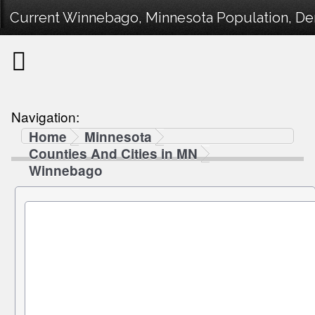
Current Winnebago, Minnesota Population, Dem
Navigation:
Home
Minnesota
Counties And Cities in MN
Winnebago