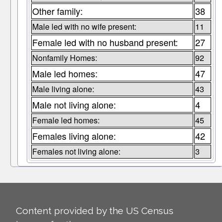
Other family:
38
Male led with no wife present:
11
Female led with no husband present:
27
Nonfamily Homes:
92
Male led homes:
47
Male living alone:
43
Male not living alone:
4
Female led homes:
45
Females living alone:
42
Females not living alone:
3
Content provided by the US Census