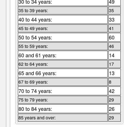
30 to 34 years:
49
35 to 39 years:
35
40 to 44 years:
33
45 to 49 years:
41
50 to 54 years:
60
55 to 59 years:
46
60 and 61 years:
14
62 to 64 years:
17
65 and 66 years:
13
67 to 69 years:
8
70 to 74 years:
42
75 to 79 years:
29
80 to 84 years:
26
85 years and over:
29