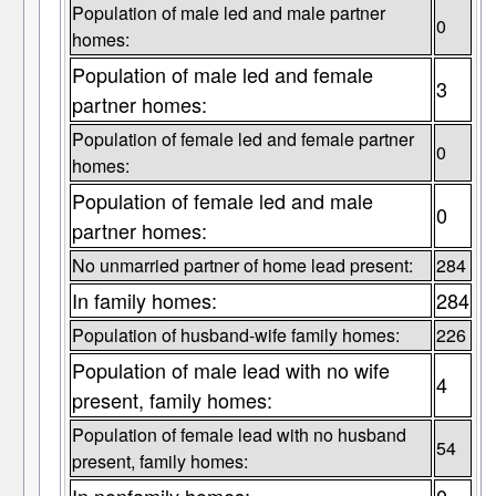
Population of male led and male partner
0
homes:
Population of male led and female
3
partner homes:
Population of female led and female partner
0
homes:
Population of female led and male
0
partner homes:
No unmarried partner of home lead present:
284
In family homes:
284
Population of husband-wife family homes:
226
Population of male lead with no wife
4
present, family homes:
Population of female lead with no husband
54
present, family homes: