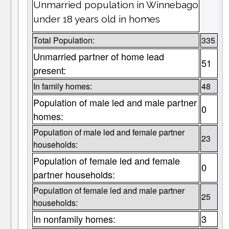
Unmarried population in Winnebago
under 18 years old in homes
Total Population:
335
Unmarried partner of home lead
51
present:
In family homes:
48
Population of male led and male partner
0
homes:
Population of male led and female partner
23
households:
Population of female led and female
0
partner households:
Population of female led and male partner
25
households:
In nonfamily homes:
3