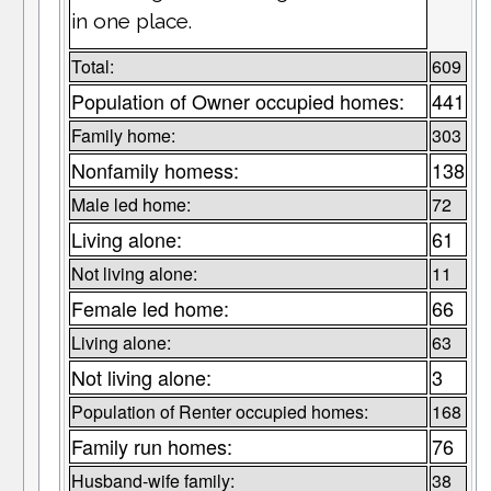
in one place.
Total:
609
Population of Owner occupied homes:
441
Family home:
303
Nonfamily homess:
138
Male led home:
72
Living alone:
61
Not living alone:
11
Female led home:
66
Living alone:
63
Not living alone:
3
Population of Renter occupied homes:
168
Family run homes:
76
Husband-wife family:
38