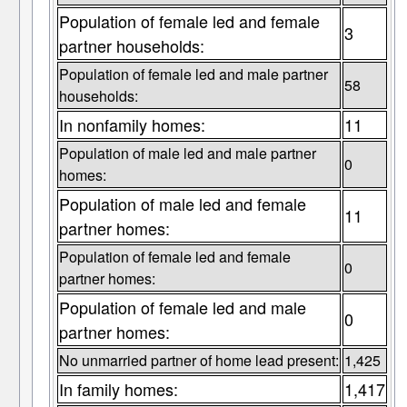
Population of female led and female
3
partner households:
Population of female led and male partner
58
households:
In nonfamily homes:
11
Population of male led and male partner
0
homes:
Population of male led and female
11
partner homes:
Population of female led and female
0
partner homes:
Population of female led and male
0
partner homes:
No unmarried partner of home lead present:
1,425
In family homes:
1,417