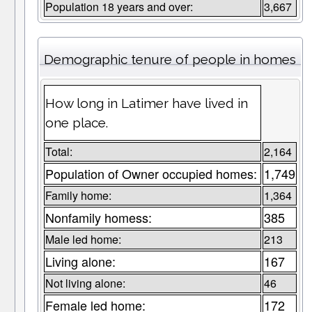
Population 18 years and over:
3,667
Demographic tenure of people in homes
How long in Latimer have lived in
one place.
Total:
2,164
Population of Owner occupied homes:
1,749
Family home:
1,364
Nonfamily homess:
385
Male led home:
213
Living alone:
167
Not living alone:
46
Female led home:
172