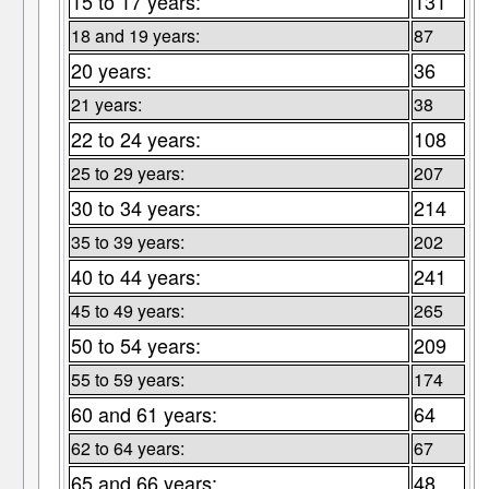
15 to 17 years:
131
18 and 19 years:
87
20 years:
36
21 years:
38
22 to 24 years:
108
25 to 29 years:
207
30 to 34 years:
214
35 to 39 years:
202
40 to 44 years:
241
45 to 49 years:
265
50 to 54 years:
209
55 to 59 years:
174
60 and 61 years:
64
62 to 64 years:
67
65 and 66 years:
48