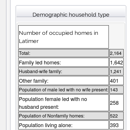
Demographic household type
Number of occupied homes in
Latimer
Total:
2,164
Family led homes:
1,642
Husband-wife family:
1,241
Other family:
401
Population of male led with no wife present:
143
Population female led with no
258
husband present:
Population of Nonfamily homes:
522
Population living alone:
393