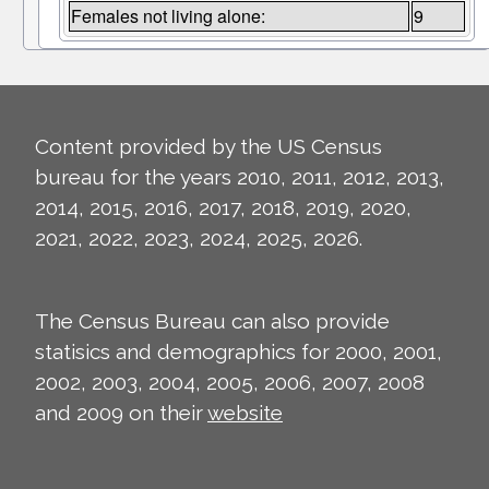
Females not living alone:
9
Content provided by the US Census
bureau for the years 2010, 2011, 2012, 2013,
2014, 2015, 2016, 2017, 2018, 2019, 2020,
2021, 2022, 2023, 2024, 2025, 2026.
The Census Bureau can also provide
statisics and demographics for 2000, 2001,
2002, 2003, 2004, 2005, 2006, 2007, 2008
and 2009 on their
website