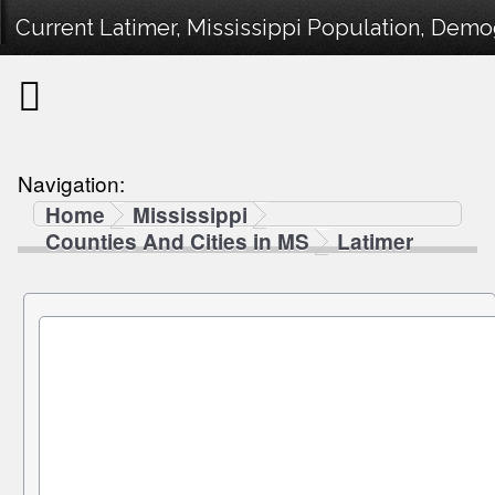
Current Latimer, Mississippi Population, Demog
Navigation:
Home
Mississippi
Counties And Cities in MS
Latimer