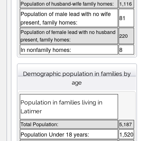
Population of husband-wife family homes:
1,116
Population of male lead with no wife
81
present, family homes:
Population of female lead with no husband
220
present, family homes:
In nonfamily homes:
8
Demographic population in families by
age
Population in families living in
Latimer
Total Population:
5,187
Population Under 18 years:
1,520