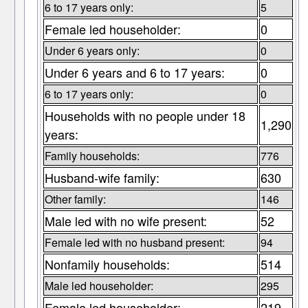
6 to 17 years only:
5
Female led householder:
0
Under 6 years only:
0
Under 6 years and 6 to 17 years:
0
6 to 17 years only:
0
Households with no people under 18
1,290
years:
Family households:
776
Husband-wife family:
630
Other family:
146
Male led with no wife present:
52
Female led with no husband present:
94
Nonfamily households:
514
Male led householder:
295
Female led householder:
219