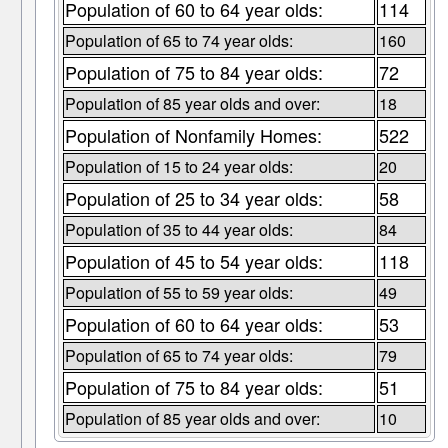
Population of 60 to 64 year olds:
114
Population of 65 to 74 year olds:
160
Population of 75 to 84 year olds:
72
Population of 85 year olds and over:
18
Population of Nonfamily Homes:
522
Population of 15 to 24 year olds:
20
Population of 25 to 34 year olds:
58
Population of 35 to 44 year olds:
84
Population of 45 to 54 year olds:
118
Population of 55 to 59 year olds:
49
Population of 60 to 64 year olds:
53
Population of 65 to 74 year olds:
79
Population of 75 to 84 year olds:
51
Population of 85 year olds and over:
10