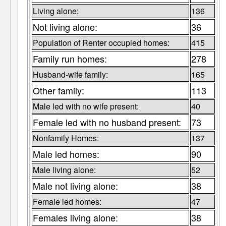
Living alone:
136
Not living alone:
36
Population of Renter occupied homes:
415
Family run homes:
278
Husband-wife family:
165
Other family:
113
Male led with no wife present:
40
Female led with no husband present:
73
Nonfamily Homes:
137
Male led homes:
90
Male living alone:
52
Male not living alone:
38
Female led homes:
47
Females living alone:
38