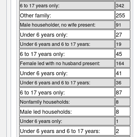
6 to 17 years only:
342
Other family:
255
Male householder, no wife present:
91
Under 6 years only:
27
Under 6 years and 6 to 17 years:
19
6 to 17 years only:
45
Female led with no husband present:
164
Under 6 years only:
41
Under 6 years and 6 to 17 years:
36
6 to 17 years only:
87
Nonfamily households:
8
Male led households:
8
Under 6 years only:
1
Under 6 years and 6 to 17 years:
2