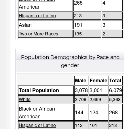
268
4
American
Hispanic or Latino
213
3
Asian
191
3
Two or More Races
135
2
Population Demographics by Race and
gender.
Male
Female
Total
3,078
3,001
6,079
Total Population
White
2,709
2,659
5,368
Black or African
144
124
268
American
Hispanic or Latino
112
101
213