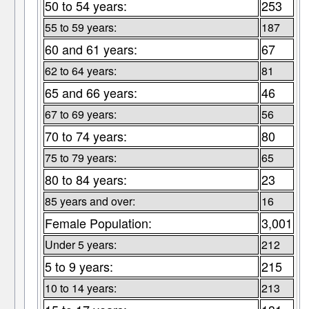
50 to 54 years:
253
55 to 59 years:
187
60 and 61 years:
67
62 to 64 years:
81
65 and 66 years:
46
67 to 69 years:
56
70 to 74 years:
80
75 to 79 years:
65
80 to 84 years:
23
85 years and over:
16
Female Population:
3,001
Under 5 years:
212
5 to 9 years:
215
10 to 14 years:
213