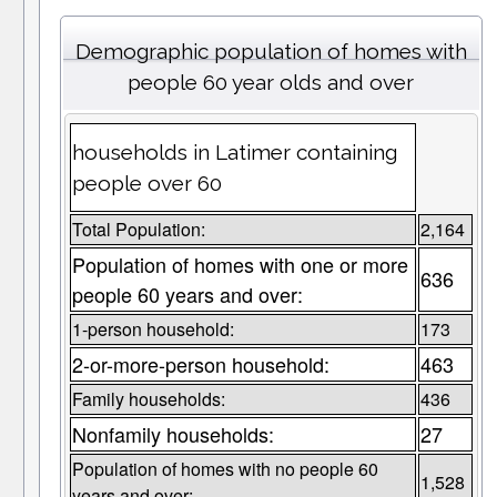
Demographic population of homes with
people 60 year olds and over
households in Latimer containing
people over 60
Total Population:
2,164
Population of homes with one or more
636
people 60 years and over:
1-person household:
173
2-or-more-person household:
463
Family households:
436
Nonfamily households:
27
Population of homes with no people 60
1,528
years and over: