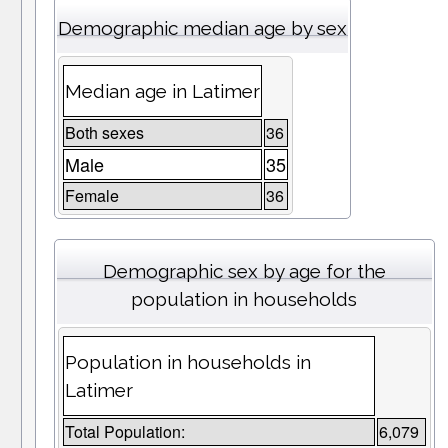
Demographic median age by sex
Median age in Latimer
Both sexes
36
Male
35
Female
36
Demographic sex by age for the
population in households
Population in households in
Latimer
Total Population:
6,079