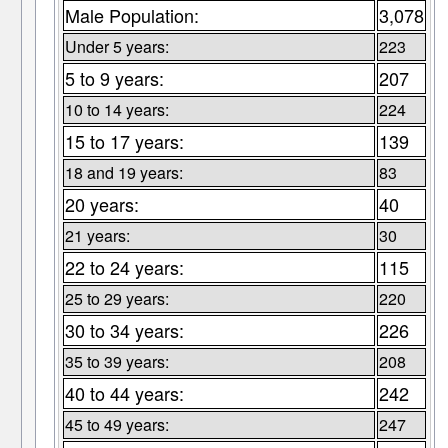
Male Population:
3,078
Under 5 years:
223
5 to 9 years:
207
10 to 14 years:
224
15 to 17 years:
139
18 and 19 years:
83
20 years:
40
21 years:
30
22 to 24 years:
115
25 to 29 years:
220
30 to 34 years:
226
35 to 39 years:
208
40 to 44 years:
242
45 to 49 years:
247