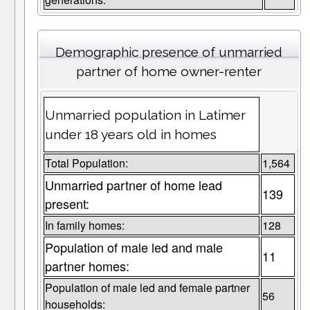
Demographic presence of unmarried
partner of home owner-renter
Unmarried population in Latimer
under 18 years old in homes
Total Population:
1,564
Unmarried partner of home lead
139
present:
In family homes:
128
Population of male led and male
11
partner homes:
Population of male led and female partner
56
households: