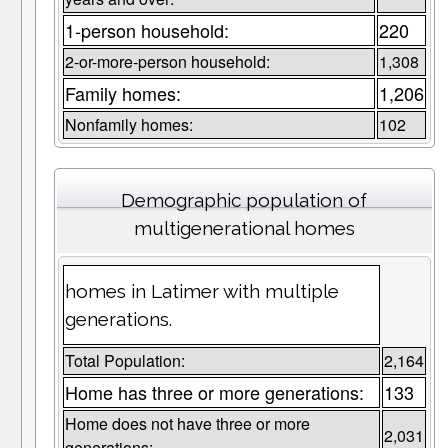
1-person household:
220
2-or-more-person household:
1,308
Family homes:
1,206
Nonfamily homes:
102
Demographic population of
multigenerational homes
homes in Latimer with multiple
generations.
Total Population:
2,164
Home has three or more generations:
133
Home does not have three or more
2,031
generations: