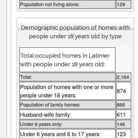
Population not living alone:
129
Demographic population of homes with
people under 18 years old by type
Total occupied homes in Latimer
with people under 18 years old:
Total:
2,164
Population of homes with one or more
874
people under 18 years:
Population of family homes:
866
Husband-wife family:
611
Under 6 years only:
146
Under 6 years and 6 to 17 years:
123