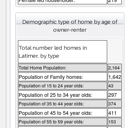
Demographic type of home by age of
owner-renter
Total number led homes in
Latimer, by type
Total Home Population:
2,164
Population of Family homes:
1,642
Population of 15 to 24 year olds:
43
Population of 25 to 34 year olds:
297
Population of 35 to 44 year olds:
374
Population of 45 to 54 year olds:
411
Population of 55 to 59 year olds:
153