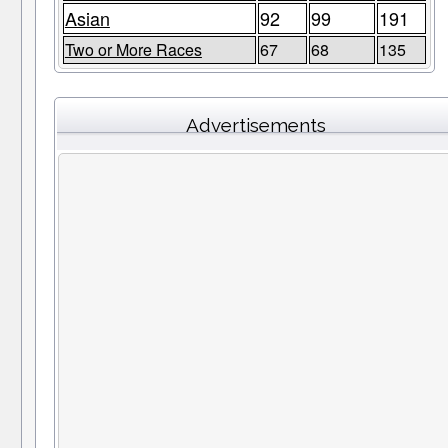
Asian
92
99
191
Two or More Races
67
68
135
Advertisements