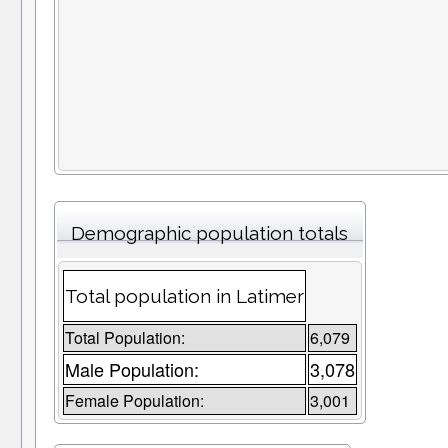
Demographic population totals
Total population in Latimer
Total Population:
6,079
Male Population:
3,078
Female Population:
3,001