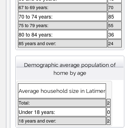
67 to 69 years:
70
70 to 74 years:
85
75 to 79 years:
55
80 to 84 years:
36
85 years and over:
24
Demographic average population of
home by age
Average household size in Latimer
Total:
2
Under 18 years:
0
18 years and over:
2