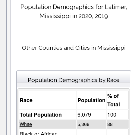
Population Demographics for
Latimer
,
Mississippi in 2020, 2019
Other Counties and Cities in Mississippi
Population Demographics by Race
% of
Race
Population
Total
6,079
100
Total Population
White
5,368
88
Black or African