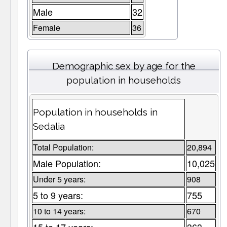
Male
32
Female
36
Demographic sex by age for the
population in households
Population in households in
Sedalia
Total Population:
20,894
Male Population:
10,025
Under 5 years:
908
5 to 9 years:
755
10 to 14 years:
670