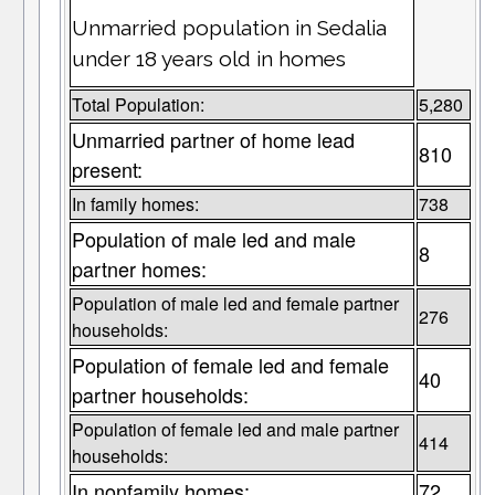
Unmarried population in Sedalia
under 18 years old in homes
Total Population:
5,280
Unmarried partner of home lead
810
present:
In family homes:
738
Population of male led and male
8
partner homes:
Population of male led and female partner
276
households:
Population of female led and female
40
partner households:
Population of female led and male partner
414
households:
In nonfamily homes:
72