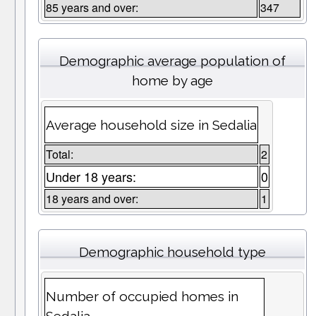
85 years and over:
347
Demographic average population of
home by age
Average household size in Sedalia
Total:
2
Under 18 years:
0
18 years and over:
1
Demographic household type
Number of occupied homes in