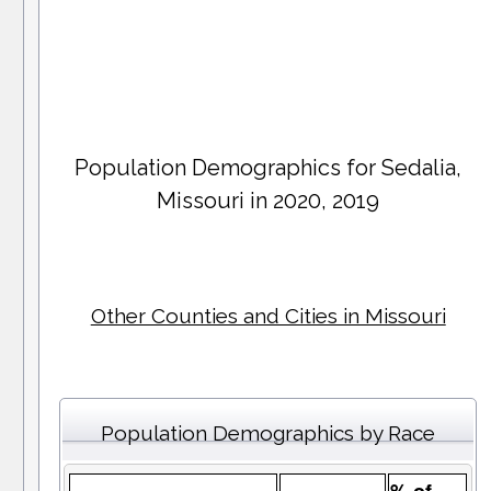
Population Demographics for
Sedalia
,
Missouri in 2020, 2019
Other Counties and Cities in Missouri
Population Demographics by Race