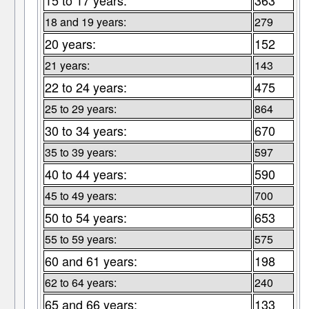
15 to 17 years:
363
18 and 19 years:
279
20 years:
152
21 years:
143
22 to 24 years:
475
25 to 29 years:
864
30 to 34 years:
670
35 to 39 years:
597
40 to 44 years:
590
45 to 49 years:
700
50 to 54 years:
653
55 to 59 years:
575
60 and 61 years:
198
62 to 64 years:
240
65 and 66 years:
133