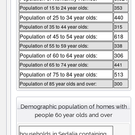
Population of 15 to 24 year olds:
353
Population of 25 to 34 year olds:
440
Population of 35 to 44 year olds:
315
Population of 45 to 54 year olds:
618
Population of 55 to 59 year olds:
338
Population of 60 to 64 year olds:
306
Population of 65 to 74 year olds:
441
Population of 75 to 84 year olds:
513
Population of 85 year olds and over:
300
Demographic population of homes with
people 60 year olds and over
households in Sedalia containing