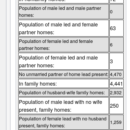
Population of male led and male partner
0
homes:
Population of male led and female
63
partner homes:
Population of female led and female
6
partner homes:
Population of female led and male
3
partner homes:
No unmarried partner of home lead present:
4,470
In family homes:
4,441
Population of husband-wife family homes:
2,932
Population of male lead with no wife
250
present, family homes:
Population of female lead with no husband
1,259
present, family homes: