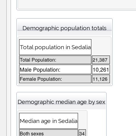
Demographic population totals
Total population in Sedalia
Total Population:
21,387
Male Population:
10,261
Female Population:
11,126
Demographic median age by sex
Median age in Sedalia
Both sexes
34