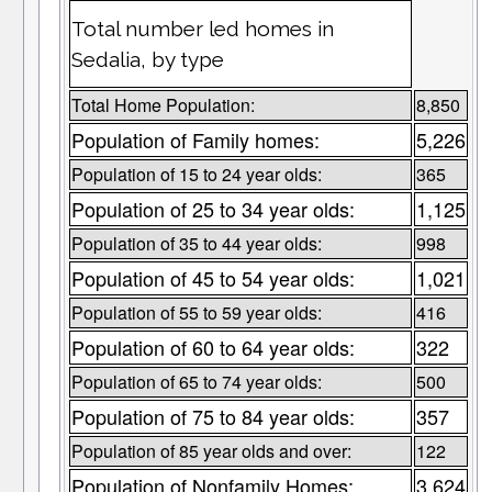
Total number led homes in
Sedalia, by type
Total Home Population:
8,850
Population of Family homes:
5,226
Population of 15 to 24 year olds:
365
Population of 25 to 34 year olds:
1,125
Population of 35 to 44 year olds:
998
Population of 45 to 54 year olds:
1,021
Population of 55 to 59 year olds:
416
Population of 60 to 64 year olds:
322
Population of 65 to 74 year olds:
500
Population of 75 to 84 year olds:
357
Population of 85 year olds and over:
122
Population of Nonfamily Homes:
3,624