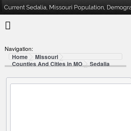
Current Sedalia, Missouri Population, Demograp
Navigation:
Home
Missouri
Counties And Cities in MO
Sedalia