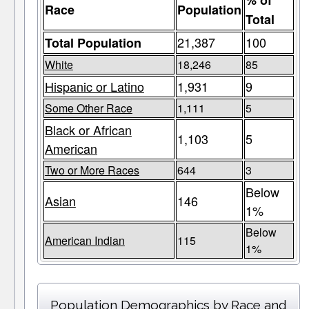
% of
Race
Population
Total
21,387
100
Total Population
White
18,246
85
Hispanic or Latino
1,931
9
Some Other Race
1,111
5
Black or African
1,103
5
American
Two or More Races
644
3
Below
Asian
146
1%
Below
American Indian
115
1%
Population Demographics by Race and