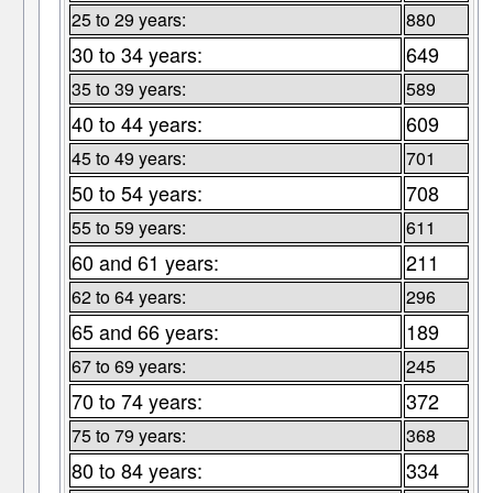
25 to 29 years:
880
30 to 34 years:
649
35 to 39 years:
589
40 to 44 years:
609
45 to 49 years:
701
50 to 54 years:
708
55 to 59 years:
611
60 and 61 years:
211
62 to 64 years:
296
65 and 66 years:
189
67 to 69 years:
245
70 to 74 years:
372
75 to 79 years:
368
80 to 84 years:
334