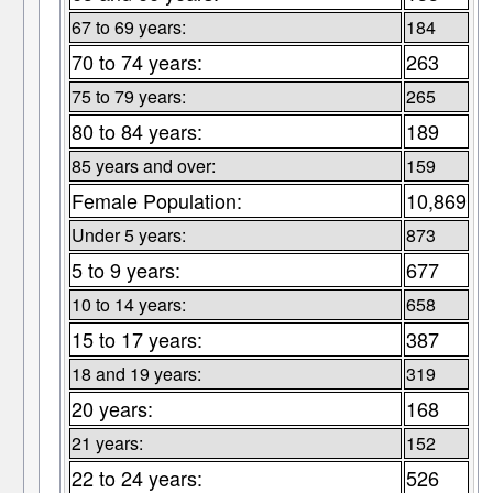
67 to 69 years:
184
70 to 74 years:
263
75 to 79 years:
265
80 to 84 years:
189
85 years and over:
159
Female Population:
10,869
Under 5 years:
873
5 to 9 years:
677
10 to 14 years:
658
15 to 17 years:
387
18 and 19 years:
319
20 years:
168
21 years:
152
22 to 24 years:
526