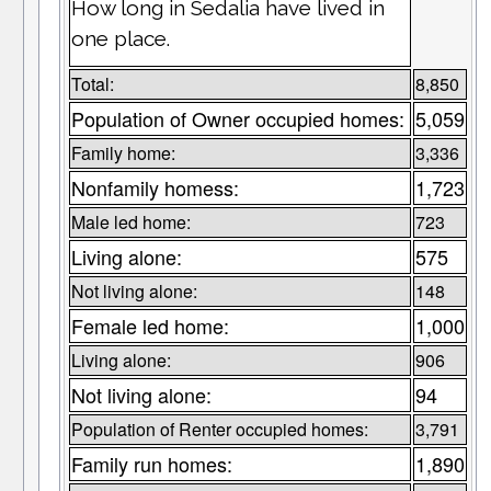
How long in Sedalia have lived in
one place.
Total:
8,850
Population of Owner occupied homes:
5,059
Family home:
3,336
Nonfamily homess:
1,723
Male led home:
723
Living alone:
575
Not living alone:
148
Female led home:
1,000
Living alone:
906
Not living alone:
94
Population of Renter occupied homes:
3,791
Family run homes:
1,890