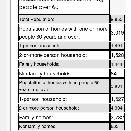
people over 60
Total Population:
8,850
Population of homes with one or more
3,019
people 60 years and over:
1-person household:
1,491
2-or-more-person household:
1,528
Family households:
1,444
Nonfamily households:
84
Population of homes with no people 60
5,831
years and over:
1-person household:
1,527
2-or-more-person household:
4,304
Family homes:
3,782
Nonfamily homes:
522