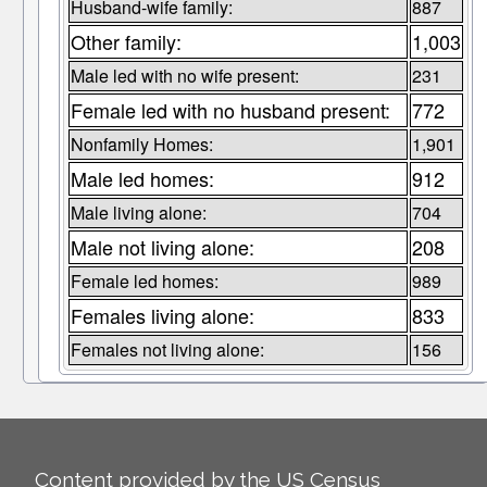
Husband-wife family:
887
Other family:
1,003
Male led with no wife present:
231
Female led with no husband present:
772
Nonfamily Homes:
1,901
Male led homes:
912
Male living alone:
704
Male not living alone:
208
Female led homes:
989
Females living alone:
833
Females not living alone:
156
Content provided by the US Census