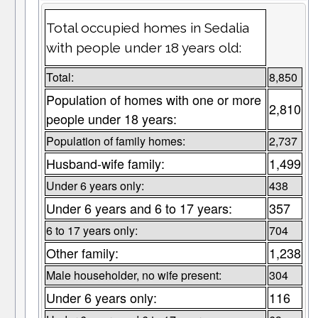
Total occupied homes in Sedalia
with people under 18 years old:
Total:
8,850
Population of homes with one or more
2,810
people under 18 years:
Population of family homes:
2,737
Husband-wife family:
1,499
Under 6 years only:
438
Under 6 years and 6 to 17 years:
357
6 to 17 years only:
704
Other family:
1,238
Male householder, no wife present:
304
Under 6 years only:
116