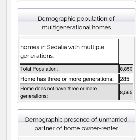
Demographic population of
multigenerational homes
homes in Sedalia with multiple
generations.
Total Population:
8,850
Home has three or more generations:
285
Home does not have three or more
8,565
generations:
Demographic presence of unmarried
partner of home owner-renter