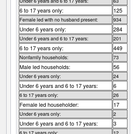
Under 6 years and 6 to 17 years:
63
6 to 17 years only:
125
Female led with no husband present:
934
Under 6 years only:
284
Under 6 years and 6 to 17 years:
201
6 to 17 years only:
449
Nonfamily households:
73
Male led households:
56
Under 6 years only:
24
Under 6 years and 6 to 17 years:
6
6 to 17 years only:
26
Female led householder:
17
Under 6 years only:
2
Under 6 years and 6 to 17 years:
3
6 to 17 years only:
12