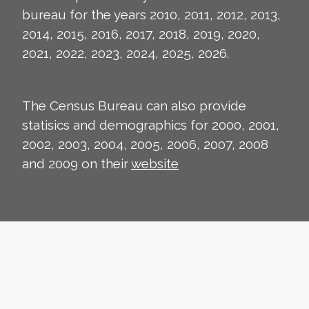
bureau for the years 2010, 2011, 2012, 2013,
2014, 2015, 2016, 2017, 2018, 2019, 2020,
2021, 2022, 2023, 2024, 2025, 2026.
The Census Bureau can also provide
statisics and demographics for 2000, 2001,
2002, 2003, 2004, 2005, 2006, 2007, 2008
and 2009 on their
website