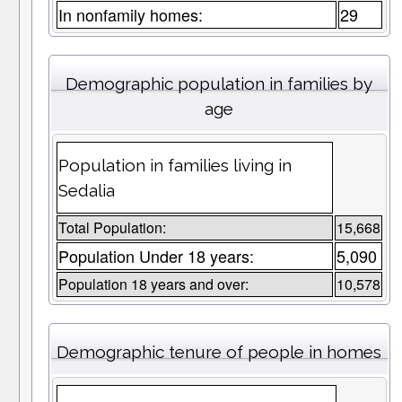
In nonfamily homes:
29
Demographic population in families by
age
Population in families living in
Sedalia
Total Population:
15,668
Population Under 18 years:
5,090
Population 18 years and over:
10,578
Demographic tenure of people in homes