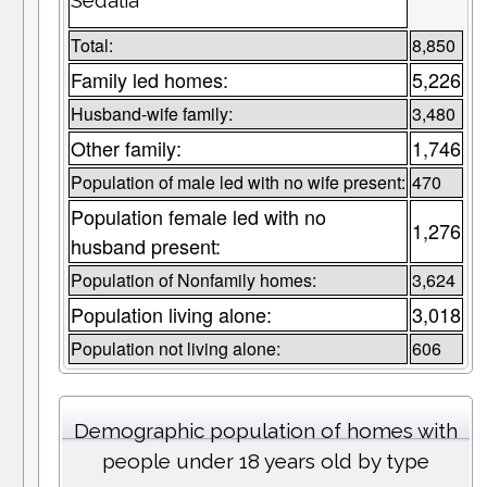
Sedalia
Total:
8,850
Family led homes:
5,226
Husband-wife family:
3,480
Other family:
1,746
Population of male led with no wife present:
470
Population female led with no
1,276
husband present:
Population of Nonfamily homes:
3,624
Population living alone:
3,018
Population not living alone:
606
Demographic population of homes with
people under 18 years old by type