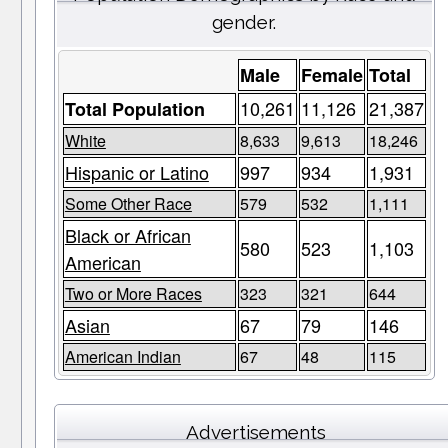
gender.
Male
Female
Total
10,261
11,126
21,387
Total Population
White
8,633
9,613
18,246
Hispanic or Latino
997
934
1,931
Some Other Race
579
532
1,111
Black or African
580
523
1,103
American
Two or More Races
323
321
644
Asian
67
79
146
American Indian
67
48
115
Advertisements