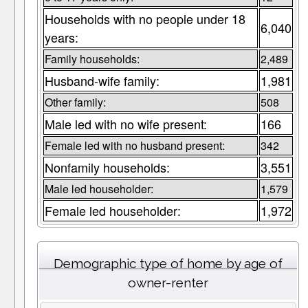
Households with no people under 18
6,040
years:
Family households:
2,489
Husband-wife family:
1,981
Other family:
508
Male led with no wife present:
166
Female led with no husband present:
342
Nonfamily households:
3,551
Male led householder:
1,579
Female led householder:
1,972
Demographic type of home by age of
owner-renter