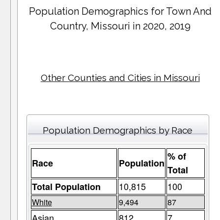
Population Demographics for
Town And
Country
, Missouri in 2020, 2019
Other Counties and Cities in Missouri
Population Demographics by Race
% of
Race
Population
Total
10,815
100
Total Population
White
9,494
87
Asian
812
7