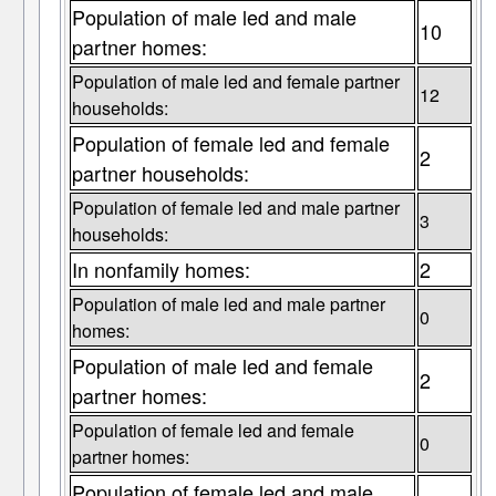
Population of male led and male
10
partner homes:
Population of male led and female partner
12
households:
Population of female led and female
2
partner households:
Population of female led and male partner
3
households:
In nonfamily homes:
2
Population of male led and male partner
0
homes:
Population of male led and female
2
partner homes:
Population of female led and female
0
partner homes:
Population of female led and male