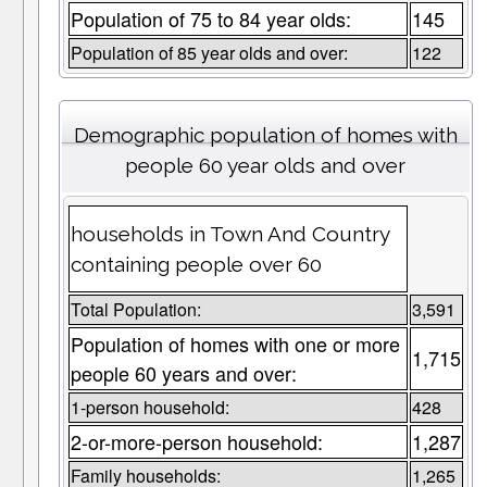
Population of 75 to 84 year olds:
145
Population of 85 year olds and over:
122
Demographic population of homes with
people 60 year olds and over
households in Town And Country
containing people over 60
Total Population:
3,591
Population of homes with one or more
1,715
people 60 years and over:
1-person household:
428
2-or-more-person household:
1,287
Family households:
1,265