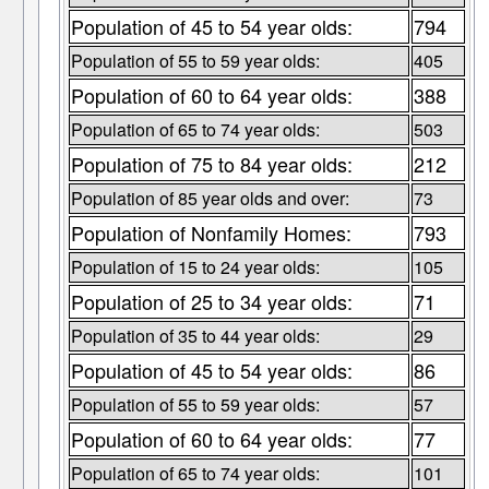
Population of 45 to 54 year olds:
794
Population of 55 to 59 year olds:
405
Population of 60 to 64 year olds:
388
Population of 65 to 74 year olds:
503
Population of 75 to 84 year olds:
212
Population of 85 year olds and over:
73
Population of Nonfamily Homes:
793
Population of 15 to 24 year olds:
105
Population of 25 to 34 year olds:
71
Population of 35 to 44 year olds:
29
Population of 45 to 54 year olds:
86
Population of 55 to 59 year olds:
57
Population of 60 to 64 year olds:
77
Population of 65 to 74 year olds:
101