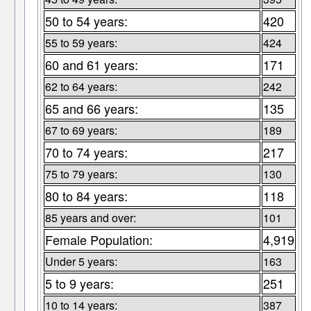
50 to 54 years:
420
55 to 59 years:
424
60 and 61 years:
171
62 to 64 years:
242
65 and 66 years:
135
67 to 69 years:
189
70 to 74 years:
217
75 to 79 years:
130
80 to 84 years:
118
85 years and over:
101
Female Population:
4,919
Under 5 years:
163
5 to 9 years:
251
10 to 14 years:
387