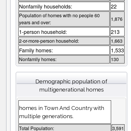
Nonfamily households:
22
Population of homes with no people 60
1,876
years and over:
1-person household:
213
2-or-more-person household:
1,663
Family homes:
1,533
Nonfamily homes:
130
Demographic population of
multigenerational homes
homes in Town And Country with
multiple generations.
Total Population:
3,591