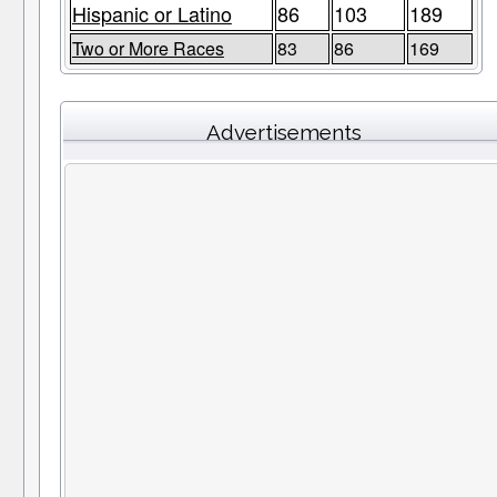
Hispanic or Latino
86
103
189
Two or More Races
83
86
169
Advertisements