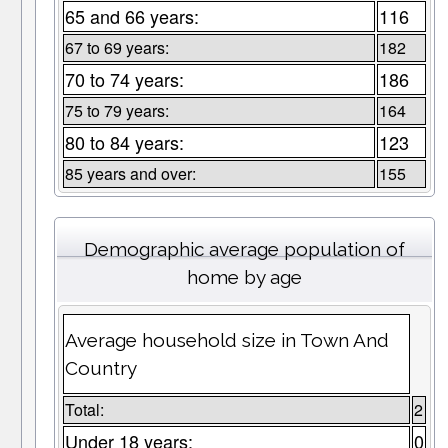
65 and 66 years:
116
67 to 69 years:
182
70 to 74 years:
186
75 to 79 years:
164
80 to 84 years:
123
85 years and over:
155
Demographic average population of
home by age
Average household size in Town And
Country
Total:
2
Under 18 years:
0