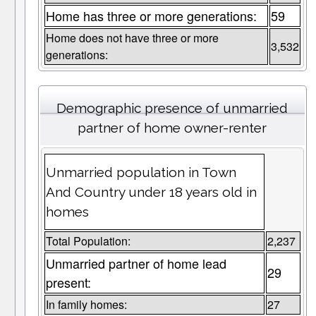
Home has three or more generations:
59
Home does not have three or more
3,532
generations:
Demographic presence of unmarried
partner of home owner-renter
Unmarried population in Town
And Country under 18 years old in
homes
Total Population:
2,237
Unmarried partner of home lead
29
present:
In family homes:
27