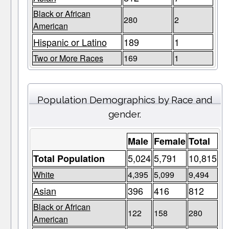
Black or African
280
2
American
Hispanic or Latino
189
1
Two or More Races
169
1
Population Demographics by Race and
gender.
Male
Female
Total
5,024
5,791
10,815
Total Population
White
4,395
5,099
9,494
Asian
396
416
812
Black or African
122
158
280
American