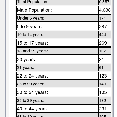
Total Population:
9,557
Male Population:
4,638
Under 5 years:
171
5 to 9 years:
287
10 to 14 years:
444
15 to 17 years:
269
18 and 19 years:
102
20 years:
31
21 years:
61
22 to 24 years:
123
25 to 29 years:
140
30 to 34 years:
105
35 to 39 years:
132
40 to 44 years:
231
45 to 49 years:
395