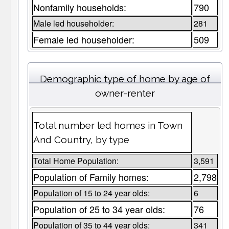
Nonfamily households:
790
Male led householder:
281
Female led householder:
509
Demographic type of home by age of
owner-renter
Total number led homes in Town
And Country, by type
Total Home Population:
3,591
Population of Family homes:
2,798
Population of 15 to 24 year olds:
6
Population of 25 to 34 year olds:
76
Population of 35 to 44 year olds:
341