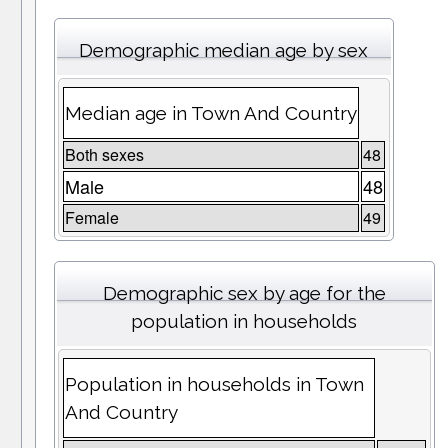
Demographic median age by sex
Median age in Town And Country
Both sexes
48
Male
48
Female
49
Demographic sex by age for the
population in households
Population in households in Town
And Country