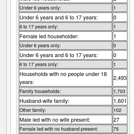
Under 6 years only:
1
Under 6 years and 6 to 17 years:
0
6 to 17 years only:
1
Female led householder:
1
Under 6 years only:
0
Under 6 years and 6 to 17 years:
0
6 to 17 years only:
1
Households with no people under 18
2,493
years:
Family households:
1,703
Husband-wife family:
1,601
Other family:
102
Male led with no wife present:
27
Female led with no husband present:
75