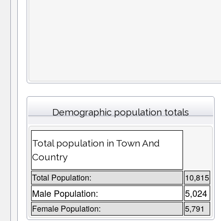
Demographic population totals
Total population in Town And
Country
Total Population:
10,815
Male Population:
5,024
Female Population:
5,791