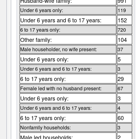
Husband-wife family:
991
Under 6 years only:
119
Under 6 years and 6 to 17 years:
152
6 to 17 years only:
720
Other family:
104
Male householder, no wife present:
37
Under 6 years only:
5
Under 6 years and 6 to 17 years:
3
6 to 17 years only:
29
Female led with no husband present:
67
Under 6 years only:
3
Under 6 years and 6 to 17 years:
4
6 to 17 years only:
60
Nonfamily households:
3
Male led households:
2