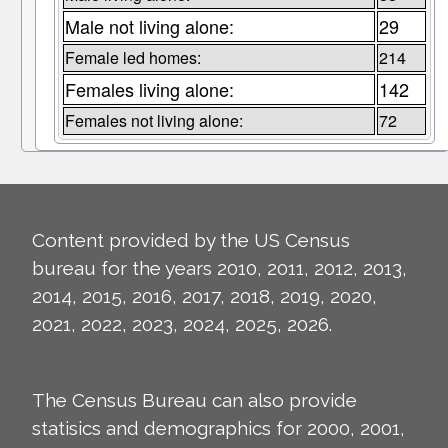
Male not living alone:
29
Female led homes:
214
Females living alone:
142
Females not living alone:
72
Content provided by the US Census
bureau for the years 2010, 2011, 2012, 2013,
2014, 2015, 2016, 2017, 2018, 2019, 2020,
2021, 2022, 2023, 2024, 2025, 2026.
The Census Bureau can also provide
statisics and demographics for 2000, 2001,