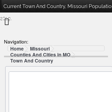
Current Town And Country, Missouri Populatio
2019.
Navigation:
Home
Missouri
Counties And Cities in MO
Town And Country