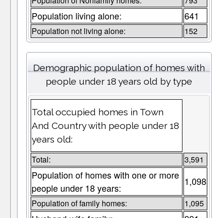
Population of Nonfamily homes:
793
Population living alone:
641
Population not living alone:
152
Demographic population of homes with
people under 18 years old by type
Total occupied homes in Town
And Country with people under 18
years old:
Total:
3,591
Population of homes with one or more
1,098
people under 18 years:
Population of family homes:
1,095