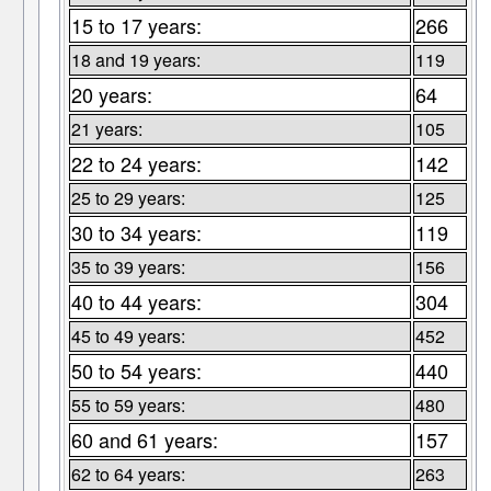
15 to 17 years:
266
18 and 19 years:
119
20 years:
64
21 years:
105
22 to 24 years:
142
25 to 29 years:
125
30 to 34 years:
119
35 to 39 years:
156
40 to 44 years:
304
45 to 49 years:
452
50 to 54 years:
440
55 to 59 years:
480
60 and 61 years:
157
62 to 64 years:
263