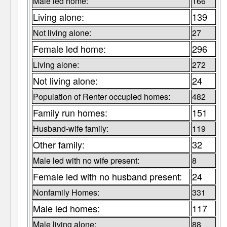
Male led home:
166
Living alone:
139
Not living alone:
27
Female led home:
296
Living alone:
272
Not living alone:
24
Population of Renter occupied homes:
482
Family run homes:
151
Husband-wife family:
119
Other family:
32
Male led with no wife present:
8
Female led with no husband present:
24
Nonfamily Homes:
331
Male led homes:
117
Male living alone:
88