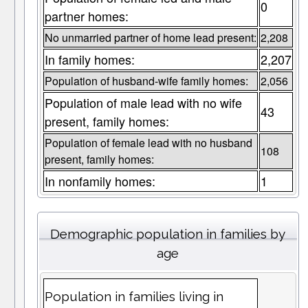
0
partner homes:
No unmarried partner of home lead present:
2,208
In family homes:
2,207
Population of husband-wife family homes:
2,056
Population of male lead with no wife
43
present, family homes:
Population of female lead with no husband
108
present, family homes:
In nonfamily homes:
1
Demographic population in families by
age
Population in families living in