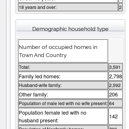
18 years and over:
2
Demographic household type
Number of occupied homes in
Town And Country
Total:
3,591
Family led homes:
2,798
Husband-wife family:
2,592
Other family:
206
Population of male led with no wife present:
64
Population female led with no
142
husband present: