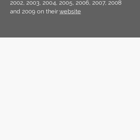
2002, 2003, 2004, 2005, 2006, 2007, 2008
and 2009 on their
website