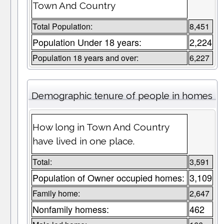
Town And Country
Total Population:
8,451
Population Under 18 years:
2,224
Population 18 years and over:
6,227
Demographic tenure of people in homes
How long in Town And Country
have lived in one place.
Total:
3,591
Population of Owner occupied homes:
3,109
Family home:
2,647
Nonfamily homess:
462