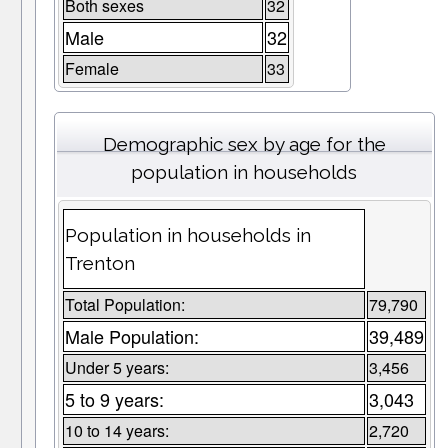
Both sexes
32
Male
32
Female
33
Demographic sex by age for the
population in households
Population in households in
Trenton
Total Population:
79,790
Male Population:
39,489
Under 5 years:
3,456
5 to 9 years:
3,043
10 to 14 years:
2,720