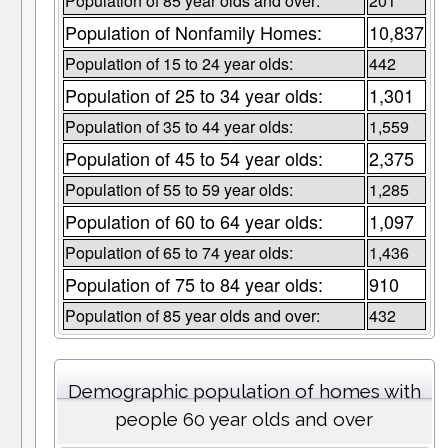
Population of 85 year olds and over:
201
Population of Nonfamily Homes:
10,837
Population of 15 to 24 year olds:
442
Population of 25 to 34 year olds:
1,301
Population of 35 to 44 year olds:
1,559
Population of 45 to 54 year olds:
2,375
Population of 55 to 59 year olds:
1,285
Population of 60 to 64 year olds:
1,097
Population of 65 to 74 year olds:
1,436
Population of 75 to 84 year olds:
910
Population of 85 year olds and over:
432
Demographic population of homes with
people 60 year olds and over