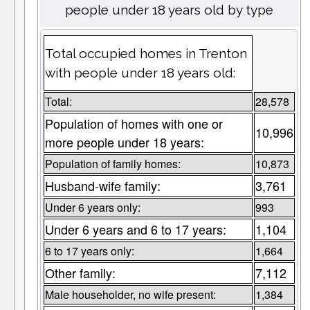
people under 18 years old by type
Total occupied homes in Trenton
with people under 18 years old:
Total:
28,578
Population of homes with one or
10,996
more people under 18 years:
Population of family homes:
10,873
Husband-wife family:
3,761
Under 6 years only:
993
Under 6 years and 6 to 17 years:
1,104
6 to 17 years only:
1,664
Other family:
7,112
Male householder, no wife present:
1,384