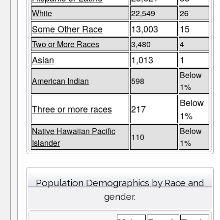
White
22,549
26
Some Other Race
13,003
15
Two or More Races
3,480
4
Asian
1,013
1
Below
American Indian
598
1%
Below
Three or more races
217
1%
Native Hawaiian Pacific
Below
110
Islander
1%
Population Demographics by Race and
gender.