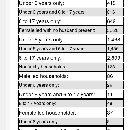
Under 6 years only:
419
Under 6 years and 6 to 17 years:
316
6 to 17 years only:
649
Female led with no husband present:
5,728
Under 6 years only:
1,463
Under 6 years and 6 to 17 years:
1,456
6 to 17 years only:
2,809
Nonfamily households:
123
Male led households:
86
Under 6 years only:
26
Under 6 years and 6 to 17 years:
11
6 to 17 years only:
49
Female led householder:
37
Under 6 years only:
8