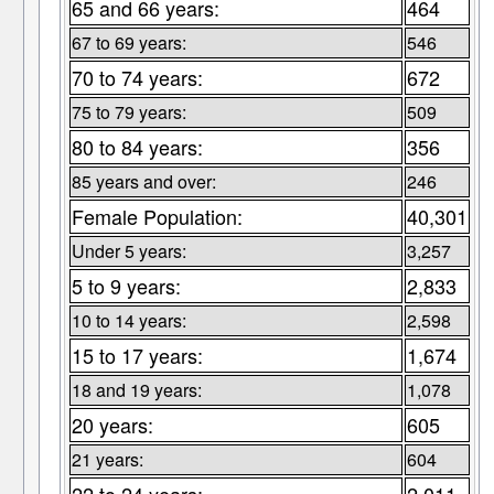
65 and 66 years:
464
67 to 69 years:
546
70 to 74 years:
672
75 to 79 years:
509
80 to 84 years:
356
85 years and over:
246
Female Population:
40,301
Under 5 years:
3,257
5 to 9 years:
2,833
10 to 14 years:
2,598
15 to 17 years:
1,674
18 and 19 years:
1,078
20 years:
605
21 years:
604