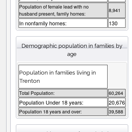
Population of female lead with no
8,941
husband present, family homes:
In nonfamily homes:
130
Demographic population in families by
age
Population in families living in
Trenton
Total Population:
60,264
Population Under 18 years:
20,676
Population 18 years and over:
39,588