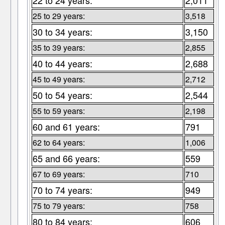
22 to 24 years:
2,011
25 to 29 years:
3,518
30 to 34 years:
3,150
35 to 39 years:
2,855
40 to 44 years:
2,688
45 to 49 years:
2,712
50 to 54 years:
2,544
55 to 59 years:
2,198
60 and 61 years:
791
62 to 64 years:
1,006
65 and 66 years:
559
67 to 69 years:
710
70 to 74 years:
949
75 to 79 years:
758
80 to 84 years:
606