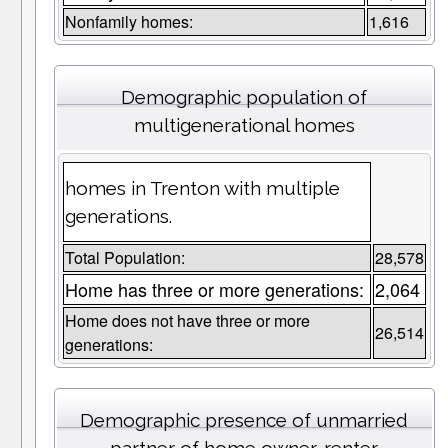
Nonfamily homes:
1,616
Demographic population of
multigenerational homes
homes in Trenton with multiple
generations.
Total Population:
28,578
Home has three or more generations:
2,064
Home does not have three or more
26,514
generations:
Demographic presence of unmarried