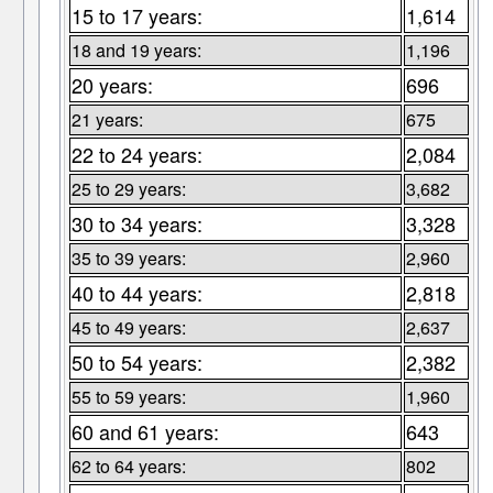
15 to 17 years:
1,614
18 and 19 years:
1,196
20 years:
696
21 years:
675
22 to 24 years:
2,084
25 to 29 years:
3,682
30 to 34 years:
3,328
35 to 39 years:
2,960
40 to 44 years:
2,818
45 to 49 years:
2,637
50 to 54 years:
2,382
55 to 59 years:
1,960
60 and 61 years:
643
62 to 64 years:
802