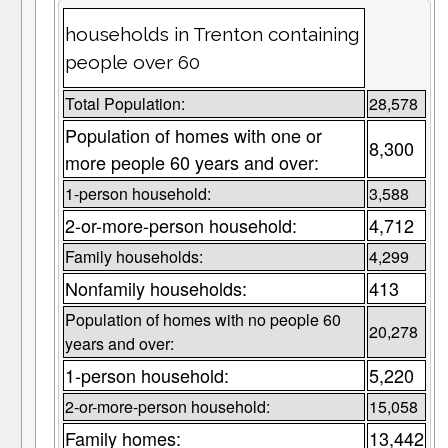
households in Trenton containing
people over 60
Total Population:
28,578
Population of homes with one or
8,300
more people 60 years and over:
1-person household:
3,588
2-or-more-person household:
4,712
Family households:
4,299
Nonfamily households:
413
Population of homes with no people 60
20,278
years and over:
1-person household:
5,220
2-or-more-person household:
15,058
Family homes:
13,442