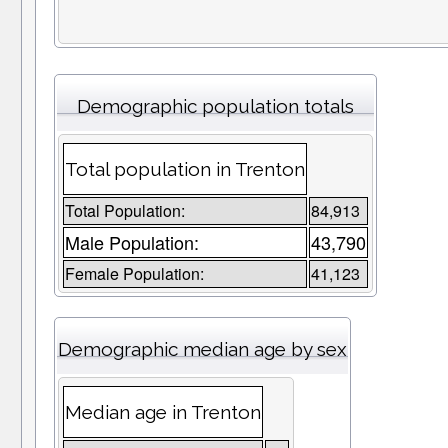
Demographic population totals
Total population in Trenton
Total Population:
84,913
Male Population:
43,790
Female Population:
41,123
Demographic median age by sex
Median age in Trenton