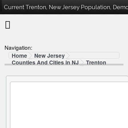
Current Trenton, New Jersey Population, Demog
Navigation:
Home
New Jersey
Counties And Cities in NJ
Trenton