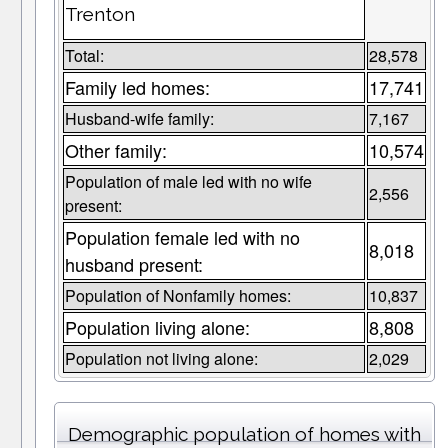
Trenton
Total:
28,578
Family led homes:
17,741
Husband-wife family:
7,167
Other family:
10,574
Population of male led with no wife
2,556
present:
Population female led with no
8,018
husband present:
Population of Nonfamily homes:
10,837
Population living alone:
8,808
Population not living alone:
2,029
Demographic population of homes with