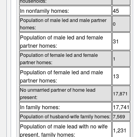
households:
In nonfamily homes:
45
Population of male led and male partner
0
homes:
Population of male led and female
31
partner homes:
Population of female led and female
1
partner homes:
Population of female led and male
13
partner homes:
No unmarried partner of home lead
17,871
present:
In family homes:
17,741
Population of husband-wife family homes:
7,569
Population of male lead with no wife
1,231
present, family homes: