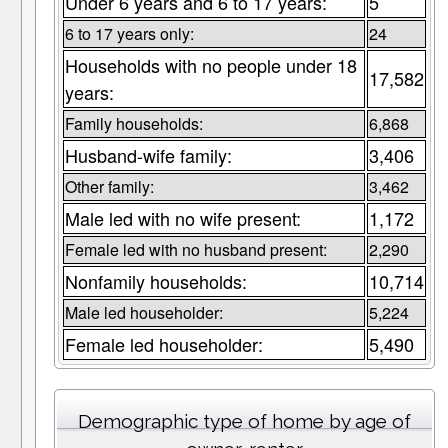
Under 6 years and 6 to 17 years:
5
6 to 17 years only:
24
Households with no people under 18
17,582
years:
Family households:
6,868
Husband-wife family:
3,406
Other family:
3,462
Male led with no wife present:
1,172
Female led with no husband present:
2,290
Nonfamily households:
10,714
Male led householder:
5,224
Female led householder:
5,490
Demographic type of home by age of