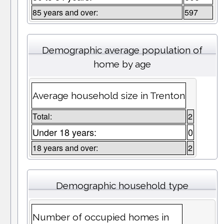
85 years and over:
597
Demographic average population of
home by age
Average household size in Trenton
Total:
2
Under 18 years:
0
18 years and over:
2
Demographic household type
Number of occupied homes in