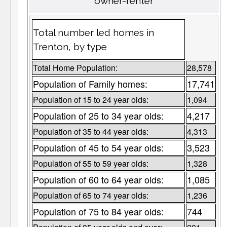
owner-renter
Total number led homes in
Trenton, by type
Total Home Population:
28,578
Population of Family homes:
17,741
Population of 15 to 24 year olds:
1,094
Population of 25 to 34 year olds:
4,217
Population of 35 to 44 year olds:
4,313
Population of 45 to 54 year olds:
3,523
Population of 55 to 59 year olds:
1,328
Population of 60 to 64 year olds:
1,085
Population of 65 to 74 year olds:
1,236
Population of 75 to 84 year olds:
744