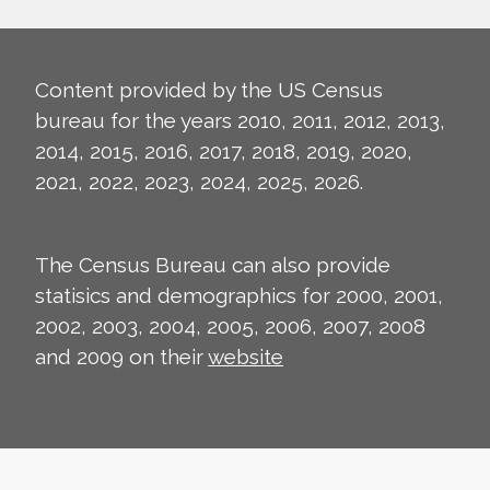
Content provided by the US Census
bureau for the years 2010, 2011, 2012, 2013,
2014, 2015, 2016, 2017, 2018, 2019, 2020,
2021, 2022, 2023, 2024, 2025, 2026.
The Census Bureau can also provide
statisics and demographics for 2000, 2001,
2002, 2003, 2004, 2005, 2006, 2007, 2008
and 2009 on their
website