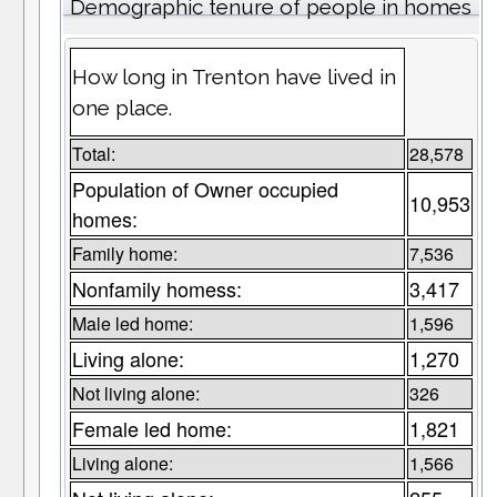
Demographic tenure of people in homes
How long in Trenton have lived in
one place.
Total:
28,578
Population of Owner occupied
10,953
homes:
Family home:
7,536
Nonfamily homess:
3,417
Male led home:
1,596
Living alone:
1,270
Not living alone:
326
Female led home:
1,821
Living alone:
1,566