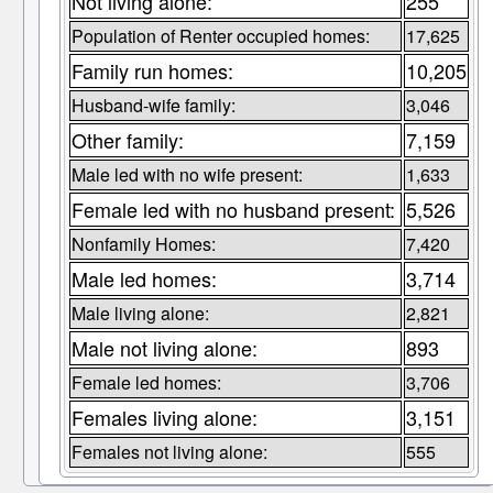
Not living alone:
255
Population of Renter occupied homes:
17,625
Family run homes:
10,205
Husband-wife family:
3,046
Other family:
7,159
Male led with no wife present:
1,633
Female led with no husband present:
5,526
Nonfamily Homes:
7,420
Male led homes:
3,714
Male living alone:
2,821
Male not living alone:
893
Female led homes:
3,706
Females living alone:
3,151
Females not living alone:
555