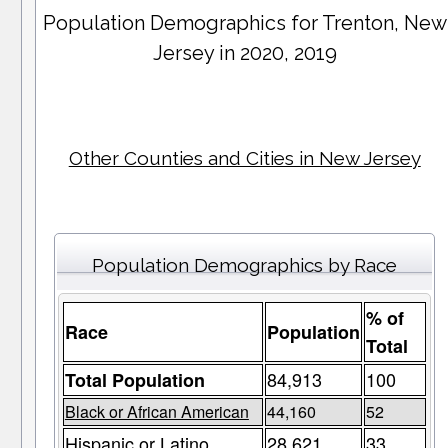
Population Demographics for
Trenton
, New
Jersey in 2020, 2019
Other Counties and Cities in New Jersey
Population Demographics by Race
% of
Race
Population
Total
84,913
100
Total Population
Black or African American
44,160
52
Hispanic or Latino
28,621
33