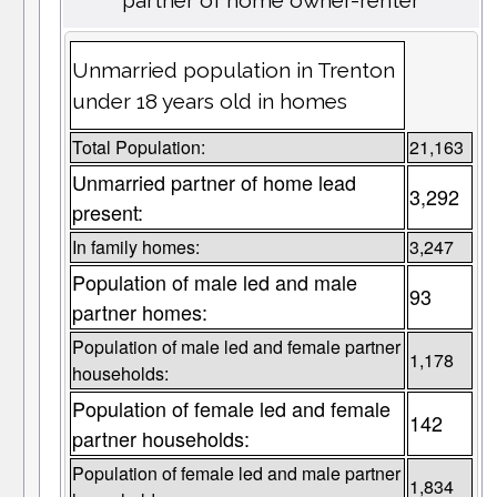
partner of home owner-renter
Unmarried population in Trenton
under 18 years old in homes
Total Population:
21,163
Unmarried partner of home lead
3,292
present:
In family homes:
3,247
Population of male led and male
93
partner homes:
Population of male led and female partner
1,178
households:
Population of female led and female
142
partner households:
Population of female led and male partner
1,834