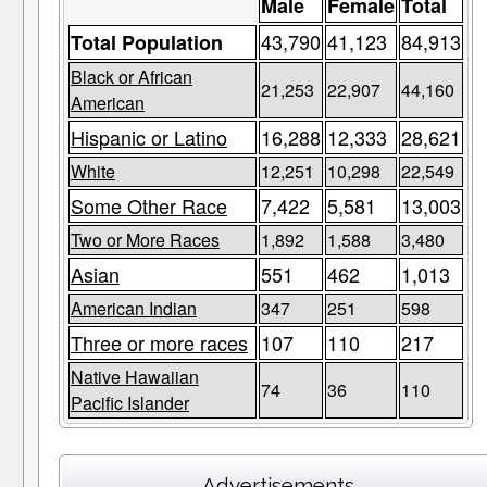
Male
Female
Total
43,790
41,123
84,913
Total Population
Black or African
21,253
22,907
44,160
American
Hispanic or Latino
16,288
12,333
28,621
White
12,251
10,298
22,549
Some Other Race
7,422
5,581
13,003
Two or More Races
1,892
1,588
3,480
Asian
551
462
1,013
American Indian
347
251
598
Three or more races
107
110
217
Native Hawaiian
74
36
110
Pacific Islander
Advertisements