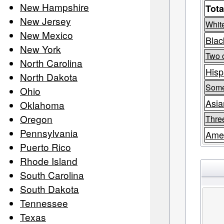
New Hampshire
Tota
New Jersey
Whit
New Mexico
Blac
New York
Two 
North Carolina
Hisp
North Dakota
Some
Ohio
Asia
Oklahoma
Oregon
Thre
Pennsylvania
Amer
Puerto Rico
Rhode Island
South Carolina
South Dakota
Tennessee
Texas