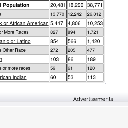
20,481
18,290
38,771
l Population
e
13,770
12,242
26,012
k or African American
5,447
4,806
10,253
or More Races
827
894
1,721
anic or Latino
854
566
1,420
 Other Race
272
205
477
n
103
86
189
e or more races
59
61
120
ican Indian
60
53
113
Advertisements