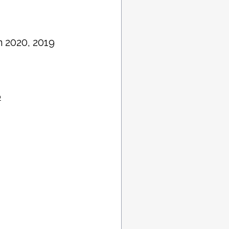
in 2020, 2019
o