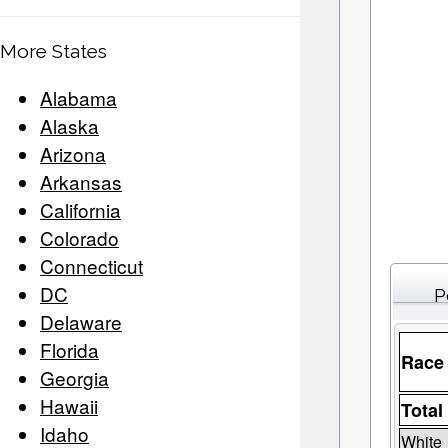
More States
Alabama
Alaska
Arizona
Arkansas
California
Colorado
Connecticut
DC
P
Delaware
Florida
Race
Georgia
Hawaii
Total
Idaho
White