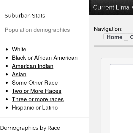
Current Lima, 
Suburban Stats
Navigation:
Population demographics
Home
White
Black or African American
American Indian
Asian
Some Other Race
Two or More Races
Three or more races
Hispanic or Latino
Demographics by Race