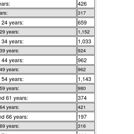
ears:
426
ars:
317
 24 years:
659
 29 years:
1,152
 34 years:
1,033
 39 years:
924
 44 years:
962
 49 years:
962
 54 years:
1,143
 59 years:
980
nd 61 years:
374
 64 years:
421
nd 66 years:
197
 69 years:
316