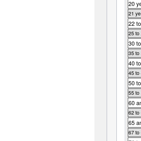
20 y
21 ye
22 to
25 to
30 to
35 to
40 to
45 to
50 to
55 to
60 a
62 to
65 a
67 to