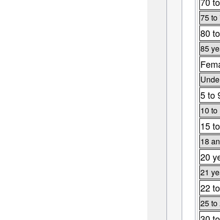
70 to
75 to
80 to
85 ye
Fema
Under
5 to 
10 to
15 to
18 an
20 y
21 ye
22 to
25 to
30 to