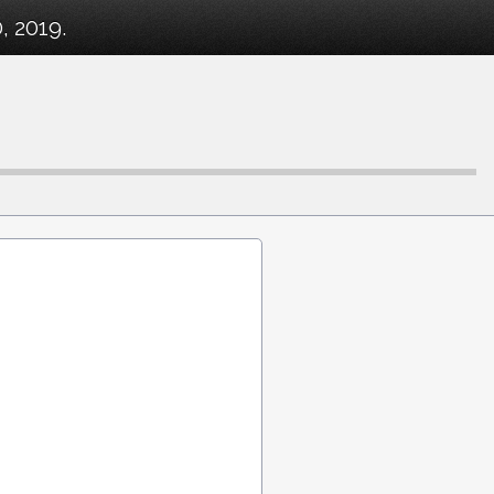
, 2019.