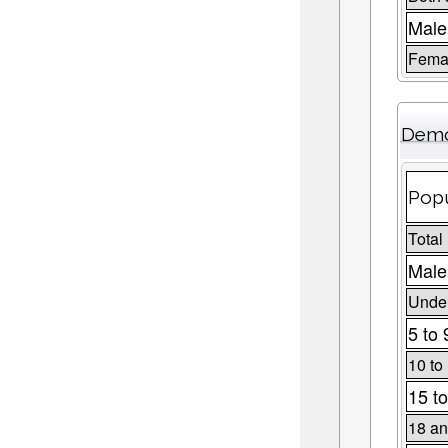
Male
Fema
Demo
Popu
Total
Male
Under
5 to 
10 to
15 to
18 an