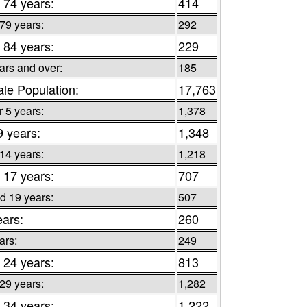
 74 years:
414
 79 years:
292
 84 years:
229
ars and over:
185
le Population:
17,763
 5 years:
1,378
9 years:
1,348
 14 years:
1,218
 17 years:
707
d 19 years:
507
ears:
260
ars:
249
 24 years:
813
 29 years:
1,282
 34 years:
1,222