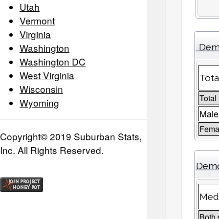
Utah
Vermont
Virginia
Washington
Demo
Washington DC
West Virginia
Tota
Wisconsin
Total
Wyoming
Male
Femal
Copyright© 2019 Suburban Stats,
Inc. All Rights Reserved.
Demo
Medi
Both 