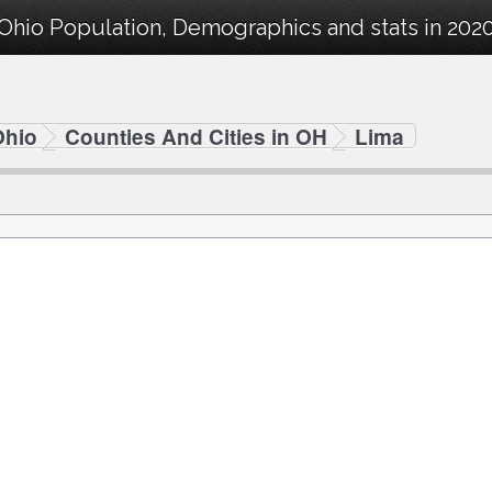
Ohio Population, Demographics and stats in 2020
Ohio
Counties And Cities in OH
Lima