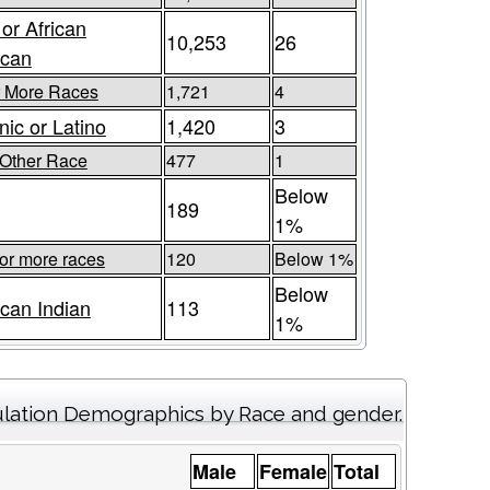
 or African
10,253
26
ican
r More Races
1,721
4
nic or Latino
1,420
3
Other Race
477
1
Below
189
1%
or more races
120
Below 1%
Below
can Indian
113
1%
lation Demographics by Race and gender.
Male
Female
Total