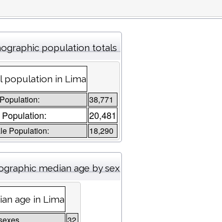
graphic population totals
l population in Lima
 Population:
38,771
 Population:
20,481
e Population:
18,290
graphic median age by sex
an age in Lima
sexes
32