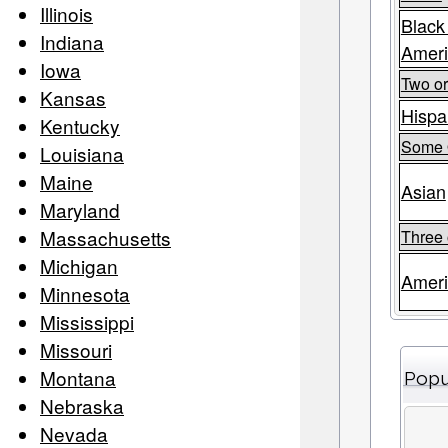
Illinois
Black
Indiana
Amer
Iowa
Two o
Kansas
Hispa
Kentucky
Some 
Louisiana
Maine
Asian
Maryland
Massachusetts
Three 
Michigan
Ameri
Minnesota
Mississippi
Missouri
Montana
Popu
Nebraska
Nevada