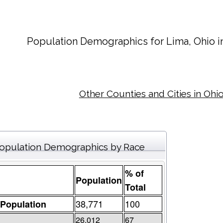
Population Demographics for
Lima
, Ohio 
Other Counties and Cities in Ohi
opulation Demographics by Race
% of
Population
Total
38,771
100
 Population
26,012
67