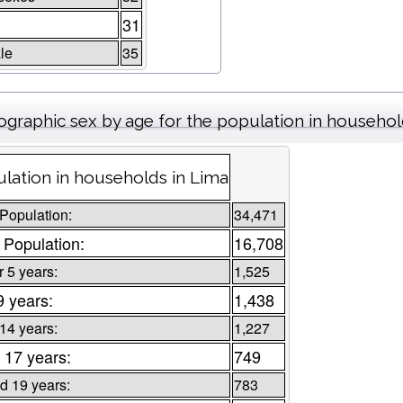
31
le
35
graphic sex by age for the population in househo
lation in households in Lima
 Population:
34,471
 Population:
16,708
 5 years:
1,525
9 years:
1,438
 14 years:
1,227
 17 years:
749
d 19 years:
783