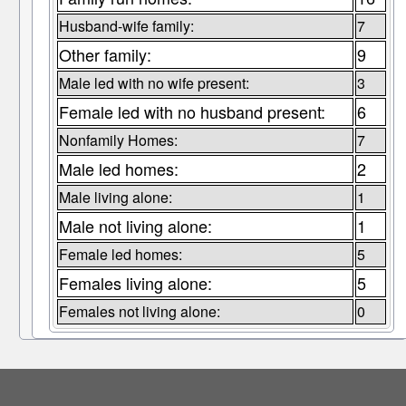
Husband-wife family:
7
Other family:
9
Male led with no wife present:
3
Female led with no husband present:
6
Nonfamily Homes:
7
Male led homes:
2
Male living alone:
1
Male not living alone:
1
Female led homes:
5
Females living alone:
5
Females not living alone:
0