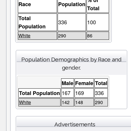
% of
Race
Population
Total
Total
336
100
Population
White
290
86
Population Demographics by Race and
gender.
Male
Female
Total
167
169
336
Total Population
White
142
148
290
Advertisements