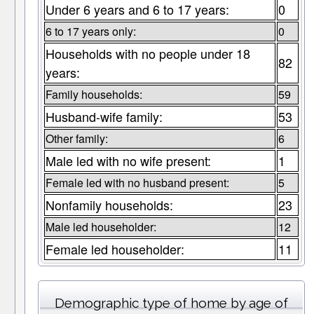
Under 6 years and 6 to 17 years:
0
6 to 17 years only:
0
Households with no people under 18
82
years:
Family households:
59
Husband-wife family:
53
Other family:
6
Male led with no wife present:
1
Female led with no husband present:
5
Nonfamily households:
23
Male led householder:
12
Female led householder:
11
Demographic type of home by age of