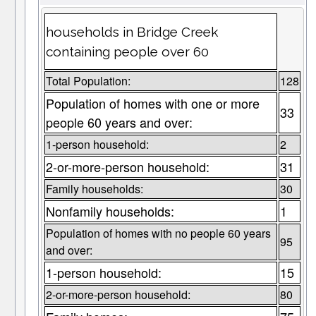
households in Bridge Creek
containing people over 60
Total Population:
128
Population of homes with one or more
33
people 60 years and over:
1-person household:
2
2-or-more-person household:
31
Family households:
30
Nonfamily households:
1
Population of homes with no people 60 years
95
and over:
1-person household:
15
2-or-more-person household:
80