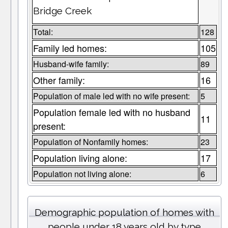
Bridge Creek
Total:
128
Family led homes:
105
Husband-wife family:
89
Other family:
16
Population of male led with no wife present:
5
Population female led with no husband
11
present:
Population of Nonfamily homes:
23
Population living alone:
17
Population not living alone:
6
Demographic population of homes with
people under 18 years old by type