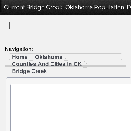
Current Bridge Creek, Oklahoma Population, D
Navigation:
Home
Oklahoma
Counties And Cities in OK
Bridge Creek