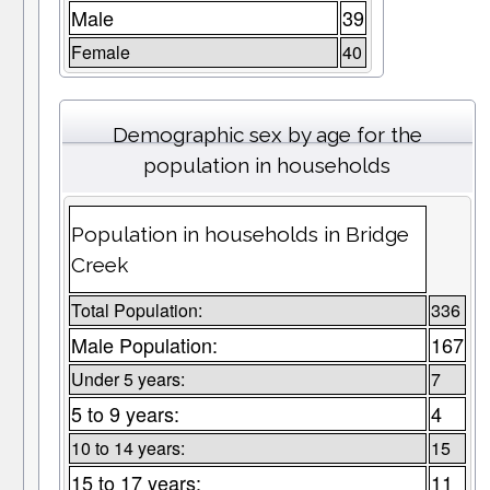
Male
39
Female
40
Demographic sex by age for the
population in households
Population in households in Bridge
Creek
Total Population:
336
Male Population:
167
Under 5 years:
7
5 to 9 years:
4
10 to 14 years:
15
15 to 17 years:
11