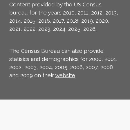
Content provided by the US Census
bureau for the years 2010, 2011, 2012, 2013,
2014, 2015, 2016, 2017, 2018, 2019, 2020,
2021, 2022, 2023, 2024, 2025, 2026.
The Census Bureau can also provide
statisics and demographics for 2000, 2001,
2002, 2003, 2004, 2005, 2006, 2007, 2008
and 2009 on their
website