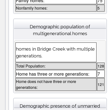
Family homes:
75
Nonfamily homes:
5
Demographic population of
multigenerational homes
homes in Bridge Creek with multiple
generations.
Total Population:
128
Home has three or more generations:
7
Home does not have three or more
121
generations:
Demographic presence of unmarried