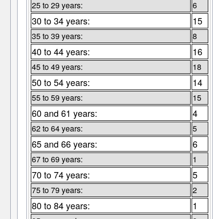
25 to 29 years:
6
30 to 34 years:
15
35 to 39 years:
8
40 to 44 years:
16
45 to 49 years:
18
50 to 54 years:
14
55 to 59 years:
15
60 and 61 years:
4
62 to 64 years:
5
65 and 66 years:
6
67 to 69 years:
1
70 to 74 years:
5
75 to 79 years:
2
80 to 84 years:
1