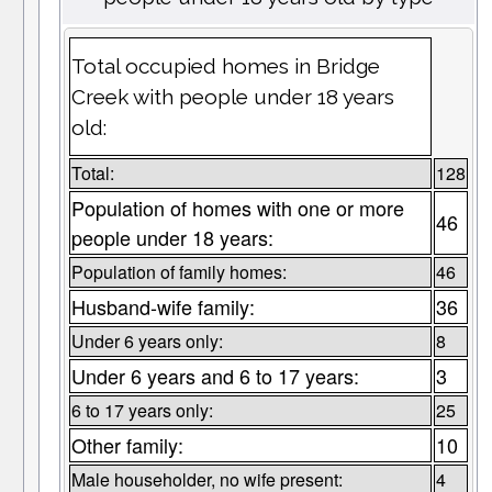
Total occupied homes in Bridge
Creek with people under 18 years
old:
Total:
128
Population of homes with one or more
46
people under 18 years:
Population of family homes:
46
Husband-wife family:
36
Under 6 years only:
8
Under 6 years and 6 to 17 years:
3
6 to 17 years only:
25
Other family:
10
Male householder, no wife present:
4