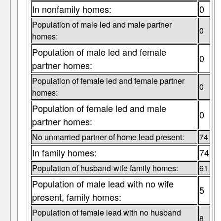
In nonfamily homes:
0
Population of male led and male partner
0
homes:
Population of male led and female
0
partner homes:
Population of female led and female partner
0
homes:
Population of female led and male
0
partner homes:
No unmarried partner of home lead present:
74
In family homes:
74
Population of husband-wife family homes:
61
Population of male lead with no wife
5
present, family homes:
Population of female lead with no husband
8