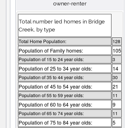
owner-renter
Total number led homes in Bridge
Creek, by type
Total Home Population:
128
Population of Family homes:
105
Population of 15 to 24 year olds:
3
Population of 25 to 34 year olds:
14
Population of 35 to 44 year olds:
30
Population of 45 to 54 year olds:
21
Population of 55 to 59 year olds:
11
Population of 60 to 64 year olds:
9
Population of 65 to 74 year olds:
11
Population of 75 to 84 year olds:
5