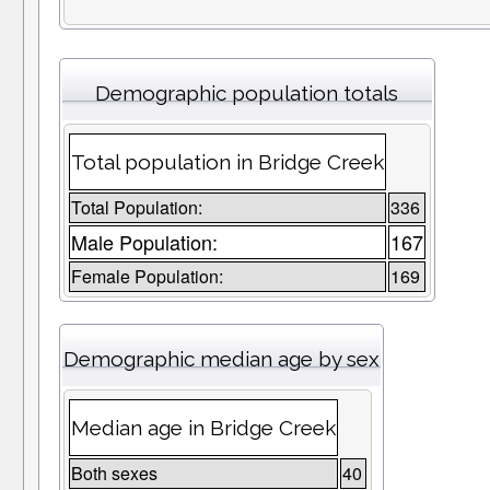
Demographic population totals
Total population in Bridge Creek
Total Population:
336
Male Population:
167
Female Population:
169
Demographic median age by sex
Median age in Bridge Creek
Both sexes
40