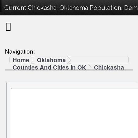
Current Chickasha, Oklahoma Population, Demog
Navigation:
Home
Oklahoma
Counties And Cities in OK
Chickasha