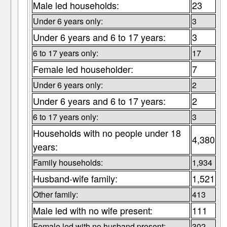
Male led households:
23
Under 6 years only:
3
Under 6 years and 6 to 17 years:
3
6 to 17 years only:
17
Female led householder:
7
Under 6 years only:
2
Under 6 years and 6 to 17 years:
2
6 to 17 years only:
3
Households with no people under 18
4,380
years:
Family households:
1,934
Husband-wife family:
1,521
Other family:
413
Male led with no wife present:
111
Female led with no husband present:
302