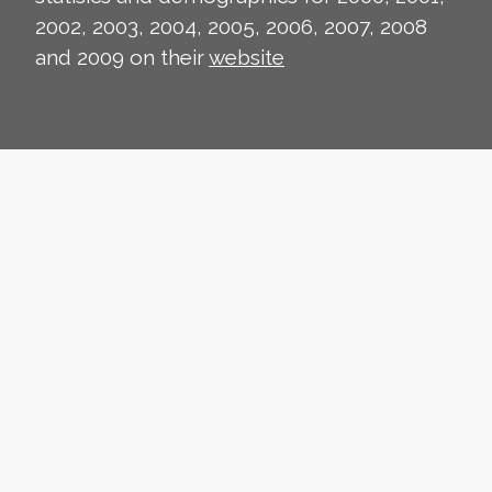
2002, 2003, 2004, 2005, 2006, 2007, 2008
and 2009 on their
website