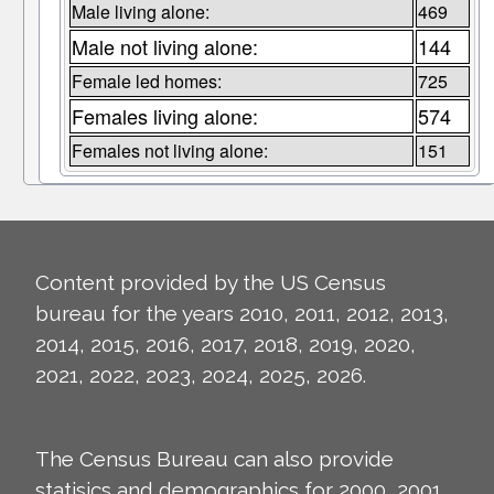
Male living alone:
469
Male not living alone:
144
Female led homes:
725
Females living alone:
574
Females not living alone:
151
Content provided by the US Census
bureau for the years 2010, 2011, 2012, 2013,
2014, 2015, 2016, 2017, 2018, 2019, 2020,
2021, 2022, 2023, 2024, 2025, 2026.
The Census Bureau can also provide
statisics and demographics for 2000, 2001,