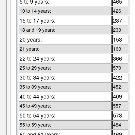
5 to 9 years:
465
10 to 14 years:
426
15 to 17 years:
287
18 and 19 years:
233
20 years:
153
21 years:
163
22 to 24 years:
366
25 to 29 years:
570
30 to 34 years:
422
35 to 39 years:
452
40 to 44 years:
409
45 to 49 years:
557
50 to 54 years:
573
55 to 59 years:
484
60 and 61 years:
169