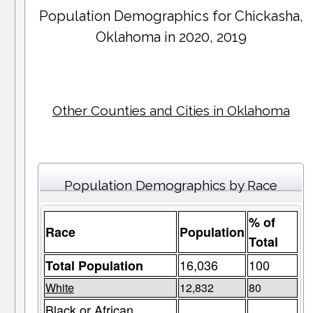
Population Demographics for
Chickasha
,
Oklahoma in 2020, 2019
Other Counties and Cities in Oklahoma
Population Demographics by Race
% of
Race
Population
Total
16,036
100
Total Population
White
12,832
80
Black or African