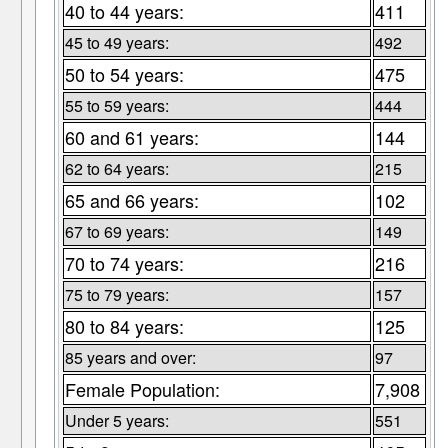
40 to 44 years:
411
45 to 49 years:
492
50 to 54 years:
475
55 to 59 years:
444
60 and 61 years:
144
62 to 64 years:
215
65 and 66 years:
102
67 to 69 years:
149
70 to 74 years:
216
75 to 79 years:
157
80 to 84 years:
125
85 years and over:
97
Female Population:
7,908
Under 5 years:
551