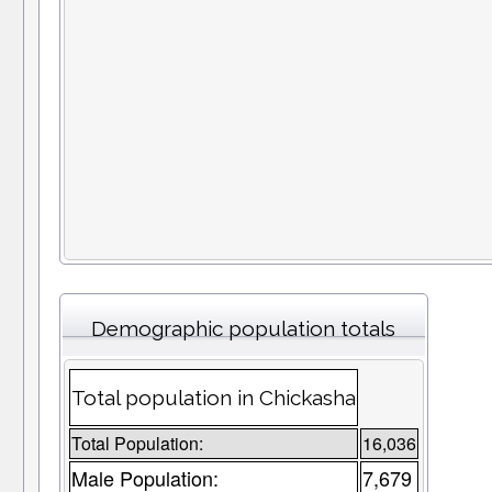
Demographic population totals
Total population in Chickasha
Total Population:
16,036
Male Population:
7,679