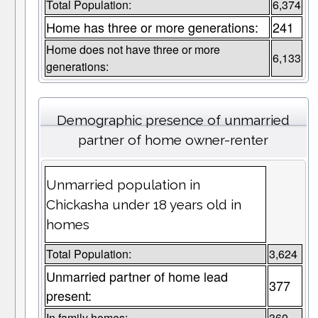
Total Population:
6,374
Home has three or more generations:
241
Home does not have three or more
6,133
generations:
Demographic presence of unmarried
partner of home owner-renter
Unmarried population in
Chickasha under 18 years old in
homes
Total Population:
3,624
Unmarried partner of home lead
377
present:
In family homes:
360