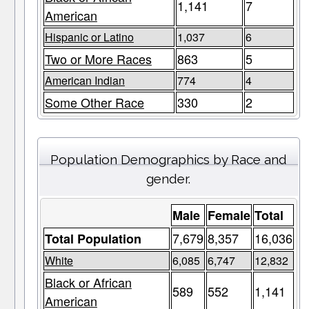
1,141
7
American
Hispanic or Latino
1,037
6
Two or More Races
863
5
American Indian
774
4
Some Other Race
330
2
Population Demographics by Race and
gender.
Male
Female
Total
7,679
8,357
16,036
Total Population
White
6,085
6,747
12,832
Black or African
589
552
1,141
American