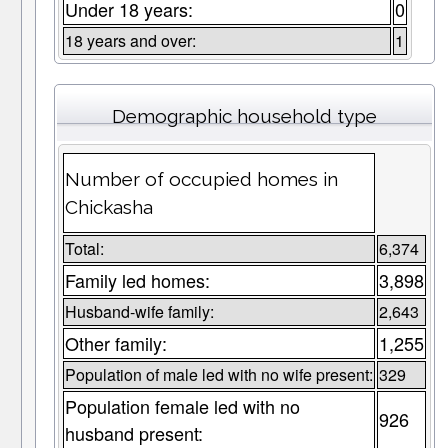
Under 18 years:
0
18 years and over:
1
Demographic household type
Number of occupied homes in
Chickasha
Total:
6,374
Family led homes:
3,898
Husband-wife family:
2,643
Other family:
1,255
Population of male led with no wife present:
329
Population female led with no
926
husband present: