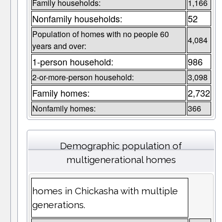
Family households:
1,166
Nonfamily households:
52
Population of homes with no people 60
4,084
years and over:
1-person household:
986
2-or-more-person household:
3,098
Family homes:
2,732
Nonfamily homes:
366
Demographic population of
multigenerational homes
homes in Chickasha with multiple
generations.