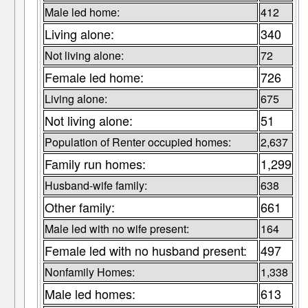
Male led home:
412
Living alone:
340
Not living alone:
72
Female led home:
726
Living alone:
675
Not living alone:
51
Population of Renter occupied homes:
2,637
Family run homes:
1,299
Husband-wife family:
638
Other family:
661
Male led with no wife present:
164
Female led with no husband present:
497
Nonfamily Homes:
1,338
Male led homes:
613