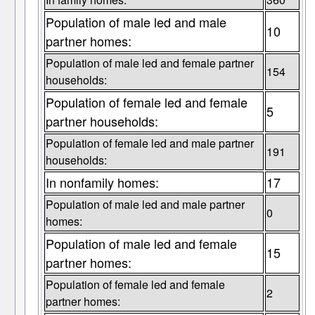
Population of male led and male
10
partner homes:
Population of male led and female partner
154
households:
Population of female led and female
5
partner households:
Population of female led and male partner
191
households:
In nonfamily homes:
17
Population of male led and male partner
0
homes:
Population of male led and female
15
partner homes:
Population of female led and female
2
partner homes: