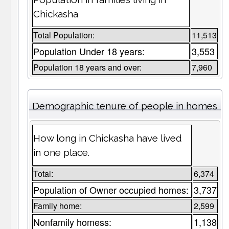
Chickasha
Total Population:
11,513
Population Under 18 years:
3,553
Population 18 years and over:
7,960
Demographic tenure of people in homes
How long in Chickasha have lived
in one place.
Total:
6,374
Population of Owner occupied homes:
3,737
Family home:
2,599
Nonfamily homess:
1,138