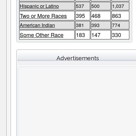
Hispanic or Latino
537
500
1,037
Two or More Races
395
468
863
American Indian
381
393
774
Some Other Race
183
147
330
Advertisements