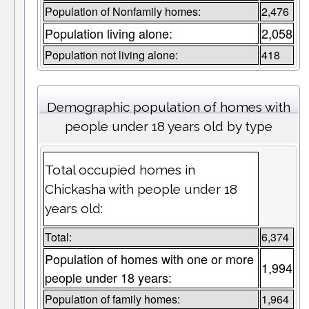
Population of Nonfamily homes:
2,476
Population living alone:
2,058
Population not living alone:
418
Demographic population of homes with
people under 18 years old by type
Total occupied homes in
Chickasha with people under 18
years old:
Total:
6,374
Population of homes with one or more
1,994
people under 18 years:
Population of family homes:
1,964