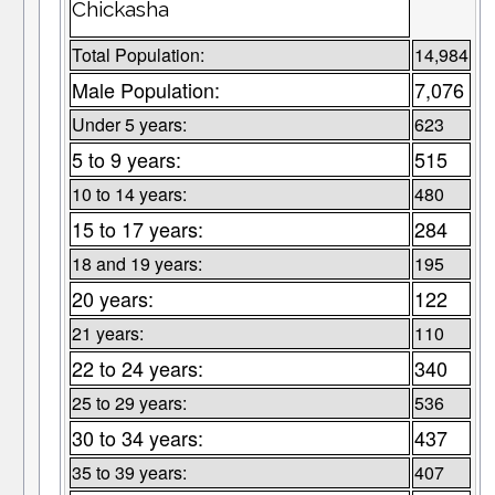
Chickasha
Total Population:
14,984
Male Population:
7,076
Under 5 years:
623
5 to 9 years:
515
10 to 14 years:
480
15 to 17 years:
284
18 and 19 years:
195
20 years:
122
21 years:
110
22 to 24 years:
340
25 to 29 years:
536
30 to 34 years:
437
35 to 39 years:
407