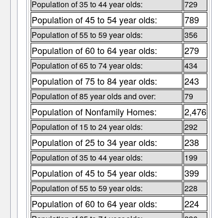
Population of 35 to 44 year olds:
729
Population of 45 to 54 year olds:
789
Population of 55 to 59 year olds:
356
Population of 60 to 64 year olds:
279
Population of 65 to 74 year olds:
434
Population of 75 to 84 year olds:
243
Population of 85 year olds and over:
79
Population of Nonfamily Homes:
2,476
Population of 15 to 24 year olds:
292
Population of 25 to 34 year olds:
238
Population of 35 to 44 year olds:
199
Population of 45 to 54 year olds:
399
Population of 55 to 59 year olds:
228
Population of 60 to 64 year olds:
224