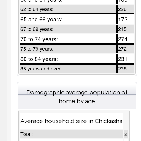
62 to 64 years:
226
65 and 66 years:
172
67 to 69 years:
215
70 to 74 years:
274
75 to 79 years:
272
80 to 84 years:
231
85 years and over:
238
Demographic average population of
home by age
Average household size in Chickasha
Total:
2