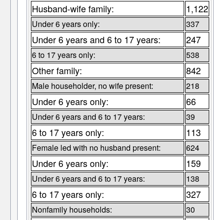
Husband-wife family:
1,122
Under 6 years only:
337
Under 6 years and 6 to 17 years:
247
6 to 17 years only:
538
Other family:
842
Male householder, no wife present:
218
Under 6 years only:
66
Under 6 years and 6 to 17 years:
39
6 to 17 years only:
113
Female led with no husband present:
624
Under 6 years only:
159
Under 6 years and 6 to 17 years:
138
6 to 17 years only:
327
Nonfamily households:
30