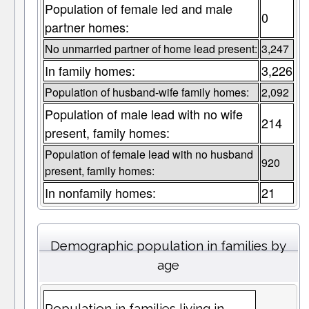
Population of female led and male
0
partner homes:
No unmarried partner of home lead present:
3,247
In family homes:
3,226
Population of husband-wife family homes:
2,092
Population of male lead with no wife
214
present, family homes:
Population of female lead with no husband
920
present, family homes:
In nonfamily homes:
21
Demographic population in families by
age
Population in families living in