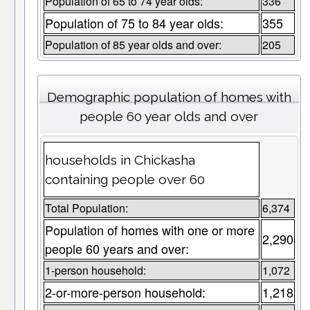
Population of 65 to 74 year olds:
336
Population of 75 to 84 year olds:
355
Population of 85 year olds and over:
205
Demographic population of homes with
people 60 year olds and over
households in Chickasha
containing people over 60
Total Population:
6,374
Population of homes with one or more
2,290
people 60 years and over:
1-person household:
1,072
2-or-more-person household:
1,218