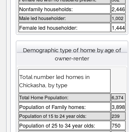
Nonfamily households:
2,446
Male led householder:
1,002
Female led householder:
1,444
Demographic type of home by age of
owner-renter
Total number led homes in
Chickasha, by type
Total Home Population:
6,374
Population of Family homes:
3,898
Population of 15 to 24 year olds:
239
Population of 25 to 34 year olds:
750