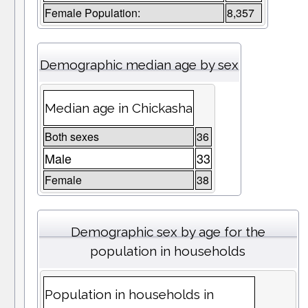
Female Population:
8,357
Demographic median age by sex
Median age in Chickasha
Both sexes
36
Male
33
Female
38
Demographic sex by age for the
population in households
Population in households in