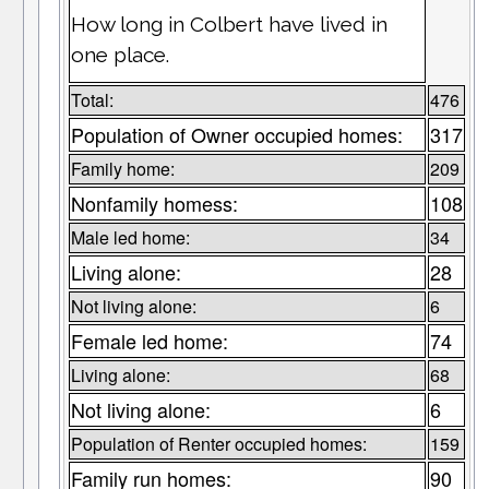
How long in Colbert have lived in
one place.
Total:
476
Population of Owner occupied homes:
317
Family home:
209
Nonfamily homess:
108
Male led home:
34
Living alone:
28
Not living alone:
6
Female led home:
74
Living alone:
68
Not living alone:
6
Population of Renter occupied homes:
159
Family run homes:
90