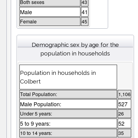
Both sexes
43
Male
41
Female
45
Demographic sex by age for the
population in households
Population in households in
Colbert
Total Population:
1,106
Male Population:
527
Under 5 years:
26
5 to 9 years:
52
10 to 14 years:
35