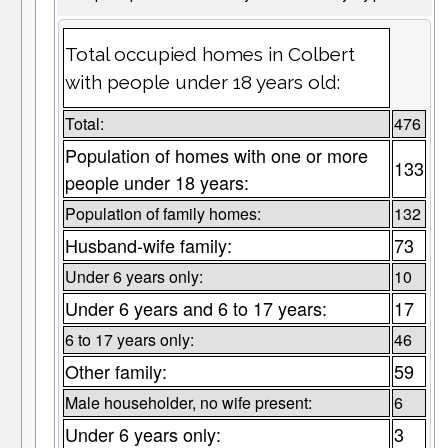
Total occupied homes in Colbert
with people under 18 years old:
Total:
476
Population of homes with one or more
133
people under 18 years:
Population of family homes:
132
Husband-wife family:
73
Under 6 years only:
10
Under 6 years and 6 to 17 years:
17
6 to 17 years only:
46
Other family:
59
Male householder, no wife present:
6
Under 6 years only:
3