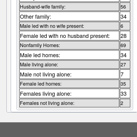
Husband-wife family:
56
Other family:
34
Male led with no wife present:
6
Female led with no husband present:
28
Nonfamily Homes:
69
Male led homes:
34
Male living alone:
27
Male not living alone:
7
Female led homes:
35
Females living alone:
33
Females not living alone:
2