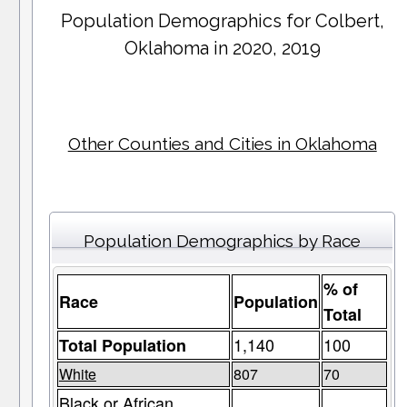
Population Demographics for
Colbert
,
Oklahoma in 2020, 2019
Other Counties and Cities in Oklahoma
Population Demographics by Race
% of
Race
Population
Total
1,140
100
Total Population
White
807
70
Black or African