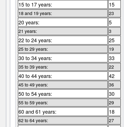
15 to 17 years:
15
18 and 19 years:
23
20 years:
5
21 years:
3
22 to 24 years:
25
25 to 29 years:
19
30 to 34 years:
33
35 to 39 years:
22
40 to 44 years:
42
45 to 49 years:
36
50 to 54 years:
30
55 to 59 years:
29
60 and 61 years:
18
62 to 64 years:
27