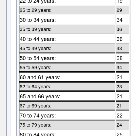
22 to 24 years:
19
25 to 29 years:
29
30 to 34 years:
34
35 to 39 years:
36
40 to 44 years:
36
45 to 49 years:
43
50 to 54 years:
38
55 to 59 years:
34
60 and 61 years:
21
62 to 64 years:
23
65 and 66 years:
21
67 to 69 years:
21
70 to 74 years:
22
75 to 79 years:
24
80 to 84 years:
25