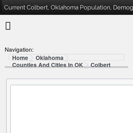
Current Colbert, Oklahoma Population, Demogra
Navigation:
Home
Oklahoma
Counties And Cities in OK
Colbert