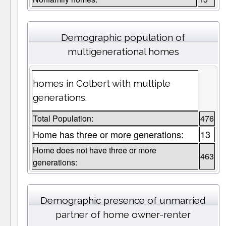
Demographic population of
multigenerational homes
homes in Colbert with multiple
generations.
Total Population:
476
Home has three or more generations:
13
Home does not have three or more
463
generations:
Demographic presence of unmarried
partner of home owner-renter