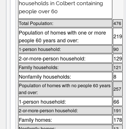
households in Colbert containing
people over 60
Total Population:
476
Population of homes with one or more
219
people 60 years and over:
1-person household:
90
2-or-more-person household:
129
Family households:
121
Nonfamily households:
8
Population of homes with no people 60 years
257
and over:
1-person household:
66
2-or-more-person household:
191
Family homes:
178
Nonfamily homes:
13