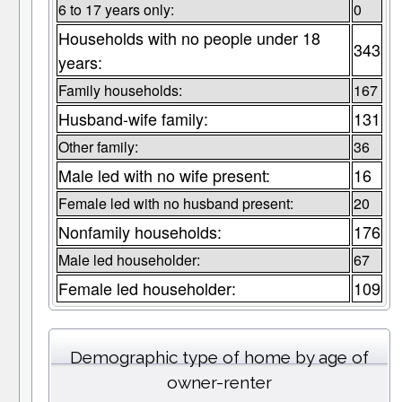
6 to 17 years only:
0
Households with no people under 18
343
years:
Family households:
167
Husband-wife family:
131
Other family:
36
Male led with no wife present:
16
Female led with no husband present:
20
Nonfamily households:
176
Male led householder:
67
Female led householder:
109
Demographic type of home by age of
owner-renter