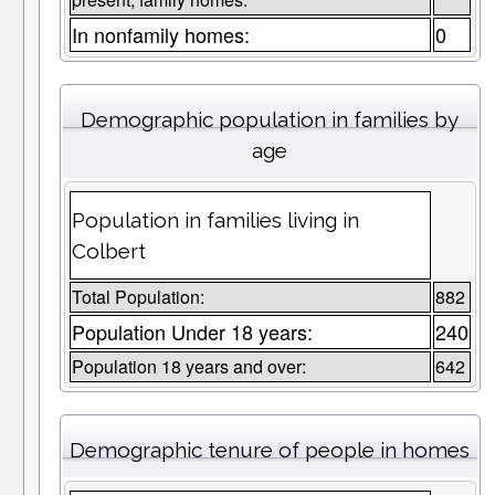
In nonfamily homes:
0
Demographic population in families by
age
Population in families living in
Colbert
Total Population:
882
Population Under 18 years:
240
Population 18 years and over:
642
Demographic tenure of people in homes