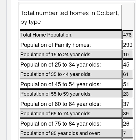
Total number led homes in Colbert,
by type
Total Home Population:
476
Population of Family homes:
299
Population of 15 to 24 year olds:
10
Population of 25 to 34 year olds:
45
Population of 35 to 44 year olds:
61
Population of 45 to 54 year olds:
51
Population of 55 to 59 year olds:
23
Population of 60 to 64 year olds:
37
Population of 65 to 74 year olds:
39
Population of 75 to 84 year olds:
26
Population of 85 year olds and over:
7