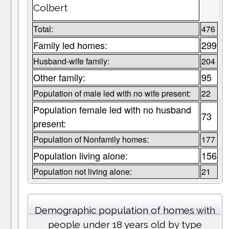
Colbert
Total:
476
Family led homes:
299
Husband-wife family:
204
Other family:
95
Population of male led with no wife present:
22
Population female led with no husband
73
present:
Population of Nonfamily homes:
177
Population living alone:
156
Population not living alone:
21
Demographic population of homes with
people under 18 years old by type