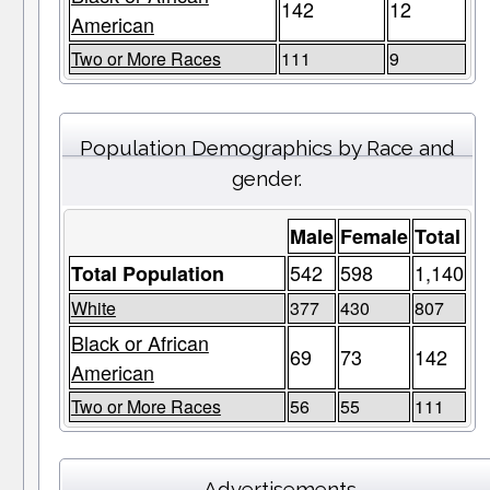
142
12
American
Two or More Races
111
9
Population Demographics by Race and
gender.
Male
Female
Total
542
598
1,140
Total Population
White
377
430
807
Black or African
69
73
142
American
Two or More Races
56
55
111
Advertisements