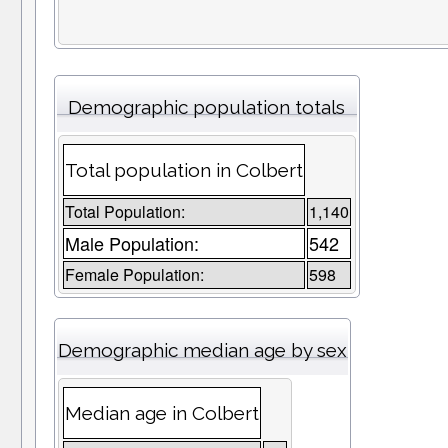
Demographic population totals
Total population in Colbert
Total Population:
1,140
Male Population:
542
Female Population:
598
Demographic median age by sex
Median age in Colbert