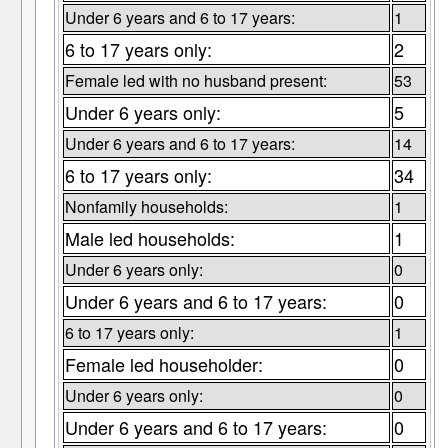
Under 6 years and 6 to 17 years:
1
6 to 17 years only:
2
Female led with no husband present:
53
Under 6 years only:
5
Under 6 years and 6 to 17 years:
14
6 to 17 years only:
34
Nonfamily households:
1
Male led households:
1
Under 6 years only:
0
Under 6 years and 6 to 17 years:
0
6 to 17 years only:
1
Female led householder:
0
Under 6 years only:
0
Under 6 years and 6 to 17 years:
0