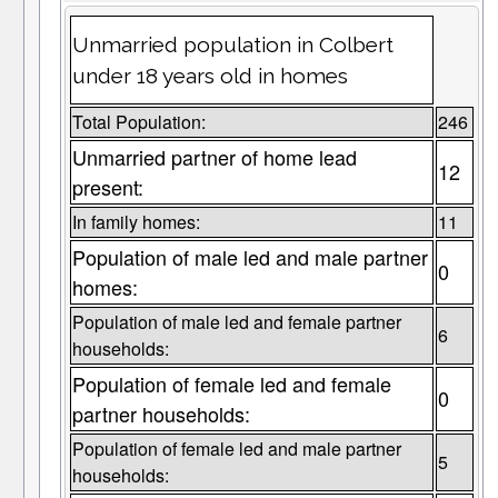
Unmarried population in Colbert
under 18 years old in homes
Total Population:
246
Unmarried partner of home lead
12
present:
In family homes:
11
Population of male led and male partner
0
homes:
Population of male led and female partner
6
households:
Population of female led and female
0
partner households:
Population of female led and male partner
5
households: