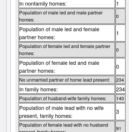
In nonfamily homes:
1
Population of male led and male partner
0
homes:
Population of male led and female
1
partner homes:
Population of female led and female partner
0
homes:
Population of female led and male
0
partner homes:
No unmarried partner of home lead present:
234
In family homes:
234
Population of husband-wife family homes:
140
Population of male lead with no wife
3
present, family homes:
Population of female lead with no husband
91
present, family homes: