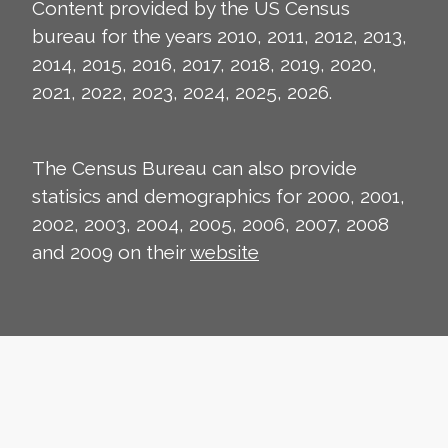
Content provided by the US Census
bureau for the years 2010, 2011, 2012, 2013,
2014, 2015, 2016, 2017, 2018, 2019, 2020,
2021, 2022, 2023, 2024, 2025, 2026.
The Census Bureau can also provide
statisics and demographics for 2000, 2001,
2002, 2003, 2004, 2005, 2006, 2007, 2008
and 2009 on their
website