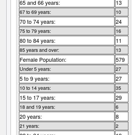
65 and 66 years:
13
67 to 69 years:
10
70 to 74 years:
24
75 to 79 years:
16
80 to 84 years:
11
85 years and over:
13
Female Population:
579
Under 5 years:
27
5 to 9 years:
27
10 to 14 years:
35
15 to 17 years:
29
18 and 19 years:
6
20 years:
8
21 years:
2