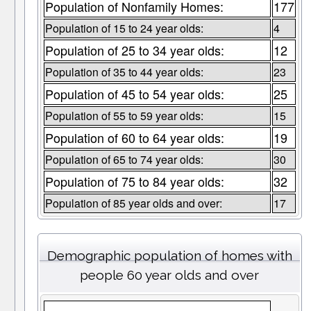
Population of Nonfamily Homes:
177
Population of 15 to 24 year olds:
4
Population of 25 to 34 year olds:
12
Population of 35 to 44 year olds:
23
Population of 45 to 54 year olds:
25
Population of 55 to 59 year olds:
15
Population of 60 to 64 year olds:
19
Population of 65 to 74 year olds:
30
Population of 75 to 84 year olds:
32
Population of 85 year olds and over:
17
Demographic population of homes with
people 60 year olds and over