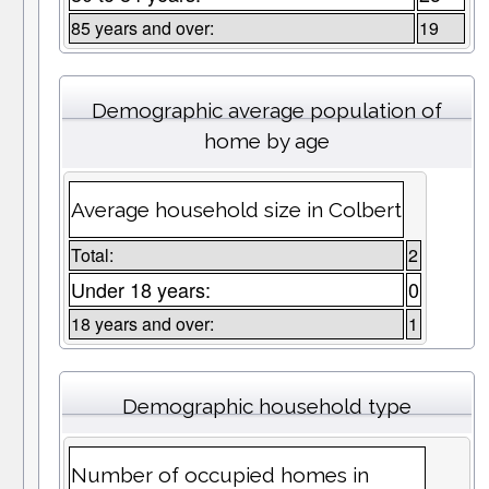
85 years and over:
19
Demographic average population of
home by age
Average household size in Colbert
Total:
2
Under 18 years:
0
18 years and over:
1
Demographic household type
Number of occupied homes in