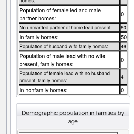
homes:
Population of female led and male
0
partner homes:
No unmarried partner of home lead present:
50
In family homes:
50
Population of husband-wife family homes:
46
Population of male lead with no wife
0
present, family homes:
Population of female lead with no husband
4
present, family homes:
In nonfamily homes:
0
Demographic population in families by
age