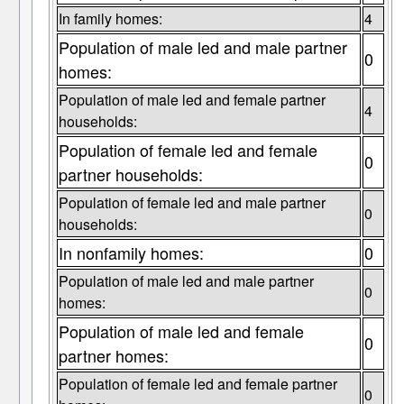
In family homes:
4
Population of male led and male partner
0
homes:
Population of male led and female partner
4
households:
Population of female led and female
0
partner households:
Population of female led and male partner
0
households:
In nonfamily homes:
0
Population of male led and male partner
0
homes:
Population of male led and female
0
partner homes:
Population of female led and female partner
0