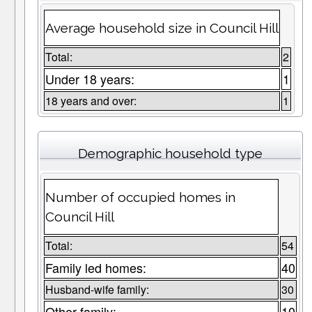
Average household size in Council Hill
Total:
2
Under 18 years:
1
18 years and over:
1
Demographic household type
Number of occupied homes in
Council Hill
Total:
54
Family led homes:
40
Husband-wife family:
30
Other family:
10