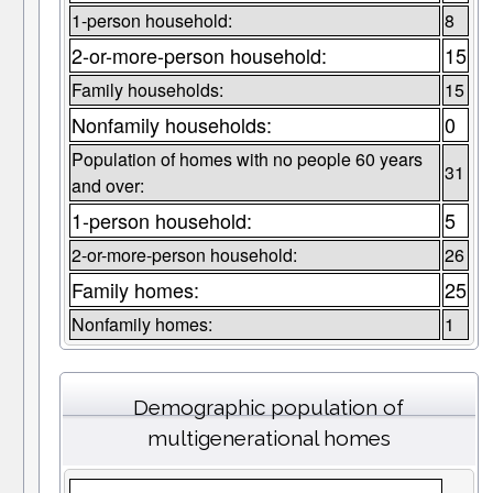
1-person household:
8
2-or-more-person household:
15
Family households:
15
Nonfamily households:
0
Population of homes with no people 60 years
31
and over:
1-person household:
5
2-or-more-person household:
26
Family homes:
25
Nonfamily homes:
1
Demographic population of
multigenerational homes