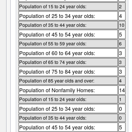
Population of 15 to 24 year olds:
2
Population of 25 to 34 year olds:
4
Population of 35 to 44 year olds:
10
Population of 45 to 54 year olds:
5
Population of 55 to 59 year olds:
6
Population of 60 to 64 year olds:
3
Population of 65 to 74 year olds:
3
Population of 75 to 84 year olds:
3
Population of 85 year olds and over:
4
Population of Nonfamily Homes:
14
Population of 15 to 24 year olds:
1
Population of 25 to 34 year olds:
0
Population of 35 to 44 year olds:
0
Population of 45 to 54 year olds:
5