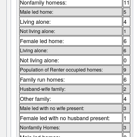
Nonfamily homess:
11
Male led home:
5
Living alone:
4
Not living alone:
1
Female led home:
6
Living alone:
6
Not living alone:
0
Population of Renter occupied homes:
9
Family run homes:
6
Husband-wife family:
2
Other family:
4
Male led with no wife present:
3
Female led with no husband present:
1
Nonfamily Homes:
3