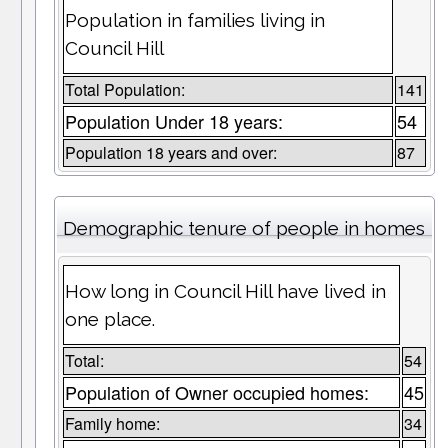
Population in families living in
Council Hill
Total Population:
141
Population Under 18 years:
54
Population 18 years and over:
87
Demographic tenure of people in homes
How long in Council Hill have lived in
one place.
Total:
54
Population of Owner occupied homes:
45
Family home:
34