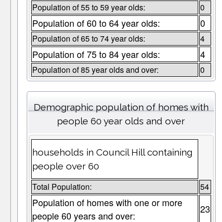
Population of 55 to 59 year olds:
0
Population of 60 to 64 year olds:
0
Population of 65 to 74 year olds:
4
Population of 75 to 84 year olds:
4
Population of 85 year olds and over:
0
Demographic population of homes with
people 60 year olds and over
households in Council Hill containing
people over 60
Total Population:
54
Population of homes with one or more
23
people 60 years and over: