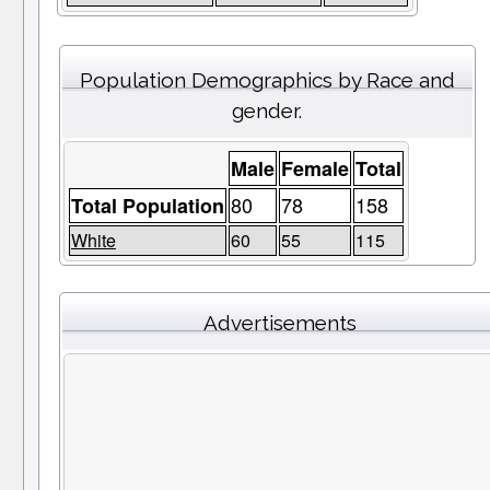
Population Demographics by Race and
gender.
Male
Female
Total
80
78
158
Total Population
White
60
55
115
Advertisements