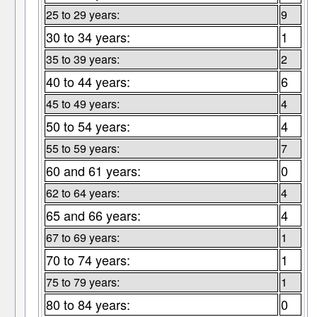
25 to 29 years:
9
30 to 34 years:
1
35 to 39 years:
2
40 to 44 years:
6
45 to 49 years:
4
50 to 54 years:
4
55 to 59 years:
7
60 and 61 years:
0
62 to 64 years:
4
65 and 66 years:
4
67 to 69 years:
1
70 to 74 years:
1
75 to 79 years:
1
80 to 84 years:
0