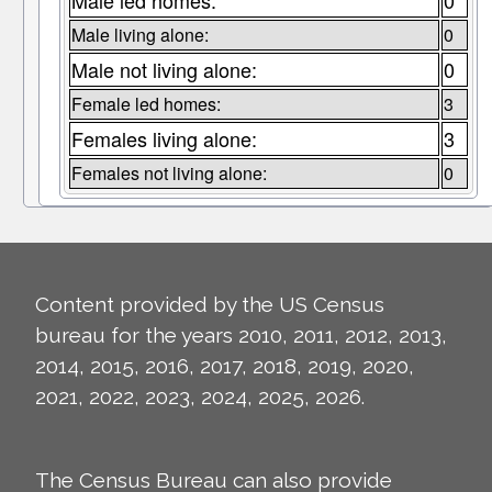
Male led homes:
0
Male living alone:
0
Male not living alone:
0
Female led homes:
3
Females living alone:
3
Females not living alone:
0
Content provided by the US Census
bureau for the years 2010, 2011, 2012, 2013,
2014, 2015, 2016, 2017, 2018, 2019, 2020,
2021, 2022, 2023, 2024, 2025, 2026.
The Census Bureau can also provide