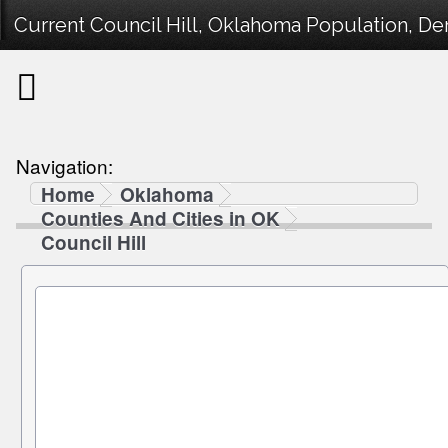
Current Council Hill, Oklahoma Population, De
Navigation:
Home
Oklahoma
Counties And Cities in OK
Council Hill