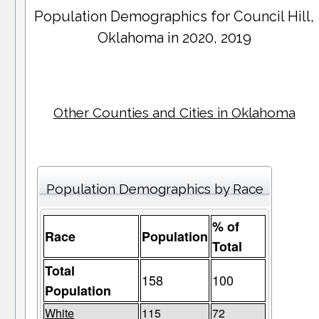
Population Demographics for
Council Hill
,
Oklahoma in 2020, 2019
Other Counties and Cities in Oklahoma
Population Demographics by Race
% of
Race
Population
Total
Total
158
100
Population
White
115
72