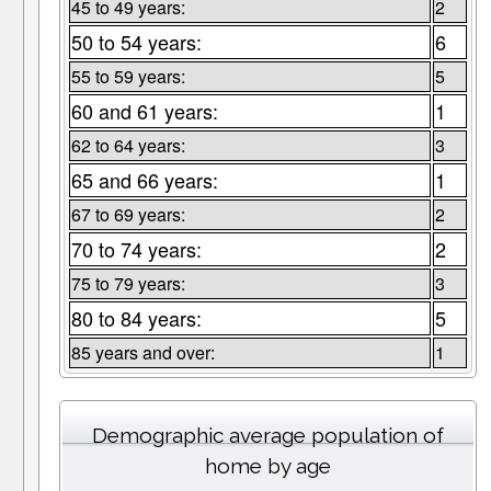
45 to 49 years:
2
50 to 54 years:
6
55 to 59 years:
5
60 and 61 years:
1
62 to 64 years:
3
65 and 66 years:
1
67 to 69 years:
2
70 to 74 years:
2
75 to 79 years:
3
80 to 84 years:
5
85 years and over:
1
Demographic average population of
home by age