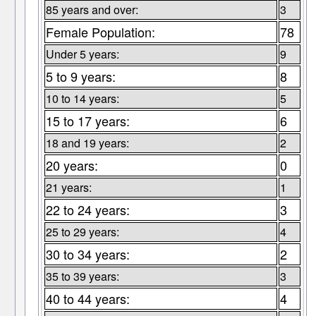
85 years and over:
3
Female Population:
78
Under 5 years:
9
5 to 9 years:
8
10 to 14 years:
5
15 to 17 years:
6
18 and 19 years:
2
20 years:
0
21 years:
1
22 to 24 years:
3
25 to 29 years:
4
30 to 34 years:
2
35 to 39 years:
3
40 to 44 years:
4