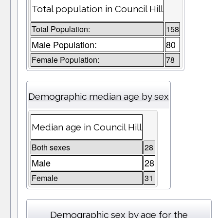
Total population in Council Hill
Total Population:
158
Male Population:
80
Female Population:
78
Demographic median age by sex
Median age in Council Hill
Both sexes
28
Male
28
Female
31
Demographic sex by age for the