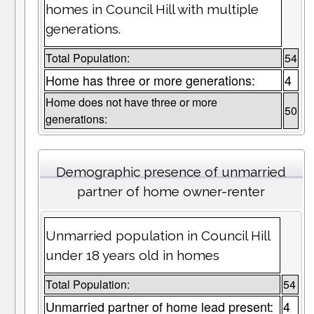
homes in Council Hill with multiple
generations.
Total Population:
54
Home has three or more generations:
4
Home does not have three or more
50
generations:
Demographic presence of unmarried
partner of home owner-renter
Unmarried population in Council Hill
under 18 years old in homes
Total Population:
54
Unmarried partner of home lead present:
4