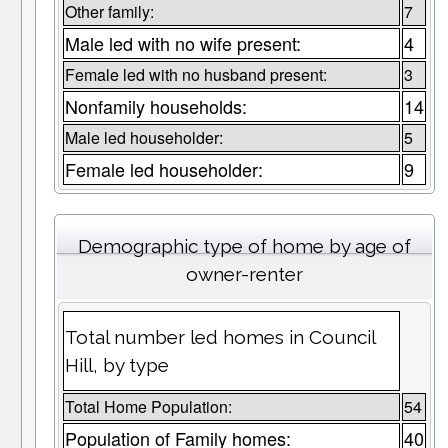
Other family:
7
Male led with no wife present:
4
Female led with no husband present:
3
Nonfamily households:
14
Male led householder:
5
Female led householder:
9
Demographic type of home by age of
owner-renter
Total number led homes in Council
Hill, by type
Total Home Population:
54
Population of Family homes:
40