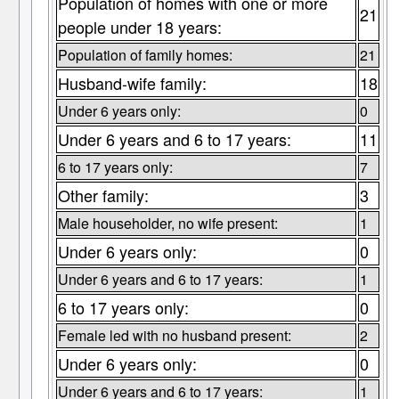
Population of homes with one or more
21
people under 18 years:
Population of family homes:
21
Husband-wife family:
18
Under 6 years only:
0
Under 6 years and 6 to 17 years:
11
6 to 17 years only:
7
Other family:
3
Male householder, no wife present:
1
Under 6 years only:
0
Under 6 years and 6 to 17 years:
1
6 to 17 years only:
0
Female led with no husband present:
2
Under 6 years only:
0
Under 6 years and 6 to 17 years:
1