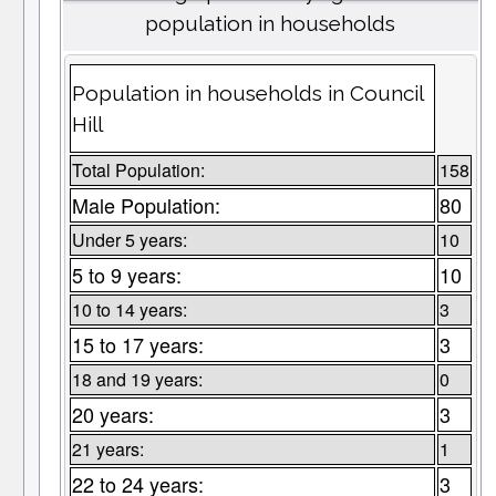
population in households
Population in households in Council
Hill
Total Population:
158
Male Population:
80
Under 5 years:
10
5 to 9 years:
10
10 to 14 years:
3
15 to 17 years:
3
18 and 19 years:
0
20 years:
3
21 years:
1
22 to 24 years:
3