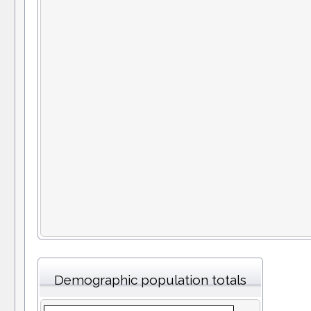
Demographic population totals