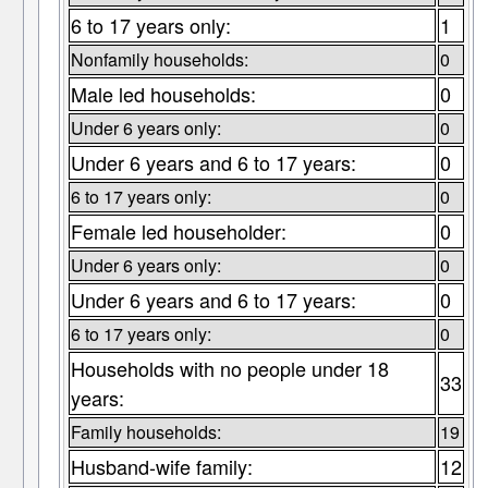
6 to 17 years only:
1
Nonfamily households:
0
Male led households:
0
Under 6 years only:
0
Under 6 years and 6 to 17 years:
0
6 to 17 years only:
0
Female led householder:
0
Under 6 years only:
0
Under 6 years and 6 to 17 years:
0
6 to 17 years only:
0
Households with no people under 18
33
years:
Family households:
19
Husband-wife family:
12