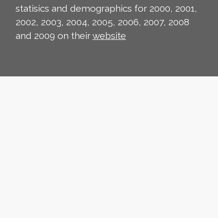
statisics and demographics for 2000, 2001,
2002, 2003, 2004, 2005, 2006, 2007, 2008
and 2009 on their
website