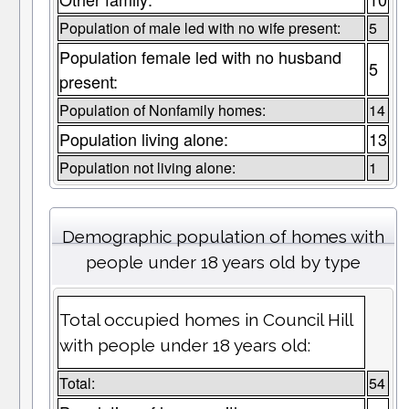
Population of male led with no wife present:
5
Population female led with no husband
5
present:
Population of Nonfamily homes:
14
Population living alone:
13
Population not living alone:
1
Demographic population of homes with
people under 18 years old by type
Total occupied homes in Council Hill
with people under 18 years old:
Total:
54