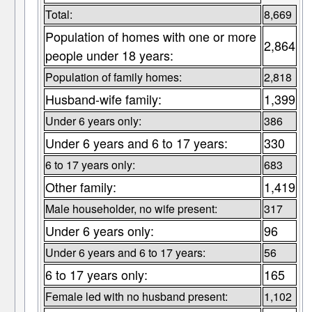
Total:
8,669
Population of homes with one or more
2,864
people under 18 years:
Population of family homes:
2,818
Husband-wife family:
1,399
Under 6 years only:
386
Under 6 years and 6 to 17 years:
330
6 to 17 years only:
683
Other family:
1,419
Male householder, no wife present:
317
Under 6 years only:
96
Under 6 years and 6 to 17 years:
56
6 to 17 years only:
165
Female led with no husband present:
1,102