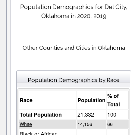
Population Demographics for
Del City
,
Oklahoma in 2020, 2019
Other Counties and Cities in Oklahoma
Population Demographics by Race
% of
Race
Population
Total
21,332
100
Total Population
White
14,156
66
Black or African