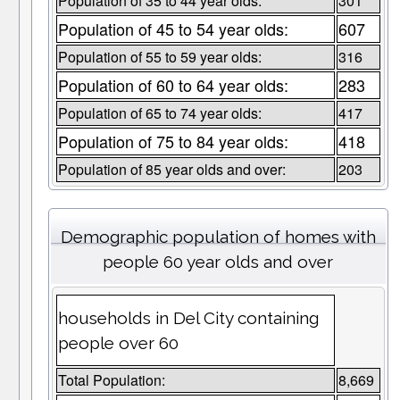
Population of 35 to 44 year olds:
301
Population of 45 to 54 year olds:
607
Population of 55 to 59 year olds:
316
Population of 60 to 64 year olds:
283
Population of 65 to 74 year olds:
417
Population of 75 to 84 year olds:
418
Population of 85 year olds and over:
203
Demographic population of homes with
people 60 year olds and over
households in Del City containing
people over 60
Total Population:
8,669