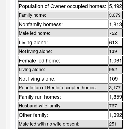
Population of Owner occupied homes:
5,492
Family home:
3,679
Nonfamily homess:
1,813
Male led home:
752
Living alone:
613
Not living alone:
139
Female led home:
1,061
Living alone:
952
Not living alone:
109
Population of Renter occupied homes:
3,177
Family run homes:
1,859
Husband-wife family:
767
Other family:
1,092
Male led with no wife present:
251