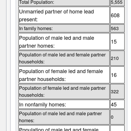
Total Population:
5,555
Unmarried partner of home lead
608
present:
In family homes:
563
Population of male led and male
15
partner homes:
Population of male led and female partner
210
households:
Population of female led and female
16
partner households:
Population of female led and male partner
322
households:
In nonfamily homes:
45
Population of male led and male partner
0
homes:
Population of male led and female