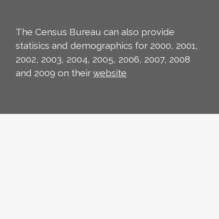
The Census Bureau can also provide
statisics and demographics for 2000, 2001,
2002, 2003, 2004, 2005, 2006, 2007, 2008
and 2009 on their
website