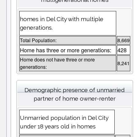
homes in Del City with multiple
generations.
Total Population:
8,669
Home has three or more generations:
428
Home does not have three or more
8,241
generations:
Demographic presence of unmarried
partner of home owner-renter
Unmarried population in Del City
under 18 years old in homes