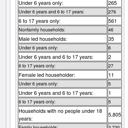
Under 6 years only:
265
Under 6 years and 6 to 17 years:
276
6 to 17 years only:
561
Nonfamily households:
46
Male led households:
35
Under 6 years only:
6
Under 6 years and 6 to 17 years:
2
6 to 17 years only:
27
Female led householder:
11
Under 6 years only:
5
Under 6 years and 6 to 17 years:
1
6 to 17 years only:
5
Households with no people under 18
5,805
years:
Family households:
2,720