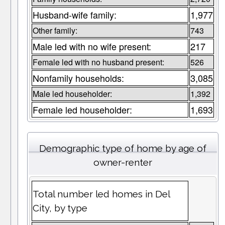
Husband-wife family:
1,977
Other family:
743
Male led with no wife present:
217
Female led with no husband present:
526
Nonfamily households:
3,085
Male led householder:
1,392
Female led householder:
1,693
Demographic type of home by age of
owner-renter
Total number led homes in Del
City, by type