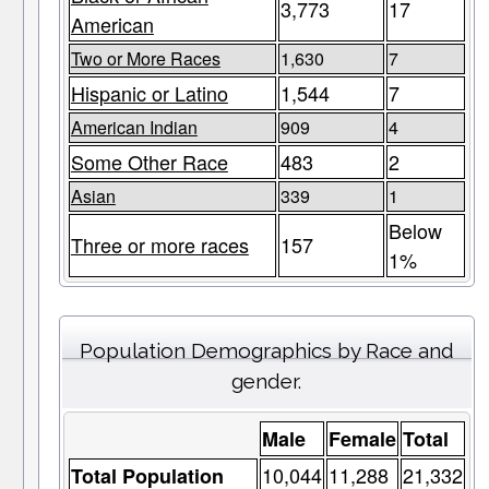
3,773
17
American
Two or More Races
1,630
7
Hispanic or Latino
1,544
7
American Indian
909
4
Some Other Race
483
2
Asian
339
1
Below
Three or more races
157
1%
Population Demographics by Race and
gender.
Male
Female
Total
10,044
11,288
21,332
Total Population