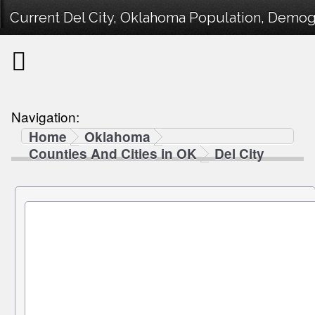
Current Del City, Oklahoma Population, Demogr
Navigation:
Home
Oklahoma
Counties And Cities in OK
Del City