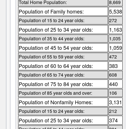
Total Home Population:
8,669
Population of Family homes:
5,538
Population of 15 to 24 year olds:
272
Population of 25 to 34 year olds:
1,163
Population of 35 to 44 year olds:
1,035
Population of 45 to 54 year olds:
1,059
Population of 55 to 59 year olds:
472
Population of 60 to 64 year olds:
383
Population of 65 to 74 year olds:
608
Population of 75 to 84 year olds:
440
Population of 85 year olds and over:
106
Population of Nonfamily Homes:
3,131
Population of 15 to 24 year olds:
212
Population of 25 to 34 year olds:
374