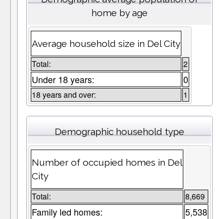
home by age
Average household size in Del City
Total:
2
Under 18 years:
0
18 years and over:
1
Demographic household type
Number of occupied homes in Del
City
Total:
8,669
Family led homes:
5,538