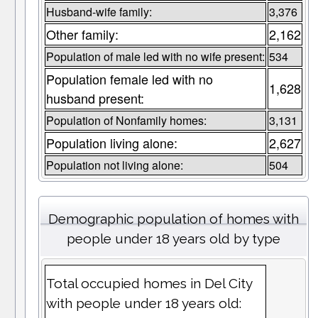
Husband-wife family:
3,376
Other family:
2,162
Population of male led with no wife present:
534
Population female led with no
1,628
husband present:
Population of Nonfamily homes:
3,131
Population living alone:
2,627
Population not living alone:
504
Demographic population of homes with
people under 18 years old by type
Total occupied homes in Del City
with people under 18 years old: