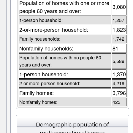
Population of homes with one or more
3,080
people 60 years and over:
1-person household:
1,257
2-or-more-person household:
1,823
Family households:
1,742
Nonfamily households:
81
Population of homes with no people 60
5,589
years and over:
1-person household:
1,370
2-or-more-person household:
4,219
Family homes:
3,796
Nonfamily homes:
423
Demographic population of
multigenerational homes