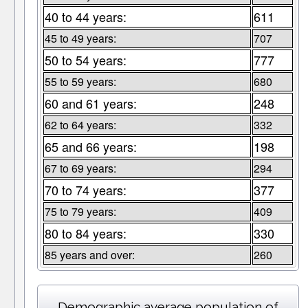
40 to 44 years:
611
45 to 49 years:
707
50 to 54 years:
777
55 to 59 years:
680
60 and 61 years:
248
62 to 64 years:
332
65 and 66 years:
198
67 to 69 years:
294
70 to 74 years:
377
75 to 79 years:
409
80 to 84 years:
330
85 years and over:
260
Demographic average population of