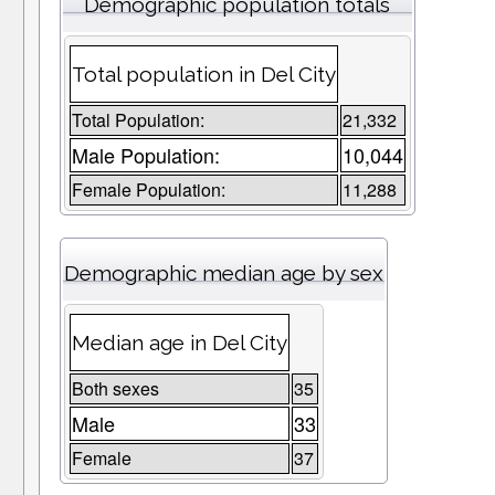
Demographic population totals
Total population in Del City
Total Population:
21,332
Male Population:
10,044
Female Population:
11,288
Demographic median age by sex
Median age in Del City
Both sexes
35
Male
33
Female
37