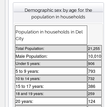
Demographic sex by age for the
population in households
Population in households in Del
City
Total Population:
21,255
Male Population:
10,010
Under 5 years:
906
5 to 9 years:
793
10 to 14 years:
732
15 to 17 years:
386
18 and 19 years:
259
20 years:
124