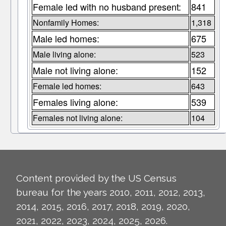
Female led with no husband present:
841
Nonfamily Homes:
1,318
Male led homes:
675
Male living alone:
523
Male not living alone:
152
Female led homes:
643
Females living alone:
539
Females not living alone:
104
Content provided by the US Census
bureau for the years 2010, 2011, 2012, 2013,
2014, 2015, 2016, 2017, 2018, 2019, 2020,
2021, 2022, 2023, 2024, 2025, 2026.