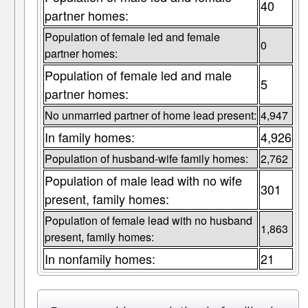
40
partner homes:
Population of female led and female
0
partner homes:
Population of female led and male
5
partner homes:
No unmarried partner of home lead present:
4,947
In family homes:
4,926
Population of husband-wife family homes:
2,762
Population of male lead with no wife
301
present, family homes:
Population of female lead with no husband
1,863
present, family homes:
In nonfamily homes:
21