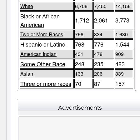
White
6,706
7,450
14,156
Black or African
1,712
2,061
3,773
American
Two or More Races
796
834
1,630
Hispanic or Latino
768
776
1,544
American Indian
431
478
909
Some Other Race
248
235
483
Asian
133
206
339
Three or more races
70
87
157
Advertisements