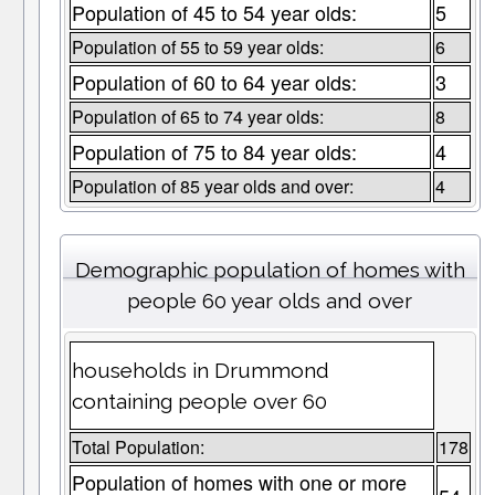
Population of 45 to 54 year olds:
5
Population of 55 to 59 year olds:
6
Population of 60 to 64 year olds:
3
Population of 65 to 74 year olds:
8
Population of 75 to 84 year olds:
4
Population of 85 year olds and over:
4
Demographic population of homes with
people 60 year olds and over
households in Drummond
containing people over 60
Total Population:
178
Population of homes with one or more