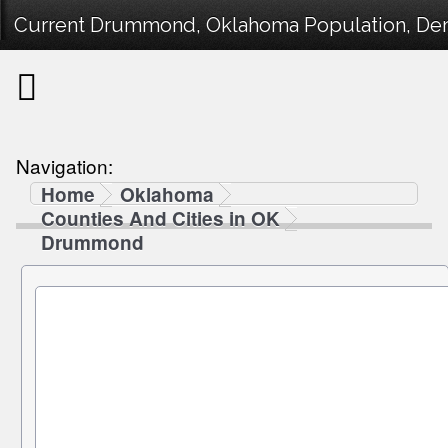
Current Drummond, Oklahoma Population, Demo
Navigation:
Home
Oklahoma
Counties And Cities in OK
Drummond