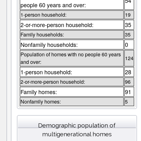
54
people 60 years and over:
1-person household:
19
2-or-more-person household:
35
Family households:
35
Nonfamily households:
0
Population of homes with no people 60 years
124
and over:
1-person household:
28
2-or-more-person household:
96
Family homes:
91
Nonfamily homes:
5
Demographic population of
multigenerational homes