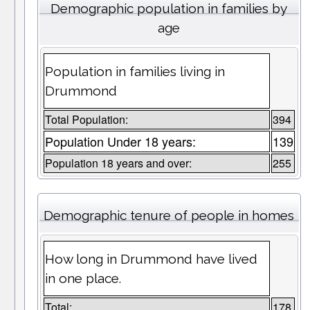
Demographic population in families by
age
Population in families living in
Drummond
Total Population:
394
Population Under 18 years:
139
Population 18 years and over:
255
Demographic tenure of people in homes
How long in Drummond have lived
in one place.
Total:
178