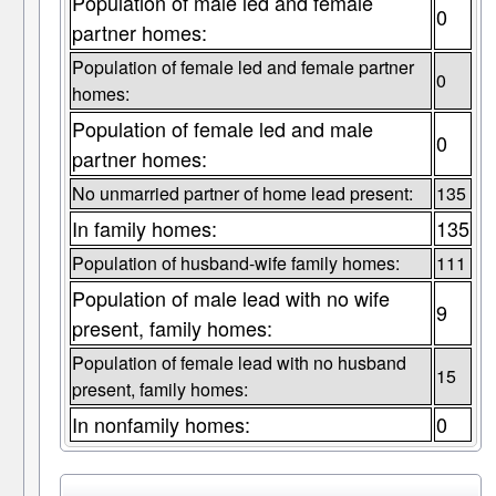
Population of male led and female
0
partner homes:
Population of female led and female partner
0
homes:
Population of female led and male
0
partner homes:
No unmarried partner of home lead present:
135
In family homes:
135
Population of husband-wife family homes:
111
Population of male lead with no wife
9
present, family homes:
Population of female lead with no husband
15
present, family homes:
In nonfamily homes:
0