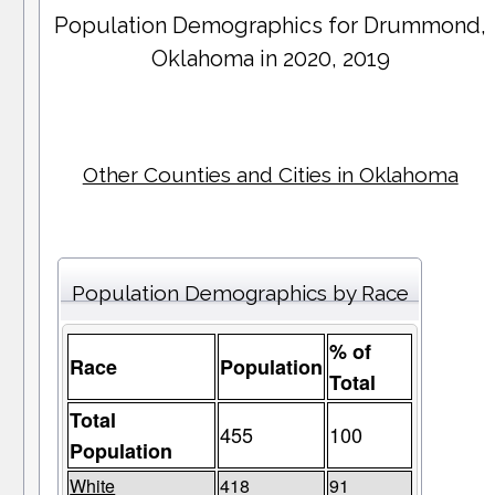
Population Demographics for
Drummond
,
Oklahoma in 2020, 2019
Other Counties and Cities in Oklahoma
Population Demographics by Race
% of
Race
Population
Total
Total
455
100
Population
White
418
91