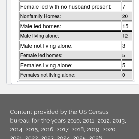
Female led with no husband present:
7
Nonfamily Homes:
20
Male led homes:
15
Male living alone:
12
Male not living alone:
3
Female led homes:
5
Females living alone:
5
Females not living alone:
0
Content provided by the US Census
bureau for the years 2010, 2011, 2012, 2013,
2014, 2015, 2016, 2017, 2018, 2019, 2020,
2021, 2022, 2023, 2024, 2025, 2026.