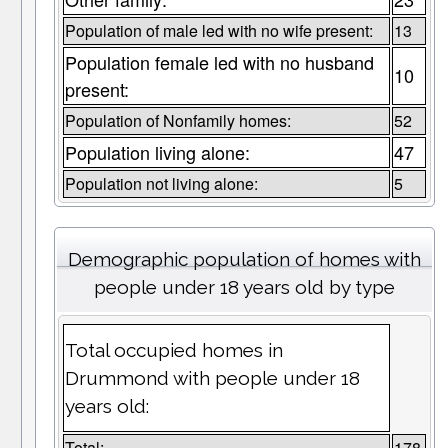
Population of male led with no wife present:
13
Population female led with no husband
10
present:
Population of Nonfamily homes:
52
Population living alone:
47
Population not living alone:
5
Demographic population of homes with
people under 18 years old by type
Total occupied homes in
Drummond with people under 18
years old:
Total:
178