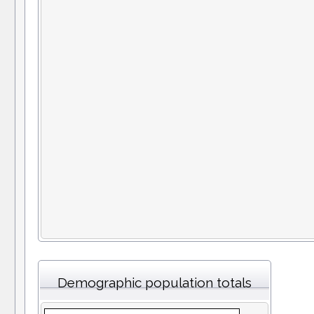
Demographic population totals