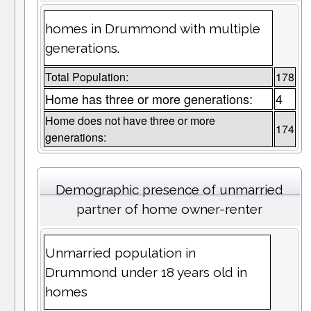
homes in Drummond with multiple
generations.
Total Population:
178
Home has three or more generations:
4
Home does not have three or more
174
generations:
Demographic presence of unmarried
partner of home owner-renter
Unmarried population in
Drummond under 18 years old in
homes