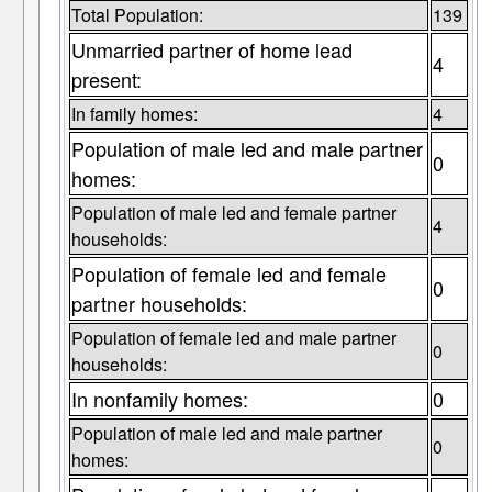
Total Population:
139
Unmarried partner of home lead
4
present:
In family homes:
4
Population of male led and male partner
0
homes:
Population of male led and female partner
4
households:
Population of female led and female
0
partner households:
Population of female led and male partner
0
households:
In nonfamily homes:
0
Population of male led and male partner
0
homes: