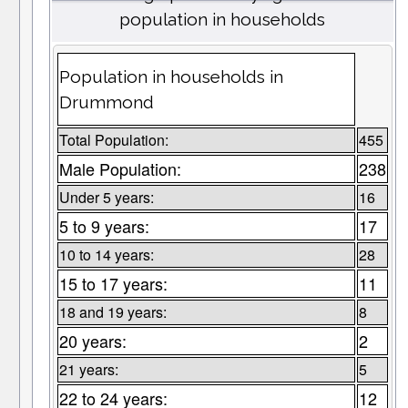
population in households
Population in households in
Drummond
Total Population:
455
Male Population:
238
Under 5 years:
16
5 to 9 years:
17
10 to 14 years:
28
15 to 17 years:
11
18 and 19 years:
8
20 years:
2
21 years:
5
22 to 24 years:
12