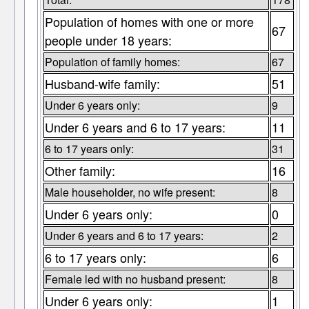
Population of homes with one or more
67
people under 18 years:
Population of family homes:
67
Husband-wife family:
51
Under 6 years only:
9
Under 6 years and 6 to 17 years:
11
6 to 17 years only:
31
Other family:
16
Male householder, no wife present:
8
Under 6 years only:
0
Under 6 years and 6 to 17 years:
2
6 to 17 years only:
6
Female led with no husband present:
8
Under 6 years only:
1