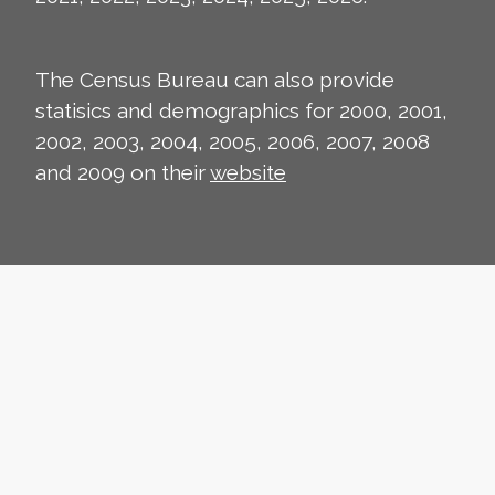
The Census Bureau can also provide
statisics and demographics for 2000, 2001,
2002, 2003, 2004, 2005, 2006, 2007, 2008
and 2009 on their
website