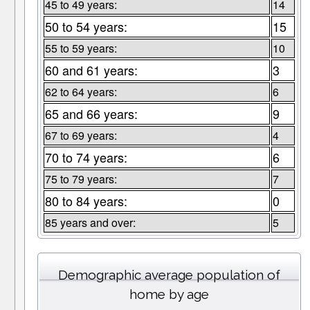
45 to 49 years:
14
50 to 54 years:
15
55 to 59 years:
10
60 and 61 years:
3
62 to 64 years:
6
65 and 66 years:
9
67 to 69 years:
4
70 to 74 years:
6
75 to 79 years:
7
80 to 84 years:
0
85 years and over:
5
Demographic average population of
home by age