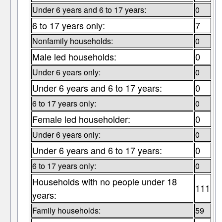
Under 6 years and 6 to 17 years:
0
6 to 17 years only:
7
Nonfamily households:
0
Male led households:
0
Under 6 years only:
0
Under 6 years and 6 to 17 years:
0
6 to 17 years only:
0
Female led householder:
0
Under 6 years only:
0
Under 6 years and 6 to 17 years:
0
6 to 17 years only:
0
Households with no people under 18
111
years:
Family households:
59