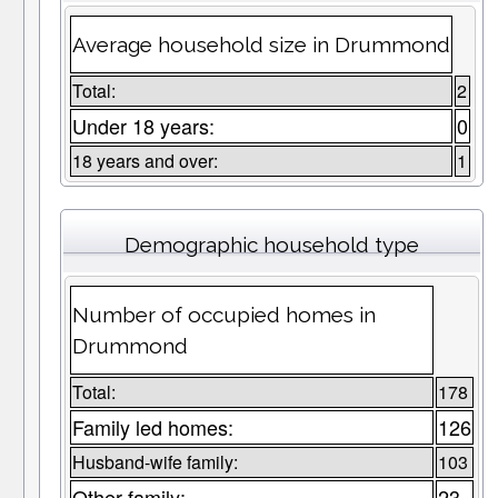
Average household size in Drummond
Total:
2
Under 18 years:
0
18 years and over:
1
Demographic household type
Number of occupied homes in
Drummond
Total:
178
Family led homes:
126
Husband-wife family:
103
Other family:
23