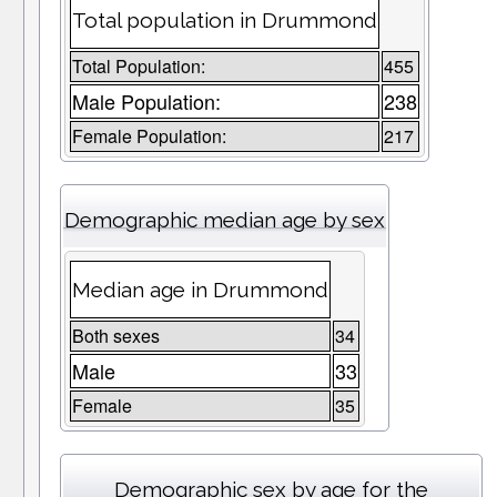
Total population in Drummond
Total Population:
455
Male Population:
238
Female Population:
217
Demographic median age by sex
Median age in Drummond
Both sexes
34
Male
33
Female
35
Demographic sex by age for the