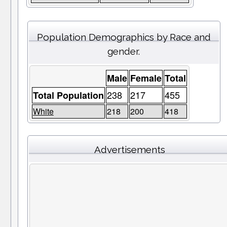
Population Demographics by Race and
gender.
Male
Female
Total
238
217
455
Total Population
White
218
200
418
Advertisements