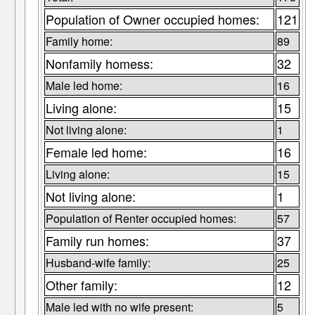
Population of Owner occupied homes:
121
Family home:
89
Nonfamily homess:
32
Male led home:
16
Living alone:
15
Not living alone:
1
Female led home:
16
Living alone:
15
Not living alone:
1
Population of Renter occupied homes:
57
Family run homes:
37
Husband-wife family:
25
Other family:
12
Male led with no wife present:
5