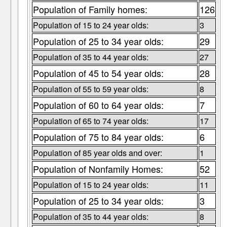
Population of Family homes:
126
Population of 15 to 24 year olds:
3
Population of 25 to 34 year olds:
29
Population of 35 to 44 year olds:
27
Population of 45 to 54 year olds:
28
Population of 55 to 59 year olds:
8
Population of 60 to 64 year olds:
7
Population of 65 to 74 year olds:
17
Population of 75 to 84 year olds:
6
Population of 85 year olds and over:
1
Population of Nonfamily Homes:
52
Population of 15 to 24 year olds:
11
Population of 25 to 34 year olds:
3
Population of 35 to 44 year olds:
8