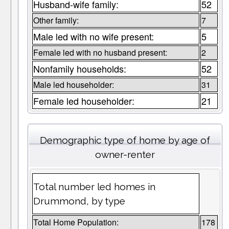
Husband-wife family:
52
Other family:
7
Male led with no wife present:
5
Female led with no husband present:
2
Nonfamily households:
52
Male led householder:
31
Female led householder:
21
Demographic type of home by age of
owner-renter
Total number led homes in
Drummond, by type
Total Home Population:
178