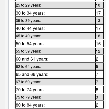
25 to 29 years:
10
30 to 34 years:
17
35 to 39 years:
13
40 to 44 years:
17
45 to 49 years:
18
50 to 54 years:
16
55 to 59 years:
12
60 and 61 years:
2
62 to 64 years:
5
65 and 66 years:
7
67 to 69 years:
7
70 to 74 years:
8
75 to 79 years:
3
80 to 84 years:
2