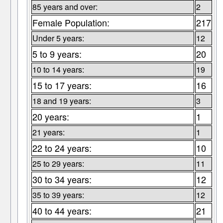
85 years and over:
2
Female Population:
217
Under 5 years:
12
5 to 9 years:
20
10 to 14 years:
19
15 to 17 years:
16
18 and 19 years:
3
20 years:
1
21 years:
1
22 to 24 years:
10
25 to 29 years:
11
30 to 34 years:
12
35 to 39 years:
12
40 to 44 years:
21