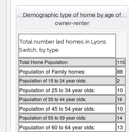
Demographic type of home by age of
owner-renter
Total number led homes in Lyons
Switch, by type
Total Home Population:
115
Population of Family homes:
88
Population of 15 to 24 year olds:
2
Population of 25 to 34 year olds:
10
Population of 35 to 44 year olds:
16
Population of 45 to 54 year olds:
10
Population of 55 to 59 year olds:
14
Population of 60 to 64 year olds:
13