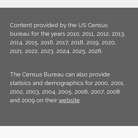
Content provided by the US Census
bureau for the years 2010, 2011, 2012, 2013,
2014, 2015, 2016, 2017, 2018, 2019, 2020,
2021, 2022, 2023, 2024, 2025, 2026.
The Census Bureau can also provide
statisics and demographics for 2000, 2001,
2002, 2003, 2004, 2005, 2006, 2007, 2008
and 2009 on their
website