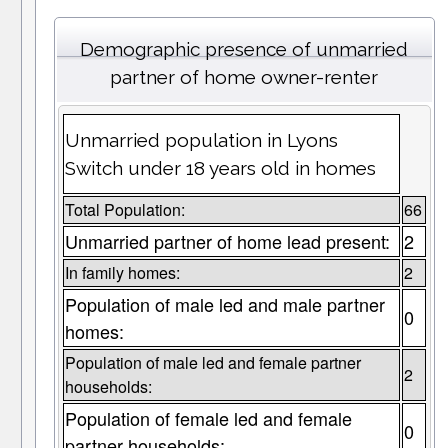
Demographic presence of unmarried
partner of home owner-renter
Unmarried population in Lyons
Switch under 18 years old in homes
Total Population:
66
Unmarried partner of home lead present:
2
In family homes:
2
Population of male led and male partner
0
homes:
Population of male led and female partner
2
households:
Population of female led and female
0
partner households: