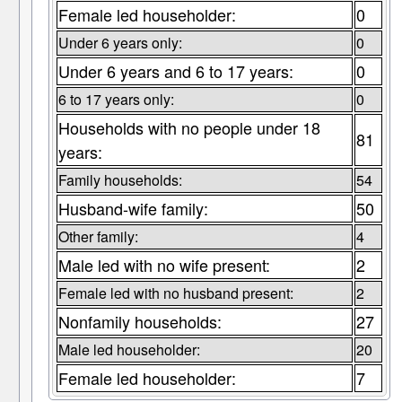
Female led householder:
0
Under 6 years only:
0
Under 6 years and 6 to 17 years:
0
6 to 17 years only:
0
Households with no people under 18
81
years:
Family households:
54
Husband-wife family:
50
Other family:
4
Male led with no wife present:
2
Female led with no husband present:
2
Nonfamily households:
27
Male led householder:
20
Female led householder:
7