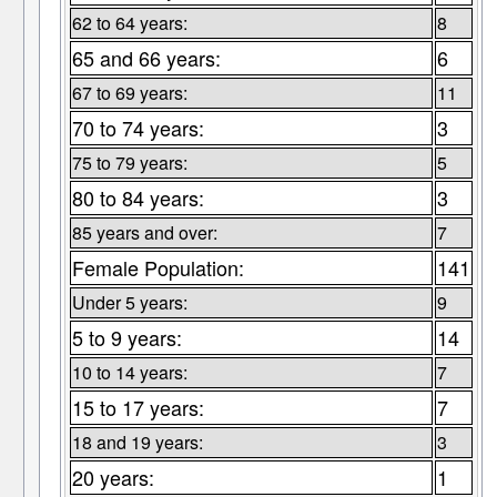
62 to 64 years:
8
65 and 66 years:
6
67 to 69 years:
11
70 to 74 years:
3
75 to 79 years:
5
80 to 84 years:
3
85 years and over:
7
Female Population:
141
Under 5 years:
9
5 to 9 years:
14
10 to 14 years:
7
15 to 17 years:
7
18 and 19 years:
3
20 years:
1