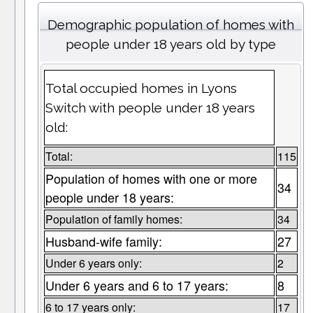
Demographic population of homes with
people under 18 years old by type
Total occupied homes in Lyons
Switch with people under 18 years
old:
Total:
115
Population of homes with one or more
34
people under 18 years:
Population of family homes:
34
Husband-wife family:
27
Under 6 years only:
2
Under 6 years and 6 to 17 years:
8
6 to 17 years only:
17