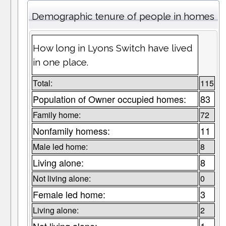
Demographic tenure of people in homes
How long in Lyons Switch have lived
in one place.
Total:
115
Population of Owner occupied homes:
83
Family home:
72
Nonfamily homess:
11
Male led home:
8
Living alone:
8
Not living alone:
0
Female led home:
3
Living alone:
2