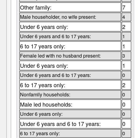
Other family:
7
Male householder, no wife present:
4
Under 6 years only:
2
Under 6 years and 6 to 17 years:
1
6 to 17 years only:
1
Female led with no husband present:
3
Under 6 years only:
1
Under 6 years and 6 to 17 years:
0
6 to 17 years only:
2
Nonfamily households:
0
Male led households:
0
Under 6 years only:
0
Under 6 years and 6 to 17 years:
0
6 to 17 years only:
0