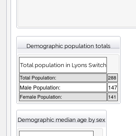
Demographic population totals
Total population in Lyons Switch
Total Population:
288
Male Population:
147
Female Population:
141
Demographic median age by sex