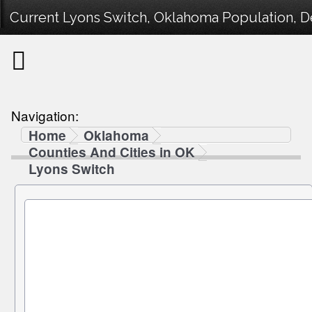
Current Lyons Switch, Oklahoma Population, De
Navigation:
Home
Oklahoma
Counties And Cities in OK
Lyons Switch