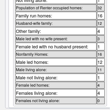
Not living alone:
1
Population of Renter occupied homes:
32
Family run homes:
16
Husband-wife family:
12
Other family:
4
Male led with no wife present:
3
Female led with no husband present:
1
Nonfamily Homes:
16
Male led homes:
12
Male living alone:
11
Male not living alone:
1
Female led homes:
4
Females living alone:
4
Females not living alone:
0