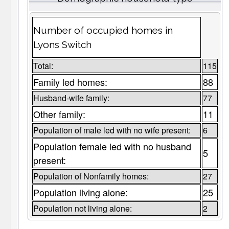
Number of occupied homes in
Lyons Switch
Total:
115
Family led homes:
88
Husband-wife family:
77
Other family:
11
Population of male led with no wife present:
6
Population female led with no husband
5
present:
Population of Nonfamily homes:
27
Population living alone:
25
Population not living alone:
2