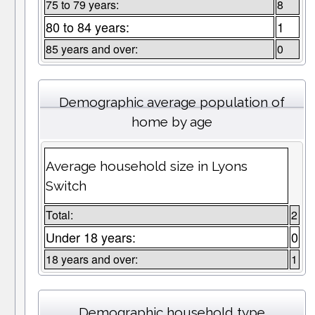
75 to 79 years:
8
80 to 84 years:
1
85 years and over:
0
Demographic average population of
home by age
Average household size in Lyons
Switch
Total:
2
Under 18 years:
0
18 years and over:
1
Demographic household type