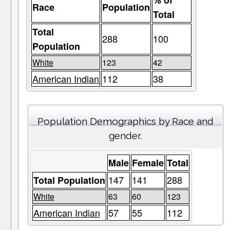
% of
Race
Population
Total
Total
288
100
Population
White
123
42
American Indian
112
38
Population Demographics by Race and
gender.
Male
Female
Total
147
141
288
Total Population
White
63
60
123
American Indian
57
55
112