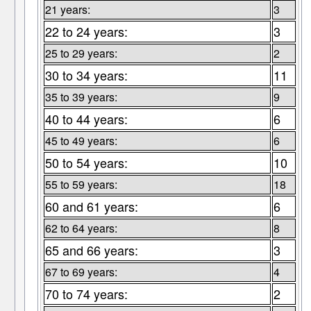
21 years:
3
22 to 24 years:
3
25 to 29 years:
2
30 to 34 years:
11
35 to 39 years:
9
40 to 44 years:
6
45 to 49 years:
6
50 to 54 years:
10
55 to 59 years:
18
60 and 61 years:
6
62 to 64 years:
8
65 and 66 years:
3
67 to 69 years:
4
70 to 74 years:
2