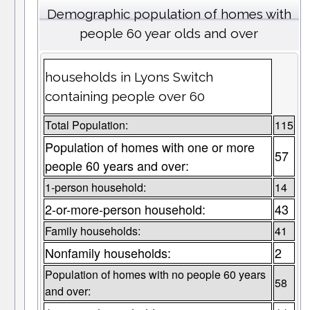
Demographic population of homes with
people 60 year olds and over
households in Lyons Switch
containing people over 60
Total Population:
115
Population of homes with one or more
57
people 60 years and over:
1-person household:
14
2-or-more-person household:
43
Family households:
41
Nonfamily households:
2
Population of homes with no people 60 years
58
and over: