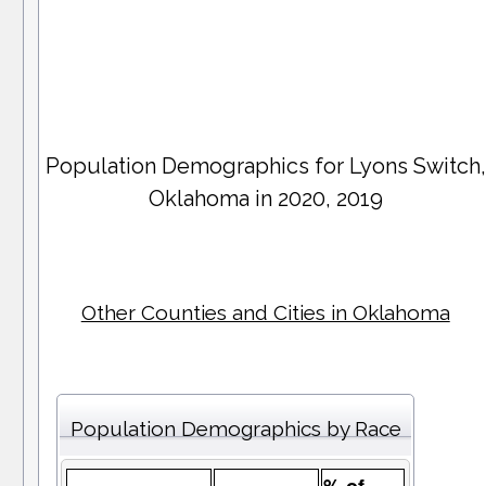
Population Demographics for
Lyons Switch
,
Oklahoma in 2020, 2019
Other Counties and Cities in Oklahoma
Population Demographics by Race