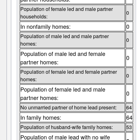
Population of female led and male partner
0
households:
In nonfamily homes:
0
Population of male led and male partner
0
homes:
Population of male led and female
0
partner homes:
Population of female led and female partner
0
homes:
Population of female led and male
0
partner homes:
No unmarried partner of home lead present:
64
In family homes:
64
Population of husband-wife family homes:
53
Population of male lead with no wife