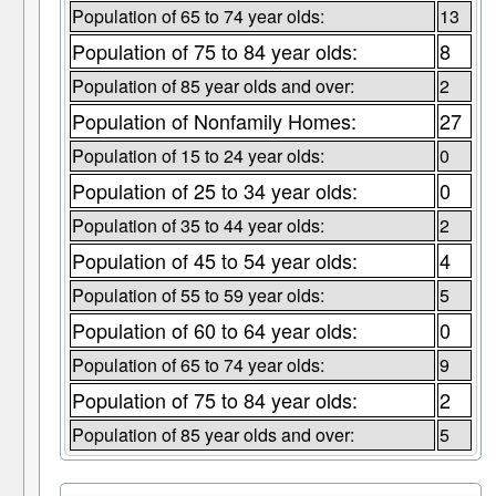
Population of 65 to 74 year olds:
13
Population of 75 to 84 year olds:
8
Population of 85 year olds and over:
2
Population of Nonfamily Homes:
27
Population of 15 to 24 year olds:
0
Population of 25 to 34 year olds:
0
Population of 35 to 44 year olds:
2
Population of 45 to 54 year olds:
4
Population of 55 to 59 year olds:
5
Population of 60 to 64 year olds:
0
Population of 65 to 74 year olds:
9
Population of 75 to 84 year olds:
2
Population of 85 year olds and over:
5