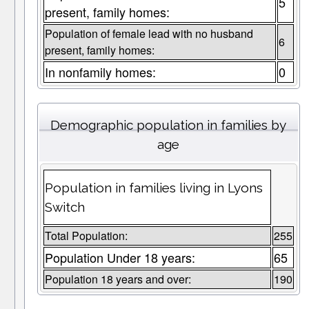
5
present, family homes:
Population of female lead with no husband
6
present, family homes:
In nonfamily homes:
0
Demographic population in families by
age
Population in families living in Lyons
Switch
Total Population:
255
Population Under 18 years:
65
Population 18 years and over:
190