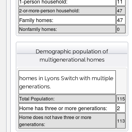
1-person household:
11
2-or-more-person household:
47
Family homes:
47
Nonfamily homes:
0
Demographic population of
multigenerational homes
homes in Lyons Switch with multiple
generations.
Total Population:
115
Home has three or more generations:
2
Home does not have three or more
113
generations: