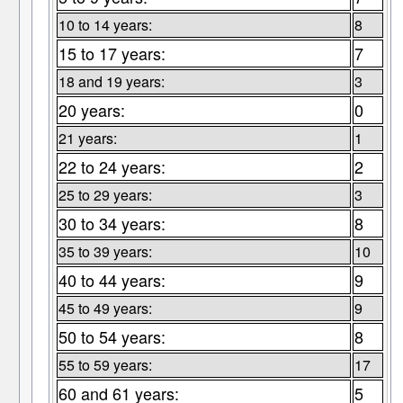
10 to 14 years:
8
15 to 17 years:
7
18 and 19 years:
3
20 years:
0
21 years:
1
22 to 24 years:
2
25 to 29 years:
3
30 to 34 years:
8
35 to 39 years:
10
40 to 44 years:
9
45 to 49 years:
9
50 to 54 years:
8
55 to 59 years:
17
60 and 61 years:
5