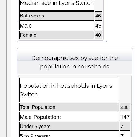
Median age in Lyons Switch
Both sexes
46
Male
49
Female
40
Demographic sex by age for the
population in households
Population in households in Lyons
Switch
Total Population:
288
Male Population:
147
Under 5 years:
7
5 to 9 years:
7