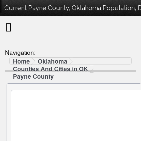
Current Payne County, Oklahoma Population, D
Navigation:
Home
Oklahoma
Counties And Cities in OK
Payne County