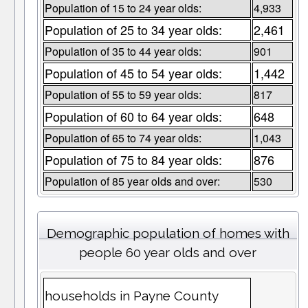
Population of 15 to 24 year olds:
4,933
Population of 25 to 34 year olds:
2,461
Population of 35 to 44 year olds:
901
Population of 45 to 54 year olds:
1,442
Population of 55 to 59 year olds:
817
Population of 60 to 64 year olds:
648
Population of 65 to 74 year olds:
1,043
Population of 75 to 84 year olds:
876
Population of 85 year olds and over:
530
Demographic population of homes with
people 60 year olds and over
households in Payne County