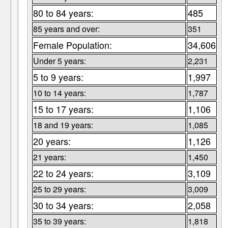
80 to 84 years:
485
85 years and over:
351
Female Population:
34,606
Under 5 years:
2,231
5 to 9 years:
1,997
10 to 14 years:
1,787
15 to 17 years:
1,106
18 and 19 years:
1,085
20 years:
1,126
21 years:
1,450
22 to 24 years:
3,109
25 to 29 years:
3,009
30 to 34 years:
2,058
35 to 39 years:
1,818