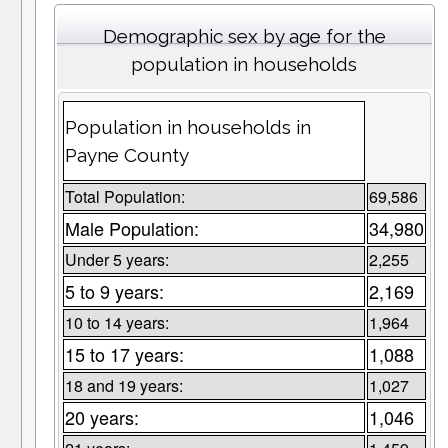
Demographic sex by age for the
population in households
Population in households in
Payne County
Total Population:
69,586
Male Population:
34,980
Under 5 years:
2,255
5 to 9 years:
2,169
10 to 14 years:
1,964
15 to 17 years:
1,088
18 and 19 years:
1,027
20 years:
1,046