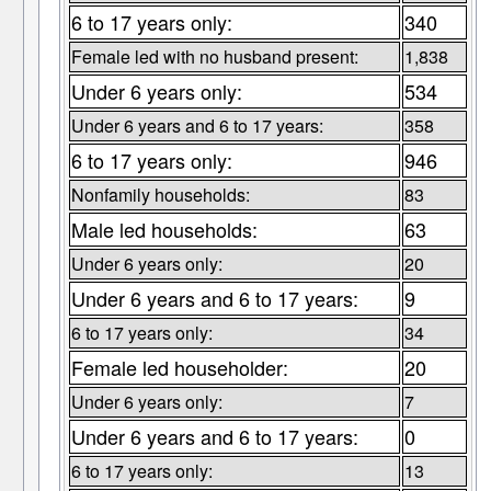
6 to 17 years only:
340
Female led with no husband present:
1,838
Under 6 years only:
534
Under 6 years and 6 to 17 years:
358
6 to 17 years only:
946
Nonfamily households:
83
Male led households:
63
Under 6 years only:
20
Under 6 years and 6 to 17 years:
9
6 to 17 years only:
34
Female led householder:
20
Under 6 years only:
7
Under 6 years and 6 to 17 years:
0
6 to 17 years only:
13