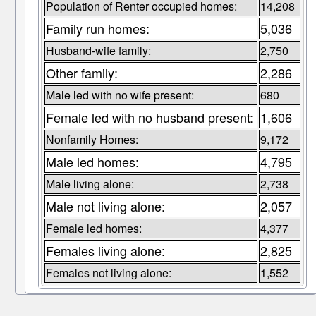
Population of Renter occupied homes:
14,208
Family run homes:
5,036
Husband-wife family:
2,750
Other family:
2,286
Male led with no wife present:
680
Female led with no husband present:
1,606
Nonfamily Homes:
9,172
Male led homes:
4,795
Male living alone:
2,738
Male not living alone:
2,057
Female led homes:
4,377
Females living alone:
2,825
Females not living alone:
1,552