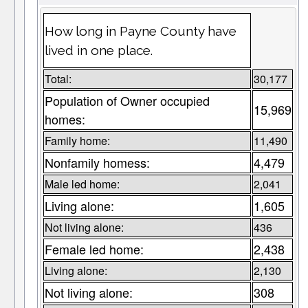
How long in Payne County have
lived in one place.
Total:
30,177
Population of Owner occupied
15,969
homes:
Family home:
11,490
Nonfamily homess:
4,479
Male led home:
2,041
Living alone:
1,605
Not living alone:
436
Female led home:
2,438
Living alone:
2,130
Not living alone:
308