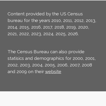
Content provided by the US Census
bureau for the years 2010, 2011, 2012, 2013,
2014, 2015, 2016, 2017, 2018, 2019, 2020,
2021, 2022, 2023, 2024, 2025, 2026.
The Census Bureau can also provide
statisics and demographics for 2000, 2001,
2002, 2003, 2004, 2005, 2006, 2007, 2008
and 2009 on their
website