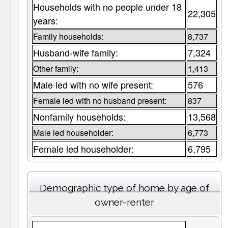
Households with no people under 18
22,305
years:
Family households:
8,737
Husband-wife family:
7,324
Other family:
1,413
Male led with no wife present:
576
Female led with no husband present:
837
Nonfamily households:
13,568
Male led householder:
6,773
Female led householder:
6,795
Demographic type of home by age of
owner-renter