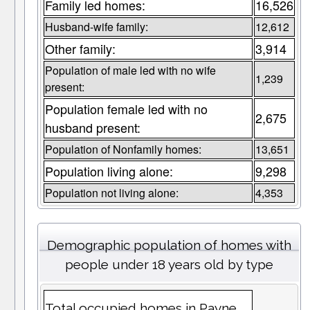
Family led homes:
16,526
Husband-wife family:
12,612
Other family:
3,914
Population of male led with no wife
1,239
present:
Population female led with no
2,675
husband present:
Population of Nonfamily homes:
13,651
Population living alone:
9,298
Population not living alone:
4,353
Demographic population of homes with
people under 18 years old by type
Total occupied homes in Payne