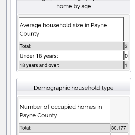
home by age
Average household size in Payne
County
Total:
2
Under 18 years:
0
18 years and over:
1
Demographic household type
Number of occupied homes in
Payne County
Total:
30,177