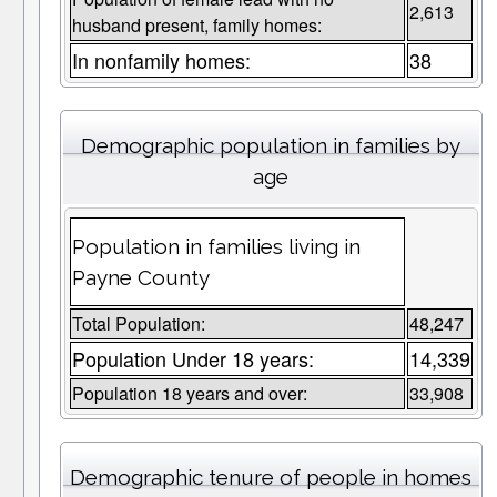
2,613
husband present, family homes:
In nonfamily homes:
38
Demographic population in families by
age
Population in families living in
Payne County
Total Population:
48,247
Population Under 18 years:
14,339
Population 18 years and over:
33,908
Demographic tenure of people in homes