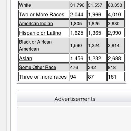
White
31,796
31,557
63,353
Two or More Races
2,044
1,966
4,010
American Indian
1,805
1,825
3,630
Hispanic or Latino
1,625
1,365
2,990
Black or African
1,590
1,224
2,814
American
Asian
1,456
1,232
2,688
Some Other Race
476
342
818
Three or more races
94
87
181
Advertisements