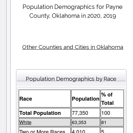
Population Demographics for
Payne
County
, Oklahoma in 2020, 2019
Other Counties and Cities in Oklahoma
Population Demographics by Race
% of
Race
Population
Total
77,350
100
Total Population
White
63,353
81
Two or More Races
4,010
5