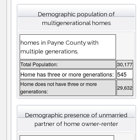
Demographic population of
multigenerational homes
homes in Payne County with
multiple generations.
Total Population:
30,177
Home has three or more generations:
545
Home does not have three or more
29,632
generations:
Demographic presence of unmarried
partner of home owner-renter