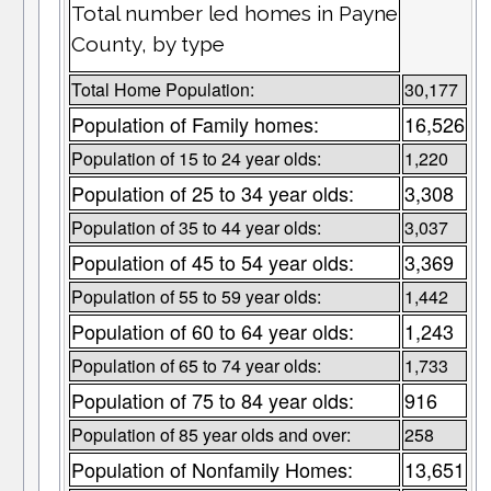
Total number led homes in Payne
County, by type
Total Home Population:
30,177
Population of Family homes:
16,526
Population of 15 to 24 year olds:
1,220
Population of 25 to 34 year olds:
3,308
Population of 35 to 44 year olds:
3,037
Population of 45 to 54 year olds:
3,369
Population of 55 to 59 year olds:
1,442
Population of 60 to 64 year olds:
1,243
Population of 65 to 74 year olds:
1,733
Population of 75 to 84 year olds:
916
Population of 85 year olds and over:
258
Population of Nonfamily Homes:
13,651