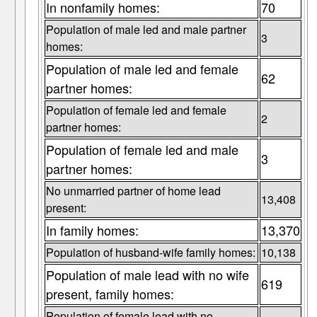
In nonfamily homes:
70
Population of male led and male partner
3
homes:
Population of male led and female
62
partner homes:
Population of female led and female
2
partner homes:
Population of female led and male
3
partner homes:
No unmarried partner of home lead
13,408
present:
In family homes:
13,370
Population of husband-wife family homes:
10,138
Population of male lead with no wife
619
present, family homes:
Population of female lead with no