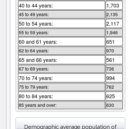
40 to 44 years:
1,703
45 to 49 years:
2,135
50 to 54 years:
2,117
55 to 59 years:
1,946
60 and 61 years:
651
62 to 64 years:
970
65 and 66 years:
561
67 to 69 years:
736
70 to 74 years:
994
75 to 79 years:
762
80 to 84 years:
625
85 years and over:
630
Demographic average population of