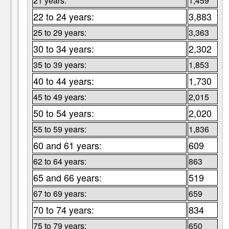
21 years:
1,459
22 to 24 years:
3,883
25 to 29 years:
3,363
30 to 34 years:
2,302
35 to 39 years:
1,853
40 to 44 years:
1,730
45 to 49 years:
2,015
50 to 54 years:
2,020
55 to 59 years:
1,836
60 and 61 years:
609
62 to 64 years:
863
65 and 66 years:
519
67 to 69 years:
659
70 to 74 years:
834
75 to 79 years:
650