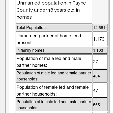
Unmarried population in Payne
County under 18 years old in
homes
Total Population:
14,581
Unmarried partner of home lead
1,173
present:
In family homes:
1,103
Population of male led and male
27
partner homes:
Population of male led and female partner
464
households:
Population of female led and female
47
partner households:
Population of female led and male partner
565
households: