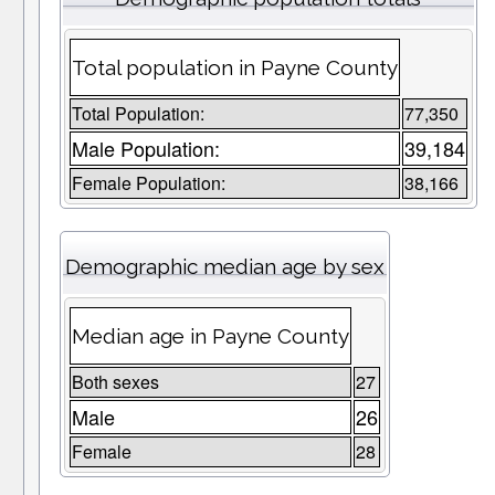
Total population in Payne County
Total Population:
77,350
Male Population:
39,184
Female Population:
38,166
Demographic median age by sex
Median age in Payne County
Both sexes
27
Male
26
Female
28