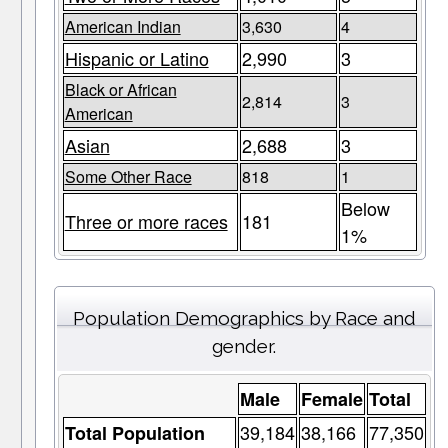
American Indian
3,630
4
Hispanic or Latino
2,990
3
Black or African
2,814
3
American
Asian
2,688
3
Some Other Race
818
1
Below
Three or more races
181
1%
Population Demographics by Race and
gender.
Male
Female
Total
39,184
38,166
77,350
Total Population