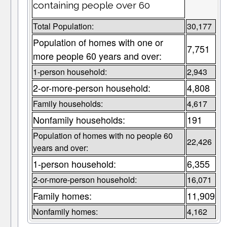
containing people over 60
Total Population:
30,177
Population of homes with one or
7,751
more people 60 years and over:
1-person household:
2,943
2-or-more-person household:
4,808
Family households:
4,617
Nonfamily households:
191
Population of homes with no people 60
22,426
years and over:
1-person household:
6,355
2-or-more-person household:
16,071
Family homes:
11,909
Nonfamily homes:
4,162