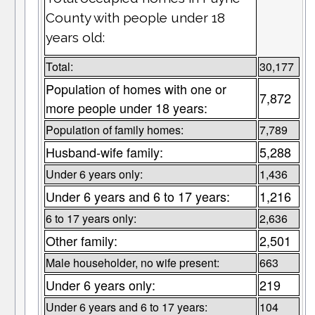
County with people under 18
years old:
Total:
30,177
Population of homes with one or
7,872
more people under 18 years:
Population of family homes:
7,789
Husband-wife family:
5,288
Under 6 years only:
1,436
Under 6 years and 6 to 17 years:
1,216
6 to 17 years only:
2,636
Other family:
2,501
Male householder, no wife present:
663
Under 6 years only:
219
Under 6 years and 6 to 17 years:
104