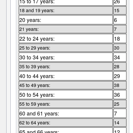
15 to 17 years:
26
18 and 19 years:
15
20 years:
6
21 years:
7
22 to 24 years:
18
25 to 29 years:
30
30 to 34 years:
34
35 to 39 years:
28
40 to 44 years:
29
45 to 49 years:
38
50 to 54 years:
36
55 to 59 years:
25
60 and 61 years:
7
62 to 64 years:
14
65 and 66 years:
12