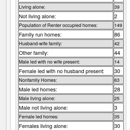
Living alone:
39
Not living alone:
2
Population of Renter occupied homes:
149
Family run homes:
86
Husband-wife family:
42
Other family:
44
Male led with no wife present:
14
Female led with no husband present:
30
Nonfamily Homes:
63
Male led homes:
28
Male living alone:
25
Male not living alone:
3
Female led homes:
35
Females living alone:
30