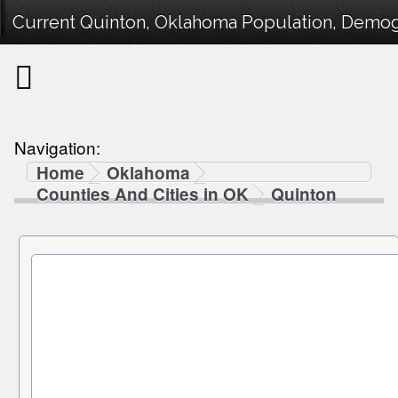
Current Quinton, Oklahoma Population, Demogra
Navigation:
Home
Oklahoma
Counties And Cities in OK
Quinton