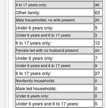
6 to 17 years only:
46
Other family:
63
Male householder, no wife present:
20
Under 6 years only:
5
Under 6 years and 6 to 17 years:
3
6 to 17 years only:
12
Female led with no husband present:
43
Under 6 years only:
7
Under 6 years and 6 to 17 years:
9
6 to 17 years only:
27
Nonfamily households:
0
Male led households:
0
Under 6 years only:
0
Under 6 years and 6 to 17 years:
0