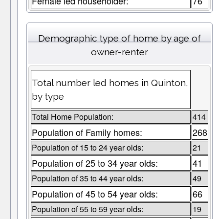
Female led householder:
76
Demographic type of home by age of
owner-renter
Total number led homes in Quinton,
by type
Total Home Population:
414
Population of Family homes:
268
Population of 15 to 24 year olds:
21
Population of 25 to 34 year olds:
41
Population of 35 to 44 year olds:
49
Population of 45 to 54 year olds:
66
Population of 55 to 59 year olds:
19