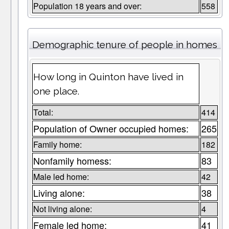
Population 18 years and over:
558
Demographic tenure of people in homes
How long in Quinton have lived in
one place.
Total:
414
Population of Owner occupied homes:
265
Family home:
182
Nonfamily homess:
83
Male led home:
42
Living alone:
38
Not living alone:
4
Female led home:
41