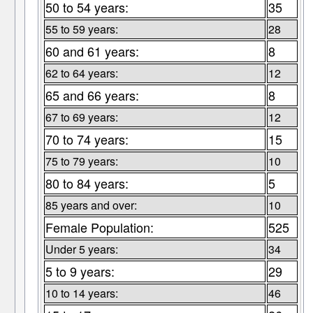
50 to 54 years:
35
55 to 59 years:
28
60 and 61 years:
8
62 to 64 years:
12
65 and 66 years:
8
67 to 69 years:
12
70 to 74 years:
15
75 to 79 years:
10
80 to 84 years:
5
85 years and over:
10
Female Population:
525
Under 5 years:
34
5 to 9 years:
29
10 to 14 years:
46