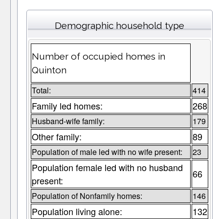
Demographic household type
Number of occupied homes in
Quinton
Total:
414
Family led homes:
268
Husband-wife family:
179
Other family:
89
Population of male led with no wife present:
23
Population female led with no husband
66
present:
Population of Nonfamily homes:
146
Population living alone:
132