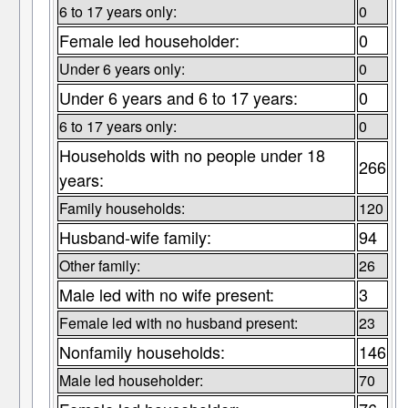
6 to 17 years only:
0
Female led householder:
0
Under 6 years only:
0
Under 6 years and 6 to 17 years:
0
6 to 17 years only:
0
Households with no people under 18
266
years:
Family households:
120
Husband-wife family:
94
Other family:
26
Male led with no wife present:
3
Female led with no husband present:
23
Nonfamily households:
146
Male led householder:
70