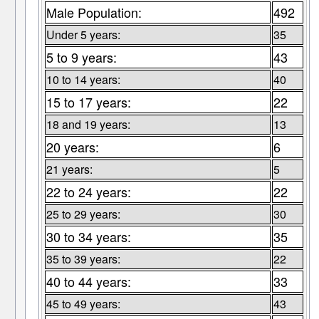
Male Population:
492
Under 5 years:
35
5 to 9 years:
43
10 to 14 years:
40
15 to 17 years:
22
18 and 19 years:
13
20 years:
6
21 years:
5
22 to 24 years:
22
25 to 29 years:
30
30 to 34 years:
35
35 to 39 years:
22
40 to 44 years:
33
45 to 49 years:
43