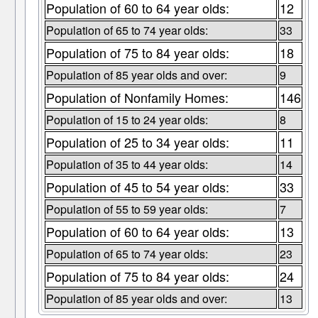
Population of 60 to 64 year olds:
12
Population of 65 to 74 year olds:
33
Population of 75 to 84 year olds:
18
Population of 85 year olds and over:
9
Population of Nonfamily Homes:
146
Population of 15 to 24 year olds:
8
Population of 25 to 34 year olds:
11
Population of 35 to 44 year olds:
14
Population of 45 to 54 year olds:
33
Population of 55 to 59 year olds:
7
Population of 60 to 64 year olds:
13
Population of 65 to 74 year olds:
23
Population of 75 to 84 year olds:
24
Population of 85 year olds and over:
13