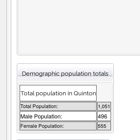
Demographic population totals
Total population in Quinton
Total Population:
1,051
Male Population:
496
Female Population:
555