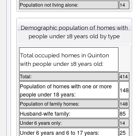
Population not living alone:
14
Demographic population of homes with
people under 18 years old by type
Total occupied homes in Quinton
with people under 18 years old:
Total:
414
Population of homes with one or more
148
people under 18 years:
Population of family homes:
148
Husband-wife family:
85
Under 6 years only:
14
Under 6 years and 6 to 17 years:
25