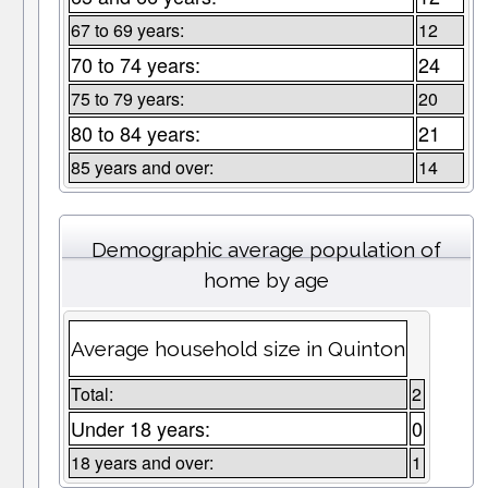
67 to 69 years:
12
70 to 74 years:
24
75 to 79 years:
20
80 to 84 years:
21
85 years and over:
14
Demographic average population of
home by age
Average household size in Quinton
Total:
2
Under 18 years:
0
18 years and over:
1