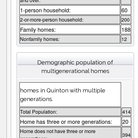
and over:
1-person household:
60
2-or-more-person household:
200
Family homes:
188
Nonfamily homes:
12
Demographic population of
multigenerational homes
homes in Quinton with multiple
generations.
Total Population:
414
Home has three or more generations:
20
Home does not have three or more
394