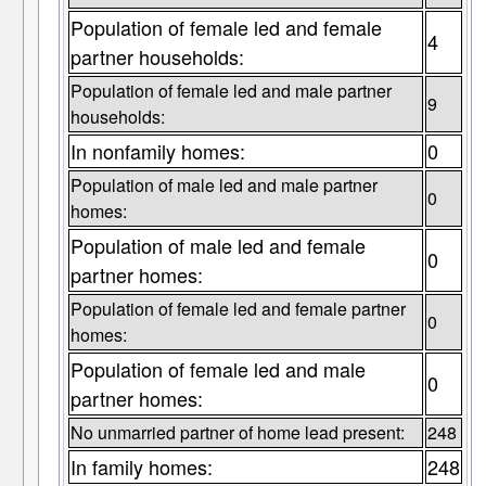
Population of female led and female
4
partner households:
Population of female led and male partner
9
households:
In nonfamily homes:
0
Population of male led and male partner
0
homes:
Population of male led and female
0
partner homes:
Population of female led and female partner
0
homes:
Population of female led and male
0
partner homes:
No unmarried partner of home lead present:
248
In family homes:
248