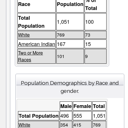
% of
Race
Population
Total
Total
1,051
100
Population
White
769
73
American Indian
167
15
Two or More
101
9
Races
Population Demographics by Race and
gender.
Male
Female
Total
496
555
1,051
Total Population
White
354
415
769