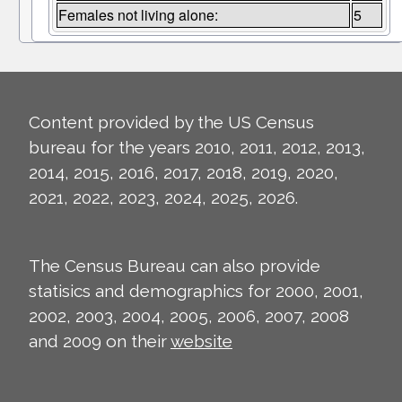
Females not living alone:
5
Content provided by the US Census
bureau for the years 2010, 2011, 2012, 2013,
2014, 2015, 2016, 2017, 2018, 2019, 2020,
2021, 2022, 2023, 2024, 2025, 2026.
The Census Bureau can also provide
statisics and demographics for 2000, 2001,
2002, 2003, 2004, 2005, 2006, 2007, 2008
and 2009 on their
website