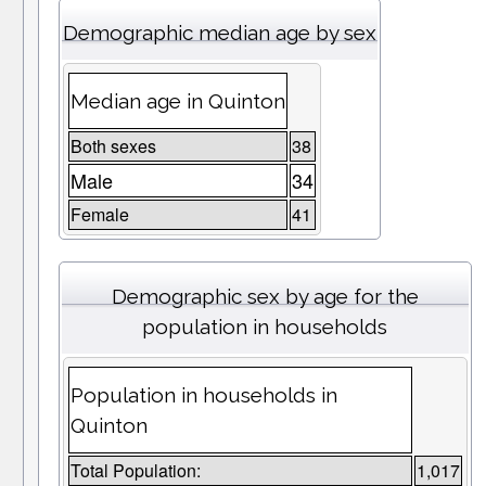
Demographic median age by sex
Median age in Quinton
Both sexes
38
Male
34
Female
41
Demographic sex by age for the
population in households
Population in households in
Quinton
Total Population:
1,017