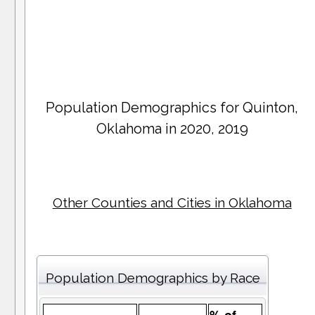
Population Demographics for
Quinton
,
Oklahoma in 2020, 2019
Other Counties and Cities in Oklahoma
Population Demographics by Race