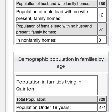
Population of husband-wife family homes:
169
Population of male lead with no wife
12
present, family homes:
Population of female lead with no husband
67
present, family homes:
In nonfamily homes:
0
Demographic population in families by
age
Population in families living in
Quinton
Total Population:
829
Population Under 18 years:
271