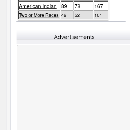
American Indian
89
78
167
Two or More Races
49
52
101
Advertisements