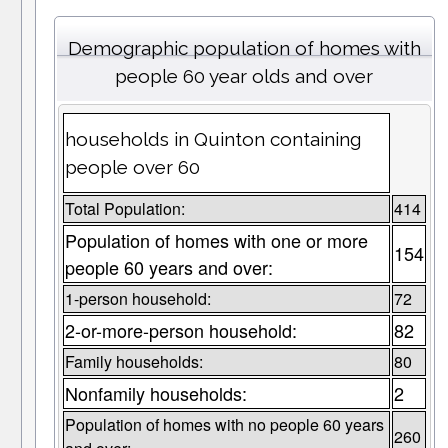
Demographic population of homes with
people 60 year olds and over
households in Quinton containing
people over 60
Total Population:
414
Population of homes with one or more
154
people 60 years and over:
1-person household:
72
2-or-more-person household:
82
Family households:
80
Nonfamily households:
2
Population of homes with no people 60 years
260