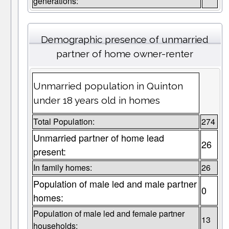
generations:
Demographic presence of unmarried
partner of home owner-renter
Unmarried population in Quinton
under 18 years old in homes
Total Population:
274
Unmarried partner of home lead
26
present:
In family homes:
26
Population of male led and male partner
0
homes:
Population of male led and female partner
13
households: