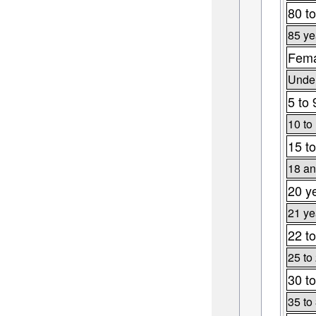
80 to
85 ye
Fema
Under
5 to 
10 to
15 to
18 an
20 y
21 ye
22 to
25 to
30 to
35 to