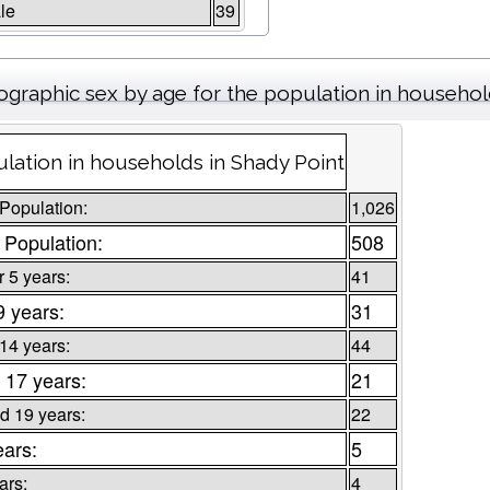
le
39
graphic sex by age for the population in househo
lation in households in Shady Point
 Population:
1,026
 Population:
508
 5 years:
41
9 years:
31
 14 years:
44
 17 years:
21
d 19 years:
22
ears:
5
ars:
4