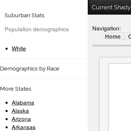
Current Shady
Suburban Stats
Navigation:
Population demographics
Home
White
Demographics by Race
More States
Alabama
Alaska
Arizona
Arkansas