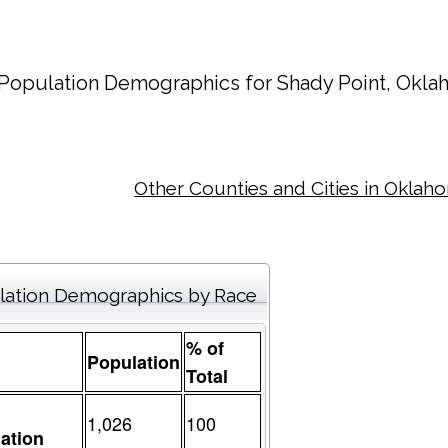
Population Demographics for
Shady Point
, Okla
Other Counties and Cities in Oklah
lation Demographics by Race
% of
Population
Total
1,026
100
ation