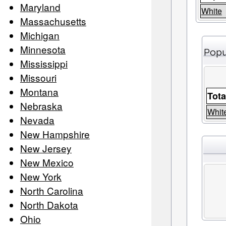
Maryland
White
Massachusetts
Michigan
Minnesota
Popu
Mississippi
Missouri
Montana
Tota
Nebraska
Whit
Nevada
New Hampshire
New Jersey
New Mexico
New York
North Carolina
North Dakota
Ohio