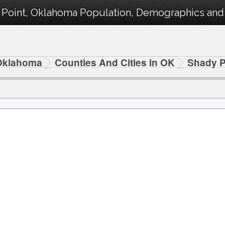
 Point, Oklahoma Population, Demographics and s
Oklahoma
Counties And Cities in OK
Shady P