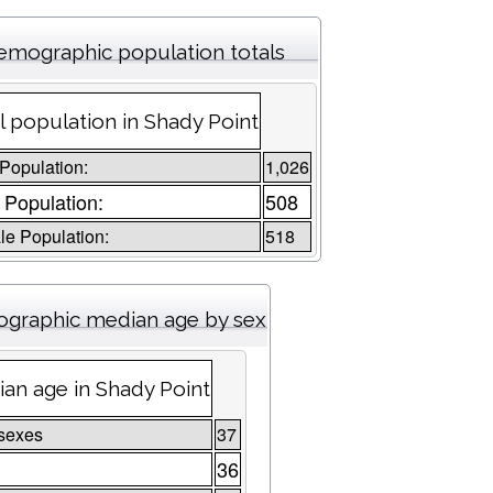
emographic population totals
l population in Shady Point
 Population:
1,026
 Population:
508
e Population:
518
graphic median age by sex
an age in Shady Point
sexes
37
36