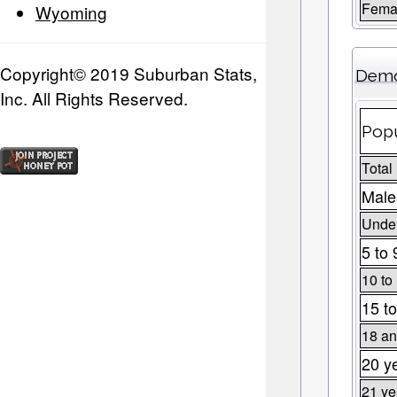
Fema
Wyoming
Copyright© 2019 Suburban Stats,
Demo
Inc. All Rights Reserved.
Popu
Total
Male
Under
5 to 
10 to
15 to
18 an
20 y
21 ye