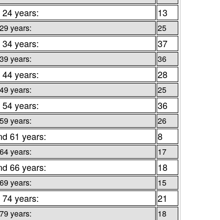
 24 years:
13
 29 years:
25
 34 years:
37
 39 years:
36
 44 years:
28
 49 years:
25
 54 years:
36
 59 years:
26
nd 61 years:
8
 64 years:
17
nd 66 years:
18
 69 years:
15
 74 years:
21
 79 years:
18