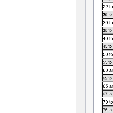
22 to
25 to
30 to
35 to
40 to
45 to
50 to
55 to
60 a
62 to
65 a
67 to
70 to
75 to