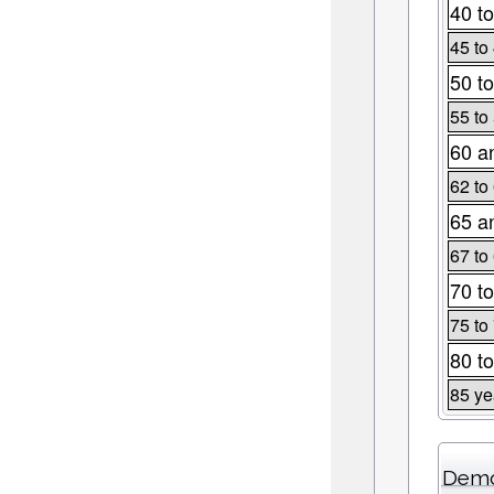
40 to
45 to
50 to
55 to
60 a
62 to
65 a
67 to
70 to
75 to
80 to
85 ye
Demo