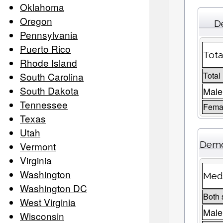
Oklahoma
Oregon
D
Pennsylvania
Puerto Rico
Tota
Rhode Island
South Carolina
Total
South Dakota
Male
Tennessee
Femal
Texas
Utah
Demo
Vermont
Virginia
Washington
Medi
Washington DC
Both 
West Virginia
Male
Wisconsin