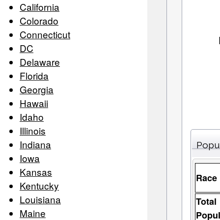
California
Colorado
Connecticut
DC
Delaware
Florida
Georgia
Hawaii
Idaho
Illinois
Indiana
Popu
Iowa
Kansas
Race
Kentucky
Louisiana
Total
Maine
Popul