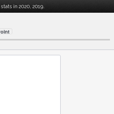
tats in 2020, 2019.
oint