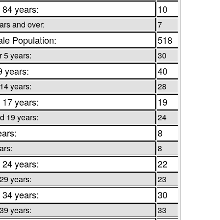
 84 years:
10
ars and over:
7
le Population:
518
 5 years:
30
9 years:
40
 14 years:
28
 17 years:
19
d 19 years:
24
ears:
8
ars:
8
 24 years:
22
 29 years:
23
 34 years:
30
 39 years:
33