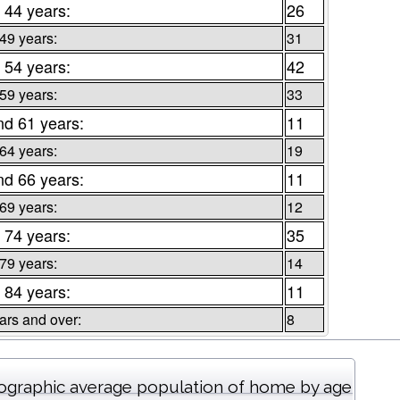
 44 years:
26
 49 years:
31
 54 years:
42
 59 years:
33
nd 61 years:
11
 64 years:
19
nd 66 years:
11
 69 years:
12
 74 years:
35
 79 years:
14
 84 years:
11
ars and over:
8
graphic average population of home by age