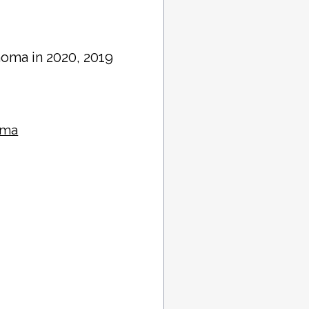
homa in 2020, 2019
oma