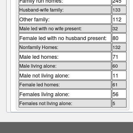
Family run homes:
245
Husband-wife family:
133
Other family:
112
Male led with no wife present:
32
Female led with no husband present:
80
Nonfamily Homes:
132
Male led homes:
71
Male living alone:
60
Male not living alone:
11
Female led homes:
61
Females living alone:
56
Females not living alone:
5