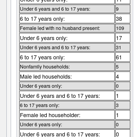
Under 6 years and 6 to 17 years:
9
6 to 17 years only:
38
Female led with no husband present:
109
Under 6 years only:
17
Under 6 years and 6 to 17 years:
31
6 to 17 years only:
61
Nonfamily households:
5
Male led households:
4
Under 6 years only:
0
Under 6 years and 6 to 17 years:
1
6 to 17 years only:
3
Female led householder:
1
Under 6 years only:
0
Under 6 years and 6 to 17 years:
0