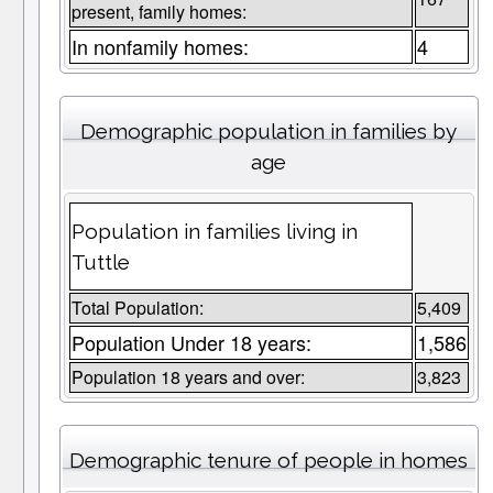
present, family homes:
In nonfamily homes:
4
Demographic population in families by
age
Population in families living in
Tuttle
Total Population:
5,409
Population Under 18 years:
1,586
Population 18 years and over:
3,823
Demographic tenure of people in homes