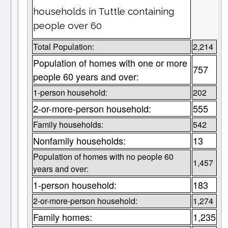
households in Tuttle containing
people over 60
Total Population:
2,214
Population of homes with one or more
757
people 60 years and over:
1-person household:
202
2-or-more-person household:
555
Family households:
542
Nonfamily households:
13
Population of homes with no people 60
1,457
years and over:
1-person household:
183
2-or-more-person household:
1,274
Family homes:
1,235