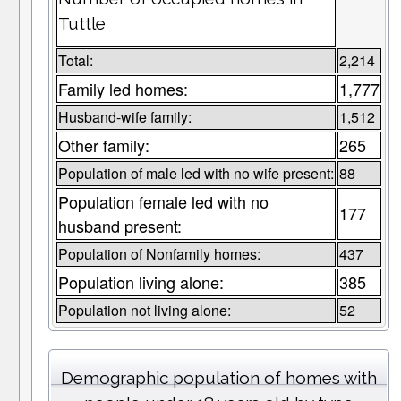
Tuttle
Total:
2,214
Family led homes:
1,777
Husband-wife family:
1,512
Other family:
265
Population of male led with no wife present:
88
Population female led with no
177
husband present:
Population of Nonfamily homes:
437
Population living alone:
385
Population not living alone:
52
Demographic population of homes with