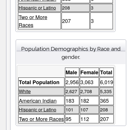
Hispanic or Latino
208
3
Two or More
207
3
Races
Population Demographics by Race and
gender.
Male
Female
Total
2,956
3,063
6,019
Total Population
White
2,627
2,708
5,335
American Indian
183
182
365
Hispanic or Latino
101
107
208
Two or More Races
95
112
207