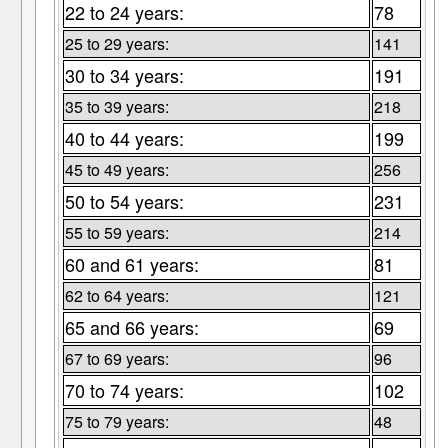
22 to 24 years:
78
25 to 29 years:
141
30 to 34 years:
191
35 to 39 years:
218
40 to 44 years:
199
45 to 49 years:
256
50 to 54 years:
231
55 to 59 years:
214
60 and 61 years:
81
62 to 64 years:
121
65 and 66 years:
69
67 to 69 years:
96
70 to 74 years:
102
75 to 79 years:
48