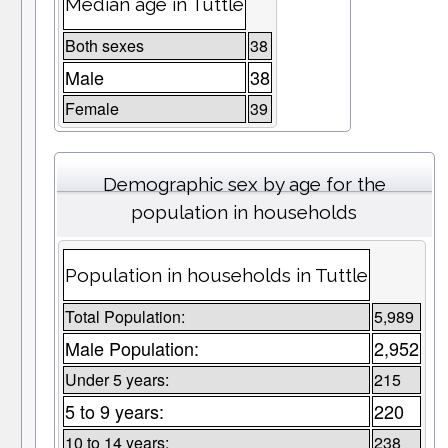
Median age in Tuttle
Both sexes
38
Male
38
Female
39
Demographic sex by age for the
population in households
Population in households in Tuttle
Total Population:
5,989
Male Population:
2,952
Under 5 years:
215
5 to 9 years:
220
10 to 14 years:
238