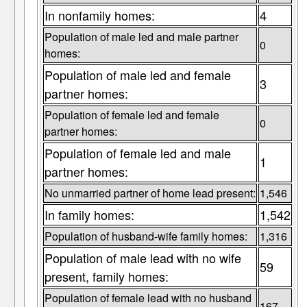
In nonfamily homes:
4
Population of male led and male partner
0
homes:
Population of male led and female
3
partner homes:
Population of female led and female
0
partner homes:
Population of female led and male
1
partner homes:
No unmarried partner of home lead present:
1,546
In family homes:
1,542
Population of husband-wife family homes:
1,316
Population of male lead with no wife
59
present, family homes:
Population of female lead with no husband
167