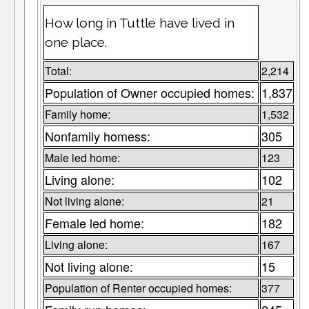
How long in Tuttle have lived in
one place.
Total:
2,214
Population of Owner occupied homes:
1,837
Family home:
1,532
Nonfamily homess:
305
Male led home:
123
Living alone:
102
Not living alone:
21
Female led home:
182
Living alone:
167
Not living alone:
15
Population of Renter occupied homes:
377