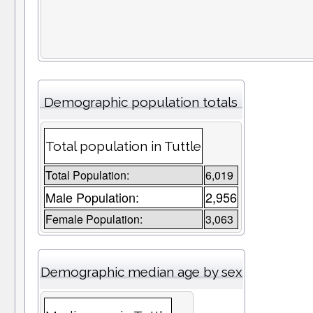
Demographic population totals
Total population in Tuttle
Total Population:
6,019
Male Population:
2,956
Female Population:
3,063
Demographic median age by sex