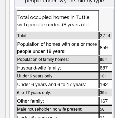
people under 18 years old by type
Total occupied homes in Tuttle
with people under 18 years old:
Total:
2,214
Population of homes with one or more
859
people under 18 years:
Population of family homes:
854
Husband-wife family:
687
Under 6 years only:
131
Under 6 years and 6 to 17 years:
162
6 to 17 years only:
394
Other family:
167
Male householder, no wife present:
58
Under 6 years only:
11