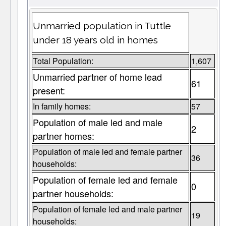
Unmarried population in Tuttle
under 18 years old in homes
Total Population:
1,607
Unmarried partner of home lead
61
present:
In family homes:
57
Population of male led and male
2
partner homes:
Population of male led and female partner
36
households:
Population of female led and female
0
partner households:
Population of female led and male partner
19
households: