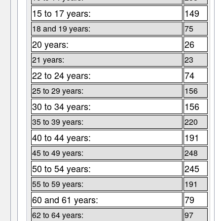
15 to 17 years:
149
18 and 19 years:
75
20 years:
26
21 years:
23
22 to 24 years:
74
25 to 29 years:
156
30 to 34 years:
156
35 to 39 years:
220
40 to 44 years:
191
45 to 49 years:
248
50 to 54 years:
245
55 to 59 years:
191
60 and 61 years:
79
62 to 64 years:
97