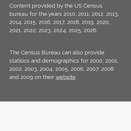
Content provided by the US Census
bureau for the years 2010, 2011, 2012, 2013,
2014, 2015, 2016, 2017, 2018, 2019, 2020,
2021, 2022, 2023, 2024, 2025, 2026.
The Census Bureau can also provide
statisics and demographics for 2000, 2001,
2002, 2003, 2004, 2005, 2006, 2007, 2008
and 2009 on their
website