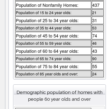
Population of Nonfamily Homes:
437
Population of 15 to 24 year olds:
21
Population of 25 to 34 year olds:
31
Population of 35 to 44 year olds:
53
Population of 45 to 54 year olds:
74
Population of 55 to 59 year olds:
46
Population of 60 to 64 year olds:
43
Population of 65 to 74 year olds:
90
Population of 75 to 84 year olds:
55
Population of 85 year olds and over:
24
Demographic population of homes with
people 60 year olds and over