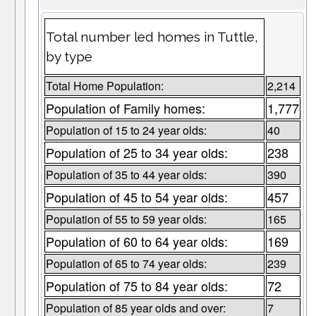
Total number led homes in Tuttle,
by type
Total Home Population:
2,214
Population of Family homes:
1,777
Population of 15 to 24 year olds:
40
Population of 25 to 34 year olds:
238
Population of 35 to 44 year olds:
390
Population of 45 to 54 year olds:
457
Population of 55 to 59 year olds:
165
Population of 60 to 64 year olds:
169
Population of 65 to 74 year olds:
239
Population of 75 to 84 year olds:
72
Population of 85 year olds and over:
7