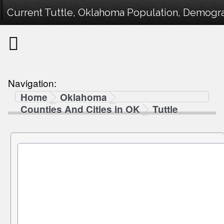
Current Tuttle, Oklahoma Population, Demograp
Navigation:
Home
Oklahoma
Counties And Cities in OK
Tuttle