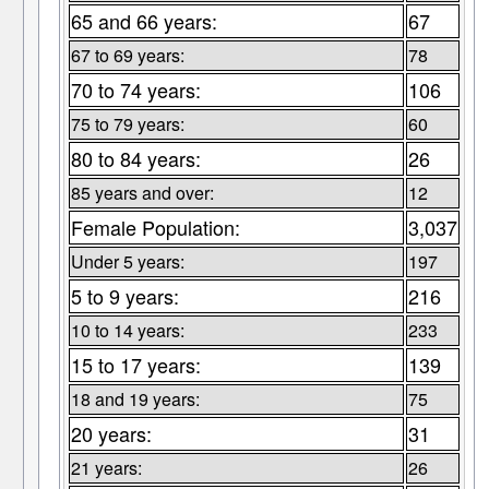
65 and 66 years:
67
67 to 69 years:
78
70 to 74 years:
106
75 to 79 years:
60
80 to 84 years:
26
85 years and over:
12
Female Population:
3,037
Under 5 years:
197
5 to 9 years:
216
10 to 14 years:
233
15 to 17 years:
139
18 and 19 years:
75
20 years:
31
21 years:
26