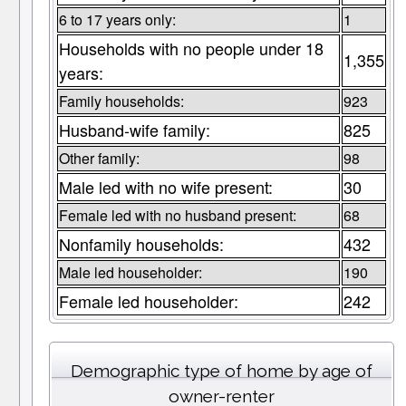
6 to 17 years only:
1
Households with no people under 18
1,355
years:
Family households:
923
Husband-wife family:
825
Other family:
98
Male led with no wife present:
30
Female led with no husband present:
68
Nonfamily households:
432
Male led householder:
190
Female led householder:
242
Demographic type of home by age of
owner-renter