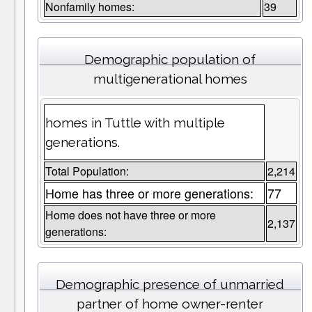
Nonfamily homes:
39
Demographic population of
multigenerational homes
homes in Tuttle with multiple
generations.
Total Population:
2,214
Home has three or more generations:
77
Home does not have three or more
2,137
generations:
Demographic presence of unmarried
partner of home owner-renter