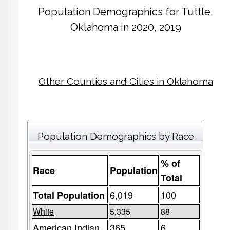
Population Demographics for
Tuttle
,
Oklahoma in 2020, 2019
Other Counties and Cities in Oklahoma
Population Demographics by Race
% of
Race
Population
Total
6,019
100
Total Population
White
5,335
88
American Indian
365
6