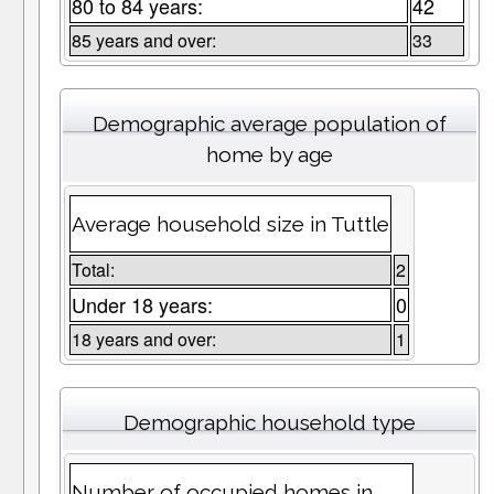
80 to 84 years:
42
85 years and over:
33
Demographic average population of
home by age
Average household size in Tuttle
Total:
2
Under 18 years:
0
18 years and over:
1
Demographic household type
Number of occupied homes in