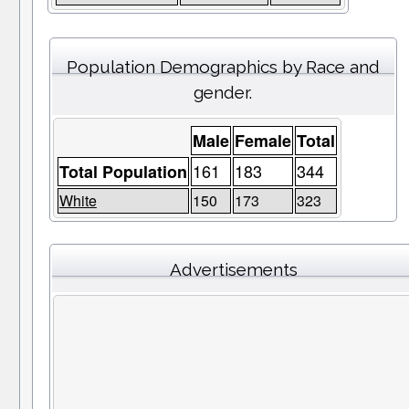
Population Demographics by Race and
gender.
Male
Female
Total
161
183
344
Total Population
White
150
173
323
Advertisements