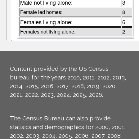
Male not living alone:
3
Female led homes:
8
Females living alone:
6
Females not living alone:
2
Content provided by the US Census
bureau for the years 2010, 2011, 2012, 2013,
2014, 2015, 2016, 2017, 2018, 2019, 2020,
2021, 2022, 2023, 2024, 2025, 2026.
The Census Bureau can also provide
statisics and demographics for 2000, 2001,
2002, 2003, 2004, 2005, 2006, 2007, 2008