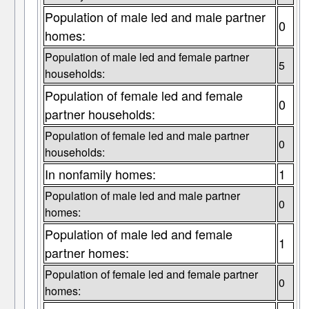
Population of male led and male partner
0
homes:
Population of male led and female partner
5
households:
Population of female led and female
0
partner households:
Population of female led and male partner
0
households:
In nonfamily homes:
1
Population of male led and male partner
0
homes:
Population of male led and female
1
partner homes:
Population of female led and female partner
0
homes: