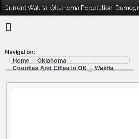
Current Wakita, Oklahoma Population, Demograp
Navigation:
Home
Oklahoma
Counties And Cities in OK
Wakita