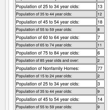
Population of 25 to 34 year olds:
13
Population of 35 to 44 year olds:
12
Population of 45 to 54 year olds:
18
Population of 55 to 59 year olds:
8
Population of 60 to 64 year olds:
7
Population of 65 to 74 year olds:
11
Population of 75 to 84 year olds:
6
Population of 85 year olds and over:
2
Population of Nonfamily Homes:
77
Population of 15 to 24 year olds:
2
Population of 25 to 34 year olds:
3
Population of 35 to 44 year olds:
9
Population of 45 to 54 year olds:
14
Population of 55 to 59 year olds:
9