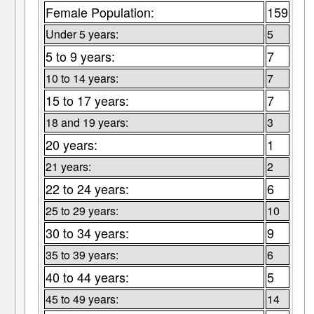
Female Population:
159
Under 5 years:
5
5 to 9 years:
7
10 to 14 years:
7
15 to 17 years:
7
18 and 19 years:
3
20 years:
1
21 years:
2
22 to 24 years:
6
25 to 29 years:
10
30 to 34 years:
9
35 to 39 years:
6
40 to 44 years:
5
45 to 49 years:
14