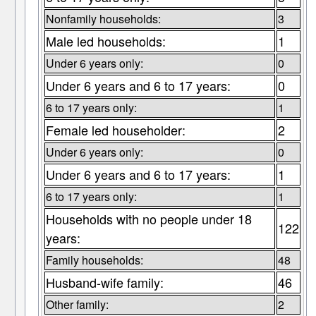
Nonfamily households:
3
Male led households:
1
Under 6 years only:
0
Under 6 years and 6 to 17 years:
0
6 to 17 years only:
1
Female led householder:
2
Under 6 years only:
0
Under 6 years and 6 to 17 years:
1
6 to 17 years only:
1
Households with no people under 18
122
years:
Family households:
48
Husband-wife family:
46
Other family:
2