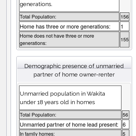
generations.
Total Population:
156
Home has three or more generations:
1
Home does not have three or more
155
generations:
Demographic presence of unmarried
partner of home owner-renter
Unmarried population in Wakita
under 18 years old in homes
Total Population:
56
Unmarried partner of home lead present:
6
In family homes:
5