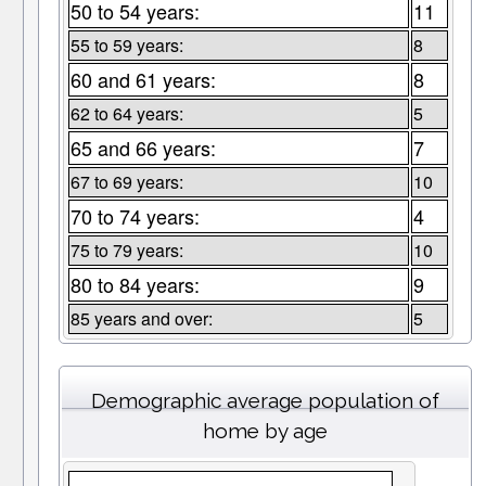
50 to 54 years:
11
55 to 59 years:
8
60 and 61 years:
8
62 to 64 years:
5
65 and 66 years:
7
67 to 69 years:
10
70 to 74 years:
4
75 to 79 years:
10
80 to 84 years:
9
85 years and over:
5
Demographic average population of
home by age