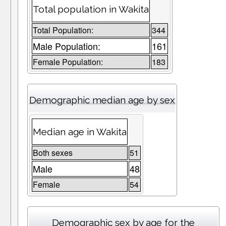
Total population in Wakita
Total Population:
344
Male Population:
161
Female Population:
183
Demographic median age by sex
Median age in Wakita
Both sexes
51
Male
48
Female
54
Demographic sex by age for the