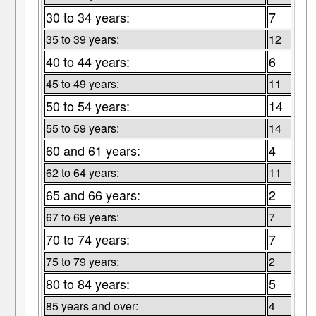
30 to 34 years:
7
35 to 39 years:
12
40 to 44 years:
6
45 to 49 years:
11
50 to 54 years:
14
55 to 59 years:
14
60 and 61 years:
4
62 to 64 years:
11
65 and 66 years:
2
67 to 69 years:
7
70 to 74 years:
7
75 to 79 years:
2
80 to 84 years:
5
85 years and over:
4