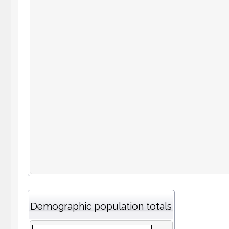
Demographic population totals