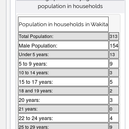
population in households
Population in households in Wakita
Total Population:
313
Male Population:
154
Under 5 years:
13
5 to 9 years:
9
10 to 14 years:
3
15 to 17 years:
5
18 and 19 years:
2
20 years:
3
21 years:
0
22 to 24 years:
4
25 to 29 years:
9