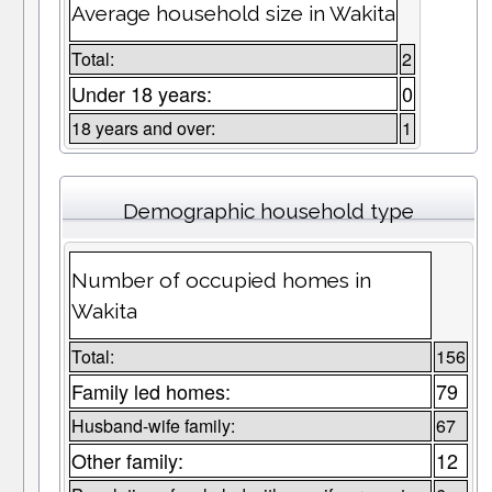
Average household size in Wakita
Total:
2
Under 18 years:
0
18 years and over:
1
Demographic household type
Number of occupied homes in
Wakita
Total:
156
Family led homes:
79
Husband-wife family:
67
Other family:
12