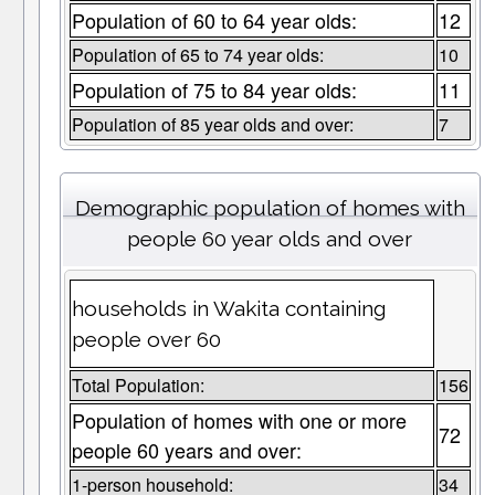
Population of 60 to 64 year olds:
12
Population of 65 to 74 year olds:
10
Population of 75 to 84 year olds:
11
Population of 85 year olds and over:
7
Demographic population of homes with
people 60 year olds and over
households in Wakita containing
people over 60
Total Population:
156
Population of homes with one or more
72
people 60 years and over:
1-person household:
34