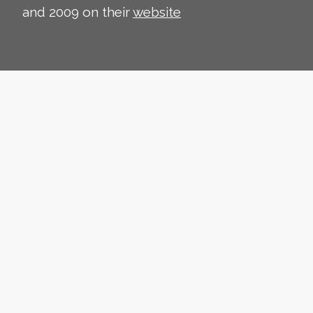
and 2009 on their
website