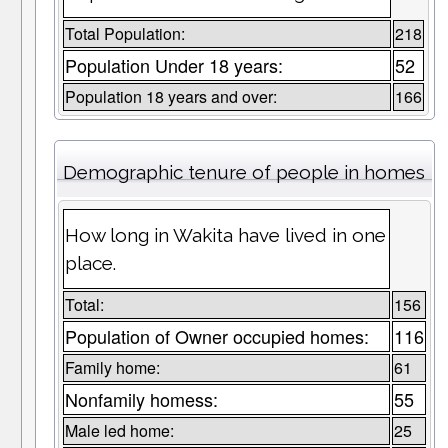
Total Population:
218
Population Under 18 years:
52
Population 18 years and over:
166
Demographic tenure of people in homes
How long in Wakita have lived in one
place.
Total:
156
Population of Owner occupied homes:
116
Family home:
61
Nonfamily homess:
55
Male led home:
25