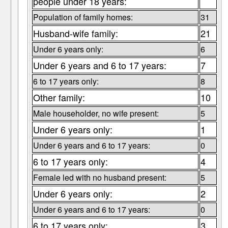
people under 18 years:
Population of family homes:
31
Husband-wife family:
21
Under 6 years only:
6
Under 6 years and 6 to 17 years:
7
6 to 17 years only:
8
Other family:
10
Male householder, no wife present:
5
Under 6 years only:
1
Under 6 years and 6 to 17 years:
0
6 to 17 years only:
4
Female led with no husband present:
5
Under 6 years only:
2
Under 6 years and 6 to 17 years:
0
6 to 17 years only:
3