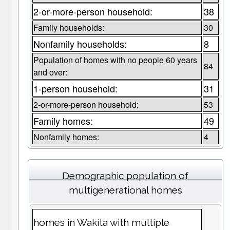
2-or-more-person household:
38
Family households:
30
Nonfamily households:
8
Population of homes with no people 60 years
84
and over:
1-person household:
31
2-or-more-person household:
53
Family homes:
49
Nonfamily homes:
4
Demographic population of
multigenerational homes
homes in Wakita with multiple