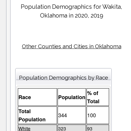
Population Demographics for
Wakita
,
Oklahoma in 2020, 2019
Other Counties and Cities in Oklahoma
Population Demographics by Race
% of
Race
Population
Total
Total
344
100
Population
White
323
93