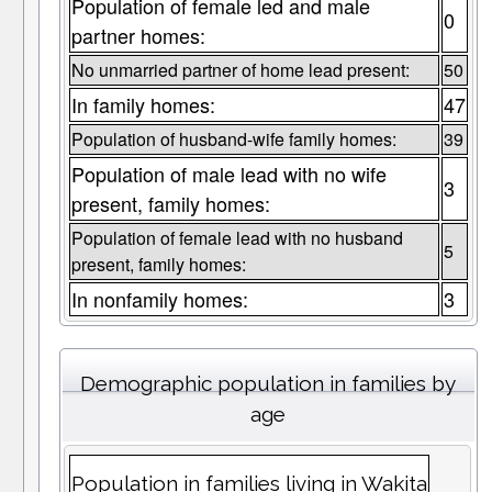
Population of female led and male
0
partner homes:
No unmarried partner of home lead present:
50
In family homes:
47
Population of husband-wife family homes:
39
Population of male lead with no wife
3
present, family homes:
Population of female lead with no husband
5
present, family homes:
In nonfamily homes:
3
Demographic population in families by
age
Population in families living in Wakita