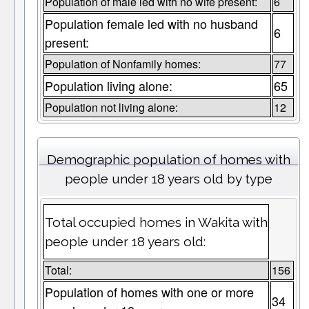
Population of male led with no wife present:
6
Population female led with no husband
6
present:
Population of Nonfamily homes:
77
Population living alone:
65
Population not living alone:
12
Demographic population of homes with
people under 18 years old by type
Total occupied homes in Wakita with
people under 18 years old:
Total:
156
Population of homes with one or more
34