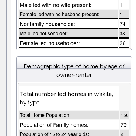
Male led with no wife present:
1
Female led with no husband present:
1
Nonfamily households:
74
Male led householder:
38
Female led householder:
36
Demographic type of home by age of
owner-renter
Total number led homes in Wakita,
by type
Total Home Population:
156
Population of Family homes:
79
Population of 15 to 24 year olds:
2