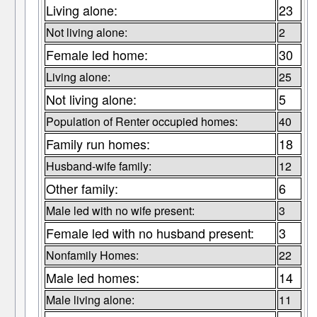
Living alone:
23
Not living alone:
2
Female led home:
30
Living alone:
25
Not living alone:
5
Population of Renter occupied homes:
40
Family run homes:
18
Husband-wife family:
12
Other family:
6
Male led with no wife present:
3
Female led with no husband present:
3
Nonfamily Homes:
22
Male led homes:
14
Male living alone:
11