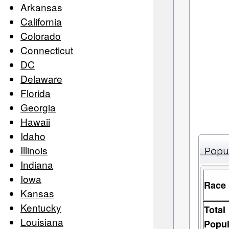
Arkansas
California
Colorado
Connecticut
DC
Delaware
Florida
Georgia
Hawaii
Idaho
Illinois
Popu
Indiana
Iowa
Race
Kansas
Kentucky
Total
Louisiana
Popul