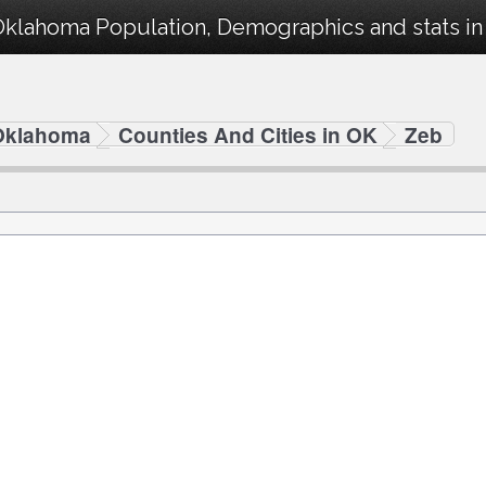
Oklahoma Population, Demographics and stats in 
Oklahoma
Counties And Cities in OK
Zeb