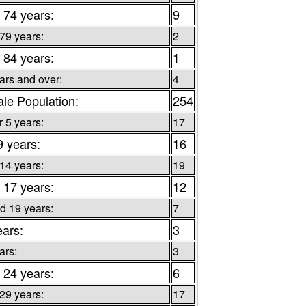
 74 years:
9
 79 years:
2
 84 years:
1
ars and over:
4
le Population:
254
 5 years:
17
9 years:
16
 14 years:
19
 17 years:
12
d 19 years:
7
ears:
3
ars:
3
 24 years:
6
 29 years:
17