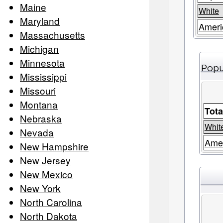
Maine
White
Maryland
Ameri
Massachusetts
Michigan
Minnesota
Popu
Mississippi
Missouri
Montana
Tota
Nebraska
Whit
Nevada
Amer
New Hampshire
New Jersey
New Mexico
New York
North Carolina
North Dakota