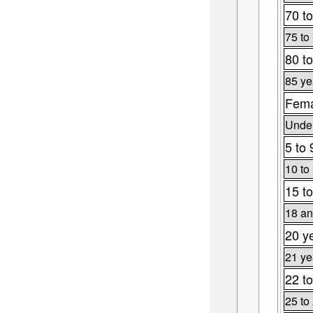
70 to
75 to
80 to
85 ye
Fema
Under
5 to 
10 to
15 to
18 an
20 y
21 ye
22 to
25 to