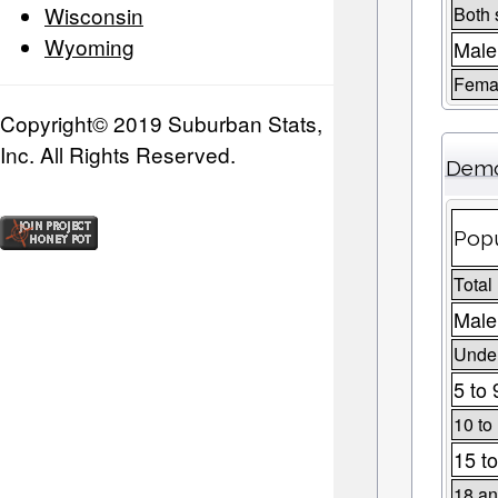
Wisconsin
Both 
Wyoming
Male
Fema
Copyright© 2019 Suburban Stats,
Inc. All Rights Reserved.
Demo
Popu
Total
Male
Under
5 to 
10 to
15 to
18 an