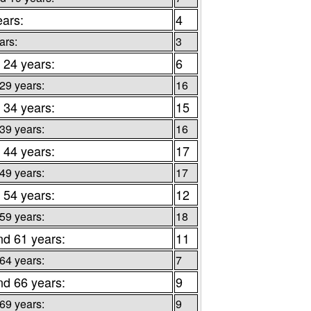
ears:
4
ars:
3
 24 years:
6
 29 years:
16
 34 years:
15
 39 years:
16
 44 years:
17
 49 years:
17
 54 years:
12
 59 years:
18
nd 61 years:
11
 64 years:
7
nd 66 years:
9
 69 years:
9