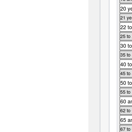
20 y
21 ye
22 to
25 to
30 to
35 to
40 to
45 to
50 to
55 to
60 a
62 to
65 a
67 to