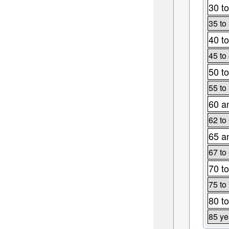
30 to
35 to
40 to
45 to
50 to
55 to
60 a
62 to
65 a
67 to
70 to
75 to
80 to
85 ye