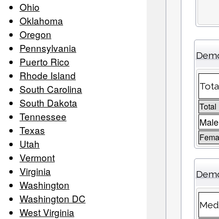
Ohio
Oklahoma
Oregon
Pennsylvania
Demo
Puerto Rico
Rhode Island
Tota
South Carolina
South Dakota
Total
Tennessee
Male
Texas
Femal
Utah
Vermont
Virginia
Demo
Washington
Washington DC
Medi
West Virginia