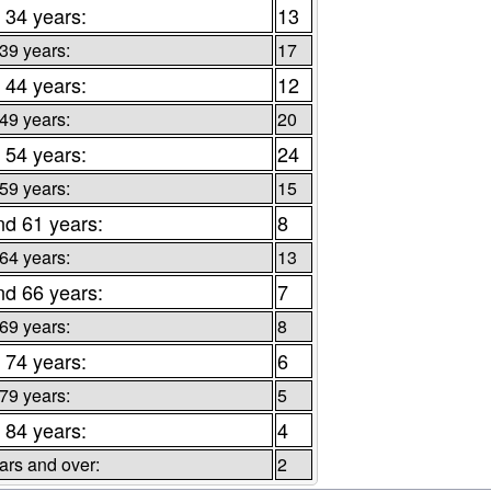
 34 years:
13
 39 years:
17
 44 years:
12
 49 years:
20
 54 years:
24
 59 years:
15
nd 61 years:
8
 64 years:
13
nd 66 years:
7
 69 years:
8
 74 years:
6
 79 years:
5
 84 years:
4
ars and over:
2