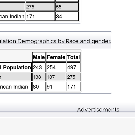
275
55
can Indian
171
34
lation Demographics by Race and gender.
Male
Female
Total
243
254
497
l Population
e
138
137
275
ican Indian
80
91
171
Advertisements