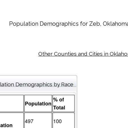
Population Demographics for
Zeb
, Oklahoma
Other Counties and Cities in Oklah
lation Demographics by Race
% of
Population
Total
497
100
ation