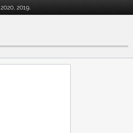
2020, 2019.