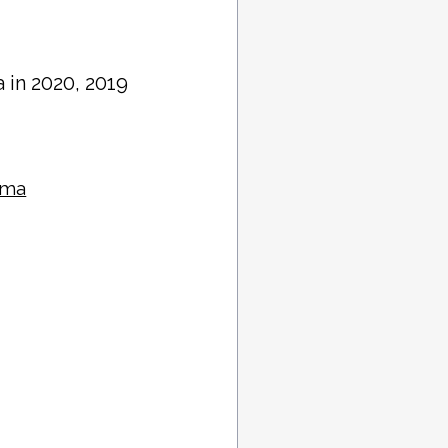
 in 2020, 2019
oma