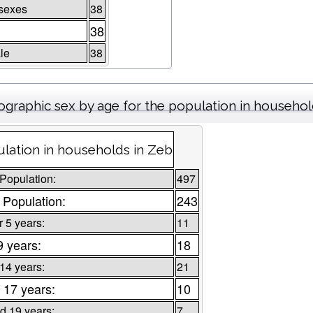
sexes
38
38
le
38
graphic sex by age for the population in househo
lation in households in Zeb
 Population:
497
 Population:
243
 5 years:
11
9 years:
18
 14 years:
21
 17 years:
10
d 19 years:
7