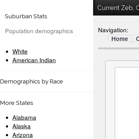
Current Zeb, 
Suburban Stats
Navigation:
Population demographics
Home
White
American Indian
Demographics by Race
More States
Alabama
Alaska
Arizona