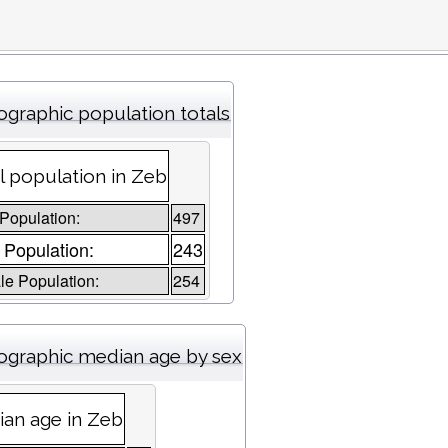
graphic population totals
l population in Zeb
 Population:
497
 Population:
243
e Population:
254
graphic median age by sex
an age in Zeb