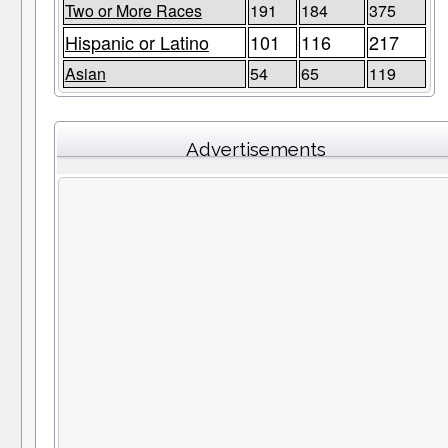
Two or More Races
191
184
375
Hispanic or Latino
101
116
217
Asian
54
65
119
Advertisements