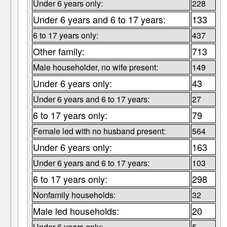
Under 6 years only:
228
Under 6 years and 6 to 17 years:
133
6 to 17 years only:
437
Other family:
713
Male householder, no wife present:
149
Under 6 years only:
43
Under 6 years and 6 to 17 years:
27
6 to 17 years only:
79
Female led with no husband present:
564
Under 6 years only:
163
Under 6 years and 6 to 17 years:
103
6 to 17 years only:
298
Nonfamily households:
32
Male led households:
20
Under 6 years only:
5