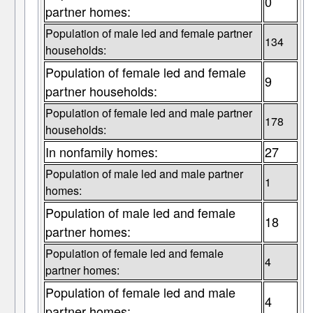
0
partner homes:
Population of male led and female partner
134
households:
Population of female led and female
9
partner households:
Population of female led and male partner
178
households:
In nonfamily homes:
27
Population of male led and male partner
1
homes:
Population of male led and female
18
partner homes:
Population of female led and female
4
partner homes:
Population of female led and male
4
partner homes: