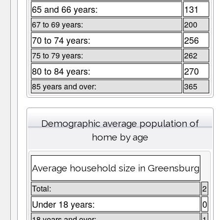
65 and 66 years:
131
67 to 69 years:
200
70 to 74 years:
256
75 to 79 years:
262
80 to 84 years:
270
85 years and over:
365
Demographic average population of
home by age
Average household size in Greensburg
Total:
2
Under 18 years:
0
18 years and over:
1