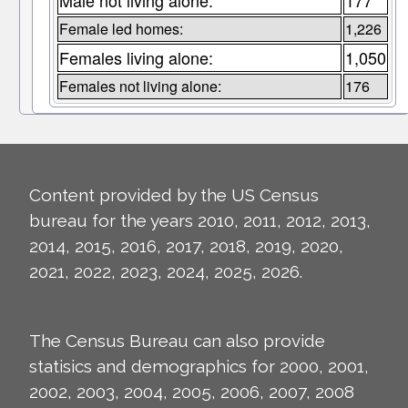
Male not living alone:
177
Female led homes:
1,226
Females living alone:
1,050
Females not living alone:
176
Content provided by the US Census
bureau for the years 2010, 2011, 2012, 2013,
2014, 2015, 2016, 2017, 2018, 2019, 2020,
2021, 2022, 2023, 2024, 2025, 2026.
The Census Bureau can also provide
statisics and demographics for 2000, 2001,
2002, 2003, 2004, 2005, 2006, 2007, 2008