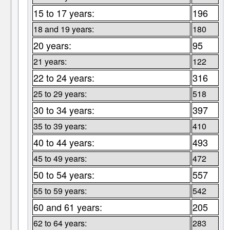
15 to 17 years:
196
18 and 19 years:
180
20 years:
95
21 years:
122
22 to 24 years:
316
25 to 29 years:
518
30 to 34 years:
397
35 to 39 years:
410
40 to 44 years:
493
45 to 49 years:
472
50 to 54 years:
557
55 to 59 years:
542
60 and 61 years:
205
62 to 64 years:
283