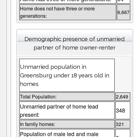
Home does not have three or more
6,667
generations:
Demographic presence of unmarried
partner of home owner-renter
Unmarried population in
Greensburg under 18 years old in
homes
Total Population:
2,649
Unmarried partner of home lead
348
present:
In family homes:
321
Population of male led and male