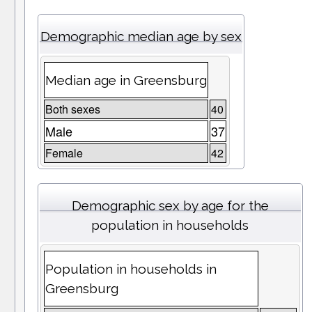
Demographic median age by sex
Median age in Greensburg
Both sexes
40
Male
37
Female
42
Demographic sex by age for the
population in households
Population in households in
Greensburg