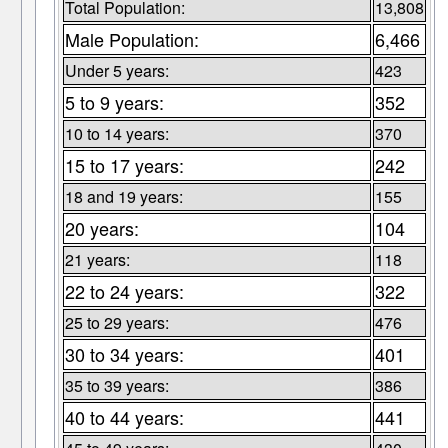
Total Population:
13,808
Male Population:
6,466
Under 5 years:
423
5 to 9 years:
352
10 to 14 years:
370
15 to 17 years:
242
18 and 19 years:
155
20 years:
104
21 years:
118
22 to 24 years:
322
25 to 29 years:
476
30 to 34 years:
401
35 to 39 years:
386
40 to 44 years:
441