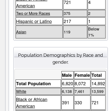
721
4
American
Two or More Races
375
2
Hispanic or Latino
217
1
Below
Asian
119
1%
Population Demographics by Race and
gender.
Male
Female
Total
6,820
8,072
14,892
Total Population
White
6,138
7,461
13,599
Black or African
391
330
721
American