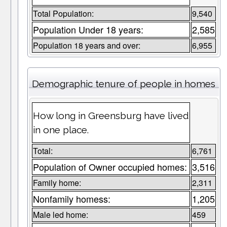
Total Population:
9,540
Population Under 18 years:
2,585
Population 18 years and over:
6,955
Demographic tenure of people in homes
How long in Greensburg have lived
in one place.
Total:
6,761
Population of Owner occupied homes:
3,516
Family home:
2,311
Nonfamily homess:
1,205
Male led home:
459