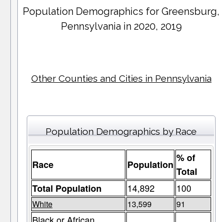
Population Demographics for
Greensburg
,
Pennsylvania in 2020, 2019
Other Counties and Cities in Pennsylvania
Population Demographics by Race
% of
Race
Population
Total
14,892
100
Total Population
White
13,599
91
Black or African