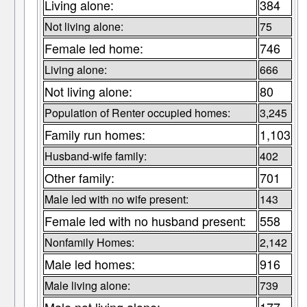
Living alone:
384
Not living alone:
75
Female led home:
746
Living alone:
666
Not living alone:
80
Population of Renter occupied homes:
3,245
Family run homes:
1,103
Husband-wife family:
402
Other family:
701
Male led with no wife present:
143
Female led with no husband present:
558
Nonfamily Homes:
2,142
Male led homes:
916
Male living alone:
739