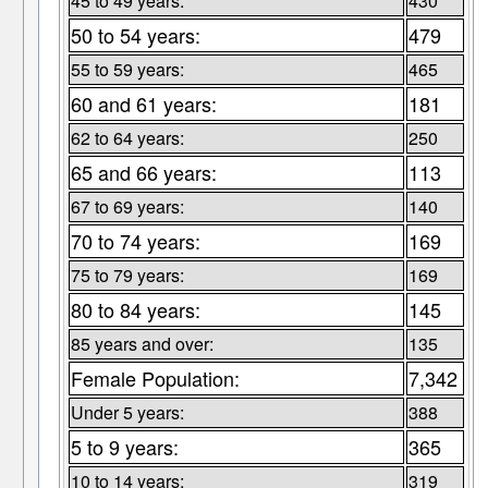
45 to 49 years:
430
50 to 54 years:
479
55 to 59 years:
465
60 and 61 years:
181
62 to 64 years:
250
65 and 66 years:
113
67 to 69 years:
140
70 to 74 years:
169
75 to 79 years:
169
80 to 84 years:
145
85 years and over:
135
Female Population:
7,342
Under 5 years:
388
5 to 9 years:
365
10 to 14 years:
319