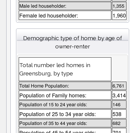
Male led householder:
1,355
Female led householder:
1,960
Demographic type of home by age of
owner-renter
Total number led homes in
Greensburg, by type
Total Home Population:
6,761
Population of Family homes:
3,414
Population of 15 to 24 year olds:
146
Population of 25 to 34 year olds:
538
Population of 35 to 44 year olds:
682
Population of 45 to 54 year olds:
701