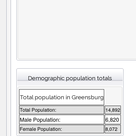
Demographic population totals
Total population in Greensburg
Total Population:
14,892
Male Population:
6,820
Female Population:
8,072