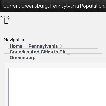
Current Greensburg, Pennsylvania Population,
2019.
Navigation:
Home
Pennsylvania
Counties And Cities in PA
Greensburg