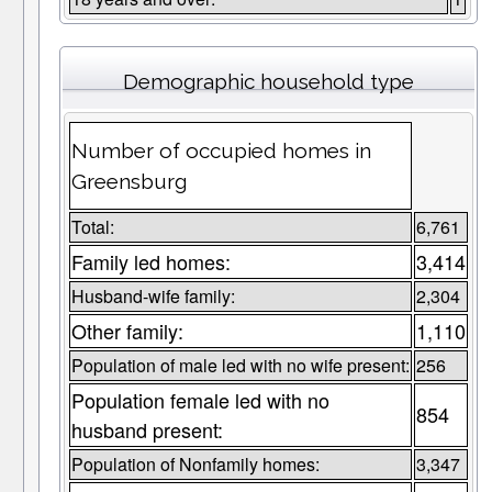
Demographic household type
Number of occupied homes in
Greensburg
Total:
6,761
Family led homes:
3,414
Husband-wife family:
2,304
Other family:
1,110
Population of male led with no wife present:
256
Population female led with no
854
husband present:
Population of Nonfamily homes:
3,347