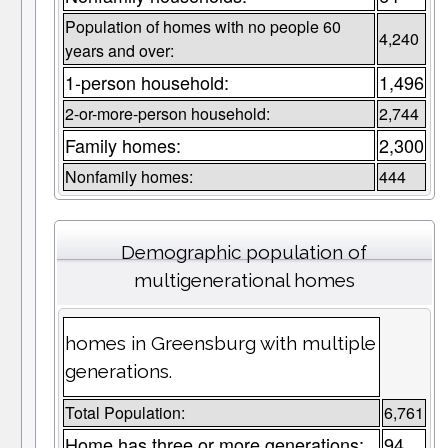
Population of homes with no people 60
4,240
years and over:
1-person household:
1,496
2-or-more-person household:
2,744
Family homes:
2,300
Nonfamily homes:
444
Demographic population of
multigenerational homes
homes in Greensburg with multiple
generations.
Total Population:
6,761
Home has three or more generations:
94