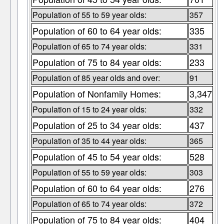
Population of 55 to 59 year olds:
357
Population of 60 to 64 year olds:
335
Population of 65 to 74 year olds:
331
Population of 75 to 84 year olds:
233
Population of 85 year olds and over:
91
Population of Nonfamily Homes:
3,347
Population of 15 to 24 year olds:
332
Population of 25 to 34 year olds:
437
Population of 35 to 44 year olds:
365
Population of 45 to 54 year olds:
528
Population of 55 to 59 year olds:
303
Population of 60 to 64 year olds:
276
Population of 65 to 74 year olds:
372
Population of 75 to 84 year olds:
404