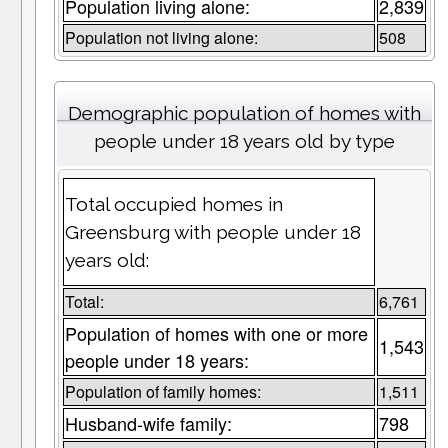
Population living alone:
2,839
Population not living alone:
508
Demographic population of homes with
people under 18 years old by type
Total occupied homes in
Greensburg with people under 18
years old:
Total:
6,761
Population of homes with one or more
1,543
people under 18 years:
Population of family homes:
1,511
Husband-wife family:
798