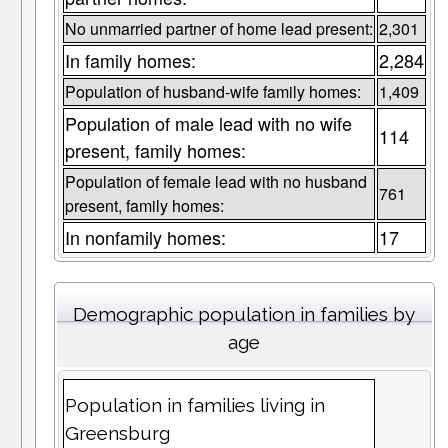
No unmarried partner of home lead present:
2,301
In family homes:
2,284
Population of husband-wife family homes:
1,409
Population of male lead with no wife
114
present, family homes:
Population of female lead with no husband
761
present, family homes:
In nonfamily homes:
17
Demographic population in families by
age
Population in families living in
Greensburg