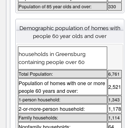
Population of 85 year olds and over:
330
Demographic population of homes with
people 60 year olds and over
households in Greensburg
containing people over 60
Total Population:
6,761
Population of homes with one or more
2,521
people 60 years and over:
1-person household:
1,343
2-or-more-person household:
1,178
Family households:
1,114
Nonfamily households:
64