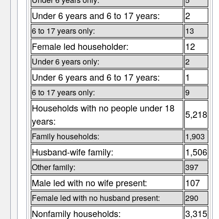
Under 6 years and 6 to 17 years:
2
6 to 17 years only:
13
Female led householder:
12
Under 6 years only:
2
Under 6 years and 6 to 17 years:
1
6 to 17 years only:
9
Households with no people under 18
5,218
years:
Family households:
1,903
Husband-wife family:
1,506
Other family:
397
Male led with no wife present:
107
Female led with no husband present:
290
Nonfamily households:
3,315