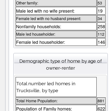
Other family:
53
Male led with no wife present:
19
Female led with no husband present:
34
Nonfamily households:
258
Male led householder:
112
Female led householder:
146
Demographic type of home by age of
owner-renter
Total number led homes in
Trucksville, by type
Total Home Population:
881
Population of Family homes:
622