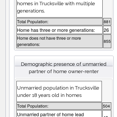
homes in Trucksville with multiple
generations.
Total Population:
881
Home has three or more generations:
26
Home does not have three or more
855
generations:
Demographic presence of unmarried
partner of home owner-renter
Unmarried population in Trucksville
under 18 years old in homes
Total Population:
504
Unmarried partner of home lead