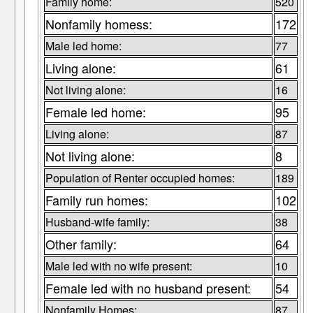
Family home:
520
Nonfamily homess:
172
Male led home:
77
Living alone:
61
Not living alone:
16
Female led home:
95
Living alone:
87
Not living alone:
8
Population of Renter occupied homes:
189
Family run homes:
102
Husband-wife family:
38
Other family:
64
Male led with no wife present:
10
Female led with no husband present:
54
Nonfamily Homes:
87