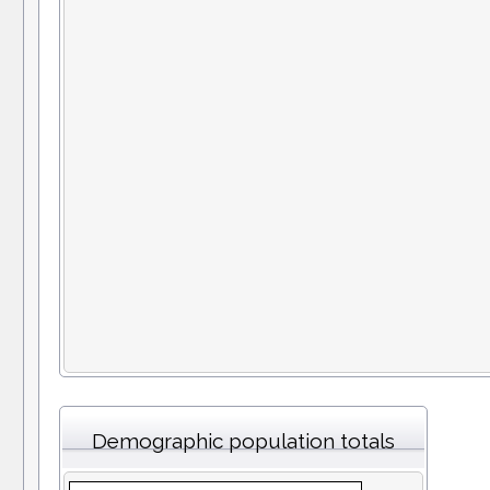
Demographic population totals