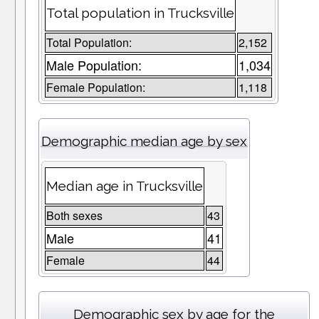
Total population in Trucksville
Total Population:
2,152
Male Population:
1,034
Female Population:
1,118
Demographic median age by sex
Median age in Trucksville
Both sexes
43
Male
41
Female
44
Demographic sex by age for the