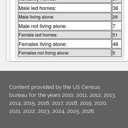
Male led homes:
36
Male living alone:
29
Male not living alone:
7
Female led homes:
51
Females living alone:
46
Females not living alone:
5
Content provided by the US Census
bureau for the years 2010, 2011, 2012, 2013,
2014, 2015, 2016, 2017, 2018, 2019, 2020,
2021, 2022, 2023, 2024, 2025, 2026.