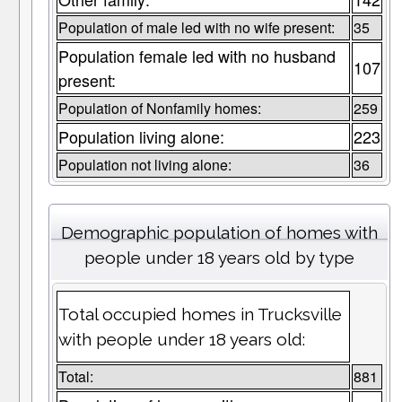
Population of male led with no wife present:
35
Population female led with no husband
107
present:
Population of Nonfamily homes:
259
Population living alone:
223
Population not living alone:
36
Demographic population of homes with
people under 18 years old by type
Total occupied homes in Trucksville
with people under 18 years old:
Total:
881