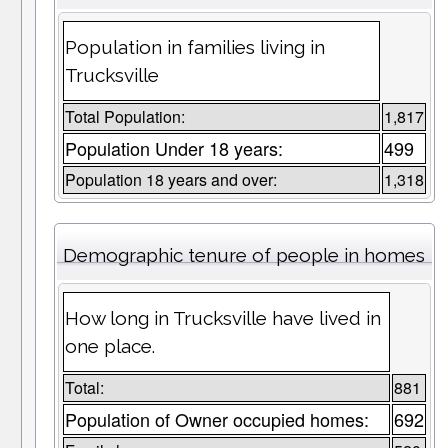
Population in families living in
Trucksville
Total Population:
1,817
Population Under 18 years:
499
Population 18 years and over:
1,318
Demographic tenure of people in homes
How long in Trucksville have lived in
one place.
Total:
881
Population of Owner occupied homes:
692