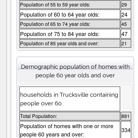
Population of 55 to 59 year olds:
29
Population of 60 to 64 year olds:
24
Population of 65 to 74 year olds:
45
Population of 75 to 84 year olds:
47
Population of 85 year olds and over:
21
Demographic population of homes with
people 60 year olds and over
households in Trucksville containing
people over 60
Total Population:
881
Population of homes with one or more
334
people 60 years and over: