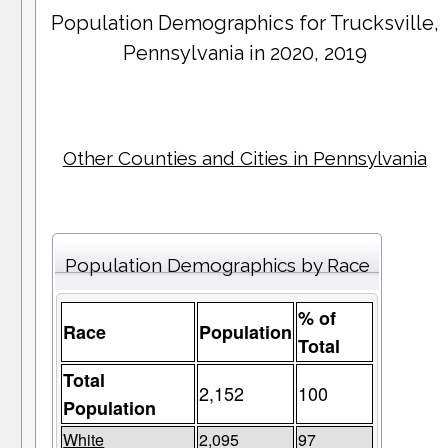
Population Demographics for
Trucksville
,
Pennsylvania in 2020, 2019
Other Counties and Cities in Pennsylvania
Population Demographics by Race
% of
Race
Population
Total
Total
2,152
100
Population
White
2,095
97