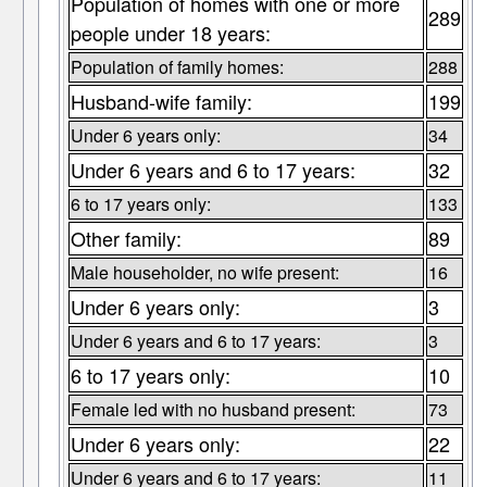
Population of homes with one or more
289
people under 18 years:
Population of family homes:
288
Husband-wife family:
199
Under 6 years only:
34
Under 6 years and 6 to 17 years:
32
6 to 17 years only:
133
Other family:
89
Male householder, no wife present:
16
Under 6 years only:
3
Under 6 years and 6 to 17 years:
3
6 to 17 years only:
10
Female led with no husband present:
73
Under 6 years only:
22
Under 6 years and 6 to 17 years:
11