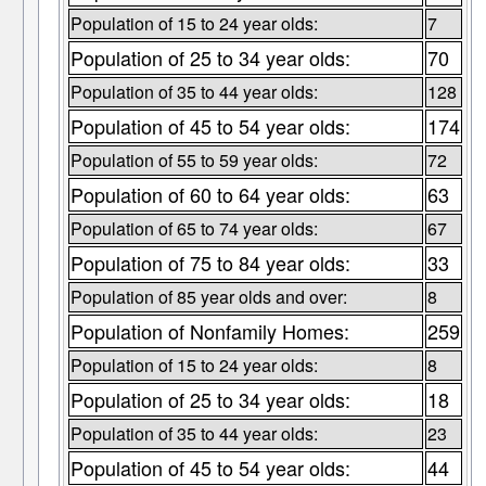
Population of 15 to 24 year olds:
7
Population of 25 to 34 year olds:
70
Population of 35 to 44 year olds:
128
Population of 45 to 54 year olds:
174
Population of 55 to 59 year olds:
72
Population of 60 to 64 year olds:
63
Population of 65 to 74 year olds:
67
Population of 75 to 84 year olds:
33
Population of 85 year olds and over:
8
Population of Nonfamily Homes:
259
Population of 15 to 24 year olds:
8
Population of 25 to 34 year olds:
18
Population of 35 to 44 year olds:
23
Population of 45 to 54 year olds:
44