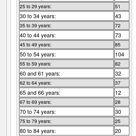
25 to 29 years:
51
30 to 34 years:
43
35 to 39 years:
72
40 to 44 years:
73
45 to 49 years:
85
50 to 54 years:
104
55 to 59 years:
82
60 and 61 years:
32
62 to 64 years:
37
65 and 66 years:
12
67 to 69 years:
28
70 to 74 years:
30
75 to 79 years:
25
80 to 84 years:
20