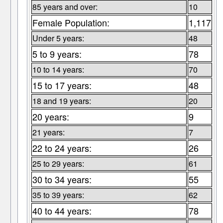
85 years and over:
10
Female Population:
1,117
Under 5 years:
48
5 to 9 years:
78
10 to 14 years:
70
15 to 17 years:
48
18 and 19 years:
20
20 years:
9
21 years:
7
22 to 24 years:
26
25 to 29 years:
61
30 to 34 years:
55
35 to 39 years:
62
40 to 44 years:
78