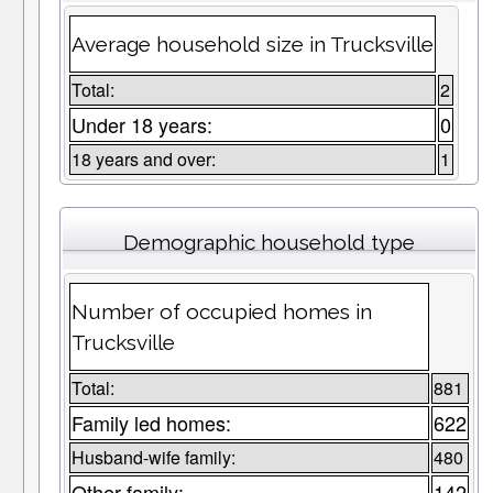
Average household size in Trucksville
Total:
2
Under 18 years:
0
18 years and over:
1
Demographic household type
Number of occupied homes in
Trucksville
Total:
881
Family led homes:
622
Husband-wife family:
480
Other family:
142