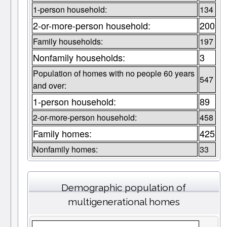
1-person household:
134
2-or-more-person household:
200
Family households:
197
Nonfamily households:
3
Population of homes with no people 60 years
547
and over:
1-person household:
89
2-or-more-person household:
458
Family homes:
425
Nonfamily homes:
33
Demographic population of
multigenerational homes