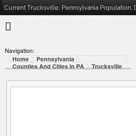
Current Trucksville, Pennsylvania Population, 
Navigation:
Home
Pennsylvania
Counties And Cities in PA
Trucksville