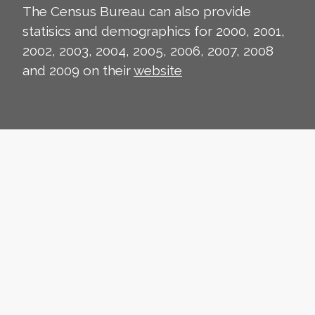
The Census Bureau can also provide
statisics and demographics for 2000, 2001,
2002, 2003, 2004, 2005, 2006, 2007, 2008
and 2009 on their
website