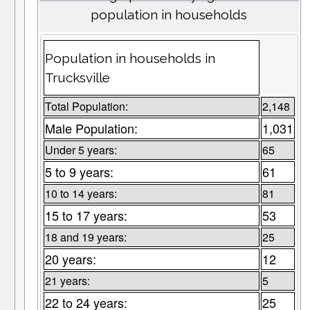
population in households
Population in households in
Trucksville
Total Population:
2,148
Male Population:
1,031
Under 5 years:
65
5 to 9 years:
61
10 to 14 years:
81
15 to 17 years:
53
18 and 19 years:
25
20 years:
12
21 years:
5
22 to 24 years:
25