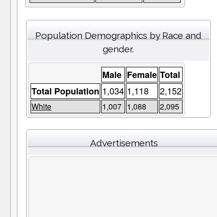
Population Demographics by Race and
gender.
Male
Female
Total
1,034
1,118
2,152
Total Population
White
1,007
1,088
2,095
Advertisements