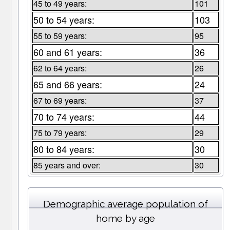
45 to 49 years:
101
50 to 54 years:
103
55 to 59 years:
95
60 and 61 years:
36
62 to 64 years:
26
65 and 66 years:
24
67 to 69 years:
37
70 to 74 years:
44
75 to 79 years:
29
80 to 84 years:
30
85 years and over:
30
Demographic average population of
home by age