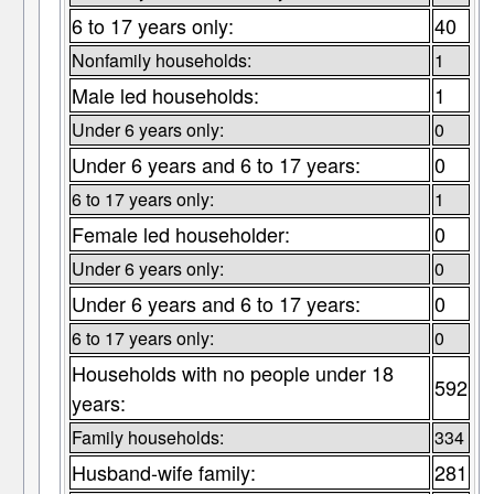
6 to 17 years only:
40
Nonfamily households:
1
Male led households:
1
Under 6 years only:
0
Under 6 years and 6 to 17 years:
0
6 to 17 years only:
1
Female led householder:
0
Under 6 years only:
0
Under 6 years and 6 to 17 years:
0
6 to 17 years only:
0
Households with no people under 18
592
years:
Family households:
334
Husband-wife family:
281