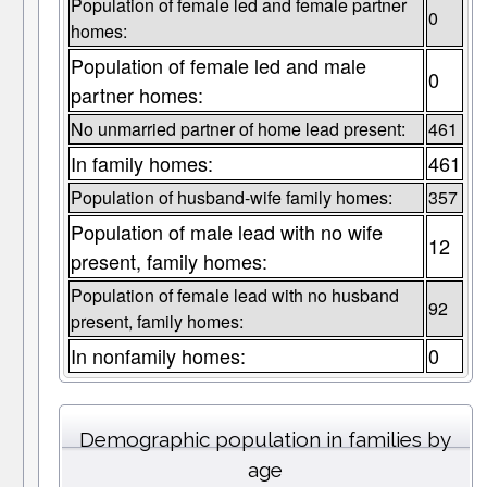
Population of female led and female partner
0
homes:
Population of female led and male
0
partner homes:
No unmarried partner of home lead present:
461
In family homes:
461
Population of husband-wife family homes:
357
Population of male lead with no wife
12
present, family homes:
Population of female lead with no husband
92
present, family homes:
In nonfamily homes:
0
Demographic population in families by
age