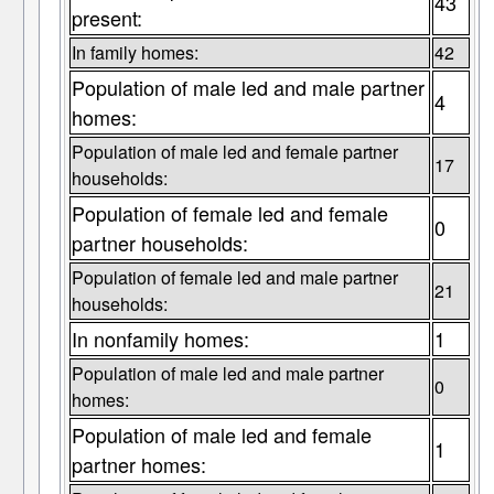
43
present:
In family homes:
42
Population of male led and male partner
4
homes:
Population of male led and female partner
17
households:
Population of female led and female
0
partner households:
Population of female led and male partner
21
households:
In nonfamily homes:
1
Population of male led and male partner
0
homes:
Population of male led and female
1
partner homes: