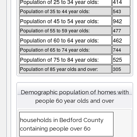
Population of 25 to 34 year olds:
414
Population of 35 to 44 year olds:
543
Population of 45 to 54 year olds:
942
Population of 55 to 59 year olds:
477
Population of 60 to 64 year olds:
462
Population of 65 to 74 year olds:
744
Population of 75 to 84 year olds:
525
Population of 85 year olds and over:
305
Demographic population of homes with
people 60 year olds and over
households in Bedford County
containing people over 60