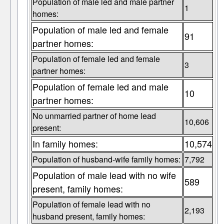
Population of male led and male partner
1
homes:
Population of male led and female
91
partner homes:
Population of female led and female
3
partner homes:
Population of female led and male
10
partner homes:
No unmarried partner of home lead
10,606
present:
In family homes:
10,574
Population of husband-wife family homes:
7,792
Population of male lead with no wife
589
present, family homes:
Population of female lead with no
2,193
husband present, family homes: