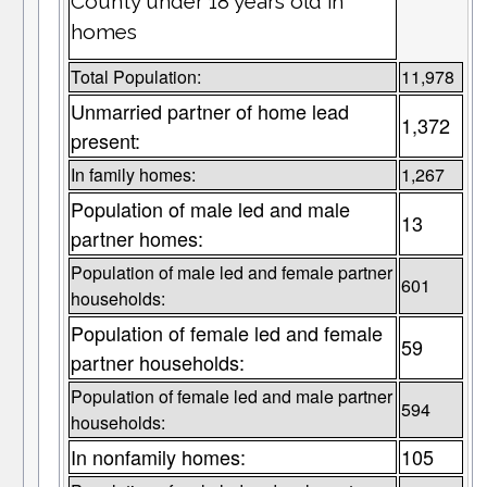
County under 18 years old in
homes
Total Population:
11,978
Unmarried partner of home lead
1,372
present:
In family homes:
1,267
Population of male led and male
13
partner homes:
Population of male led and female partner
601
households:
Population of female led and female
59
partner households:
Population of female led and male partner
594
households:
In nonfamily homes:
105