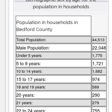
population in households
Population in households in
Bedford County
Total Population:
44,513
Male Population:
22,048
Under 5 years:
1,775
5 to 9 years:
1,721
10 to 14 years:
1,682
15 to 17 years:
974
18 and 19 years:
589
20 years:
290
21 years:
279
22 to 24 years:
755