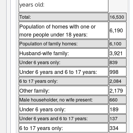
years old:
Total:
16,530
Population of homes with one or
6,190
more people under 18 years:
Population of family homes:
6,100
Husband-wife family:
3,921
Under 6 years only:
839
Under 6 years and 6 to 17 years:
998
6 to 17 years only:
2,084
Other family:
2,179
Male householder, no wife present:
660
Under 6 years only:
189
Under 6 years and 6 to 17 years:
137
6 to 17 years only:
334