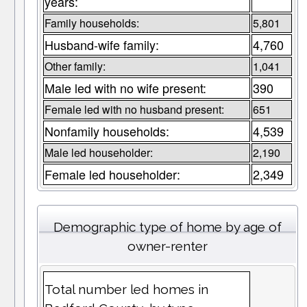
years:
Family households:
5,801
Husband-wife family:
4,760
Other family:
1,041
Male led with no wife present:
390
Female led with no husband present:
651
Nonfamily households:
4,539
Male led householder:
2,190
Female led householder:
2,349
Demographic type of home by age of
owner-renter
Total number led homes in