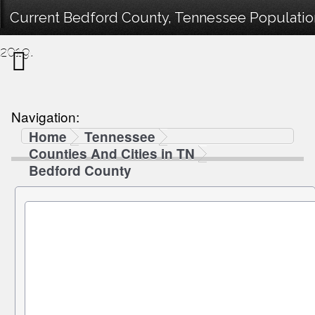
Current Bedford County, Tennessee Population
2019.
Navigation:
Home
Tennessee
Counties And Cities in TN
Bedford County