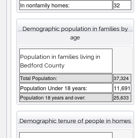
In nonfamily homes:
32
Demographic population in families by
age
Population in families living in
Bedford County
Total Population:
37,324
Population Under 18 years:
11,691
Population 18 years and over:
25,633
Demographic tenure of people in homes