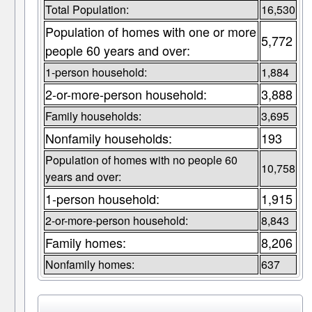
Total Population:
16,530
Population of homes with one or more
5,772
people 60 years and over:
1-person household:
1,884
2-or-more-person household:
3,888
Family households:
3,695
Nonfamily households:
193
Population of homes with no people 60
10,758
years and over:
1-person household:
1,915
2-or-more-person household:
8,843
Family homes:
8,206
Nonfamily homes:
637