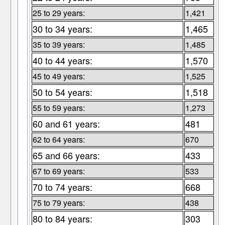
25 to 29 years:
1,421
30 to 34 years:
1,465
35 to 39 years:
1,485
40 to 44 years:
1,570
45 to 49 years:
1,525
50 to 54 years:
1,518
55 to 59 years:
1,273
60 and 61 years:
481
62 to 64 years:
670
65 and 66 years:
433
67 to 69 years:
533
70 to 74 years:
668
75 to 79 years:
438
80 to 84 years:
303