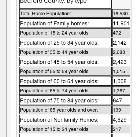
Bedford County, by type
Total Home Population:
16,530
Population of Family homes:
11,901
Population of 15 to 24 year olds:
472
Population of 25 to 34 year olds:
2,142
Population of 35 to 44 year olds:
2,688
Population of 45 to 54 year olds:
2,423
Population of 55 to 59 year olds:
1,015
Population of 60 to 64 year olds:
1,008
Population of 65 to 74 year olds:
1,367
Population of 75 to 84 year olds:
647
Population of 85 year olds and over:
139
Population of Nonfamily Homes:
4,629
Population of 15 to 24 year olds:
217