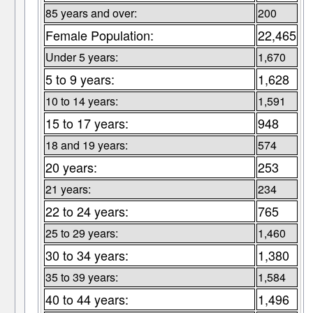
85 years and over:
200
Female Population:
22,465
Under 5 years:
1,670
5 to 9 years:
1,628
10 to 14 years:
1,591
15 to 17 years:
948
18 and 19 years:
574
20 years:
253
21 years:
234
22 to 24 years:
765
25 to 29 years:
1,460
30 to 34 years:
1,380
35 to 39 years:
1,584
40 to 44 years:
1,496