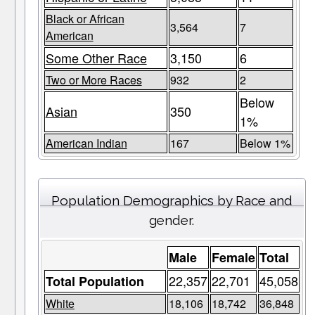
Black or African
3,564
7
American
Some Other Race
3,150
6
Two or More Races
932
2
Below
Asian
350
1%
American Indian
167
Below 1%
Population Demographics by Race and
gender.
Male
Female
Total
22,357
22,701
45,058
Total Population
White
18,106
18,742
36,848