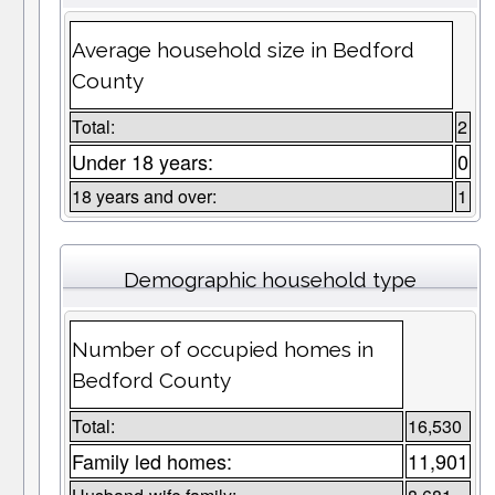
Average household size in Bedford
County
Total:
2
Under 18 years:
0
18 years and over:
1
Demographic household type
Number of occupied homes in
Bedford County
Total:
16,530
Family led homes:
11,901