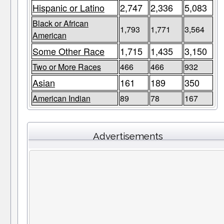
Hispanic or Latino
2,747
2,336
5,083
Black or African
1,793
1,771
3,564
American
Some Other Race
1,715
1,435
3,150
Two or More Races
466
466
932
Asian
161
189
350
American Indian
89
78
167
Advertisements