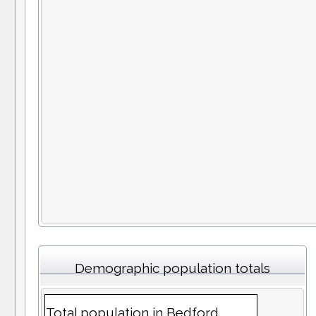
Demographic population totals
Total population in Bedford