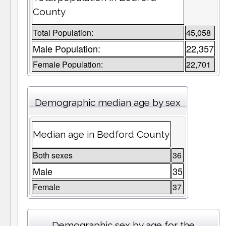
County
Total Population:
45,058
Male Population:
22,357
Female Population:
22,701
Demographic median age by sex
Median age in Bedford County
Both sexes
36
Male
35
Female
37
Demographic sex by age for the