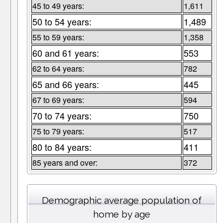
45 to 49 years:
1,611
50 to 54 years:
1,489
55 to 59 years:
1,358
60 and 61 years:
553
62 to 64 years:
782
65 and 66 years:
445
67 to 69 years:
594
70 to 74 years:
750
75 to 79 years:
517
80 to 84 years:
411
85 years and over:
372
Demographic average population of
home by age