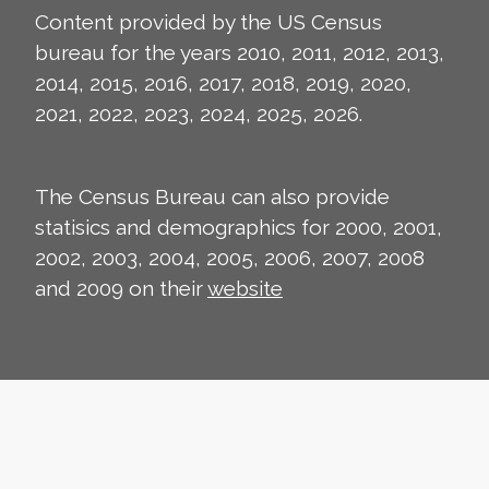
Content provided by the US Census
bureau for the years 2010, 2011, 2012, 2013,
2014, 2015, 2016, 2017, 2018, 2019, 2020,
2021, 2022, 2023, 2024, 2025, 2026.
The Census Bureau can also provide
statisics and demographics for 2000, 2001,
2002, 2003, 2004, 2005, 2006, 2007, 2008
and 2009 on their
website