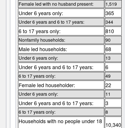
Female led with no husband present:
1,519
Under 6 years only:
365
Under 6 years and 6 to 17 years:
344
6 to 17 years only:
810
Nonfamily households:
90
Male led households:
68
Under 6 years only:
13
Under 6 years and 6 to 17 years:
6
6 to 17 years only:
49
Female led householder:
22
Under 6 years only:
11
Under 6 years and 6 to 17 years:
3
6 to 17 years only:
8
Households with no people under 18
10,340