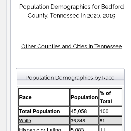
Population Demographics for
Bedford
County
, Tennessee in 2020, 2019
Other Counties and Cities in Tennessee
Population Demographics by Race
% of
Race
Population
Total
45,058
100
Total Population
White
36,848
81
Hispanic or Latino
5,083
11