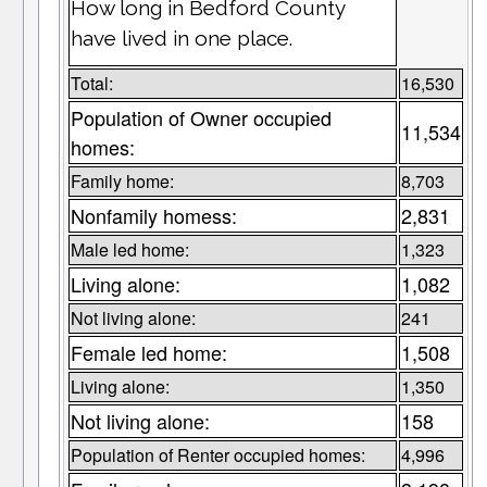
How long in Bedford County
have lived in one place.
Total:
16,530
Population of Owner occupied
11,534
homes:
Family home:
8,703
Nonfamily homess:
2,831
Male led home:
1,323
Living alone:
1,082
Not living alone:
241
Female led home:
1,508
Living alone:
1,350
Not living alone:
158
Population of Renter occupied homes:
4,996