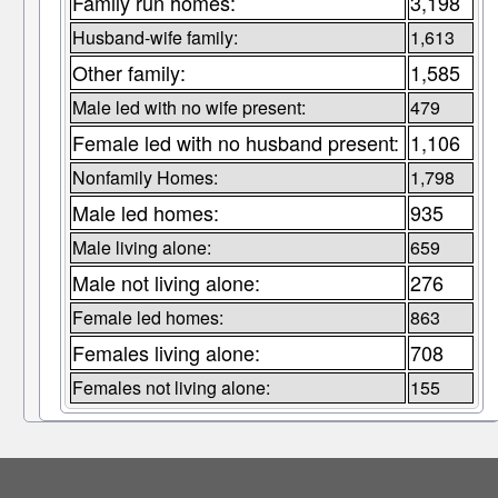
Family run homes:
3,198
Husband-wife family:
1,613
Other family:
1,585
Male led with no wife present:
479
Female led with no husband present:
1,106
Nonfamily Homes:
1,798
Male led homes:
935
Male living alone:
659
Male not living alone:
276
Female led homes:
863
Females living alone:
708
Females not living alone:
155