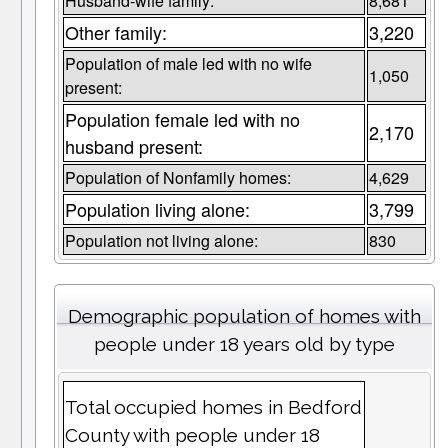
Husband-wife family:
8,681
Other family:
3,220
Population of male led with no wife
1,050
present:
Population female led with no
2,170
husband present:
Population of Nonfamily homes:
4,629
Population living alone:
3,799
Population not living alone:
830
Demographic population of homes with
people under 18 years old by type
Total occupied homes in Bedford
County with people under 18