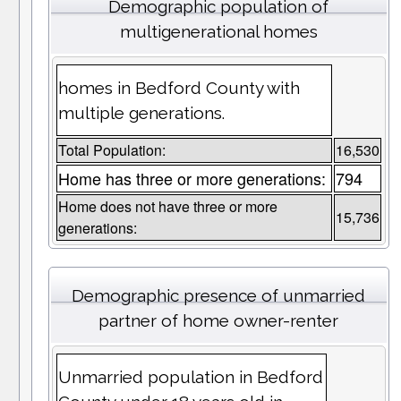
Demographic population of
multigenerational homes
homes in Bedford County with
multiple generations.
Total Population:
16,530
Home has three or more generations:
794
Home does not have three or more
15,736
generations:
Demographic presence of unmarried
partner of home owner-renter
Unmarried population in Bedford