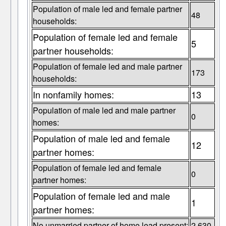
Population of male led and female partner
48
households:
Population of female led and female
5
partner households:
Population of female led and male partner
173
households:
In nonfamily homes:
13
Population of male led and male partner
0
homes:
Population of male led and female
12
partner homes:
Population of female led and female
0
partner homes:
Population of female led and male
1
partner homes:
No unmarried partner of home lead present:
2,630