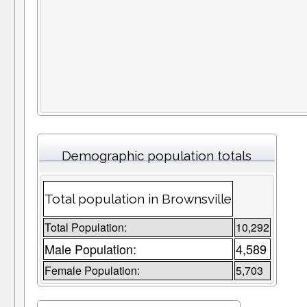
Demographic population totals
Total population in Brownsville
Total Population:
10,292
Male Population:
4,589
Female Population:
5,703