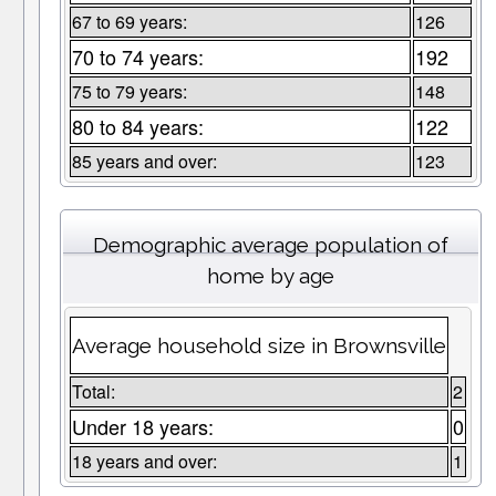
67 to 69 years:
126
70 to 74 years:
192
75 to 79 years:
148
80 to 84 years:
122
85 years and over:
123
Demographic average population of
home by age
Average household size in Brownsville
Total:
2
Under 18 years:
0
18 years and over:
1