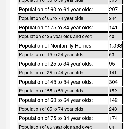
Population of 60 to 64 year olds:
207
Population of 65 to 74 year olds:
244
Population of 75 to 84 year olds:
141
Population of 85 year olds and over:
40
Population of Nonfamily Homes:
1,398
Population of 15 to 24 year olds:
63
Population of 25 to 34 year olds:
95
Population of 35 to 44 year olds:
141
Population of 45 to 54 year olds:
304
Population of 55 to 59 year olds:
152
Population of 60 to 64 year olds:
142
Population of 65 to 74 year olds:
243
Population of 75 to 84 year olds:
174
Population of 85 year olds and over:
84