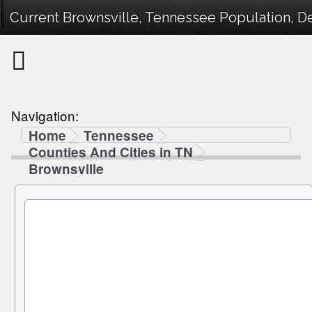
Current Brownsville, Tennessee Population, De
Navigation:
Home
Tennessee
Counties And Cities in TN
Brownsville