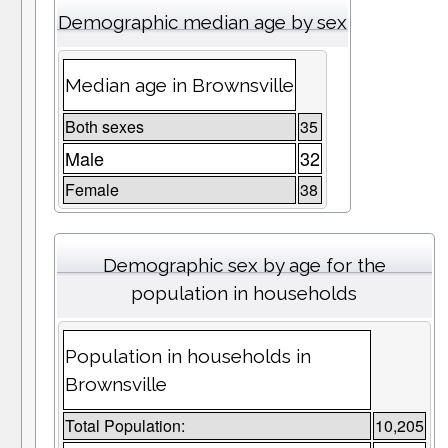
Demographic median age by sex
Median age in Brownsville
Both sexes
35
Male
32
Female
38
Demographic sex by age for the
population in households
Population in households in
Brownsville
Total Population:
10,205