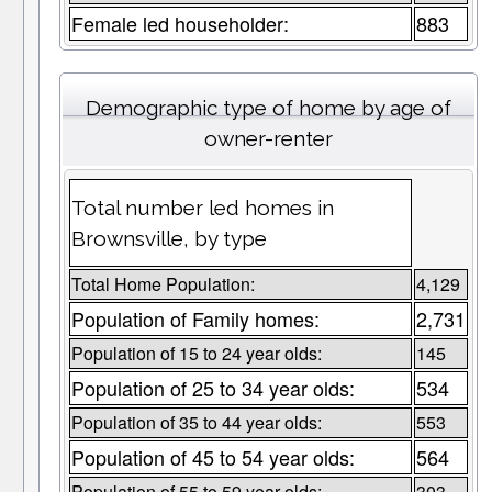
Female led householder:
883
Demographic type of home by age of
owner-renter
Total number led homes in
Brownsville, by type
Total Home Population:
4,129
Population of Family homes:
2,731
Population of 15 to 24 year olds:
145
Population of 25 to 34 year olds:
534
Population of 35 to 44 year olds:
553
Population of 45 to 54 year olds:
564
Population of 55 to 59 year olds:
303