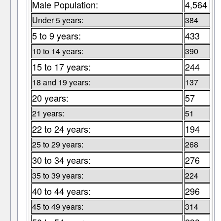
Male Population:
4,564
Under 5 years:
384
5 to 9 years:
433
10 to 14 years:
390
15 to 17 years:
244
18 and 19 years:
137
20 years:
57
21 years:
51
22 to 24 years:
194
25 to 29 years:
268
30 to 34 years:
276
35 to 39 years:
224
40 to 44 years:
296
45 to 49 years:
314