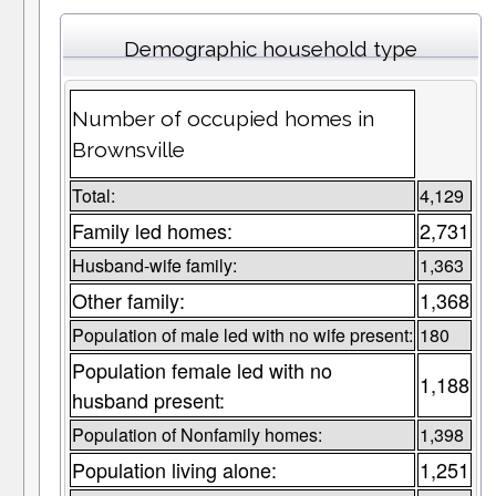
Demographic household type
Number of occupied homes in
Brownsville
Total:
4,129
Family led homes:
2,731
Husband-wife family:
1,363
Other family:
1,368
Population of male led with no wife present:
180
Population female led with no
1,188
husband present:
Population of Nonfamily homes:
1,398
Population living alone:
1,251