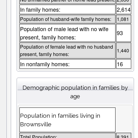
In family homes:
2,614
Population of husband-wife family homes:
1,081
Population of male lead with no wife
93
present, family homes:
Population of female lead with no husband
1,440
present, family homes:
In nonfamily homes:
16
Demographic population in families by
age
Population in families living in
Brownsville
Total Population:
8,391