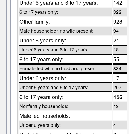
Under 6 years and 6 to 17 years:
142
6 to 17 years only:
322
Other family:
928
Male householder, no wife present:
94
Under 6 years only:
21
Under 6 years and 6 to 17 years:
18
6 to 17 years only:
55
Female led with no husband present:
834
Under 6 years only:
171
Under 6 years and 6 to 17 years:
207
6 to 17 years only:
456
Nonfamily households:
19
Male led households:
11
Under 6 years only:
4