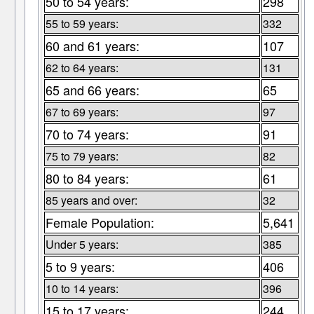
50 to 54 years:
298
55 to 59 years:
332
60 and 61 years:
107
62 to 64 years:
131
65 and 66 years:
65
67 to 69 years:
97
70 to 74 years:
91
75 to 79 years:
82
80 to 84 years:
61
85 years and over:
32
Female Population:
5,641
Under 5 years:
385
5 to 9 years:
406
10 to 14 years:
396
15 to 17 years:
244