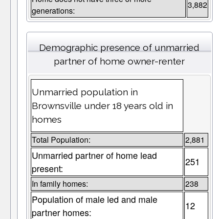
3,882
generations:
Demographic presence of unmarried
partner of home owner-renter
Unmarried population in
Brownsville under 18 years old in
homes
Total Population:
2,881
Unmarried partner of home lead
251
present:
In family homes:
238
Population of male led and male
12
partner homes: