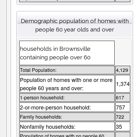
Demographic population of homes with
people 60 year olds and over
households in Brownsville
containing people over 60
Total Population:
4,129
Population of homes with one or more
1,374
people 60 years and over:
1-person household:
617
2-or-more-person household:
757
Family households:
722
Nonfamily households:
35
Population of homes with no people 60