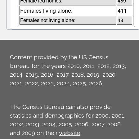
Female led homes:
459
Females living alone:
411
Females not living alone:
48
Content provided by the US Census
bureau for the years 2010, 2011, 2012, 2013,
2014, 2015, 2016, 2017, 2018, 2019, 2020,
2021, 2022, 2023, 2024, 2025, 2026.
The Census Bureau can also provide
statisics and demographics for 2000, 2001,
2002, 2003, 2004, 2005, 2006, 2007, 2008
and 2009 on their
website