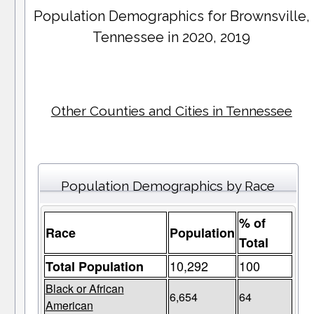
Population Demographics for
Brownsville
,
Tennessee in 2020, 2019
Other Counties and Cities in Tennessee
Population Demographics by Race
% of
Race
Population
Total
10,292
100
Total Population
Black or African
6,654
64
American