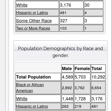
White
3,176
30
Hispanic or Latino
481
4
Some Other Race
327
3
Two or More Races
103
1
Population Demographics by Race and
gender.
Male
Female
Total
4,589
5,703
10,292
Total Population
Black or African
2,892
3,762
6,654
American
White
1,448
1,728
3,176
Hispanic or Latino
262
219
481