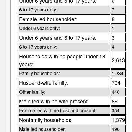
Under 6 years and 6 to 17 years:
0
6 to 17 years only:
7
Female led householder:
8
Under 6 years only:
1
Under 6 years and 6 to 17 years:
3
6 to 17 years only:
4
Households with no people under 18
2,613
years:
Family households:
1,234
Husband-wife family:
794
Other family:
440
Male led with no wife present:
86
Female led with no husband present:
354
Nonfamily households:
1,379
Male led householder:
496