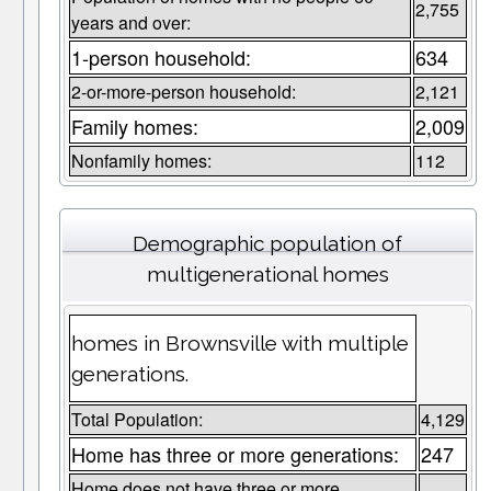
2,755
years and over:
1-person household:
634
2-or-more-person household:
2,121
Family homes:
2,009
Nonfamily homes:
112
Demographic population of
multigenerational homes
homes in Brownsville with multiple
generations.
Total Population:
4,129
Home has three or more generations:
247
Home does not have three or more