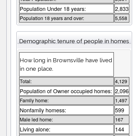
Population Under 18 years:
2,833
Population 18 years and over:
5,558
Demographic tenure of people in homes
How long in Brownsville have lived
in one place.
Total:
4,129
Population of Owner occupied homes:
2,096
Family home:
1,497
Nonfamily homess:
599
Male led home:
167
Living alone:
144