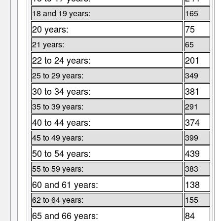
18 and 19 years:
165
20 years:
75
21 years:
65
22 to 24 years:
201
25 to 29 years:
349
30 to 34 years:
381
35 to 39 years:
291
40 to 44 years:
374
45 to 49 years:
399
50 to 54 years:
439
55 to 59 years:
383
60 and 61 years:
138
62 to 64 years:
155
65 and 66 years:
84