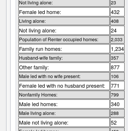
Not living alone:
23
Female led home:
432
Living alone:
408
Not living alone:
24
Population of Renter occupied homes:
2,033
Family run homes:
1,234
Husband-wife family:
357
Other family:
877
Male led with no wife present:
106
Female led with no husband present:
771
Nonfamily Homes:
799
Male led homes:
340
Male living alone:
288
Male not living alone:
52