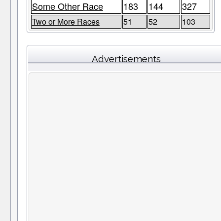
Some Other Race
183
144
327
Two or More Races
51
52
103
Advertisements