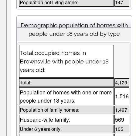
Population not living alone:
147
Demographic population of homes with
people under 18 years old by type
Total occupied homes in
Brownsville with people under 18
years old:
Total:
4,129
Population of homes with one or more
1,516
people under 18 years:
Population of family homes:
1,497
Husband-wife family:
569
Under 6 years only:
105