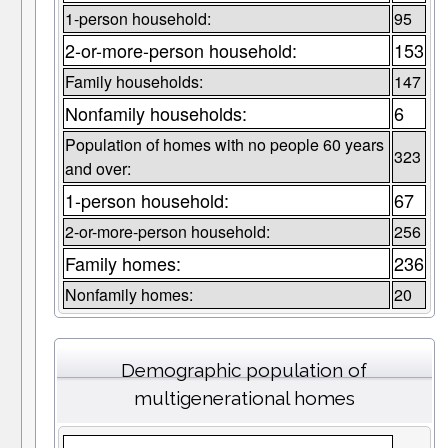
1-person household:
95
2-or-more-person household:
153
Family households:
147
Nonfamily households:
6
Population of homes with no people 60 years
323
and over:
1-person household:
67
2-or-more-person household:
256
Family homes:
236
Nonfamily homes:
20
Demographic population of
multigenerational homes