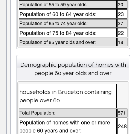
Population of 55 to 59 year olds:
30
Population of 60 to 64 year olds:
23
Population of 65 to 74 year olds:
37
Population of 75 to 84 year olds:
22
Population of 85 year olds and over:
18
Demographic population of homes with
people 60 year olds and over
households in Bruceton containing
people over 60
Total Population:
571
Population of homes with one or more
248
people 60 years and over: