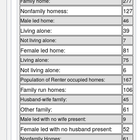
Family home:
277
Nonfamily homess:
127
Male led home:
46
Living alone:
39
Not living alone:
7
Female led home:
81
Living alone:
75
Not living alone:
6
Population of Renter occupied homes:
167
Family run homes:
106
Husband-wife family:
45
Other family:
61
Male led with no wife present:
9
Female led with no husband present:
52
Nonfamily Homes:
61