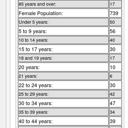
85 years and over:
17
Female Population:
739
Under 5 years:
50
5 to 9 years:
56
10 to 14 years:
40
15 to 17 years:
30
18 and 19 years:
17
20 years:
10
21 years:
6
22 to 24 years:
30
25 to 29 years:
42
30 to 34 years:
47
35 to 39 years:
34
40 to 44 years:
39