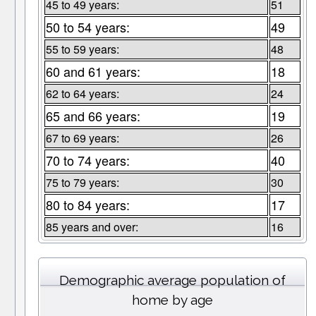
45 to 49 years:
51
50 to 54 years:
49
55 to 59 years:
48
60 and 61 years:
18
62 to 64 years:
24
65 and 66 years:
19
67 to 69 years:
26
70 to 74 years:
40
75 to 79 years:
30
80 to 84 years:
17
85 years and over:
16
Demographic average population of
home by age