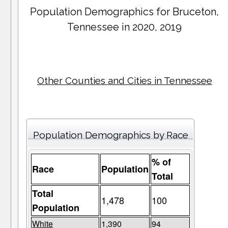
Population Demographics for
Bruceton
,
Tennessee in 2020, 2019
Other Counties and Cities in Tennessee
Population Demographics by Race
% of
Race
Population
Total
Total
1,478
100
Population
White
1,390
94