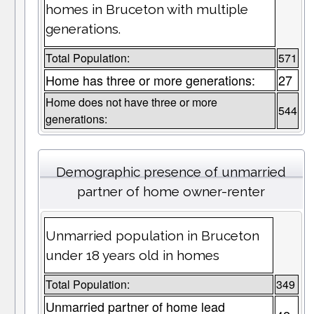
homes in Bruceton with multiple
generations.
Total Population:
571
Home has three or more generations:
27
Home does not have three or more
544
generations:
Demographic presence of unmarried
partner of home owner-renter
Unmarried population in Bruceton
under 18 years old in homes
Total Population:
349
Unmarried partner of home lead