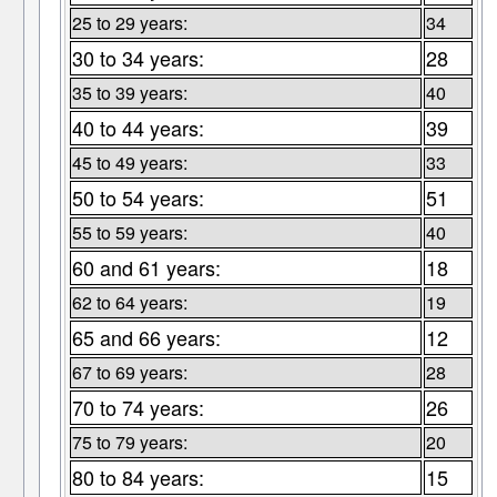
25 to 29 years:
34
30 to 34 years:
28
35 to 39 years:
40
40 to 44 years:
39
45 to 49 years:
33
50 to 54 years:
51
55 to 59 years:
40
60 and 61 years:
18
62 to 64 years:
19
65 and 66 years:
12
67 to 69 years:
28
70 to 74 years:
26
75 to 79 years:
20
80 to 84 years:
15