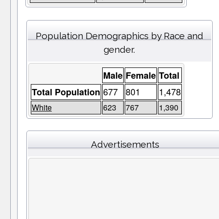
Population Demographics by Race and
gender.
Male
Female
Total
677
801
1,478
Total Population
White
623
767
1,390
Advertisements