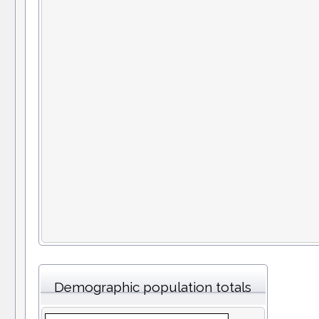
Demographic population totals