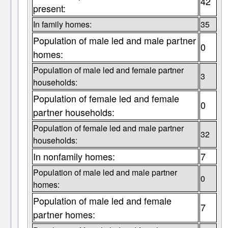
42
present:
In family homes:
35
Population of male led and male partner
0
homes:
Population of male led and female partner
3
households:
Population of female led and female
0
partner households:
Population of female led and male partner
32
households:
In nonfamily homes:
7
Population of male led and male partner
0
homes:
Population of male led and female
7
partner homes: