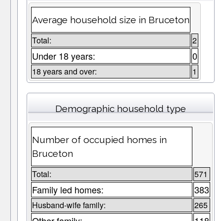
Average household size in Bruceton
Total:
2
Under 18 years:
0
18 years and over:
1
Demographic household type
Number of occupied homes in
Bruceton
Total:
571
Family led homes:
383
Husband-wife family:
265
Other family:
118