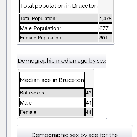
Total population in Bruceton
Total Population:
1,478
Male Population:
677
Female Population:
801
Demographic median age by sex
Median age in Bruceton
Both sexes
43
Male
41
Female
44
Demographic sex by age for the