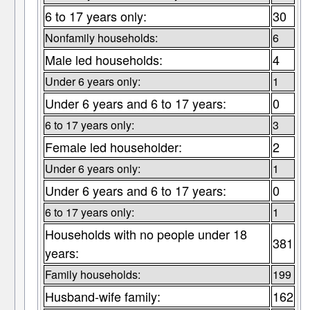
6 to 17 years only:
30
Nonfamily households:
6
Male led households:
4
Under 6 years only:
1
Under 6 years and 6 to 17 years:
0
6 to 17 years only:
3
Female led householder:
2
Under 6 years only:
1
Under 6 years and 6 to 17 years:
0
6 to 17 years only:
1
Households with no people under 18
381
years:
Family households:
199
Husband-wife family:
162