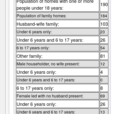
Population of homes with one or more
190
people under 18 years:
Population of family homes:
184
Husband-wife family:
103
Under 6 years only:
23
Under 6 years and 6 to 17 years:
26
6 to 17 years only:
54
Other family:
81
Male householder, no wife present:
12
Under 6 years only:
4
Under 6 years and 6 to 17 years:
0
6 to 17 years only:
8
Female led with no husband present:
69
Under 6 years only:
26
Under 6 years and 6 to 17 years:
13