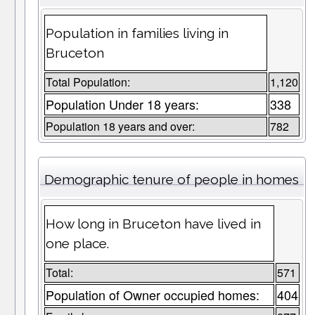
Population in families living in
Bruceton
Total Population:
1,120
Population Under 18 years:
338
Population 18 years and over:
782
Demographic tenure of people in homes
How long in Bruceton have lived in
one place.
Total:
571
Population of Owner occupied homes:
404