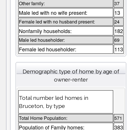
Other family:
37
Male led with no wife present:
13
Female led with no husband present:
24
Nonfamily households:
182
Male led householder:
69
Female led householder:
113
Demographic type of home by age of
owner-renter
Total number led homes in
Bruceton, by type
Total Home Population:
571
Population of Family homes:
383