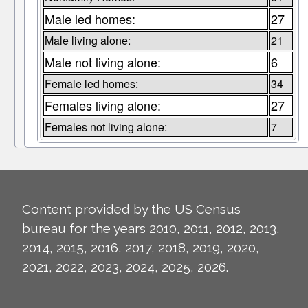
Male led homes:
27
Male living alone:
21
Male not living alone:
6
Female led homes:
34
Females living alone:
27
Females not living alone:
7
Content provided by the US Census
bureau for the years 2010, 2011, 2012, 2013,
2014, 2015, 2016, 2017, 2018, 2019, 2020,
2021, 2022, 2023, 2024, 2025, 2026.