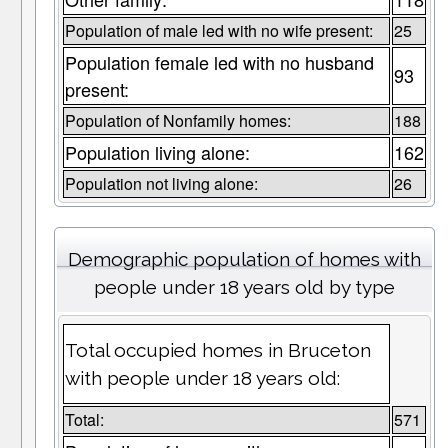
Population of male led with no wife present:
25
Population female led with no husband
93
present:
Population of Nonfamily homes:
188
Population living alone:
162
Population not living alone:
26
Demographic population of homes with
people under 18 years old by type
Total occupied homes in Bruceton
with people under 18 years old:
Total:
571