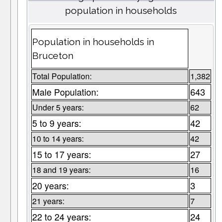
population in households
Population in households in
Bruceton
Total Population:
1,382
Male Population:
643
Under 5 years:
62
5 to 9 years:
42
10 to 14 years:
42
15 to 17 years:
27
18 and 19 years:
16
20 years:
3
21 years:
7
22 to 24 years:
24