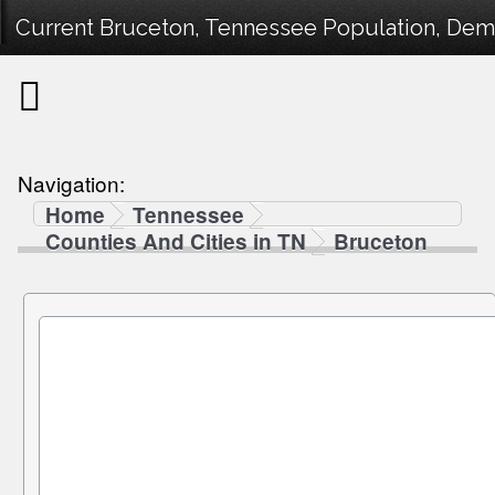
Current Bruceton, Tennessee Population, Demog
Navigation:
Home
Tennessee
Counties And Cities in TN
Bruceton