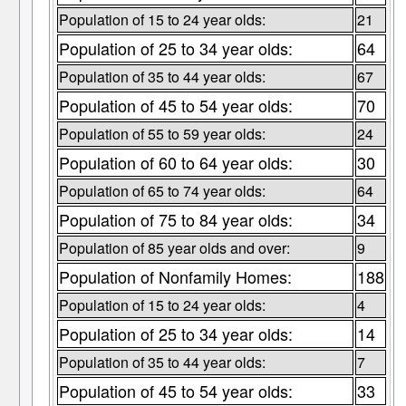
Population of 15 to 24 year olds:
21
Population of 25 to 34 year olds:
64
Population of 35 to 44 year olds:
67
Population of 45 to 54 year olds:
70
Population of 55 to 59 year olds:
24
Population of 60 to 64 year olds:
30
Population of 65 to 74 year olds:
64
Population of 75 to 84 year olds:
34
Population of 85 year olds and over:
9
Population of Nonfamily Homes:
188
Population of 15 to 24 year olds:
4
Population of 25 to 34 year olds:
14
Population of 35 to 44 year olds:
7
Population of 45 to 54 year olds:
33