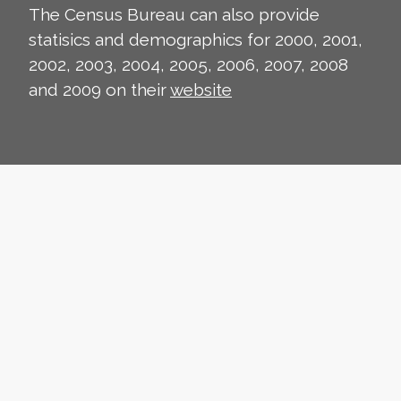
The Census Bureau can also provide
statisics and demographics for 2000, 2001,
2002, 2003, 2004, 2005, 2006, 2007, 2008
and 2009 on their
website