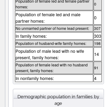
Population of female led and female partner
0
homes:
Population of female led and male
0
partner homes:
No unmarried partner of home lead present:
307
In family homes:
303
Population of husband-wife family homes:
198
Population of male lead with no wife
14
present, family homes:
Population of female lead with no husband
91
present, family homes:
In nonfamily homes:
4
Demographic population in families by
age