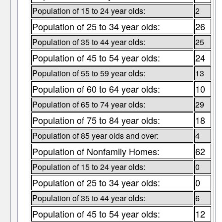
Population of 15 to 24 year olds:
2
Population of 25 to 34 year olds:
26
Population of 35 to 44 year olds:
25
Population of 45 to 54 year olds:
24
Population of 55 to 59 year olds:
13
Population of 60 to 64 year olds:
10
Population of 65 to 74 year olds:
29
Population of 75 to 84 year olds:
18
Population of 85 year olds and over:
4
Population of Nonfamily Homes:
62
Population of 15 to 24 year olds:
0
Population of 25 to 34 year olds:
0
Population of 35 to 44 year olds:
6
Population of 45 to 54 year olds:
12