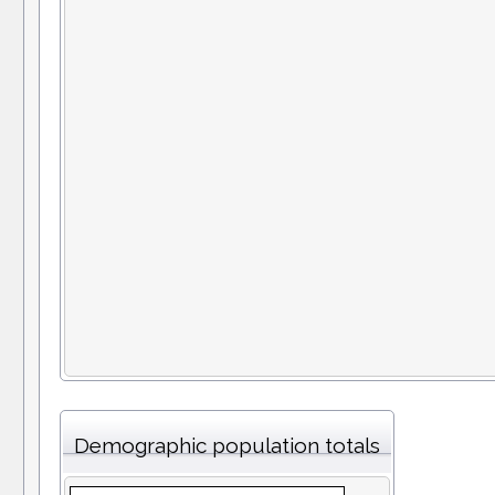
Demographic population totals