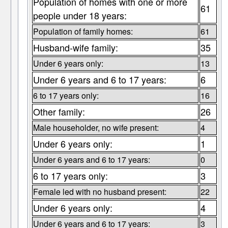
Population of homes with one or more
61
people under 18 years:
Population of family homes:
61
Husband-wife family:
35
Under 6 years only:
13
Under 6 years and 6 to 17 years:
6
6 to 17 years only:
16
Other family:
26
Male householder, no wife present:
4
Under 6 years only:
1
Under 6 years and 6 to 17 years:
0
6 to 17 years only:
3
Female led with no husband present:
22
Under 6 years only:
4
Under 6 years and 6 to 17 years:
3