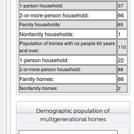
1-person household:
37
2-or-more-person household:
66
Family households:
65
Nonfamily households:
1
Population of homes with no people 60 years
110
and over:
1-person household:
22
2-or-more-person household:
88
Family homes:
86
Nonfamily homes:
2
Demographic population of
multigenerational homes