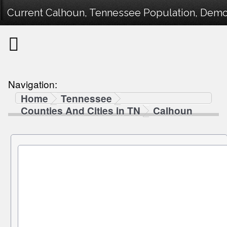
Current Calhoun, Tennessee Population, Demogr
Navigation:
Home
Tennessee
Counties And Cities in TN
Calhoun