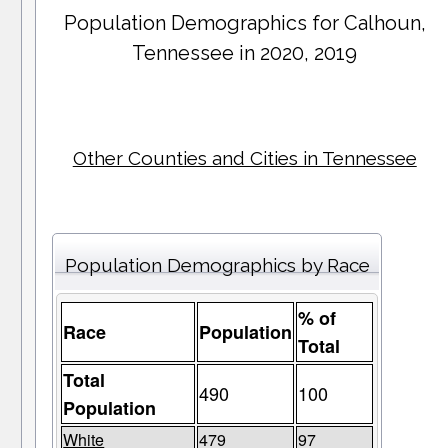
Population Demographics for
Calhoun
,
Tennessee in 2020, 2019
Other Counties and Cities in Tennessee
Population Demographics by Race
% of
Race
Population
Total
Total
490
100
Population
White
479
97