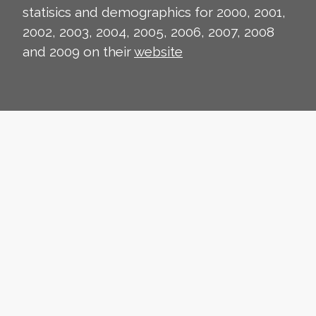
statisics and demographics for 2000, 2001,
2002, 2003, 2004, 2005, 2006, 2007, 2008
and 2009 on their
website