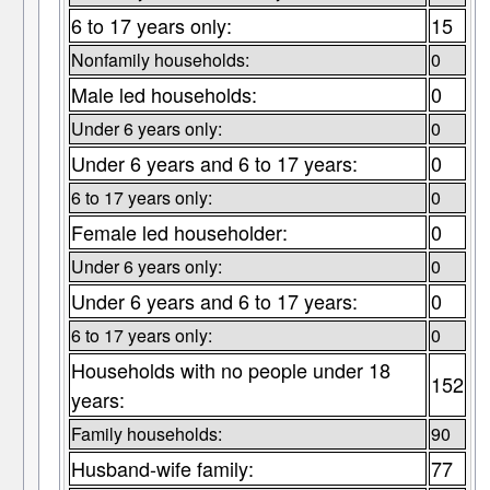
6 to 17 years only:
15
Nonfamily households:
0
Male led households:
0
Under 6 years only:
0
Under 6 years and 6 to 17 years:
0
6 to 17 years only:
0
Female led householder:
0
Under 6 years only:
0
Under 6 years and 6 to 17 years:
0
6 to 17 years only:
0
Households with no people under 18
152
years:
Family households:
90
Husband-wife family:
77