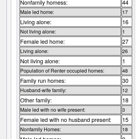
Nonfamily homess:
44
Male led home:
17
Living alone:
16
Not living alone:
1
Female led home:
27
Living alone:
26
Not living alone:
1
Population of Renter occupied homes:
48
Family run homes:
30
Husband-wife family:
12
Other family:
18
Male led with no wife present:
3
Female led with no husband present:
15
Nonfamily Homes:
18