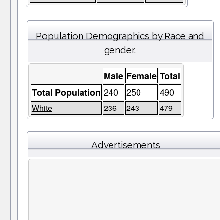
Population Demographics by Race and
gender.
Male
Female
Total
240
250
490
Total Population
White
236
243
479
Advertisements