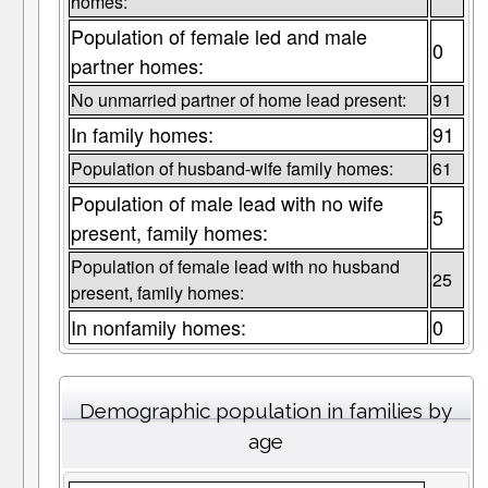
homes:
Population of female led and male
0
partner homes:
No unmarried partner of home lead present:
91
In family homes:
91
Population of husband-wife family homes:
61
Population of male lead with no wife
5
present, family homes:
Population of female lead with no husband
25
present, family homes:
In nonfamily homes:
0
Demographic population in families by
age