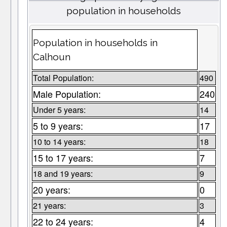
population in households
Population in households in
Calhoun
Total Population:
490
Male Population:
240
Under 5 years:
14
5 to 9 years:
17
10 to 14 years:
18
15 to 17 years:
7
18 and 19 years:
9
20 years:
0
21 years:
3
22 to 24 years:
4