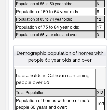
Population of 55 to 59 year olds:
6
Population of 60 to 64 year olds:
6
Population of 65 to 74 year olds:
12
Population of 75 to 84 year olds:
17
Population of 85 year olds and over:
3
Demographic population of homes with
people 60 year olds and over
households in Calhoun containing
people over 60
Total Population:
213
Population of homes with one or more
103
people 60 years and over: