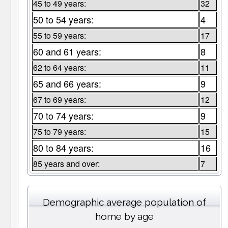
45 to 49 years:
32
50 to 54 years:
4
55 to 59 years:
17
60 and 61 years:
8
62 to 64 years:
11
65 and 66 years:
9
67 to 69 years:
12
70 to 74 years:
9
75 to 79 years:
15
80 to 84 years:
16
85 years and over:
7
Demographic average population of
home by age