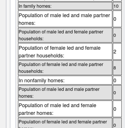
In family homes:
10
Population of male led and male partner
0
homes:
Population of male led and female partner
0
households:
Population of female led and female
2
partner households:
Population of female led and male partner
8
households:
In nonfamily homes:
0
Population of male led and male partner
0
homes:
Population of male led and female
0
partner homes:
Population of female led and female partner
0