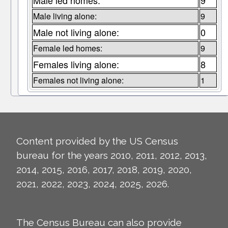
Male led homes:
9
Male living alone:
9
Male not living alone:
0
Female led homes:
9
Females living alone:
8
Females not living alone:
1
Content provided by the US Census
bureau for the years 2010, 2011, 2012, 2013,
2014, 2015, 2016, 2017, 2018, 2019, 2020,
2021, 2022, 2023, 2024, 2025, 2026.
The Census Bureau can also provide