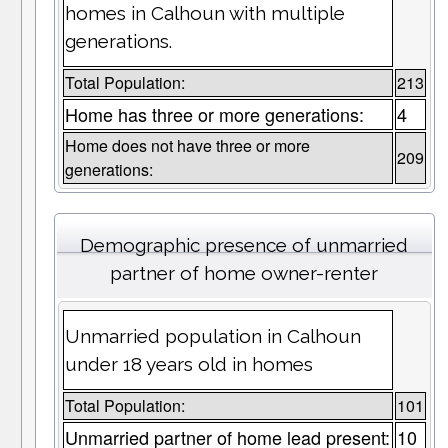
homes in Calhoun with multiple
generations.
Total Population:
213
Home has three or more generations:
4
Home does not have three or more
209
generations:
Demographic presence of unmarried
partner of home owner-renter
Unmarried population in Calhoun
under 18 years old in homes
Total Population:
101
Unmarried partner of home lead present:
10