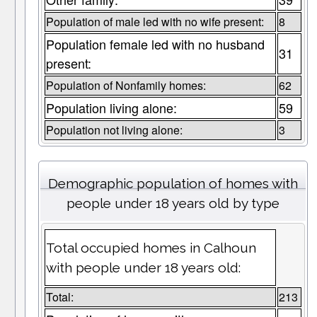
Population of male led with no wife present:
8
Population female led with no husband
31
present:
Population of Nonfamily homes:
62
Population living alone:
59
Population not living alone:
3
Demographic population of homes with
people under 18 years old by type
Total occupied homes in Calhoun
with people under 18 years old:
Total:
213