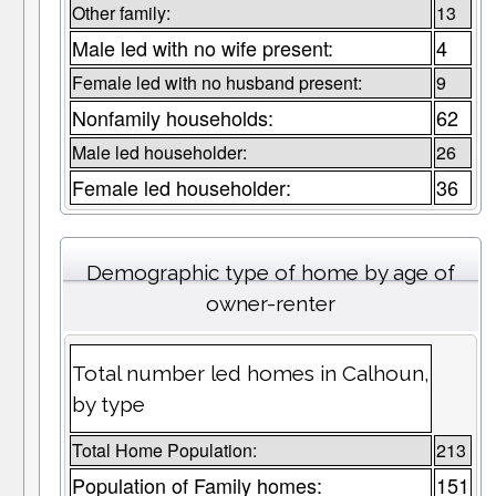
Other family:
13
Male led with no wife present:
4
Female led with no husband present:
9
Nonfamily households:
62
Male led householder:
26
Female led householder:
36
Demographic type of home by age of
owner-renter
Total number led homes in Calhoun,
by type
Total Home Population:
213
Population of Family homes:
151