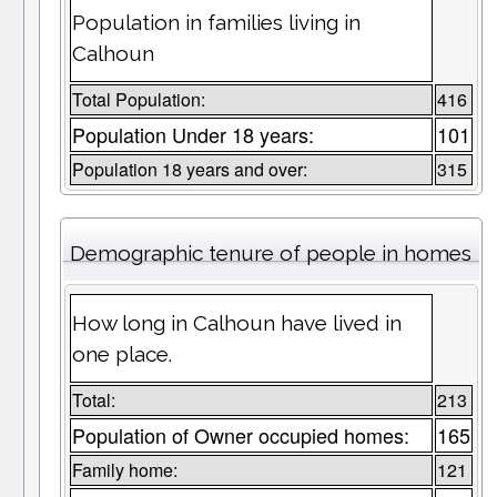
Population in families living in
Calhoun
Total Population:
416
Population Under 18 years:
101
Population 18 years and over:
315
Demographic tenure of people in homes
How long in Calhoun have lived in
one place.
Total:
213
Population of Owner occupied homes:
165
Family home:
121