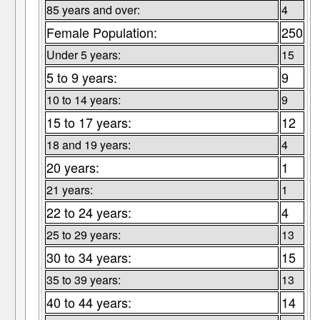
85 years and over:
4
Female Population:
250
Under 5 years:
15
5 to 9 years:
9
10 to 14 years:
9
15 to 17 years:
12
18 and 19 years:
4
20 years:
1
21 years:
1
22 to 24 years:
4
25 to 29 years:
13
30 to 34 years:
15
35 to 39 years:
13
40 to 44 years:
14