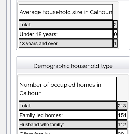
Average household size in Calhoun
Total:
2
Under 18 years:
0
18 years and over:
1
Demographic household type
Number of occupied homes in
Calhoun
Total:
213
Family led homes:
151
Husband-wife family:
112
Other family:
39