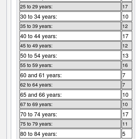
25 to 29 years:
17
30 to 34 years:
10
35 to 39 years:
12
40 to 44 years:
17
45 to 49 years:
12
50 to 54 years:
13
55 to 59 years:
16
60 and 61 years:
7
62 to 64 years:
7
65 and 66 years:
10
67 to 69 years:
10
70 to 74 years:
17
75 to 79 years:
11
80 to 84 years:
5