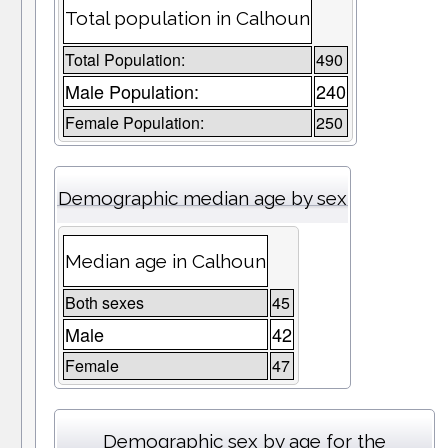
Total population in Calhoun
Total Population:
490
Male Population:
240
Female Population:
250
Demographic median age by sex
Median age in Calhoun
Both sexes
45
Male
42
Female
47
Demographic sex by age for the