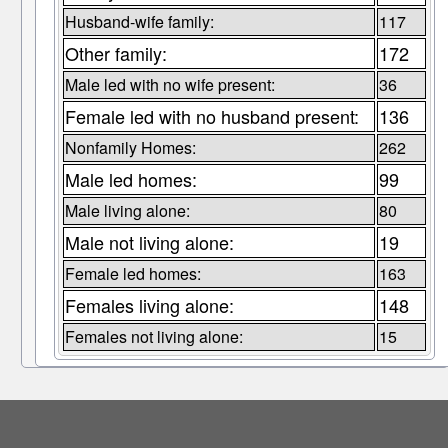
Husband-wife family:
117
Other family:
172
Male led with no wife present:
36
Female led with no husband present:
136
Nonfamily Homes:
262
Male led homes:
99
Male living alone:
80
Male not living alone:
19
Female led homes:
163
Females living alone:
148
Females not living alone:
15