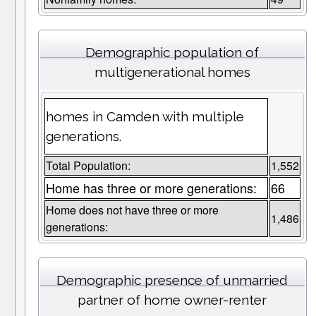
Demographic population of
multigenerational homes
homes in Camden with multiple
generations.
Total Population:
1,552
Home has three or more generations:
66
Home does not have three or more
1,486
generations:
Demographic presence of unmarried
partner of home owner-renter