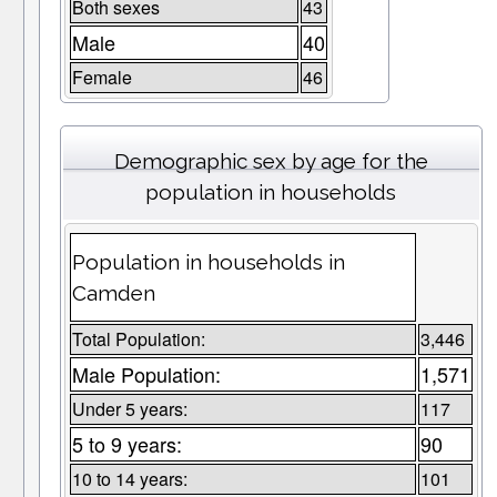
Both sexes
43
Male
40
Female
46
Demographic sex by age for the
population in households
Population in households in
Camden
Total Population:
3,446
Male Population:
1,571
Under 5 years:
117
5 to 9 years:
90
10 to 14 years:
101