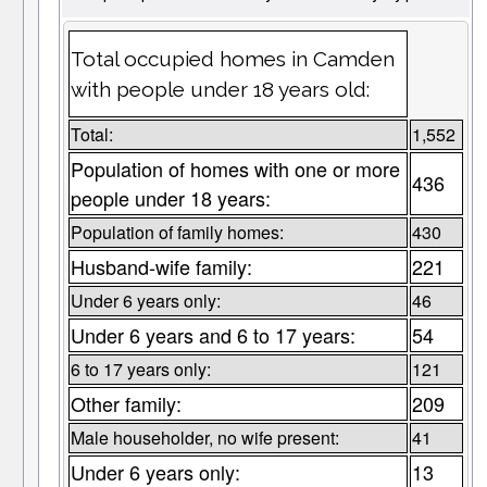
Total occupied homes in Camden
with people under 18 years old:
Total:
1,552
Population of homes with one or more
436
people under 18 years:
Population of family homes:
430
Husband-wife family:
221
Under 6 years only:
46
Under 6 years and 6 to 17 years:
54
6 to 17 years only:
121
Other family:
209
Male householder, no wife present:
41
Under 6 years only:
13