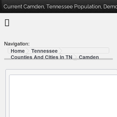
Current Camden, Tennessee Population, Demogr
Navigation:
Home
Tennessee
Counties And Cities in TN
Camden