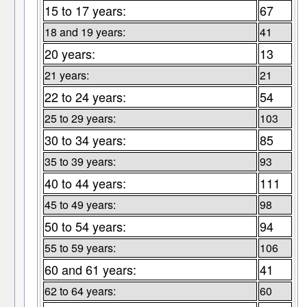
15 to 17 years:
67
18 and 19 years:
41
20 years:
13
21 years:
21
22 to 24 years:
54
25 to 29 years:
103
30 to 34 years:
85
35 to 39 years:
93
40 to 44 years:
111
45 to 49 years:
98
50 to 54 years:
94
55 to 59 years:
106
60 and 61 years:
41
62 to 64 years:
60