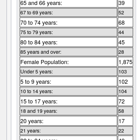
65 and 66 years:
39
67 to 69 years:
52
70 to 74 years:
68
75 to 79 years:
44
80 to 84 years:
45
85 years and over:
28
Female Population:
1,875
Under 5 years:
103
5 to 9 years:
102
10 to 14 years:
104
15 to 17 years:
72
18 and 19 years:
58
20 years:
17
21 years:
22