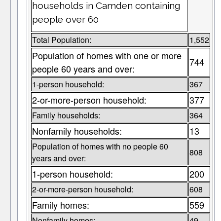
households in Camden containing
people over 60
Total Population:
1,552
Population of homes with one or more
744
people 60 years and over:
1-person household:
367
2-or-more-person household:
377
Family households:
364
Nonfamily households:
13
Population of homes with no people 60
808
years and over:
1-person household:
200
2-or-more-person household:
608
Family homes:
559
Nonfamily homes:
49