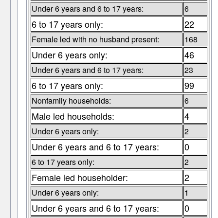
Under 6 years and 6 to 17 years:
6
6 to 17 years only:
22
Female led with no husband present:
168
Under 6 years only:
46
Under 6 years and 6 to 17 years:
23
6 to 17 years only:
99
Nonfamily households:
6
Male led households:
4
Under 6 years only:
2
Under 6 years and 6 to 17 years:
0
6 to 17 years only:
2
Female led householder:
2
Under 6 years only:
1
Under 6 years and 6 to 17 years:
0