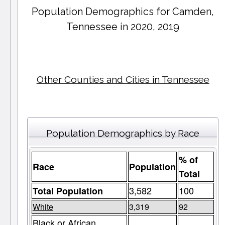
Population Demographics for
Camden
,
Tennessee in 2020, 2019
Other Counties and Cities in Tennessee
Population Demographics by Race
% of
Race
Population
Total
3,582
100
Total Population
White
3,319
92
Black or African