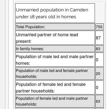
Unmarried population in Camden
under 18 years old in homes
Total Population:
755
Unmarried partner of home lead
87
present:
In family homes:
83
Population of male led and male partner
0
homes:
Population of male led and female partner
20
households:
Population of female led and female
0
partner households:
Population of female led and male partner
63
households: