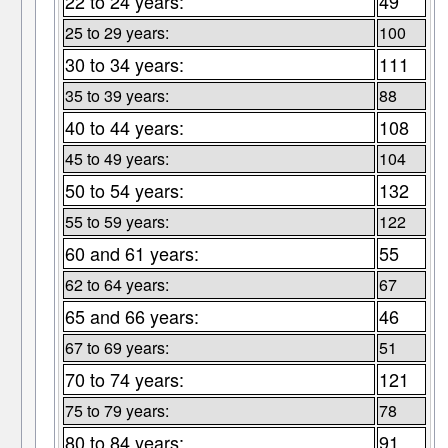
22 to 24 years:
49
25 to 29 years:
100
30 to 34 years:
111
35 to 39 years:
88
40 to 44 years:
108
45 to 49 years:
104
50 to 54 years:
132
55 to 59 years:
122
60 and 61 years:
55
62 to 64 years:
67
65 and 66 years:
46
67 to 69 years:
51
70 to 74 years:
121
75 to 79 years:
78
80 to 84 years:
91