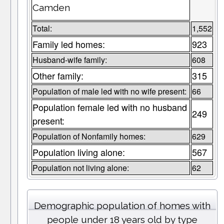
Camden
Total:
1,552
Family led homes:
923
Husband-wife family:
608
Other family:
315
Population of male led with no wife present:
66
Population female led with no husband
249
present:
Population of Nonfamily homes:
629
Population living alone:
567
Population not living alone:
62
Demographic population of homes with
people under 18 years old by type