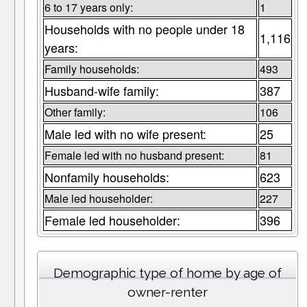
6 to 17 years only:
1
Households with no people under 18
1,116
years:
Family households:
493
Husband-wife family:
387
Other family:
106
Male led with no wife present:
25
Female led with no husband present:
81
Nonfamily households:
623
Male led householder:
227
Female led householder:
396
Demographic type of home by age of
owner-renter