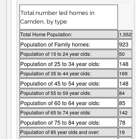
Total number led homes in
Camden, by type
Total Home Population:
1,552
Population of Family homes:
923
Population of 15 to 24 year olds:
50
Population of 25 to 34 year olds:
148
Population of 35 to 44 year olds:
169
Population of 45 to 54 year olds:
148
Population of 55 to 59 year olds:
84
Population of 60 to 64 year olds:
85
Population of 65 to 74 year olds:
142
Population of 75 to 84 year olds:
78
Population of 85 year olds and over:
19