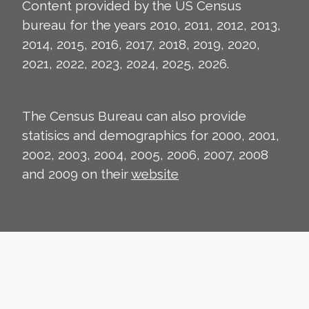
Content provided by the US Census
bureau for the years 2010, 2011, 2012, 2013,
2014, 2015, 2016, 2017, 2018, 2019, 2020,
2021, 2022, 2023, 2024, 2025, 2026.
The Census Bureau can also provide
statisics and demographics for 2000, 2001,
2002, 2003, 2004, 2005, 2006, 2007, 2008
and 2009 on their
website