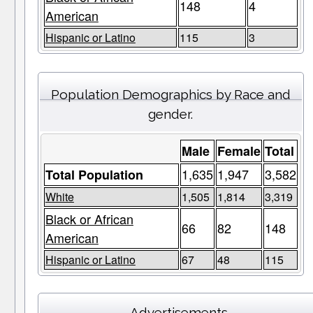
148
4
American
Hispanic or Latino
115
3
Population Demographics by Race and
gender.
Male
Female
Total
1,635
1,947
3,582
Total Population
White
1,505
1,814
3,319
Black or African
66
82
148
American
Hispanic or Latino
67
48
115
Advertisements