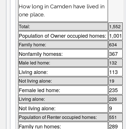
How long in Camden have lived in
one place.
Total:
1,552
Population of Owner occupied homes:
1,001
Family home:
634
Nonfamily homess:
367
Male led home:
132
Living alone:
113
Not living alone:
19
Female led home:
235
Living alone:
226
Not living alone:
9
Population of Renter occupied homes:
551
Family run homes:
289