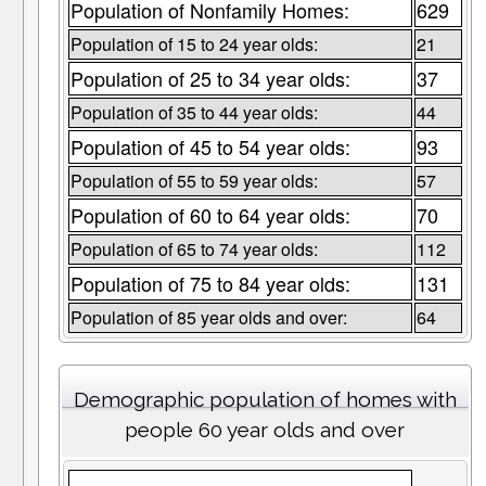
Population of Nonfamily Homes:
629
Population of 15 to 24 year olds:
21
Population of 25 to 34 year olds:
37
Population of 35 to 44 year olds:
44
Population of 45 to 54 year olds:
93
Population of 55 to 59 year olds:
57
Population of 60 to 64 year olds:
70
Population of 65 to 74 year olds:
112
Population of 75 to 84 year olds:
131
Population of 85 year olds and over:
64
Demographic population of homes with
people 60 year olds and over