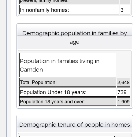
In nonfamily homes:
3
Demographic population in families by
age
Population in families living in
Camden
Total Population:
2,648
Population Under 18 years:
739
Population 18 years and over:
1,909
Demographic tenure of people in homes