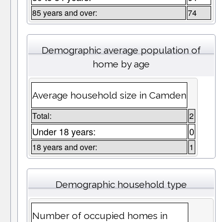
85 years and over:
74
Demographic average population of
home by age
Average household size in Camden
Total:
2
Under 18 years:
0
18 years and over:
1
Demographic household type
Number of occupied homes in