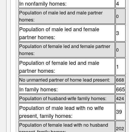
In nonfamily homes:
4
Population of male led and male partner
0
homes:
Population of male led and female
3
partner homes:
Population of female led and female partner
0
homes:
Population of female led and male
1
partner homes:
No unmarried partner of home lead present:
668
In family homes:
665
Population of husband-wife family homes:
424
Population of male lead with no wife
39
present, family homes:
Population of female lead with no husband
202
present, family homes: