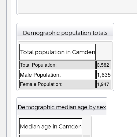
Demographic population totals
Total population in Camden
Total Population:
3,582
Male Population:
1,635
Female Population:
1,947
Demographic median age by sex
Median age in Camden