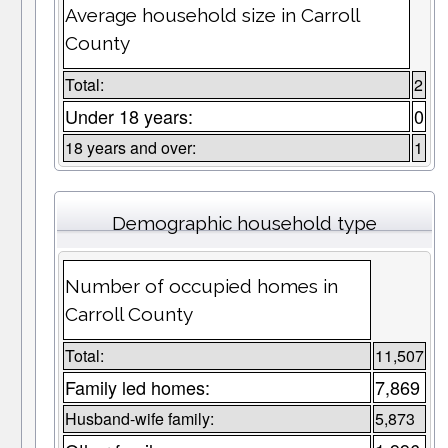
Average household size in Carroll
County
Total:
2
Under 18 years:
0
18 years and over:
1
Demographic household type
Number of occupied homes in
Carroll County
Total:
11,507
Family led homes:
7,869
Husband-wife family:
5,873