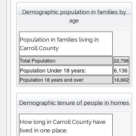
Demographic population in families by
age
Population in families living in
Carroll County
Total Population:
22,798
Population Under 18 years:
6,136
Population 18 years and over:
16,662
Demographic tenure of people in homes
How long in Carroll County have
lived in one place.