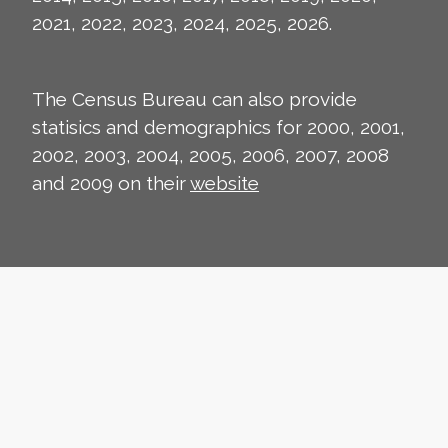
2021, 2022, 2023, 2024, 2025, 2026.
The Census Bureau can also provide
statisics and demographics for 2000, 2001,
2002, 2003, 2004, 2005, 2006, 2007, 2008
and 2009 on their
website