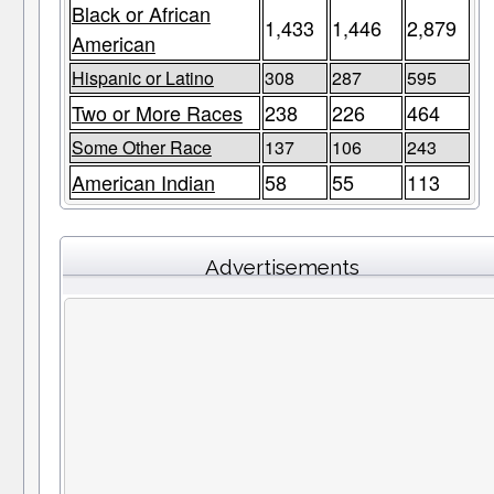
Black or African
1,433
1,446
2,879
American
Hispanic or Latino
308
287
595
Two or More Races
238
226
464
Some Other Race
137
106
243
American Indian
58
55
113
Advertisements