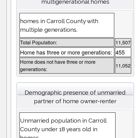
multigenerational homes
homes in Carroll County with
multiple generations.
Total Population:
11,507
Home has three or more generations:
455
Home does not have three or more
11,052
generations:
Demographic presence of unmarried
partner of home owner-renter
Unmarried population in Carroll
County under 18 years old in
homes