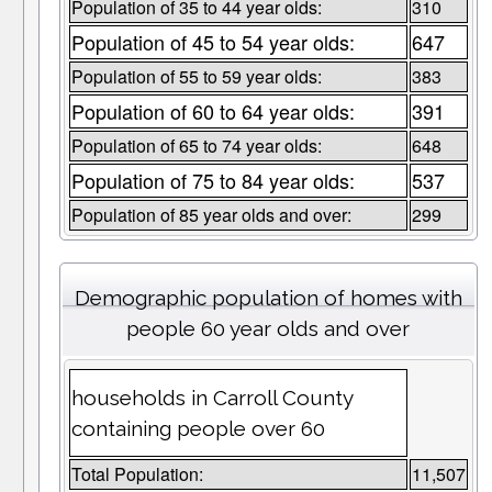
Population of 35 to 44 year olds:
310
Population of 45 to 54 year olds:
647
Population of 55 to 59 year olds:
383
Population of 60 to 64 year olds:
391
Population of 65 to 74 year olds:
648
Population of 75 to 84 year olds:
537
Population of 85 year olds and over:
299
Demographic population of homes with
people 60 year olds and over
households in Carroll County
containing people over 60
Total Population:
11,507