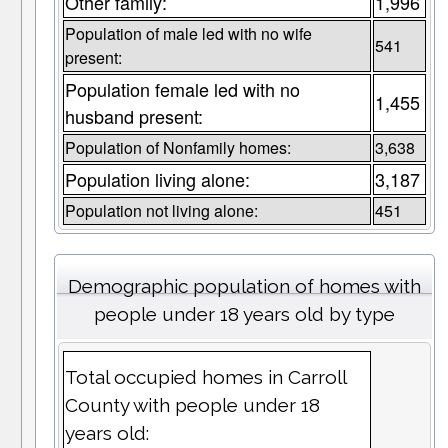
Other family:
1,996
Population of male led with no wife
541
present:
Population female led with no
1,455
husband present:
Population of Nonfamily homes:
3,638
Population living alone:
3,187
Population not living alone:
451
Demographic population of homes with
people under 18 years old by type
Total occupied homes in Carroll
County with people under 18
years old: