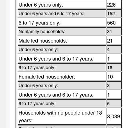
Under 6 years only:
226
Under 6 years and 6 to 17 years:
152
6 to 17 years only:
560
Nonfamily households:
31
Male led households:
21
Under 6 years only:
4
Under 6 years and 6 to 17 years:
1
6 to 17 years only:
16
Female led householder:
10
Under 6 years only:
3
Under 6 years and 6 to 17 years:
1
6 to 17 years only:
6
Households with no people under 18
8,039
years: