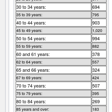
30 to 34 years:
694
35 to 39 years:
795
40 to 44 years:
903
45 to 49 years:
1,020
50 to 54 years:
994
55 to 59 years:
882
60 and 61 years:
378
62 to 64 years:
557
65 and 66 years:
324
67 to 69 years:
424
70 to 74 years:
507
75 to 79 years:
395
80 to 84 years:
269
85 years and over:
183