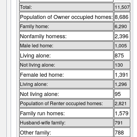
Total:
11,507
Population of Owner occupied homes:
8,686
Family home:
6,290
Nonfamily homess:
2,396
Male led home:
1,005
Living alone:
875
Not living alone:
130
Female led home:
1,391
Living alone:
1,296
Not living alone:
95
Population of Renter occupied homes:
2,821
Family run homes:
1,579
Husband-wife family:
791
Other family:
788