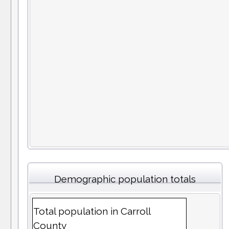
Demographic population totals
Total population in Carroll
County