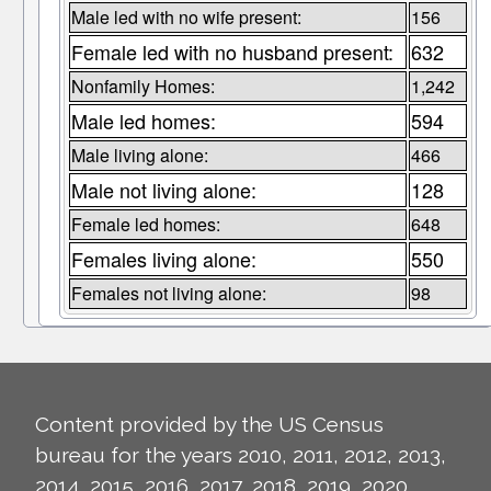
Male led with no wife present:
156
Female led with no husband present:
632
Nonfamily Homes:
1,242
Male led homes:
594
Male living alone:
466
Male not living alone:
128
Female led homes:
648
Females living alone:
550
Females not living alone:
98
Content provided by the US Census
bureau for the years 2010, 2011, 2012, 2013,
2014, 2015, 2016, 2017, 2018, 2019, 2020,