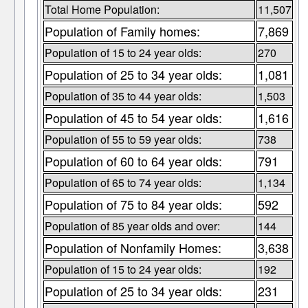
Total Home Population:
11,507
Population of Family homes:
7,869
Population of 15 to 24 year olds:
270
Population of 25 to 34 year olds:
1,081
Population of 35 to 44 year olds:
1,503
Population of 45 to 54 year olds:
1,616
Population of 55 to 59 year olds:
738
Population of 60 to 64 year olds:
791
Population of 65 to 74 year olds:
1,134
Population of 75 to 84 year olds:
592
Population of 85 year olds and over:
144
Population of Nonfamily Homes:
3,638
Population of 15 to 24 year olds:
192
Population of 25 to 34 year olds:
231