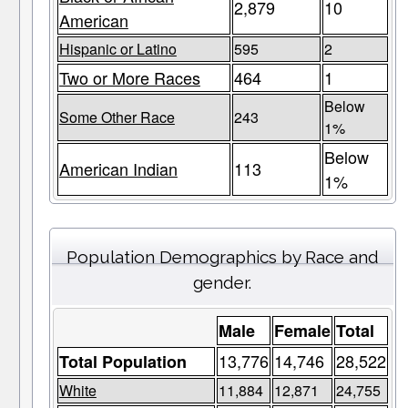
2,879
10
American
Hispanic or Latino
595
2
Two or More Races
464
1
Below
Some Other Race
243
1%
Below
American Indian
113
1%
Population Demographics by Race and
gender.
Male
Female
Total
13,776
14,746
28,522
Total Population
White
11,884
12,871
24,755