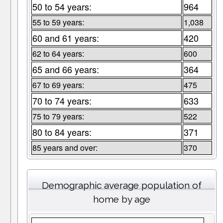
50 to 54 years:
964
55 to 59 years:
1,038
60 and 61 years:
420
62 to 64 years:
600
65 and 66 years:
364
67 to 69 years:
475
70 to 74 years:
633
75 to 79 years:
522
80 to 84 years:
371
85 years and over:
370
Demographic average population of
home by age