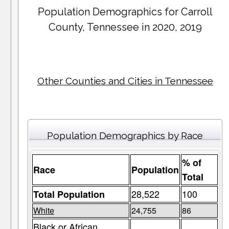
Population Demographics for
Carroll
County
, Tennessee in 2020, 2019
Other Counties and Cities in Tennessee
Population Demographics by Race
% of
Race
Population
Total
28,522
100
Total Population
White
24,755
86
Black or African