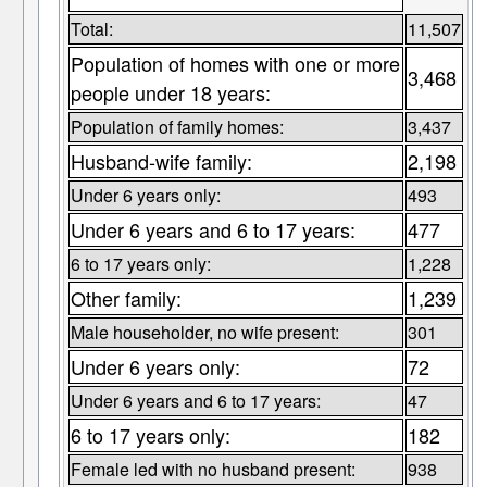
Total:
11,507
Population of homes with one or more
3,468
people under 18 years:
Population of family homes:
3,437
Husband-wife family:
2,198
Under 6 years only:
493
Under 6 years and 6 to 17 years:
477
6 to 17 years only:
1,228
Other family:
1,239
Male householder, no wife present:
301
Under 6 years only:
72
Under 6 years and 6 to 17 years:
47
6 to 17 years only:
182
Female led with no husband present:
938