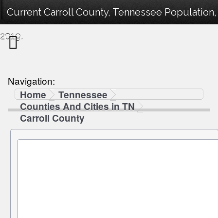
Current Carroll County, Tennessee Population,
2019.
Navigation:
Home
Tennessee
Counties And Cities in TN
Carroll County