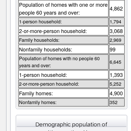
Population of homes with one or more
4,862
people 60 years and over:
1-person household:
1,794
2-or-more-person household:
3,068
Family households:
2,969
Nonfamily households:
99
Population of homes with no people 60
6,645
years and over:
1-person household:
1,393
2-or-more-person household:
5,252
Family homes:
4,900
Nonfamily homes:
352
Demographic population of