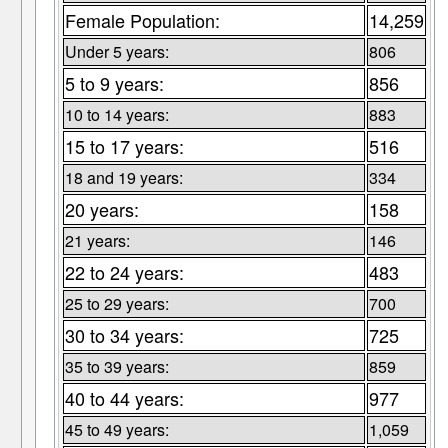
Female Population:
14,259
Under 5 years:
806
5 to 9 years:
856
10 to 14 years:
883
15 to 17 years:
516
18 and 19 years:
334
20 years:
158
21 years:
146
22 to 24 years:
483
25 to 29 years:
700
30 to 34 years:
725
35 to 39 years:
859
40 to 44 years:
977
45 to 49 years:
1,059