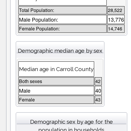
Total Population:
28,522
Male Population:
13,776
Female Population:
14,746
Demographic median age by sex
Median age in Carroll County
Both sexes
42
Male
40
Female
43
Demographic sex by age for the
population in households