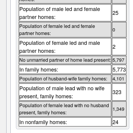
Population of male led and female
25
partner homes:
Population of female led and female
0
partner homes:
Population of female led and male
2
partner homes:
No unmarried partner of home lead present:
5,797
In family homes:
5,773
Population of husband-wife family homes:
4,101
Population of male lead with no wife
323
present, family homes:
Population of female lead with no husband
1,349
present, family homes:
In nonfamily homes:
24