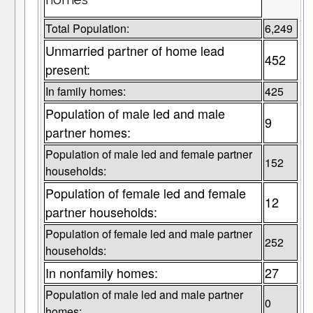
Total Population:
6,249
Unmarried partner of home lead
452
present:
In family homes:
425
Population of male led and male
9
partner homes:
Population of male led and female partner
152
households:
Population of female led and female
12
partner households:
Population of female led and male partner
252
households:
In nonfamily homes:
27
Population of male led and male partner
0
homes: