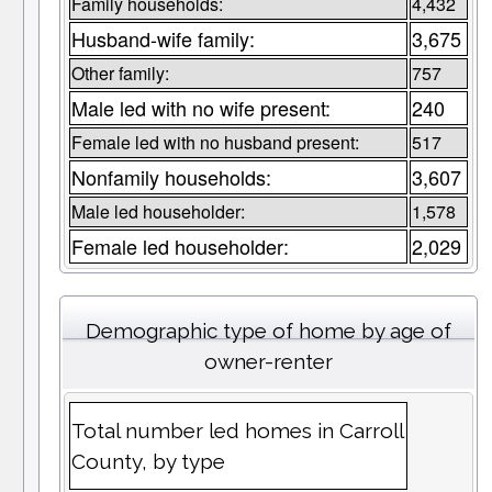
Family households:
4,432
Husband-wife family:
3,675
Other family:
757
Male led with no wife present:
240
Female led with no husband present:
517
Nonfamily households:
3,607
Male led householder:
1,578
Female led householder:
2,029
Demographic type of home by age of
owner-renter
Total number led homes in Carroll
County, by type