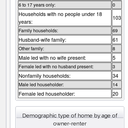
6 to 17 years only:
0
Households with no people under 18
103
years:
Family households:
69
Husband-wife family:
61
Other family:
8
Male led with no wife present:
5
Female led with no husband present:
3
Nonfamily households:
34
Male led householder:
14
Female led householder:
20
Demographic type of home by age of
owner-renter