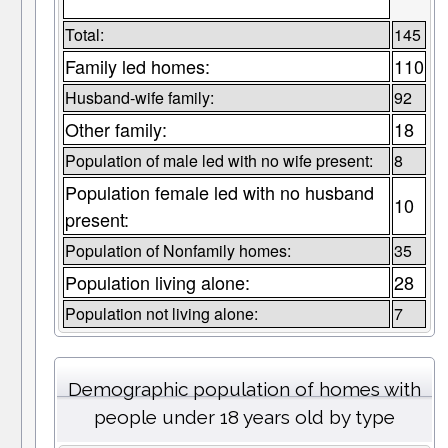
Total:
145
Family led homes:
110
Husband-wife family:
92
Other family:
18
Population of male led with no wife present:
8
Population female led with no husband
10
present:
Population of Nonfamily homes:
35
Population living alone:
28
Population not living alone:
7
Demographic population of homes with
people under 18 years old by type