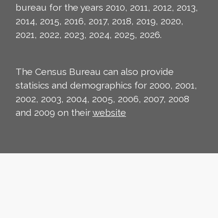
bureau for the years 2010, 2011, 2012, 2013,
2014, 2015, 2016, 2017, 2018, 2019, 2020,
2021, 2022, 2023, 2024, 2025, 2026.
The Census Bureau can also provide
statisics and demographics for 2000, 2001,
2002, 2003, 2004, 2005, 2006, 2007, 2008
and 2009 on their
website