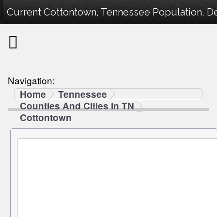
Current Cottontown, Tennessee Population, De
Navigation:
Home
Tennessee
Counties And Cities in TN
Cottontown