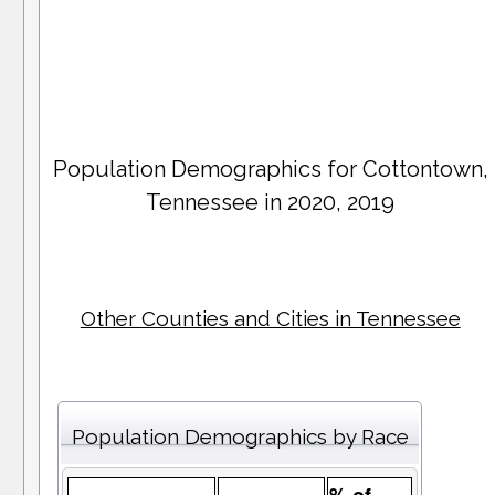
Population Demographics for
Cottontown
,
Tennessee in 2020, 2019
Other Counties and Cities in Tennessee
Population Demographics by Race