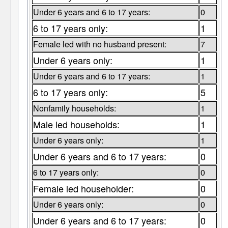
Under 6 years and 6 to 17 years:
0
6 to 17 years only:
1
Female led with no husband present:
7
Under 6 years only:
1
Under 6 years and 6 to 17 years:
1
6 to 17 years only:
5
Nonfamily households:
1
Male led households:
1
Under 6 years only:
1
Under 6 years and 6 to 17 years:
0
6 to 17 years only:
0
Female led householder:
0
Under 6 years only:
0
Under 6 years and 6 to 17 years:
0