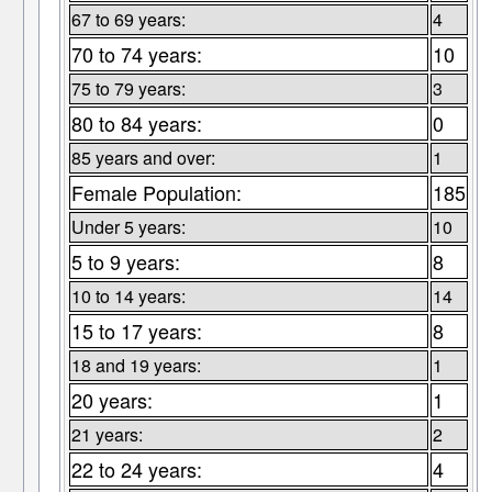
67 to 69 years:
4
70 to 74 years:
10
75 to 79 years:
3
80 to 84 years:
0
85 years and over:
1
Female Population:
185
Under 5 years:
10
5 to 9 years:
8
10 to 14 years:
14
15 to 17 years:
8
18 and 19 years:
1
20 years:
1
21 years:
2
22 to 24 years:
4