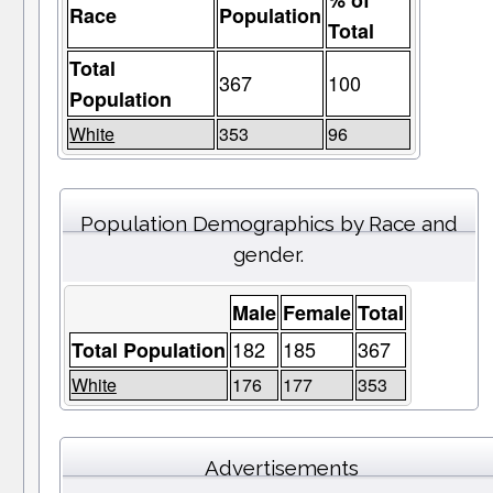
% of
Race
Population
Total
Total
367
100
Population
White
353
96
Population Demographics by Race and
gender.
Male
Female
Total
182
185
367
Total Population
White
176
177
353
Advertisements