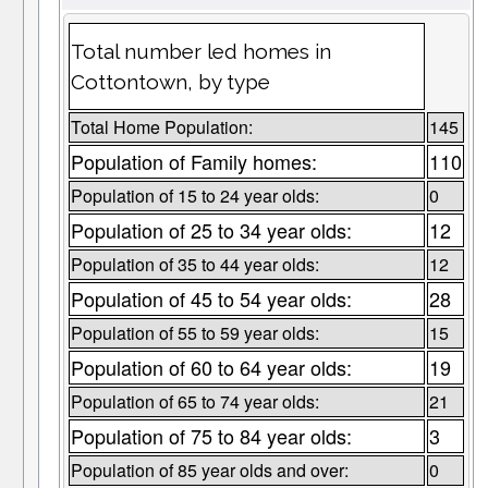
Total number led homes in
Cottontown, by type
Total Home Population:
145
Population of Family homes:
110
Population of 15 to 24 year olds:
0
Population of 25 to 34 year olds:
12
Population of 35 to 44 year olds:
12
Population of 45 to 54 year olds:
28
Population of 55 to 59 year olds:
15
Population of 60 to 64 year olds:
19
Population of 65 to 74 year olds:
21
Population of 75 to 84 year olds:
3
Population of 85 year olds and over:
0