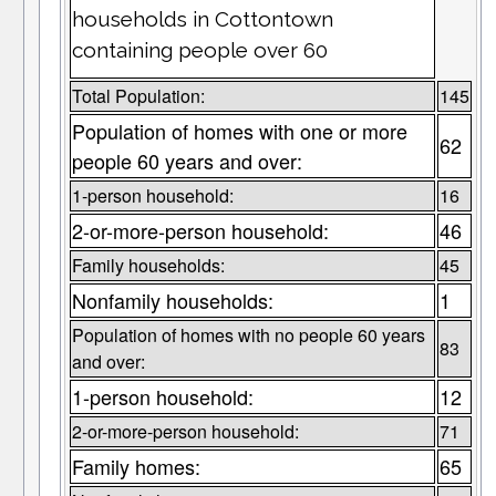
households in Cottontown
containing people over 60
Total Population:
145
Population of homes with one or more
62
people 60 years and over:
1-person household:
16
2-or-more-person household:
46
Family households:
45
Nonfamily households:
1
Population of homes with no people 60 years
83
and over:
1-person household:
12
2-or-more-person household:
71
Family homes:
65