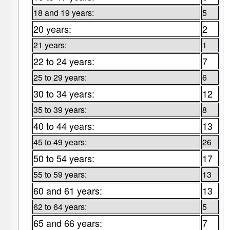
18 and 19 years:
5
20 years:
2
21 years:
1
22 to 24 years:
7
25 to 29 years:
6
30 to 34 years:
12
35 to 39 years:
8
40 to 44 years:
13
45 to 49 years:
26
50 to 54 years:
17
55 to 59 years:
13
60 and 61 years:
13
62 to 64 years:
5
65 and 66 years:
7