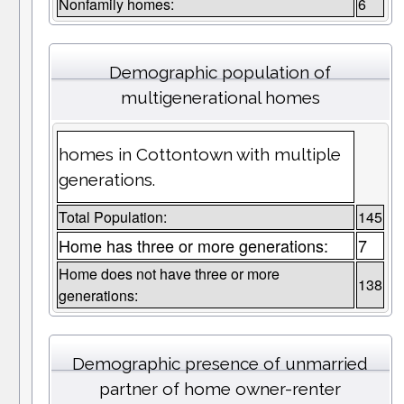
Nonfamily homes:
6
Demographic population of
multigenerational homes
homes in Cottontown with multiple
generations.
Total Population:
145
Home has three or more generations:
7
Home does not have three or more
138
generations:
Demographic presence of unmarried
partner of home owner-renter