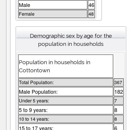
Male
46
Female
48
Demographic sex by age for the
population in households
Population in households in
Cottontown
Total Population:
367
Male Population:
182
Under 5 years:
7
5 to 9 years:
8
10 to 14 years:
8
15 to 17 years:
6