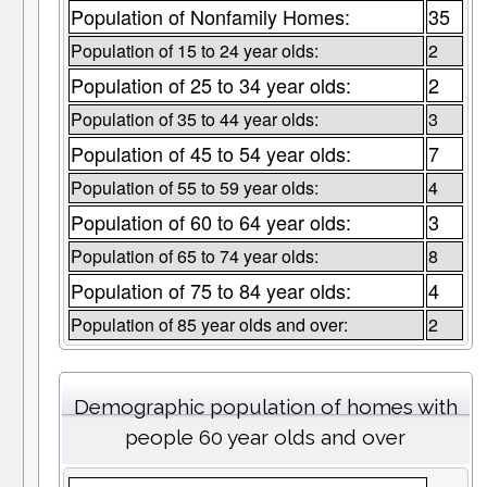
Population of Nonfamily Homes:
35
Population of 15 to 24 year olds:
2
Population of 25 to 34 year olds:
2
Population of 35 to 44 year olds:
3
Population of 45 to 54 year olds:
7
Population of 55 to 59 year olds:
4
Population of 60 to 64 year olds:
3
Population of 65 to 74 year olds:
8
Population of 75 to 84 year olds:
4
Population of 85 year olds and over:
2
Demographic population of homes with
people 60 year olds and over