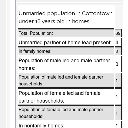
Unmarried population in Cottontown
under 18 years old in homes
Total Population:
69
Unmarried partner of home lead present:
4
In family homes:
3
Population of male led and male partner
0
homes:
Population of male led and female partner
1
households:
Population of female led and female
1
partner households:
Population of female led and male partner
1
households:
In nonfamily homes:
1