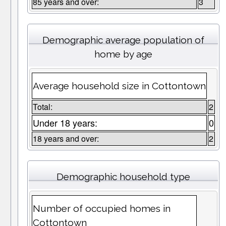
85 years and over:
3
Demographic average population of
home by age
Average household size in Cottontown
Total:
2
Under 18 years:
0
18 years and over:
2
Demographic household type
Number of occupied homes in
Cottontown