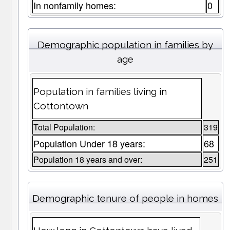
In nonfamily homes:
0
Demographic population in families by
age
Population in families living in
Cottontown
Total Population:
319
Population Under 18 years:
68
Population 18 years and over:
251
Demographic tenure of people in homes