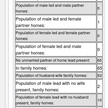
Population of male led and male partner
0
homes:
Population of male led and female
1
partner homes:
Population of female led and female partner
0
homes:
Population of female led and male
0
partner homes:
No unmarried partner of home lead present:
65
In family homes:
65
Population of husband-wife family homes:
53
Population of male lead with no wife
2
present, family homes:
Population of female lead with no husband
10
present, family homes: