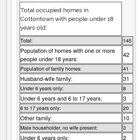
Total occupied homes in
Cottontown with people under 18
years old:
Total:
145
Population of homes with one or more
42
people under 18 years:
Population of family homes:
41
Husband-wife family:
31
Under 6 years only:
8
Under 6 years and 6 to 17 years:
3
6 to 17 years only:
20
Other family:
10
Male householder, no wife present:
3
Under 6 years only:
2