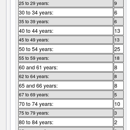
25 to 29 years:
9
30 to 34 years:
6
35 to 39 years:
6
40 to 44 years:
13
45 to 49 years:
13
50 to 54 years:
25
55 to 59 years:
18
60 and 61 years:
8
62 to 64 years:
8
65 and 66 years:
8
67 to 69 years:
5
70 to 74 years:
10
75 to 79 years:
3
80 to 84 years:
2