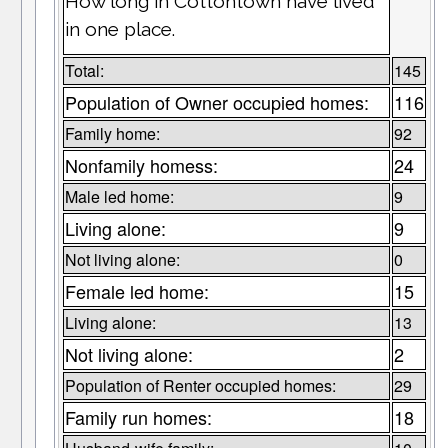
How long in Cottontown have lived
in one place.
Total:
145
Population of Owner occupied homes:
116
Family home:
92
Nonfamily homess:
24
Male led home:
9
Living alone:
9
Not living alone:
0
Female led home:
15
Living alone:
13
Not living alone:
2
Population of Renter occupied homes:
29
Family run homes:
18