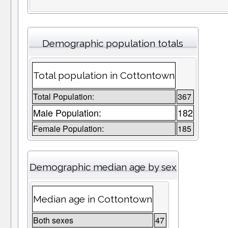
Demographic population totals
Total population in Cottontown
Total Population:
367
Male Population:
182
Female Population:
185
Demographic median age by sex
Median age in Cottontown
Both sexes
47