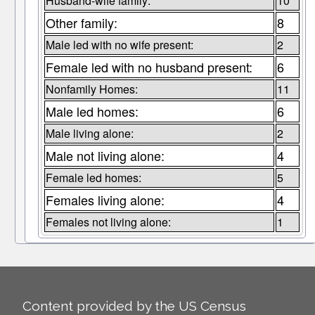
Husband-wife family:
10
Other family:
8
Male led with no wife present:
2
Female led with no husband present:
6
Nonfamily Homes:
11
Male led homes:
6
Male living alone:
2
Male not living alone:
4
Female led homes:
5
Females living alone:
4
Females not living alone:
1
Content provided by the US Census