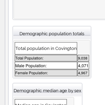
Demographic population totals
Total population in Covington
Total Population:
9,038
Male Population:
4,071
Female Population:
4,967
Demographic median age by sex