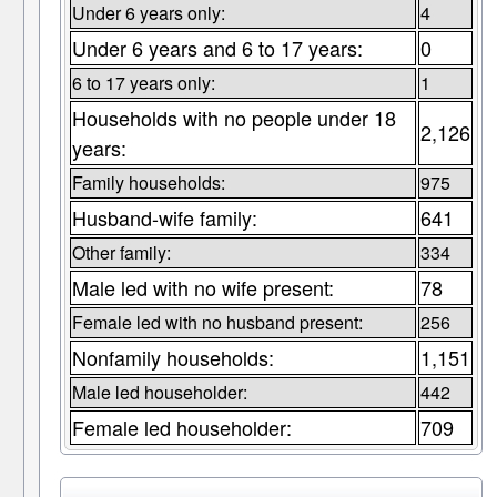
Under 6 years only:
4
Under 6 years and 6 to 17 years:
0
6 to 17 years only:
1
Households with no people under 18
2,126
years:
Family households:
975
Husband-wife family:
641
Other family:
334
Male led with no wife present:
78
Female led with no husband present:
256
Nonfamily households:
1,151
Male led householder:
442
Female led householder:
709