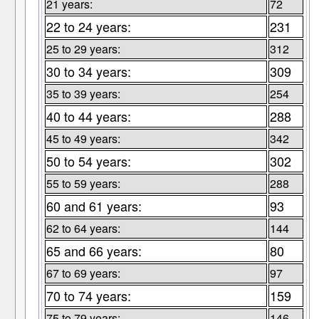
21 years:
72
22 to 24 years:
231
25 to 29 years:
312
30 to 34 years:
309
35 to 39 years:
254
40 to 44 years:
288
45 to 49 years:
342
50 to 54 years:
302
55 to 59 years:
288
60 and 61 years:
93
62 to 64 years:
144
65 and 66 years:
80
67 to 69 years:
97
70 to 74 years:
159
75 to 79 years:
146