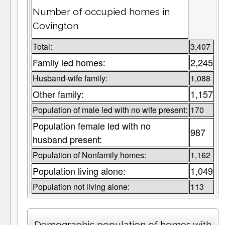
Number of occupied homes in
Covington
Total:
3,407
Family led homes:
2,245
Husband-wife family:
1,088
Other family:
1,157
Population of male led with no wife present:
170
Population female led with no
987
husband present:
Population of Nonfamily homes:
1,162
Population living alone:
1,049
Population not living alone:
113
Demographic population of homes with