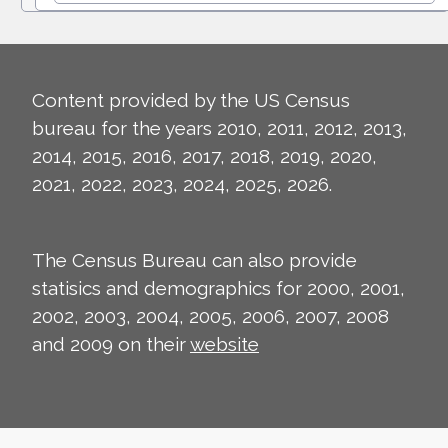
Content provided by the US Census
bureau for the years 2010, 2011, 2012, 2013,
2014, 2015, 2016, 2017, 2018, 2019, 2020,
2021, 2022, 2023, 2024, 2025, 2026.
The Census Bureau can also provide
statisics and demographics for 2000, 2001,
2002, 2003, 2004, 2005, 2006, 2007, 2008
and 2009 on their
website