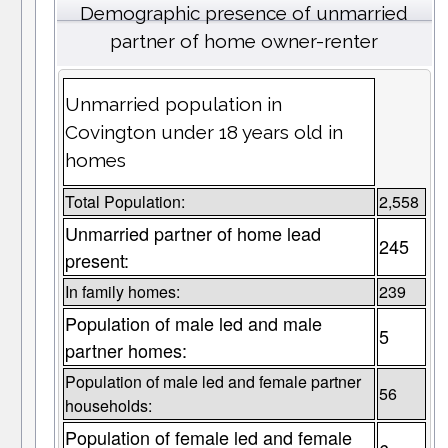
Demographic presence of unmarried
partner of home owner-renter
Unmarried population in
Covington under 18 years old in
homes
Total Population:
2,558
Unmarried partner of home lead
245
present:
In family homes:
239
Population of male led and male
5
partner homes:
Population of male led and female partner
56
households:
Population of female led and female