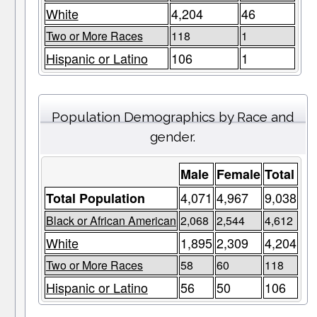
White
4,204
46
Two or More Races
118
1
Hispanic or Latino
106
1
Population Demographics by Race and
gender.
Male
Female
Total
4,071
4,967
9,038
Total Population
Black or African American
2,068
2,544
4,612
White
1,895
2,309
4,204
Two or More Races
58
60
118
Hispanic or Latino
56
50
106