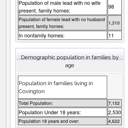
Population of male lead with no wife
98
present, family homes:
Population of female lead with no husband
1,310
present, family homes:
In nonfamily homes:
11
Demographic population in families by
age
Population in families living in
Covington
Total Population:
7,152
Population Under 18 years:
2,530
Population 18 years and over:
4,622