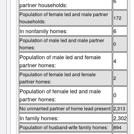
6
partner households:
Population of female led and male partner
172
households:
In nonfamily homes:
6
Population of male led and male partner
0
homes:
Population of male led and female
4
partner homes:
Population of female led and female
2
partner homes:
Population of female led and male
0
partner homes:
No unmarried partner of home lead present:
2,313
In family homes:
2,302
Population of husband-wife family homes:
894