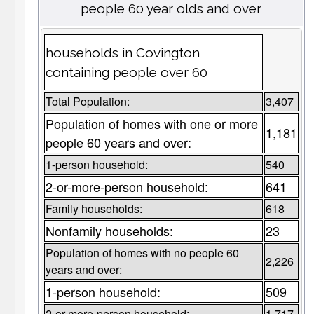
people 60 year olds and over
households in Covington
containing people over 60
Total Population:
3,407
Population of homes with one or more
1,181
people 60 years and over:
1-person household:
540
2-or-more-person household:
641
Family households:
618
Nonfamily households:
23
Population of homes with no people 60
2,226
years and over:
1-person household:
509
2-or-more-person household:
1,717