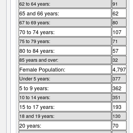
62 to 64 years:
91
65 and 66 years:
62
67 to 69 years:
80
70 to 74 years:
107
75 to 79 years:
71
80 to 84 years:
57
85 years and over:
32
Female Population:
4,797
Under 5 years:
377
5 to 9 years:
362
10 to 14 years:
351
15 to 17 years:
193
18 and 19 years:
130
20 years:
70