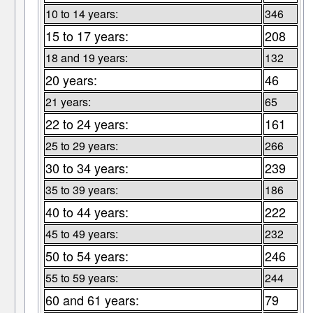
10 to 14 years:
346
15 to 17 years:
208
18 and 19 years:
132
20 years:
46
21 years:
65
22 to 24 years:
161
25 to 29 years:
266
30 to 34 years:
239
35 to 39 years:
186
40 to 44 years:
222
45 to 49 years:
232
50 to 54 years:
246
55 to 59 years:
244
60 and 61 years:
79