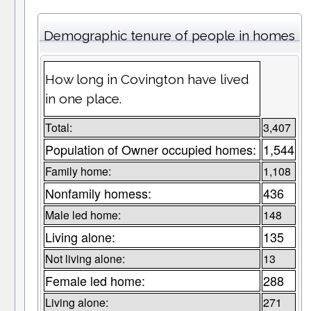
Demographic tenure of people in homes
How long in Covington have lived
in one place.
Total:
3,407
Population of Owner occupied homes:
1,544
Family home:
1,108
Nonfamily homess:
436
Male led home:
148
Living alone:
135
Not living alone:
13
Female led home:
288
Living alone:
271