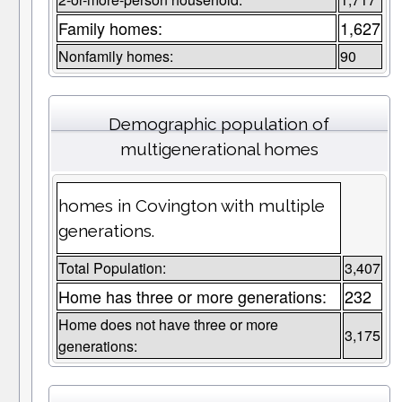
Family homes:
1,627
Nonfamily homes:
90
Demographic population of
multigenerational homes
homes in Covington with multiple
generations.
Total Population:
3,407
Home has three or more generations:
232
Home does not have three or more
3,175
generations: