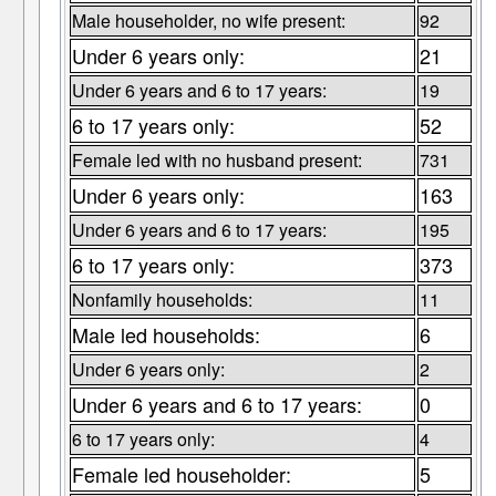
Male householder, no wife present:
92
Under 6 years only:
21
Under 6 years and 6 to 17 years:
19
6 to 17 years only:
52
Female led with no husband present:
731
Under 6 years only:
163
Under 6 years and 6 to 17 years:
195
6 to 17 years only:
373
Nonfamily households:
11
Male led households:
6
Under 6 years only:
2
Under 6 years and 6 to 17 years:
0
6 to 17 years only:
4
Female led householder:
5