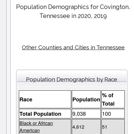
Population Demographics for
Covington
,
Tennessee in 2020, 2019
Other Counties and Cities in Tennessee
Population Demographics by Race
% of
Race
Population
Total
9,038
100
Total Population
Black or African
4,612
51
American