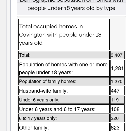
people under 18 years old by type
Total occupied homes in
Covington with people under 18
years old:
Total:
3,407
Population of homes with one or more
1,281
people under 18 years:
Population of family homes:
1,270
Husband-wife family:
447
Under 6 years only:
119
Under 6 years and 6 to 17 years:
108
6 to 17 years only:
220
Other family:
823