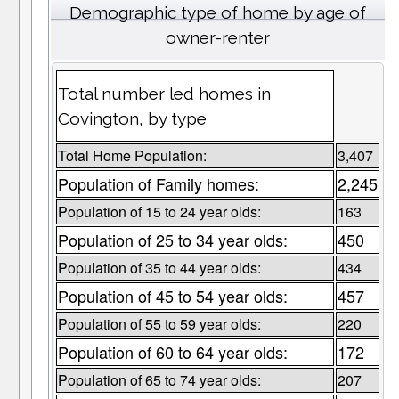
Demographic type of home by age of
owner-renter
Total number led homes in
Covington, by type
Total Home Population:
3,407
Population of Family homes:
2,245
Population of 15 to 24 year olds:
163
Population of 25 to 34 year olds:
450
Population of 35 to 44 year olds:
434
Population of 45 to 54 year olds:
457
Population of 55 to 59 year olds:
220
Population of 60 to 64 year olds:
172
Population of 65 to 74 year olds:
207