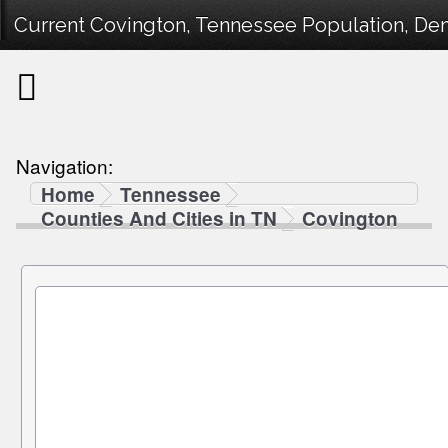
Current Covington, Tennessee Population, Demo
Navigation:
Home
Tennessee
Counties And Cities in TN
Covington