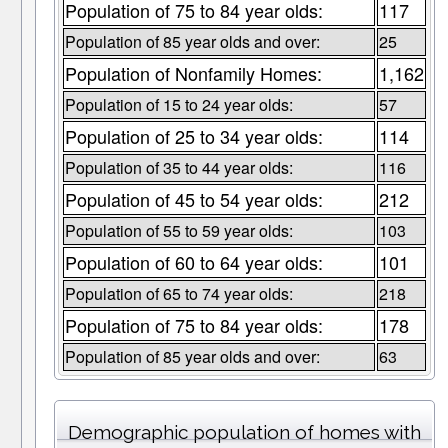
Population of 75 to 84 year olds:
117
Population of 85 year olds and over:
25
Population of Nonfamily Homes:
1,162
Population of 15 to 24 year olds:
57
Population of 25 to 34 year olds:
114
Population of 35 to 44 year olds:
116
Population of 45 to 54 year olds:
212
Population of 55 to 59 year olds:
103
Population of 60 to 64 year olds:
101
Population of 65 to 74 year olds:
218
Population of 75 to 84 year olds:
178
Population of 85 year olds and over:
63
Demographic population of homes with