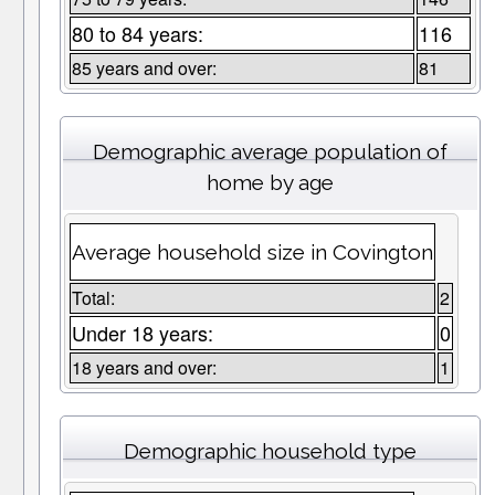
80 to 84 years:
116
85 years and over:
81
Demographic average population of
home by age
Average household size in Covington
Total:
2
Under 18 years:
0
18 years and over:
1
Demographic household type