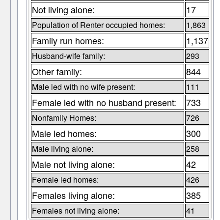
Not living alone:
17
Population of Renter occupied homes:
1,863
Family run homes:
1,137
Husband-wife family:
293
Other family:
844
Male led with no wife present:
111
Female led with no husband present:
733
Nonfamily Homes:
726
Male led homes:
300
Male living alone:
258
Male not living alone:
42
Female led homes:
426
Females living alone:
385
Females not living alone:
41