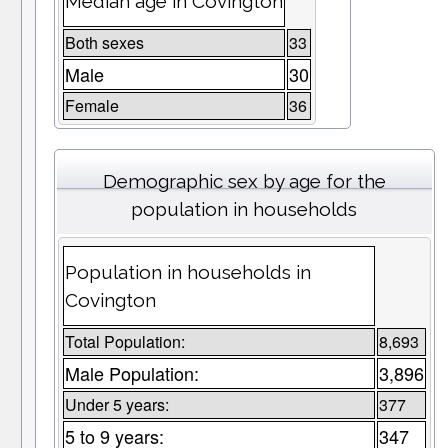
Median age in Covington
Both sexes
33
Male
30
Female
36
Demographic sex by age for the
population in households
Population in households in
Covington
Total Population:
8,693
Male Population:
3,896
Under 5 years:
377
5 to 9 years:
347