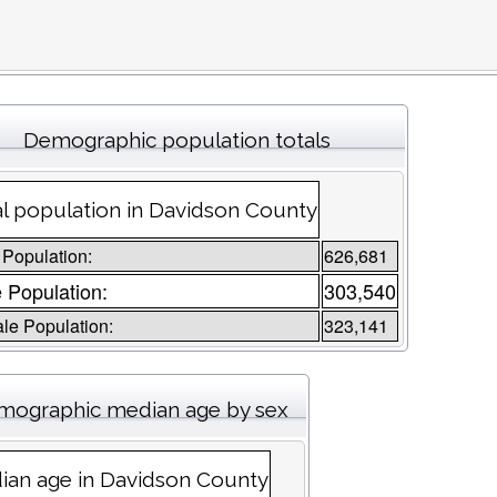
Demographic population totals
l population in Davidson County
 Population:
626,681
 Population:
303,540
le Population:
323,141
mographic median age by sex
ian age in Davidson County