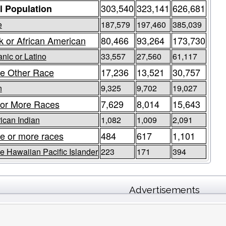
303,540
323,141
626,681
l Population
e
187,579
197,460
385,039
k or African American
80,466
93,264
173,730
nic or Latino
33,557
27,560
61,117
e Other Race
17,236
13,521
30,757
n
9,325
9,702
19,027
or More Races
7,629
8,014
15,643
ican Indian
1,082
1,009
2,091
e or more races
484
617
1,101
e Hawaiian Pacific Islander
223
171
394
Advertisements