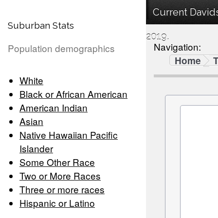
Current David
Suburban Stats
2019.
Navigation:
Population demographics
Home
White
Black or African American
American Indian
Asian
Native Hawaiian Pacific
Islander
Some Other Race
Two or More Races
Three or more races
Hispanic or Latino