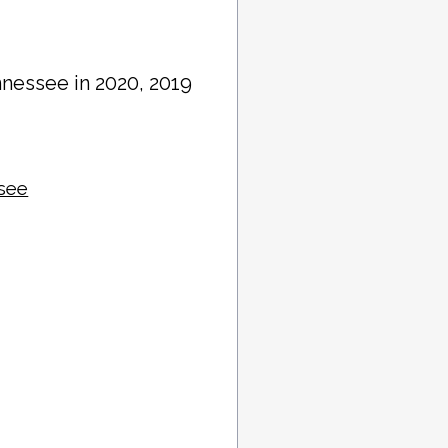
nnessee in 2020, 2019
ssee