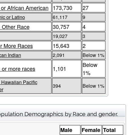
 or African American
173,730
27
ic or Latino
61,117
9
 Other Race
30,757
4
19,027
3
r More Races
15,643
2
an Indian
2,091
Below 1%
Below
 or more races
1,101
1%
 Hawaiian Pacific
394
Below 1%
er
pulation Demographics by Race and gender.
Male
Female
Total