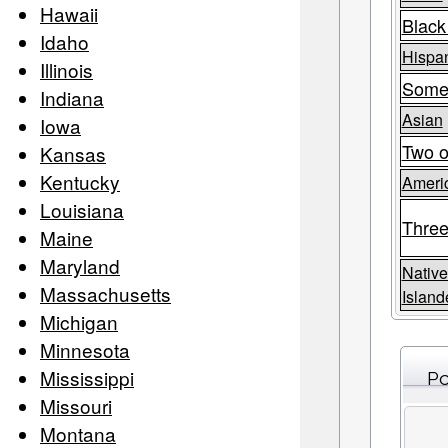
Hawaii
Black
Idaho
Hispan
Illinois
Some
Indiana
Asian
Iowa
Two o
Kansas
Kentucky
Americ
Louisiana
Three
Maine
Maryland
Native
Massachusetts
Island
Michigan
Minnesota
Mississippi
Po
Missouri
Montana