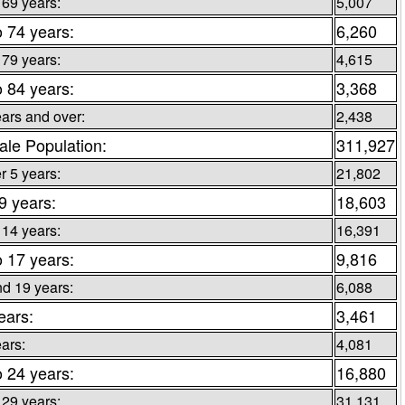
 69 years:
5,007
o 74 years:
6,260
 79 years:
4,615
o 84 years:
3,368
ars and over:
2,438
le Population:
311,927
 5 years:
21,802
 9 years:
18,603
 14 years:
16,391
o 17 years:
9,816
d 19 years:
6,088
ears:
3,461
ars:
4,081
o 24 years:
16,880
 29 years:
31,131