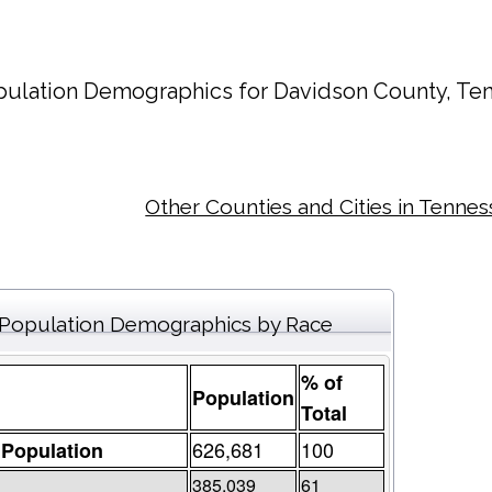
ulation Demographics for
Davidson County
, Te
Other Counties and Cities in Tenne
Population Demographics by Race
% of
Population
Total
626,681
100
 Population
385,039
61