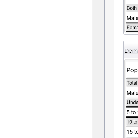
Both
Mal
Fema
Demo
Pop
Total
Male
Under
5 to
10 to
15 t