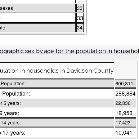
 sexes
33
e
33
le
34
graphic sex by age for the population in househo
ulation in households in Davidson County
 Population:
600,811
 Population:
288,884
 5 years:
22,836
 9 years:
18,958
 14 years:
17,423
o 17 years:
10,041