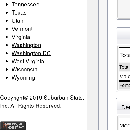
Tennessee
Texas
Utah
Vermont
Virginia
Washington
Washington DC
Tota
West Virginia
Total
Wisconsin
Male
Wyoming
Fema
Copyright© 2019 Suburban Stats,
Inc. All Rights Reserved.
De
Med