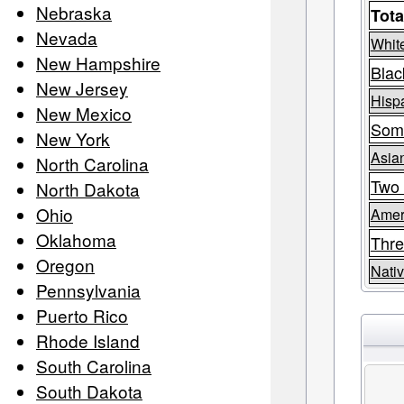
Nebraska
Tota
Nevada
Whit
New Hampshire
Blac
New Jersey
Hispa
New Mexico
Som
New York
Asia
North Carolina
Two 
North Dakota
Ohio
Amer
Oklahoma
Thre
Oregon
Nativ
Pennsylvania
Puerto Rico
Rhode Island
South Carolina
South Dakota