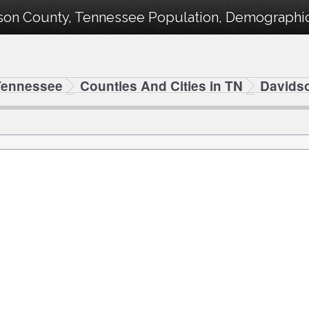
son County, Tennessee Population, Demographics
Tennessee
Counties And Cities in TN
Davids