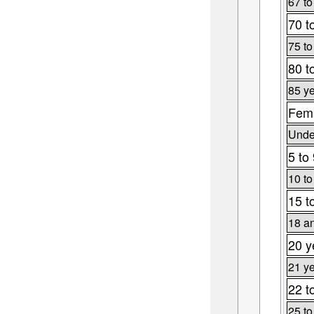
67 to
70 t
75 to
80 t
85 ye
Fema
Under
5 to
10 to
15 t
18 an
20 y
21 ye
22 t
25 to