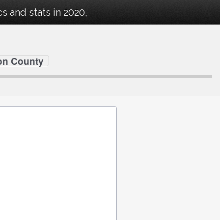
 and stats in 2020,
on County