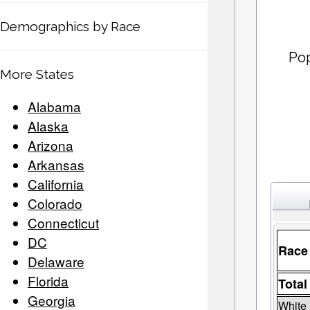
Demographics by Race
Pop
More States
Alabama
Alaska
Arizona
Arkansas
California
Colorado
Connecticut
DC
Race
Delaware
Florida
Total
Georgia
White