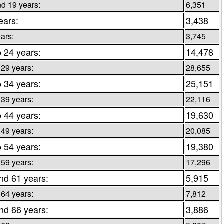
d 19 years:
6,351
ears:
3,438
ars:
3,745
o 24 years:
14,478
 29 years:
28,655
o 34 years:
25,151
 39 years:
22,116
o 44 years:
19,630
 49 years:
20,085
o 54 years:
19,380
 59 years:
17,296
nd 61 years:
5,915
 64 years:
7,812
nd 66 years:
3,886