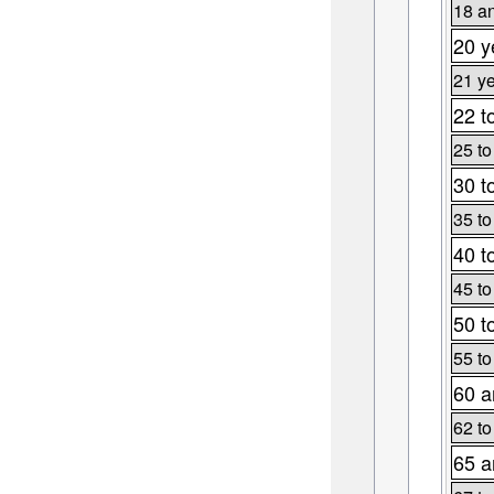
18 an
20 y
21 ye
22 t
25 to
30 t
35 to
40 t
45 to
50 t
55 to
60 a
62 to
65 a