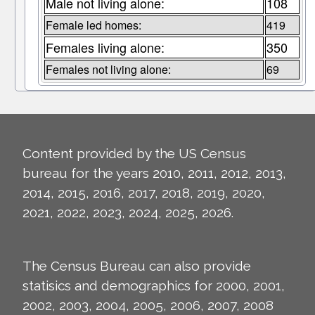
Male not living alone:
108
Female led homes:
419
Females living alone:
350
Females not living alone:
69
Content provided by the US Census
bureau for the years 2010, 2011, 2012, 2013,
2014, 2015, 2016, 2017, 2018, 2019, 2020,
2021, 2022, 2023, 2024, 2025, 2026.
The Census Bureau can also provide
statisics and demographics for 2000, 2001,
2002, 2003, 2004, 2005, 2006, 2007, 2008