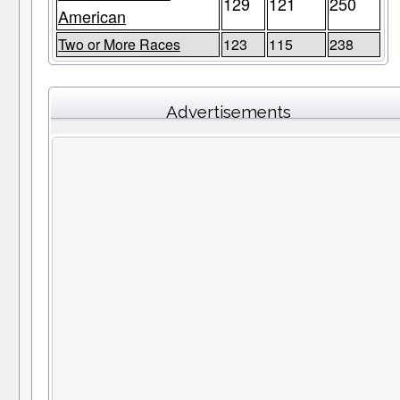
129
121
250
American
Two or More Races
123
115
238
Advertisements