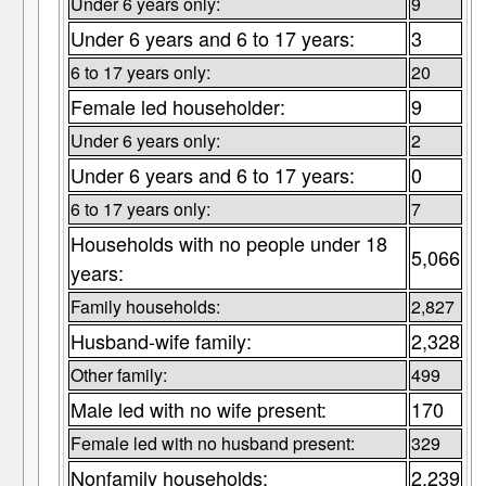
Under 6 years only:
9
Under 6 years and 6 to 17 years:
3
6 to 17 years only:
20
Female led householder:
9
Under 6 years only:
2
Under 6 years and 6 to 17 years:
0
6 to 17 years only:
7
Households with no people under 18
5,066
years:
Family households:
2,827
Husband-wife family:
2,328
Other family:
499
Male led with no wife present:
170
Female led with no husband present:
329
Nonfamily households:
2,239