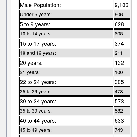
Male Population:
9,103
Under 5 years:
606
5 to 9 years:
628
10 to 14 years:
608
15 to 17 years:
374
18 and 19 years:
211
20 years:
132
21 years:
100
22 to 24 years:
305
25 to 29 years:
478
30 to 34 years:
573
35 to 39 years:
582
40 to 44 years:
633
45 to 49 years:
743