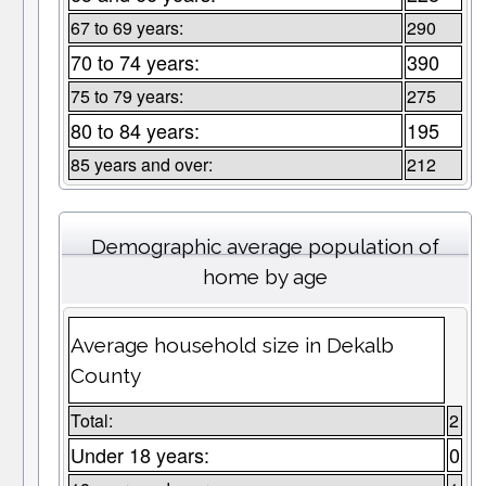
67 to 69 years:
290
70 to 74 years:
390
75 to 79 years:
275
80 to 84 years:
195
85 years and over:
212
Demographic average population of
home by age
Average household size in Dekalb
County
Total:
2
Under 18 years:
0