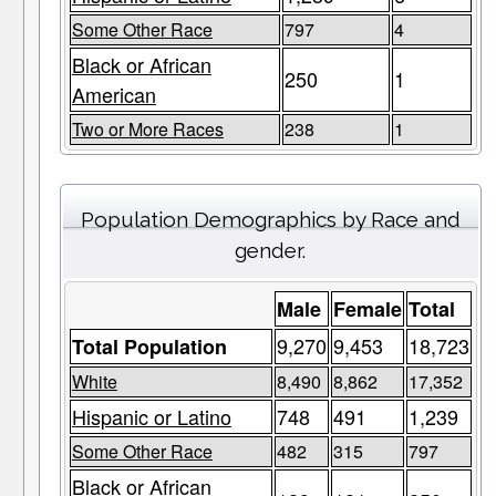
Some Other Race
797
4
Black or African
250
1
American
Two or More Races
238
1
Population Demographics by Race and
gender.
Male
Female
Total
9,270
9,453
18,723
Total Population
White
8,490
8,862
17,352
Hispanic or Latino
748
491
1,239
Some Other Race
482
315
797
Black or African