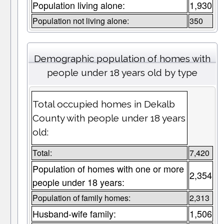
Population living alone:
1,930
Population not living alone:
350
Demographic population of homes with
people under 18 years old by type
Total occupied homes in Dekalb
County with people under 18 years
old:
Total:
7,420
Population of homes with one or more
2,354
people under 18 years:
Population of family homes:
2,313
Husband-wife family:
1,506