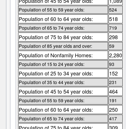
Population of 45 to 54 year olds:
1,089
Population of 55 to 59 year olds:
524
Population of 60 to 64 year olds:
518
Population of 65 to 74 year olds:
719
Population of 75 to 84 year olds:
298
Population of 85 year olds and over:
59
Population of Nonfamily Homes:
2,280
Population of 15 to 24 year olds:
93
Population of 25 to 34 year olds:
152
Population of 35 to 44 year olds:
231
Population of 45 to 54 year olds:
464
Population of 55 to 59 year olds:
191
Population of 60 to 64 year olds:
250
Population of 65 to 74 year olds:
417
Population of 75 to 84 year olds:
309