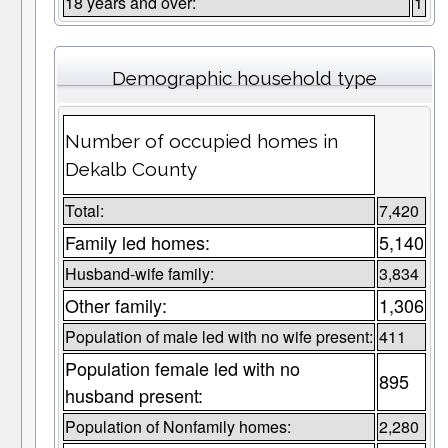
18 years and over:
1
Demographic household type
Number of occupied homes in
Dekalb County
Total:
7,420
Family led homes:
5,140
Husband-wife family:
3,834
Other family:
1,306
Population of male led with no wife present:
411
Population female led with no
895
husband present:
Population of Nonfamily homes:
2,280