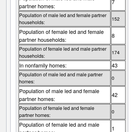
7
partner homes:
Population of male led and female partner
152
households:
Population of female led and female
8
partner households:
Population of female led and male partner
174
households:
In nonfamily homes:
43
Population of male led and male partner
0
homes:
Population of male led and female
42
partner homes:
Population of female led and female
0
partner homes:
Population of female led and male
1