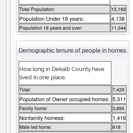
Total Population:
15,182
Population Under 18 years:
4,138
Population 18 years and over:
11,044
Demographic tenure of people in homes
How long in Dekalb County have
lived in one place.
Total:
7,420
Population of Owner occupied homes:
5,311
Family home:
3,895
Nonfamily homess:
1,416
Male led home:
618