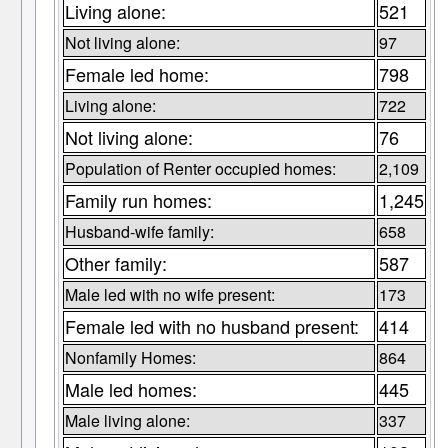
Living alone:
521
Not living alone:
97
Female led home:
798
Living alone:
722
Not living alone:
76
Population of Renter occupied homes:
2,109
Family run homes:
1,245
Husband-wife family:
658
Other family:
587
Male led with no wife present:
173
Female led with no husband present:
414
Nonfamily Homes:
864
Male led homes:
445
Male living alone:
337