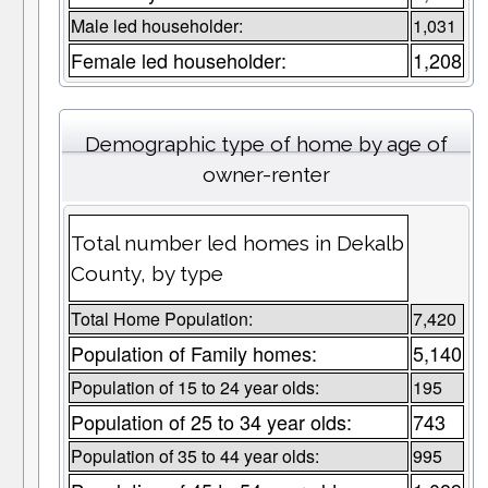
Male led householder:
1,031
Female led householder:
1,208
Demographic type of home by age of
owner-renter
Total number led homes in Dekalb
County, by type
Total Home Population:
7,420
Population of Family homes:
5,140
Population of 15 to 24 year olds:
195
Population of 25 to 34 year olds:
743
Population of 35 to 44 year olds:
995