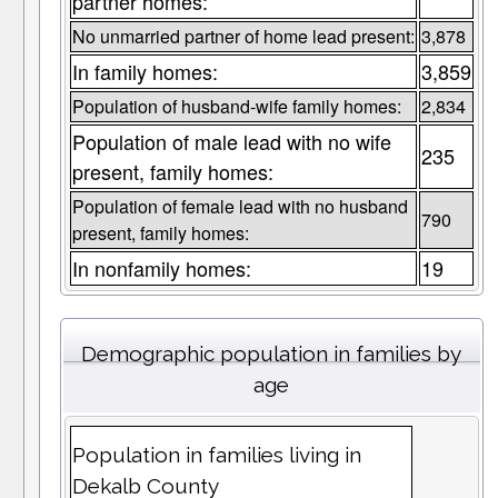
partner homes:
No unmarried partner of home lead present:
3,878
In family homes:
3,859
Population of husband-wife family homes:
2,834
Population of male lead with no wife
235
present, family homes:
Population of female lead with no husband
790
present, family homes:
In nonfamily homes:
19
Demographic population in families by
age
Population in families living in
Dekalb County