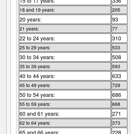
15 to 17 years:
336
18 and 19 years:
205
20 years:
93
21 years:
77
22 to 24 years:
310
25 to 29 years:
533
30 to 34 years:
508
35 to 39 years:
593
40 to 44 years:
633
45 to 49 years:
729
50 to 54 years:
686
55 to 59 years:
668
60 and 61 years:
271
62 to 64 years:
373
65 and 66 years:
228