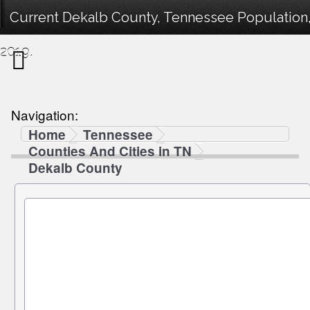
Current Dekalb County, Tennessee Population,
2019.
Navigation:
Home
Tennessee
Counties And Cities in TN
Dekalb County