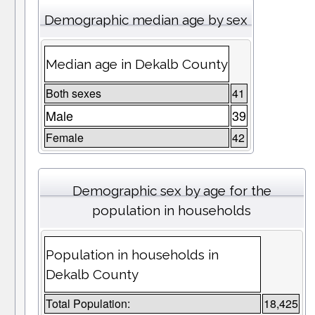
Demographic median age by sex
Median age in Dekalb County
Both sexes
41
Male
39
Female
42
Demographic sex by age for the
population in households
Population in households in
Dekalb County
Total Population:
18,425