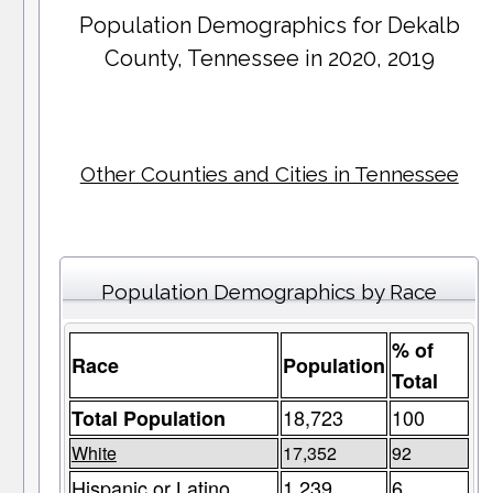
Population Demographics for
Dekalb
County
, Tennessee in 2020, 2019
Other Counties and Cities in Tennessee
Population Demographics by Race
% of
Race
Population
Total
18,723
100
Total Population
White
17,352
92
Hispanic or Latino
1,239
6