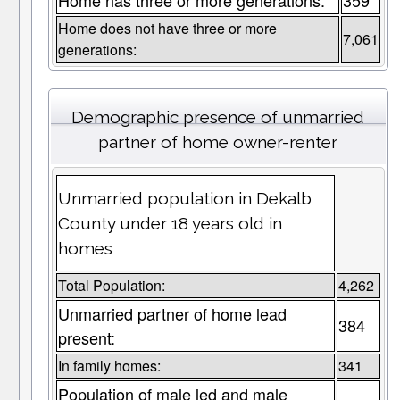
Home has three or more generations:
359
Home does not have three or more
7,061
generations:
Demographic presence of unmarried
partner of home owner-renter
Unmarried population in Dekalb
County under 18 years old in
homes
Total Population:
4,262
Unmarried partner of home lead
384
present:
In family homes:
341
Population of male led and male