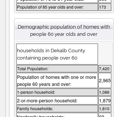
Population of 85 year olds and over:
173
Demographic population of homes with
people 60 year olds and over
households in Dekalb County
containing people over 60
Total Population:
7,420
Population of homes with one or more
2,965
people 60 years and over:
1-person household:
1,086
2-or-more-person household:
1,879
Family households:
1,810
Nonfamily households:
69