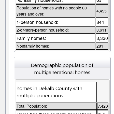
Population of homes with no people 60
4,455
years and over:
1-person household:
844
2-or-more-person household:
3,611
Family homes:
3,330
Nonfamily homes:
281
Demographic population of
multigenerational homes
homes in Dekalb County with
multiple generations.
Total Population:
7,420