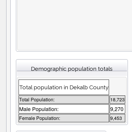
Demographic population totals
Total population in Dekalb County
Total Population:
18,723
Male Population:
9,270
Female Population:
9,453