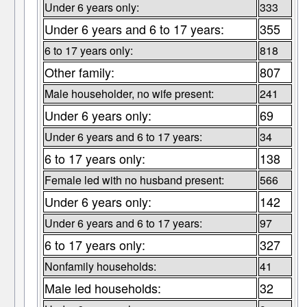
Under 6 years only:
333
Under 6 years and 6 to 17 years:
355
6 to 17 years only:
818
Other family:
807
Male householder, no wife present:
241
Under 6 years only:
69
Under 6 years and 6 to 17 years:
34
6 to 17 years only:
138
Female led with no husband present:
566
Under 6 years only:
142
Under 6 years and 6 to 17 years:
97
6 to 17 years only:
327
Nonfamily households:
41
Male led households:
32