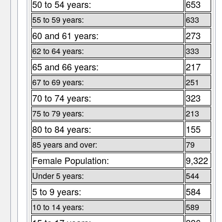
50 to 54 years:
653
55 to 59 years:
633
60 and 61 years:
273
62 to 64 years:
333
65 and 66 years:
217
67 to 69 years:
251
70 to 74 years:
323
75 to 79 years:
213
80 to 84 years:
155
85 years and over:
79
Female Population:
9,322
Under 5 years:
544
5 to 9 years:
584
10 to 14 years:
589