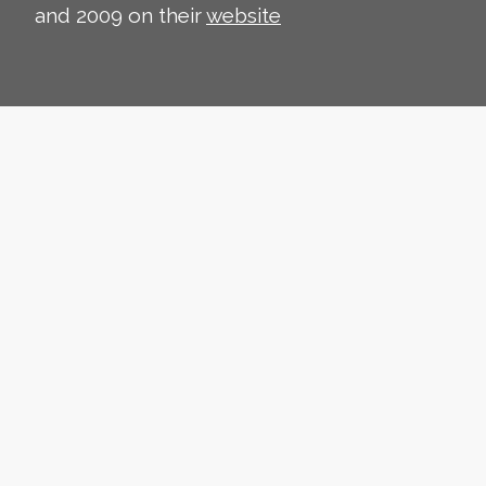
and 2009 on their
website