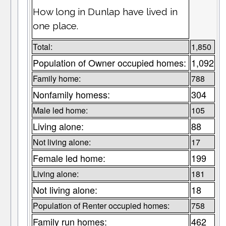
How long in Dunlap have lived in
one place.
Total:
1,850
Population of Owner occupied homes:
1,092
Family home:
788
Nonfamily homess:
304
Male led home:
105
Living alone:
88
Not living alone:
17
Female led home:
199
Living alone:
181
Not living alone:
18
Population of Renter occupied homes:
758
Family run homes:
462