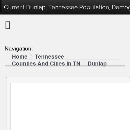
Current Dunlap, Tennessee Population, Demogra
Navigation:
Home
Tennessee
Counties And Cities in TN
Dunlap