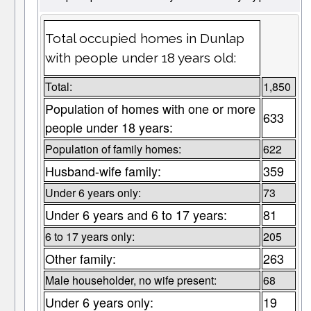
Total occupied homes in Dunlap
with people under 18 years old:
Total:
1,850
Population of homes with one or more
633
people under 18 years:
Population of family homes:
622
Husband-wife family:
359
Under 6 years only:
73
Under 6 years and 6 to 17 years:
81
6 to 17 years only:
205
Other family:
263
Male householder, no wife present:
68
Under 6 years only:
19