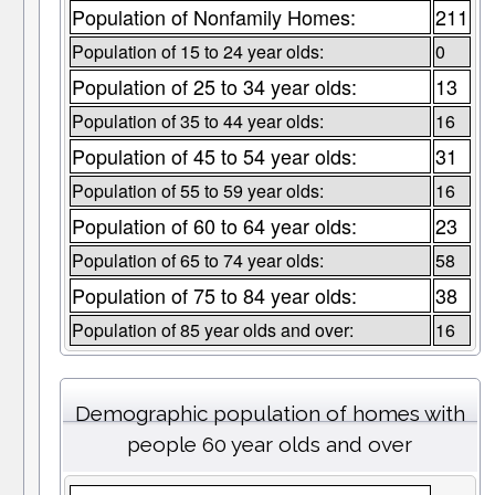
Population of Nonfamily Homes:
211
Population of 15 to 24 year olds:
0
Population of 25 to 34 year olds:
13
Population of 35 to 44 year olds:
16
Population of 45 to 54 year olds:
31
Population of 55 to 59 year olds:
16
Population of 60 to 64 year olds:
23
Population of 65 to 74 year olds:
58
Population of 75 to 84 year olds:
38
Population of 85 year olds and over:
16
Demographic population of homes with
people 60 year olds and over