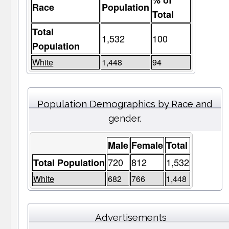
% of
Race
Population
Total
Total
1,532
100
Population
White
1,448
94
Population Demographics by Race and
gender.
Male
Female
Total
720
812
1,532
Total Population
White
682
766
1,448
Advertisements