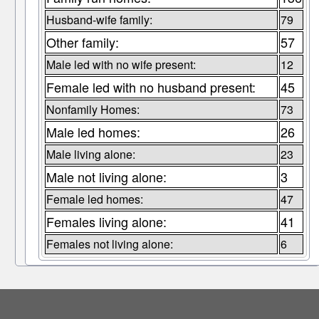
Husband-wife family:
79
Other family:
57
Male led with no wife present:
12
Female led with no husband present:
45
Nonfamily Homes:
73
Male led homes:
26
Male living alone:
23
Male not living alone:
3
Female led homes:
47
Females living alone:
41
Females not living alone:
6