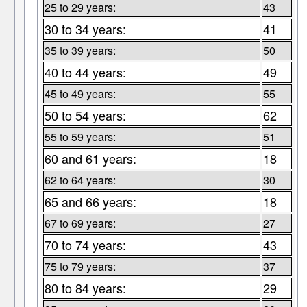
25 to 29 years:
43
30 to 34 years:
41
35 to 39 years:
50
40 to 44 years:
49
45 to 49 years:
55
50 to 54 years:
62
55 to 59 years:
51
60 and 61 years:
18
62 to 64 years:
30
65 and 66 years:
18
67 to 69 years:
27
70 to 74 years:
43
75 to 79 years:
37
80 to 84 years:
29