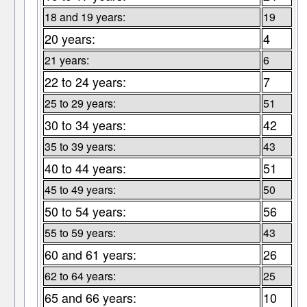
18 and 19 years:
19
20 years:
4
21 years:
6
22 to 24 years:
7
25 to 29 years:
51
30 to 34 years:
42
35 to 39 years:
43
40 to 44 years:
51
45 to 49 years:
50
50 to 54 years:
56
55 to 59 years:
43
60 and 61 years:
26
62 to 64 years:
25
65 and 66 years:
10