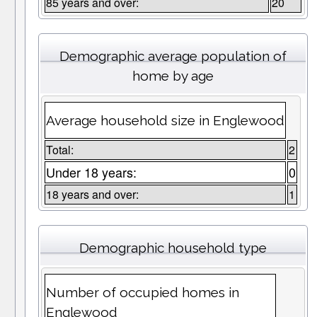
85 years and over:
20
Demographic average population of
home by age
Average household size in Englewood
Total:
2
Under 18 years:
0
18 years and over:
1
Demographic household type
Number of occupied homes in
Englewood