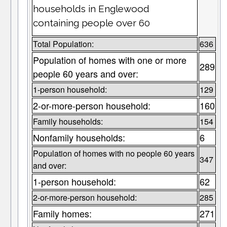
households in Englewood
containing people over 60
Total Population:
636
Population of homes with one or more
289
people 60 years and over:
1-person household:
129
2-or-more-person household:
160
Family households:
154
Nonfamily households:
6
Population of homes with no people 60 years
347
and over:
1-person household:
62
2-or-more-person household:
285
Family homes:
271