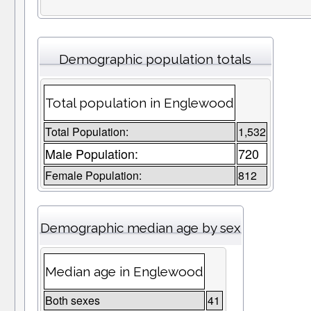
Demographic population totals
Total population in Englewood
Total Population:
1,532
Male Population:
720
Female Population:
812
Demographic median age by sex
Median age in Englewood
Both sexes
41