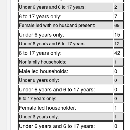
Under 6 years and 6 to 17 years:
2
6 to 17 years only:
7
Female led with no husband present:
69
Under 6 years only:
15
Under 6 years and 6 to 17 years:
12
6 to 17 years only:
42
Nonfamily households:
1
Male led households:
0
Under 6 years only:
0
Under 6 years and 6 to 17 years:
0
6 to 17 years only:
0
Female led householder:
1
Under 6 years only:
1
Under 6 years and 6 to 17 years:
0