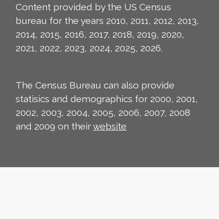
Content provided by the US Census
bureau for the years 2010, 2011, 2012, 2013,
2014, 2015, 2016, 2017, 2018, 2019, 2020,
2021, 2022, 2023, 2024, 2025, 2026.
The Census Bureau can also provide
statisics and demographics for 2000, 2001,
2002, 2003, 2004, 2005, 2006, 2007, 2008
and 2009 on their
website