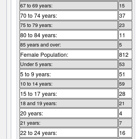
67 to 69 years:
15
70 to 74 years:
37
75 to 79 years:
23
80 to 84 years:
11
85 years and over:
5
Female Population:
812
Under 5 years:
53
5 to 9 years:
51
10 to 14 years:
59
15 to 17 years:
28
18 and 19 years:
21
20 years:
4
21 years:
7
22 to 24 years:
16