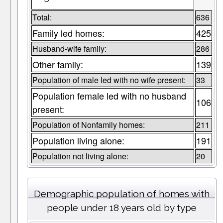
Total:
636
Family led homes:
425
Husband-wife family:
286
Other family:
139
Population of male led with no wife present:
33
Population female led with no husband
106
present:
Population of Nonfamily homes:
211
Population living alone:
191
Population not living alone:
20
Demographic population of homes with
people under 18 years old by type