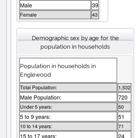
Male
39
Female
43
Demographic sex by age for the
population in households
Population in households in
Englewood
Total Population:
1,532
Male Population:
720
Under 5 years:
50
5 to 9 years:
51
10 to 14 years:
71
15 to 17 years:
24