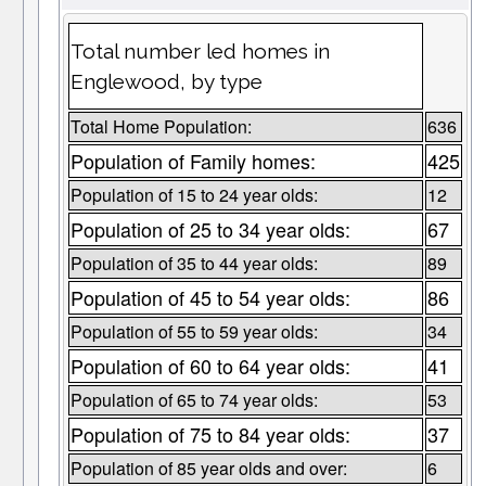
Total number led homes in
Englewood, by type
Total Home Population:
636
Population of Family homes:
425
Population of 15 to 24 year olds:
12
Population of 25 to 34 year olds:
67
Population of 35 to 44 year olds:
89
Population of 45 to 54 year olds:
86
Population of 55 to 59 year olds:
34
Population of 60 to 64 year olds:
41
Population of 65 to 74 year olds:
53
Population of 75 to 84 year olds:
37
Population of 85 year olds and over:
6