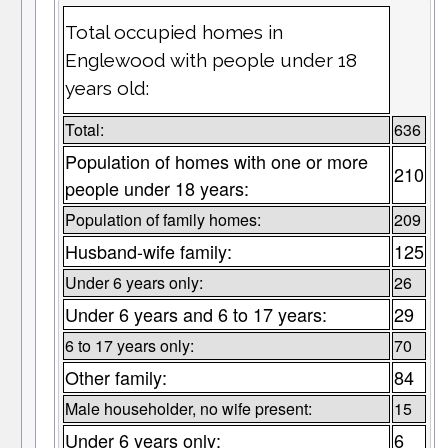
Total occupied homes in
Englewood with people under 18
years old:
Total:
636
Population of homes with one or more
210
people under 18 years:
Population of family homes:
209
Husband-wife family:
125
Under 6 years only:
26
Under 6 years and 6 to 17 years:
29
6 to 17 years only:
70
Other family:
84
Male householder, no wife present:
15
Under 6 years only:
6