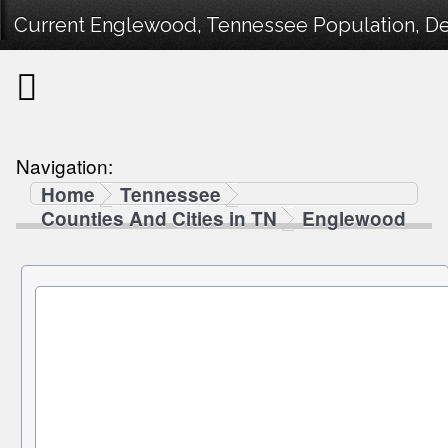
Current Englewood, Tennessee Population, Dem
Navigation:
Home
Tennessee
Counties And Cities in TN
Englewood