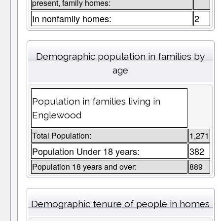
present, family homes:
In nonfamily homes:
2
Demographic population in families by
age
Population in families living in
Englewood
Total Population:
1,271
Population Under 18 years:
382
Population 18 years and over:
889
Demographic tenure of people in homes