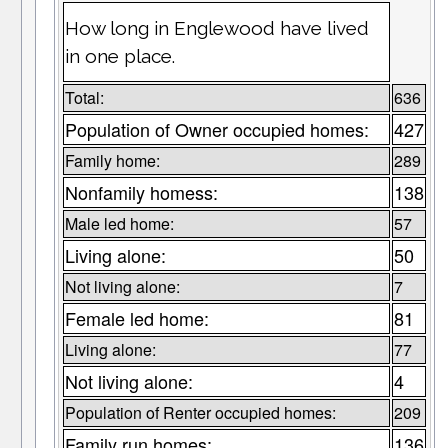
How long in Englewood have lived
in one place.
Total:
636
Population of Owner occupied homes:
427
Family home:
289
Nonfamily homess:
138
Male led home:
57
Living alone:
50
Not living alone:
7
Female led home:
81
Living alone:
77
Not living alone:
4
Population of Renter occupied homes:
209
Family run homes:
136