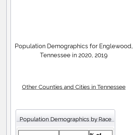
Population Demographics for
Englewood
,
Tennessee in 2020, 2019
Other Counties and Cities in Tennessee
Population Demographics by Race