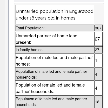
Unmarried population in Englewood
under 18 years old in homes
Total Population:
387
Unmarried partner of home lead
27
present:
In family homes:
27
Population of male led and male partner
1
homes:
Population of male led and female partner
4
households:
Population of female led and female
4
partner households:
Population of female led and male partner
18
households: