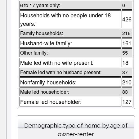
6 to 17 years only:
0
Households with no people under 18
426
years:
Family households:
216
Husband-wife family:
161
Other family:
55
Male led with no wife present:
18
Female led with no husband present:
37
Nonfamily households:
210
Male led householder:
83
Female led householder:
127
Demographic type of home by age of
owner-renter