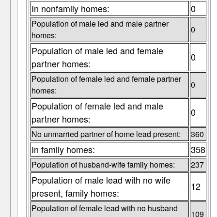
In nonfamily homes:
0
Population of male led and male partner
0
homes:
Population of male led and female
0
partner homes:
Population of female led and female partner
0
homes:
Population of female led and male
0
partner homes:
No unmarried partner of home lead present:
360
In family homes:
358
Population of husband-wife family homes:
237
Population of male lead with no wife
12
present, family homes:
Population of female lead with no husband
109