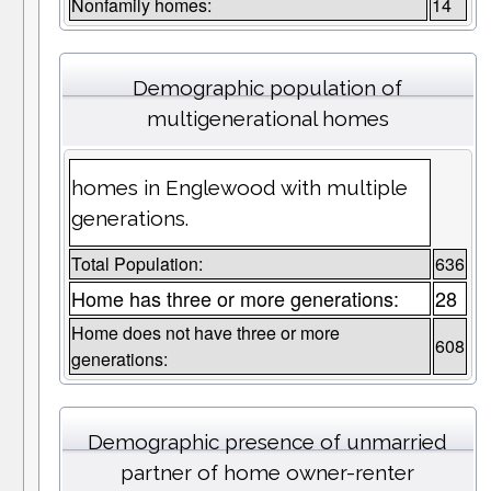
Nonfamily homes:
14
Demographic population of
multigenerational homes
homes in Englewood with multiple
generations.
Total Population:
636
Home has three or more generations:
28
Home does not have three or more
608
generations:
Demographic presence of unmarried
partner of home owner-renter