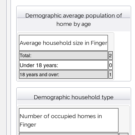
Demographic average population of
home by age
Average household size in Finger
Total:
2
Under 18 years:
0
18 years and over:
1
Demographic household type
Number of occupied homes in
Finger