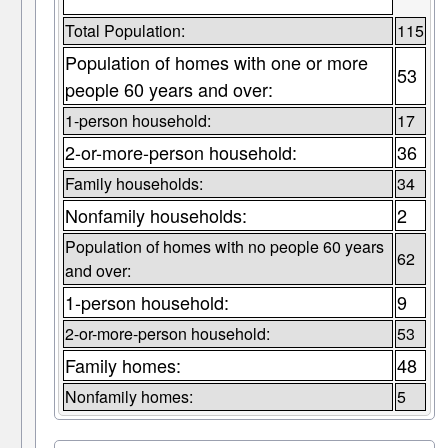
Total Population:
115
Population of homes with one or more
53
people 60 years and over:
1-person household:
17
2-or-more-person household:
36
Family households:
34
Nonfamily households:
2
Population of homes with no people 60 years
62
and over:
1-person household:
9
2-or-more-person household:
53
Family homes:
48
Nonfamily homes:
5