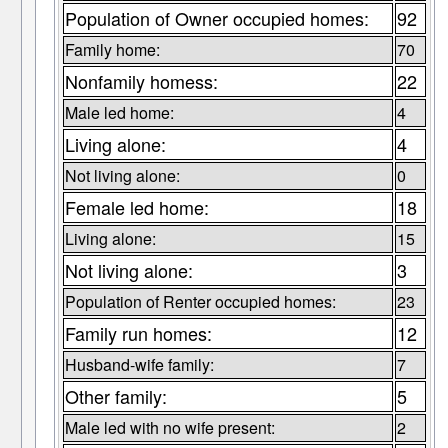
Population of Owner occupied homes:
92
Family home:
70
Nonfamily homess:
22
Male led home:
4
Living alone:
4
Not living alone:
0
Female led home:
18
Living alone:
15
Not living alone:
3
Population of Renter occupied homes:
23
Family run homes:
12
Husband-wife family:
7
Other family:
5
Male led with no wife present:
2