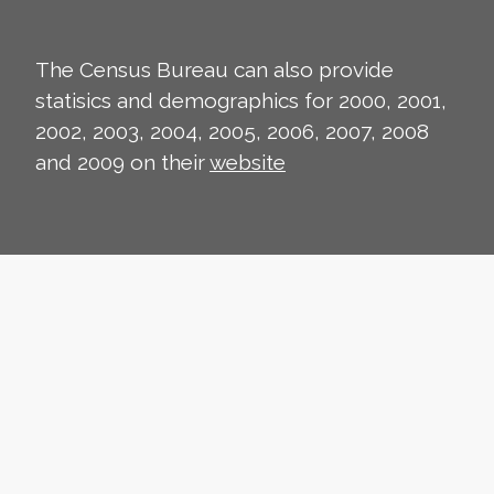
The Census Bureau can also provide
statisics and demographics for 2000, 2001,
2002, 2003, 2004, 2005, 2006, 2007, 2008
and 2009 on their
website