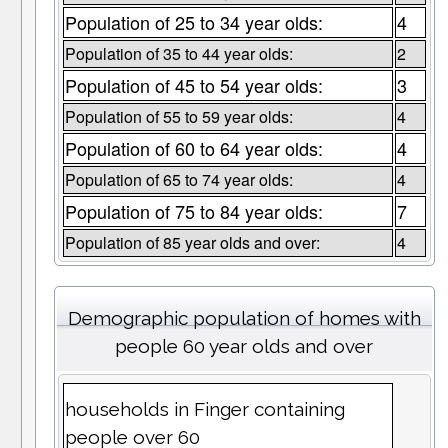
Population of 25 to 34 year olds:
4
Population of 35 to 44 year olds:
2
Population of 45 to 54 year olds:
3
Population of 55 to 59 year olds:
4
Population of 60 to 64 year olds:
4
Population of 65 to 74 year olds:
4
Population of 75 to 84 year olds:
7
Population of 85 year olds and over:
4
Demographic population of homes with
people 60 year olds and over
households in Finger containing
people over 60