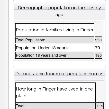
Demographic population in families by
age
Population in families living in Finger
Total Population:
250
Population Under 18 years:
70
Population 18 years and over:
180
Demographic tenure of people in homes
How long in Finger have lived in one
place.
Total:
115