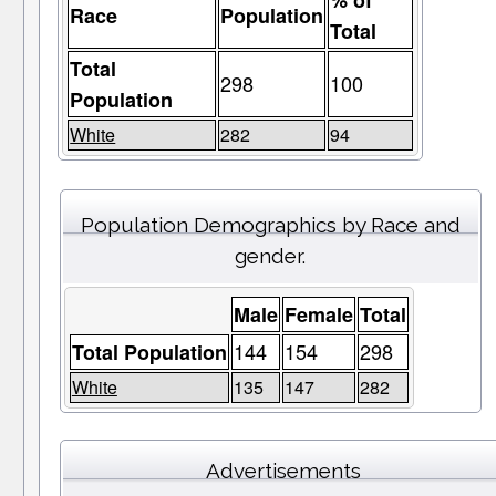
% of
Race
Population
Total
Total
298
100
Population
White
282
94
Population Demographics by Race and
gender.
Male
Female
Total
144
154
298
Total Population
White
135
147
282
Advertisements