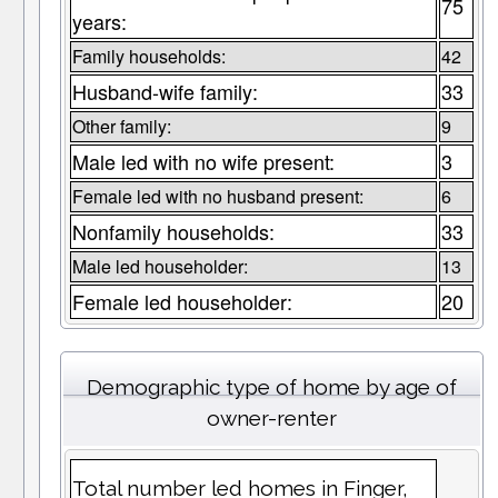
75
years:
Family households:
42
Husband-wife family:
33
Other family:
9
Male led with no wife present:
3
Female led with no husband present:
6
Nonfamily households:
33
Male led householder:
13
Female led householder:
20
Demographic type of home by age of
owner-renter
Total number led homes in Finger,