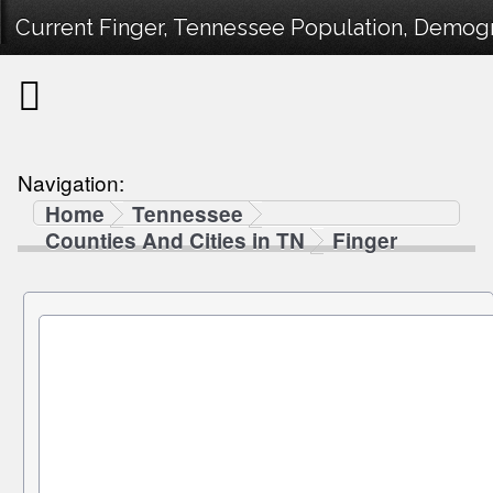
Current Finger, Tennessee Population, Demogra
Navigation:
Home
Tennessee
Counties And Cities in TN
Finger