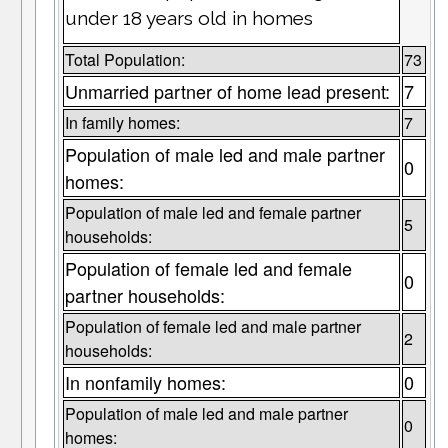
under 18 years old in homes
Total Population:
73
Unmarried partner of home lead present:
7
In family homes:
7
Population of male led and male partner
0
homes:
Population of male led and female partner
5
households:
Population of female led and female
0
partner households:
Population of female led and male partner
2
households:
In nonfamily homes:
0
Population of male led and male partner
0
homes: