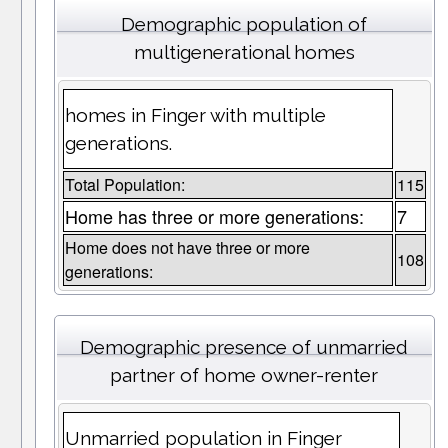
Demographic population of
multigenerational homes
homes in Finger with multiple
generations.
Total Population:
115
Home has three or more generations:
7
Home does not have three or more
108
generations:
Demographic presence of unmarried
partner of home owner-renter
Unmarried population in Finger