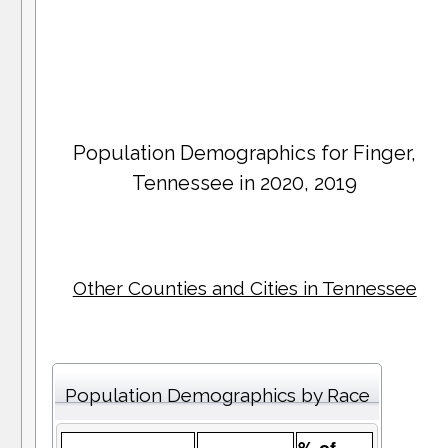
Population Demographics for
Finger
,
Tennessee in 2020, 2019
Other Counties and Cities in Tennessee
Population Demographics by Race