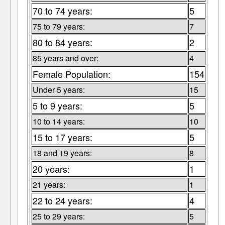
70 to 74 years:
5
75 to 79 years:
7
80 to 84 years:
2
85 years and over:
4
Female Population:
154
Under 5 years:
15
5 to 9 years:
5
10 to 14 years:
10
15 to 17 years:
5
18 and 19 years:
8
20 years:
1
21 years:
1
22 to 24 years:
4
25 to 29 years:
5