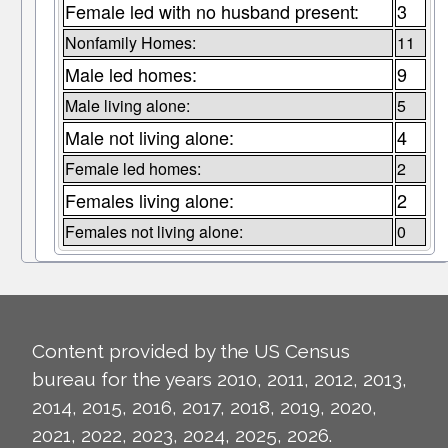
Female led with no husband present:
3
Nonfamily Homes:
11
Male led homes:
9
Male living alone:
5
Male not living alone:
4
Female led homes:
2
Females living alone:
2
Females not living alone:
0
Content provided by the US Census
bureau for the years 2010, 2011, 2012, 2013,
2014, 2015, 2016, 2017, 2018, 2019, 2020,
2021, 2022, 2023, 2024, 2025, 2026.