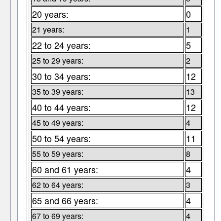
20 years:
0
21 years:
1
22 to 24 years:
5
25 to 29 years:
2
30 to 34 years:
12
35 to 39 years:
13
40 to 44 years:
12
45 to 49 years:
4
50 to 54 years:
11
55 to 59 years:
8
60 and 61 years:
4
62 to 64 years:
3
65 and 66 years:
4
67 to 69 years:
4