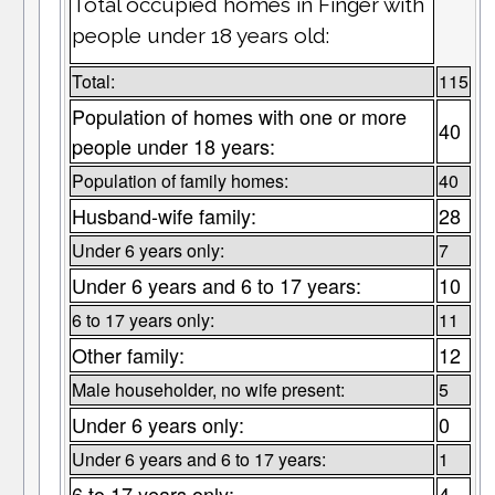
Total occupied homes in Finger with
people under 18 years old:
Total:
115
Population of homes with one or more
40
people under 18 years:
Population of family homes:
40
Husband-wife family:
28
Under 6 years only:
7
Under 6 years and 6 to 17 years:
10
6 to 17 years only:
11
Other family:
12
Male householder, no wife present:
5
Under 6 years only:
0
Under 6 years and 6 to 17 years:
1
6 to 17 years only:
4