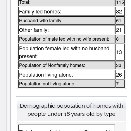
Total:
115
Family led homes:
82
Husband-wife family:
61
Other family:
21
Population of male led with no wife present:
8
Population female led with no husband
13
present:
Population of Nonfamily homes:
33
Population living alone:
26
Population not living alone:
7
Demographic population of homes with
people under 18 years old by type