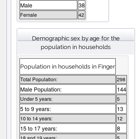
Male
38
Female
42
Demographic sex by age for the
population in households
Population in households in Finger
Total Population:
298
Male Population:
144
Under 5 years:
5
5 to 9 years:
13
10 to 14 years:
12
15 to 17 years:
8
18 and 19 years:
5