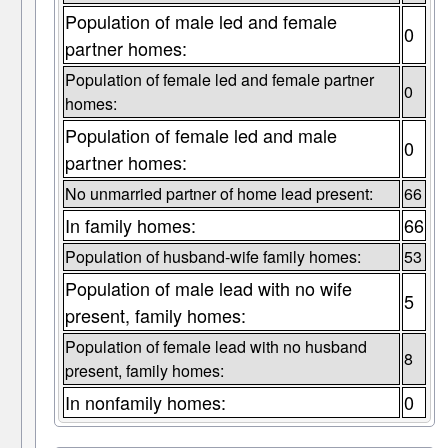
Population of male led and female
0
partner homes:
Population of female led and female partner
0
homes:
Population of female led and male
0
partner homes:
No unmarried partner of home lead present:
66
In family homes:
66
Population of husband-wife family homes:
53
Population of male lead with no wife
5
present, family homes:
Population of female lead with no husband
8
present, family homes:
In nonfamily homes:
0