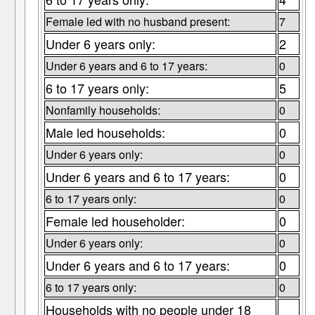
Female led with no husband present:
7
Under 6 years only:
2
Under 6 years and 6 to 17 years:
0
6 to 17 years only:
5
Nonfamily households:
0
Male led households:
0
Under 6 years only:
0
Under 6 years and 6 to 17 years:
0
6 to 17 years only:
0
Female led householder:
0
Under 6 years only:
0
Under 6 years and 6 to 17 years:
0
6 to 17 years only:
0
Households with no people under 18