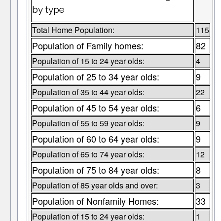
by type
Total Home Population:
115
Population of Family homes:
82
Population of 15 to 24 year olds:
4
Population of 25 to 34 year olds:
9
Population of 35 to 44 year olds:
22
Population of 45 to 54 year olds:
6
Population of 55 to 59 year olds:
9
Population of 60 to 64 year olds:
9
Population of 65 to 74 year olds:
12
Population of 75 to 84 year olds:
8
Population of 85 year olds and over:
3
Population of Nonfamily Homes:
33
Population of 15 to 24 year olds:
1