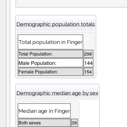
Demographic population totals
Total population in Finger
Total Population:
298
Male Population:
144
Female Population:
154
Demographic median age by sex
Median age in Finger
Both sexes
39