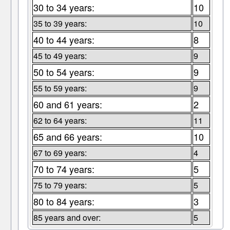
30 to 34 years:
10
35 to 39 years:
10
40 to 44 years:
8
45 to 49 years:
9
50 to 54 years:
9
55 to 59 years:
9
60 and 61 years:
2
62 to 64 years:
11
65 and 66 years:
10
67 to 69 years:
4
70 to 74 years:
5
75 to 79 years:
5
80 to 84 years:
3
85 years and over:
5