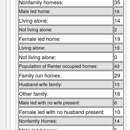
Nonfamily homess:
35
Male led home:
16
Living alone:
14
Not living alone:
2
Female led home:
19
Living alone:
19
Not living alone:
0
Population of Renter occupied homes:
43
Family run homes:
29
Husband-wife family:
13
Other family:
16
Male led with no wife present:
6
Female led with no husband present:
10
Nonfamily Homes:
14