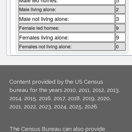
Male led homes:
5
Male living alone:
2
Male not living alone:
3
Female led homes:
9
Females living alone:
9
Females not living alone:
0
Content provided by the US Census
bureau for the years 2010, 2011, 2012, 2013,
2014, 2015, 2016, 2017, 2018, 2019, 2020,
2021, 2022, 2023, 2024, 2025, 2026.
The Census Bureau can also provide