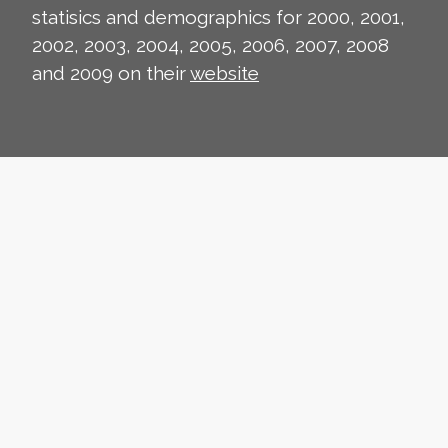
statisics and demographics for 2000, 2001,
2002, 2003, 2004, 2005, 2006, 2007, 2008
and 2009 on their
website