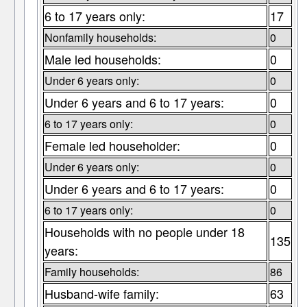
6 to 17 years only:
17
Nonfamily households:
0
Male led households:
0
Under 6 years only:
0
Under 6 years and 6 to 17 years:
0
6 to 17 years only:
0
Female led householder:
0
Under 6 years only:
0
Under 6 years and 6 to 17 years:
0
6 to 17 years only:
0
Households with no people under 18
135
years:
Family households:
86
Husband-wife family:
63