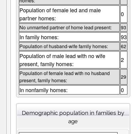
homes:
Population of female led and male
0
partner homes:
No unmarried partner of home lead present:
93
In family homes:
93
Population of husband-wife family homes:
62
Population of male lead with no wife
2
present, family homes:
Population of female lead with no husband
29
present, family homes:
In nonfamily homes:
0
Demographic population in families by
age