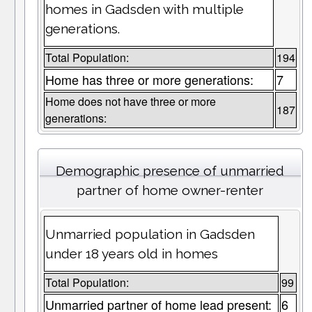
homes in Gadsden with multiple
generations.
Total Population:
194
Home has three or more generations:
7
Home does not have three or more
187
generations:
Demographic presence of unmarried
partner of home owner-renter
Unmarried population in Gadsden
under 18 years old in homes
Total Population:
99
Unmarried partner of home lead present:
6