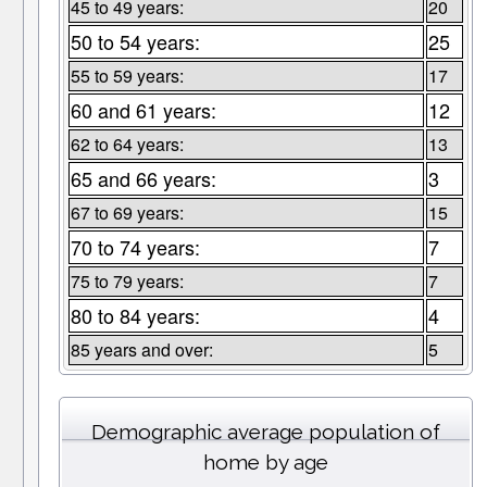
45 to 49 years:
20
50 to 54 years:
25
55 to 59 years:
17
60 and 61 years:
12
62 to 64 years:
13
65 and 66 years:
3
67 to 69 years:
15
70 to 74 years:
7
75 to 79 years:
7
80 to 84 years:
4
85 years and over:
5
Demographic average population of
home by age