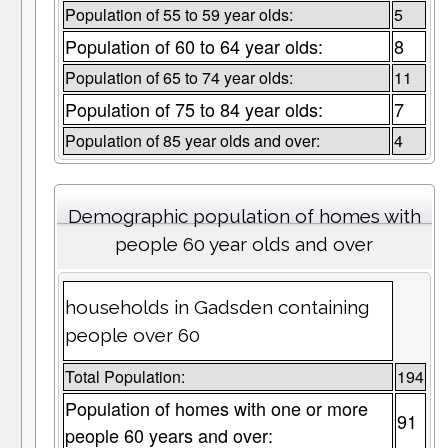
Population of 55 to 59 year olds:
5
Population of 60 to 64 year olds:
8
Population of 65 to 74 year olds:
11
Population of 75 to 84 year olds:
7
Population of 85 year olds and over:
4
Demographic population of homes with
people 60 year olds and over
households in Gadsden containing
people over 60
Total Population:
194
Population of homes with one or more
91
people 60 years and over: