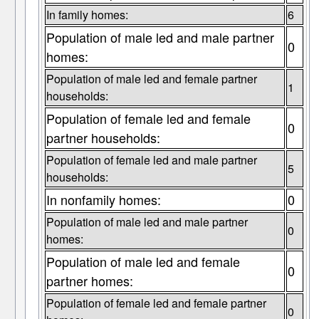
In family homes:
6
Population of male led and male partner
0
homes:
Population of male led and female partner
1
households:
Population of female led and female
0
partner households:
Population of female led and male partner
5
households:
In nonfamily homes:
0
Population of male led and male partner
0
homes:
Population of male led and female
0
partner homes:
Population of female led and female partner
0