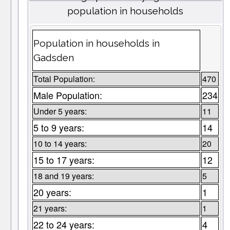
population in households
Population in households in
Gadsden
Total Population:
470
Male Population:
234
Under 5 years:
11
5 to 9 years:
14
10 to 14 years:
20
15 to 17 years:
12
18 and 19 years:
5
20 years:
1
21 years:
1
22 to 24 years:
4