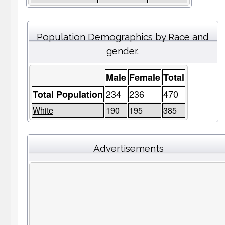
Population Demographics by Race and
gender.
Male
Female
Total
234
236
470
Total Population
White
190
195
385
Advertisements