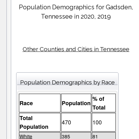
Population Demographics for
Gadsden
,
Tennessee in 2020, 2019
Other Counties and Cities in Tennessee
Population Demographics by Race
% of
Race
Population
Total
Total
470
100
Population
White
385
81