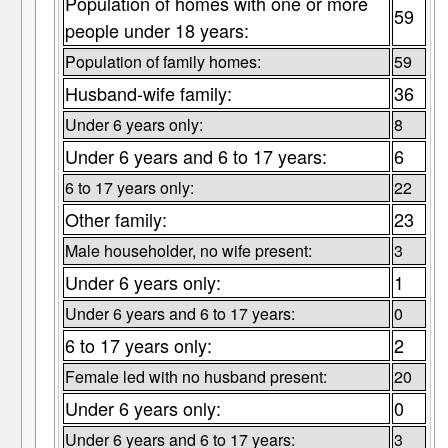
Population of homes with one or more
59
people under 18 years:
Population of family homes:
59
Husband-wife family:
36
Under 6 years only:
8
Under 6 years and 6 to 17 years:
6
6 to 17 years only:
22
Other family:
23
Male householder, no wife present:
3
Under 6 years only:
1
Under 6 years and 6 to 17 years:
0
6 to 17 years only:
2
Female led with no husband present:
20
Under 6 years only:
0
Under 6 years and 6 to 17 years:
3