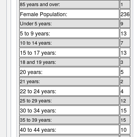
85 years and over:
1
Female Population:
236
Under 5 years:
9
5 to 9 years:
13
10 to 14 years:
7
15 to 17 years:
13
18 and 19 years:
3
20 years:
5
21 years:
2
22 to 24 years:
4
25 to 29 years:
12
30 to 34 years:
15
35 to 39 years:
15
40 to 44 years:
10