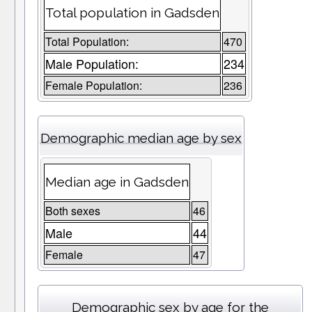
Total population in Gadsden
Total Population:
470
Male Population:
234
Female Population:
236
Demographic median age by sex
Median age in Gadsden
Both sexes
46
Male
44
Female
47
Demographic sex by age for the