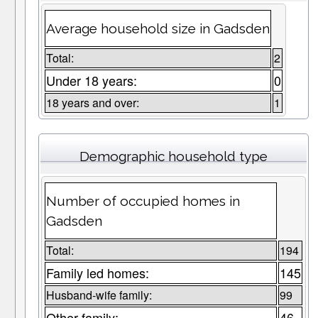
Average household size in Gadsden
Total:
2
Under 18 years:
0
18 years and over:
1
Demographic household type
Number of occupied homes in
Gadsden
Total:
194
Family led homes:
145
Husband-wife family:
99
Other family:
46