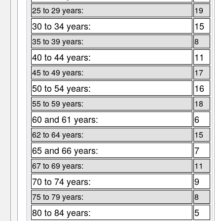
25 to 29 years:
19
30 to 34 years:
15
35 to 39 years:
8
40 to 44 years:
11
45 to 49 years:
17
50 to 54 years:
16
55 to 59 years:
18
60 and 61 years:
6
62 to 64 years:
15
65 and 66 years:
7
67 to 69 years:
11
70 to 74 years:
9
75 to 79 years:
8
80 to 84 years:
5