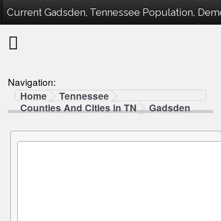
Current Gadsden, Tennessee Population, Demog
Navigation:
Home
Tennessee
Counties And Cities in TN
Gadsden