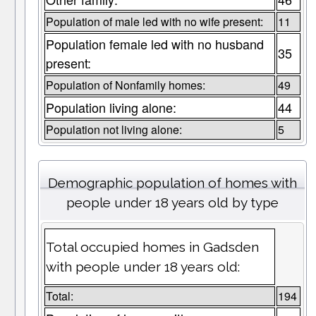
Population of male led with no wife present:
11
Population female led with no husband
35
present:
Population of Nonfamily homes:
49
Population living alone:
44
Population not living alone:
5
Demographic population of homes with
people under 18 years old by type
Total occupied homes in Gadsden
with people under 18 years old:
Total:
194