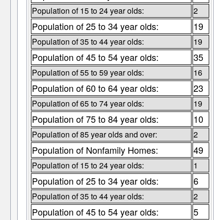
Population of 15 to 24 year olds:
2
Population of 25 to 34 year olds:
19
Population of 35 to 44 year olds:
19
Population of 45 to 54 year olds:
35
Population of 55 to 59 year olds:
16
Population of 60 to 64 year olds:
23
Population of 65 to 74 year olds:
19
Population of 75 to 84 year olds:
10
Population of 85 year olds and over:
2
Population of Nonfamily Homes:
49
Population of 15 to 24 year olds:
1
Population of 25 to 34 year olds:
6
Population of 35 to 44 year olds:
2
Population of 45 to 54 year olds:
5