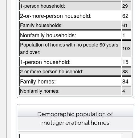
1-person household:
29
2-or-more-person household:
62
Family households:
61
Nonfamily households:
1
Population of homes with no people 60 years
103
and over:
1-person household:
15
2-or-more-person household:
88
Family homes:
84
Nonfamily homes:
4
Demographic population of
multigenerational homes