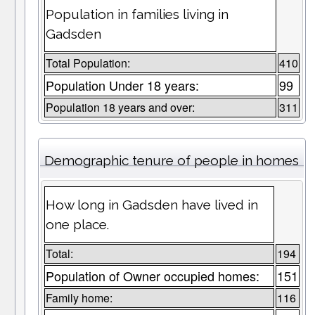
Population in families living in
Gadsden
Total Population:
410
Population Under 18 years:
99
Population 18 years and over:
311
Demographic tenure of people in homes
How long in Gadsden have lived in
one place.
Total:
194
Population of Owner occupied homes:
151
Family home:
116