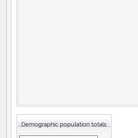
Demographic population totals