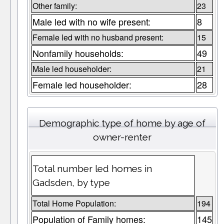
Other family:
23
Male led with no wife present:
8
Female led with no husband present:
15
Nonfamily households:
49
Male led householder:
21
Female led householder:
28
Demographic type of home by age of
owner-renter
Total number led homes in
Gadsden, by type
Total Home Population:
194
Population of Family homes:
145