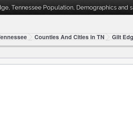
dge, Tennessee Population, Demographics and sta
Tennessee
Counties And Cities in TN
Gilt Ed