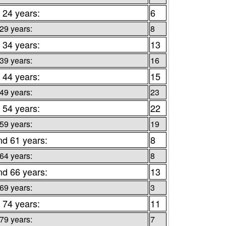
 24 years:
6
 29 years:
8
 34 years:
13
 39 years:
16
 44 years:
15
 49 years:
23
 54 years:
22
 59 years:
19
nd 61 years:
8
 64 years:
8
nd 66 years:
13
 69 years:
3
 74 years:
11
 79 years:
7