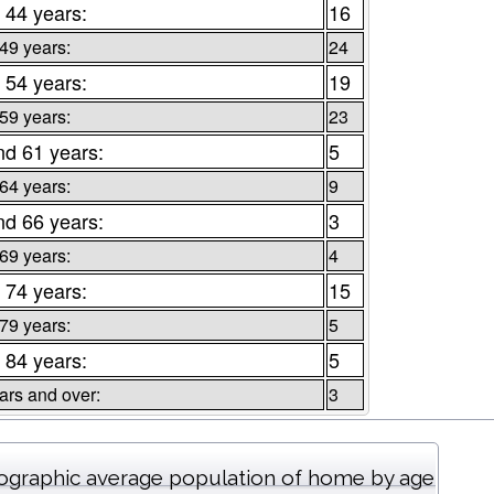
 44 years:
16
 49 years:
24
 54 years:
19
 59 years:
23
nd 61 years:
5
 64 years:
9
nd 66 years:
3
 69 years:
4
 74 years:
15
 79 years:
5
 84 years:
5
ars and over:
3
graphic average population of home by age