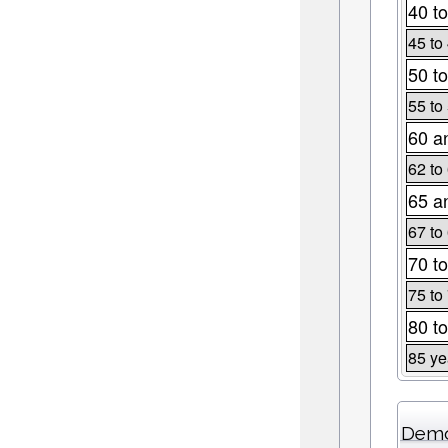
40 to
45 to
50 to
55 to
60 a
62 to
65 a
67 to
70 to
75 to
80 to
85 ye
Demo