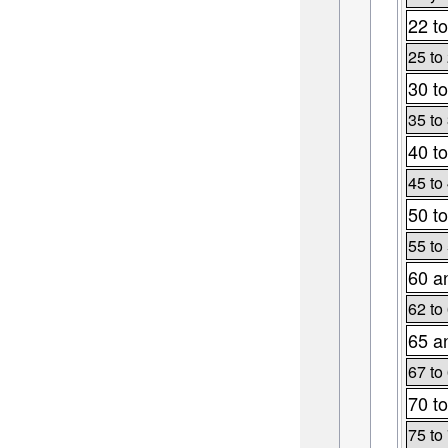
22 to
25 to
30 to
35 to
40 to
45 to
50 to
55 to
60 a
62 to
65 a
67 to
70 to
75 to