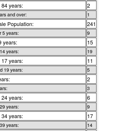
 84 years:
2
ars and over:
1
le Population:
241
 5 years:
9
9 years:
15
 14 years:
19
 17 years:
11
d 19 years:
5
ears:
2
ars:
3
 24 years:
6
 29 years:
9
 34 years:
17
 39 years:
14