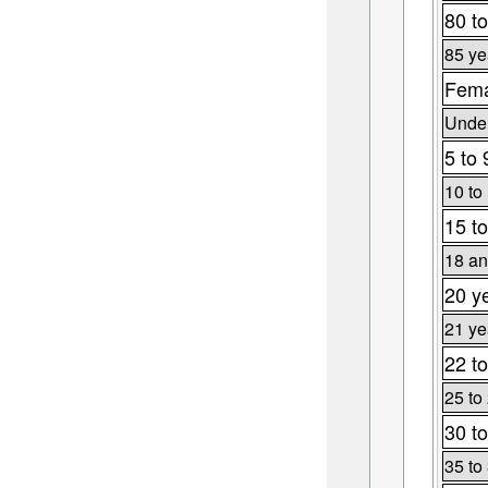
80 to
85 ye
Fema
Under
5 to 
10 to
15 to
18 an
20 y
21 ye
22 to
25 to
30 to
35 to