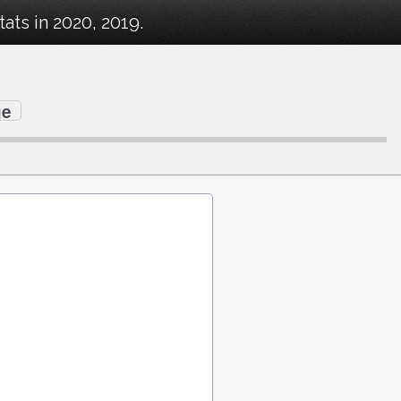
ts in 2020, 2019.
ge