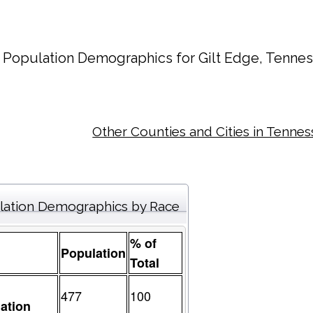
Population Demographics for
Gilt Edge
, Tennes
Other Counties and Cities in Tenne
lation Demographics by Race
% of
Population
Total
477
100
ation