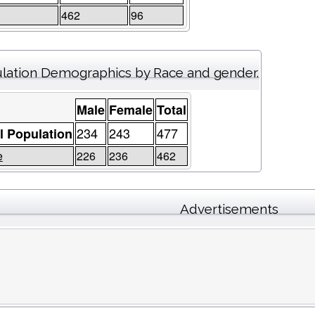
462
96
lation Demographics by Race and gender.
Male
Female
Total
234
243
477
l Population
e
226
236
462
Advertisements