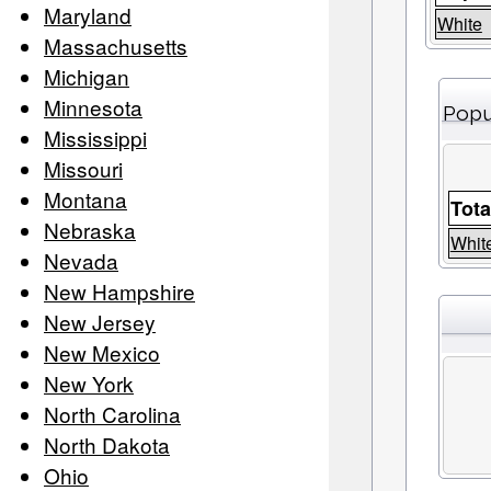
Maryland
White
Massachusetts
Michigan
Minnesota
Popu
Mississippi
Missouri
Montana
Tota
Nebraska
Whit
Nevada
New Hampshire
New Jersey
New Mexico
New York
North Carolina
North Dakota
Ohio