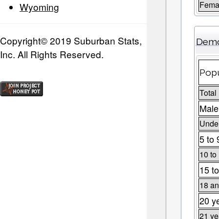
Fema
Wyoming
Copyright© 2019 Suburban Stats,
Demo
Inc. All Rights Reserved.
Popu
Total
Male
Under
5 to 
10 to
15 to
18 an
20 y
21 ye