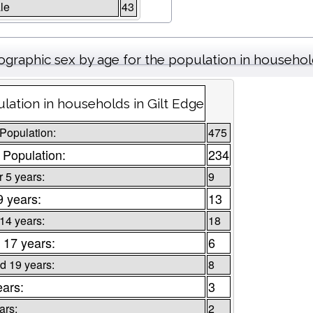
le
43
graphic sex by age for the population in househo
lation in households in Gilt Edge
 Population:
475
 Population:
234
 5 years:
9
9 years:
13
 14 years:
18
 17 years:
6
d 19 years:
8
ears:
3
ars:
2