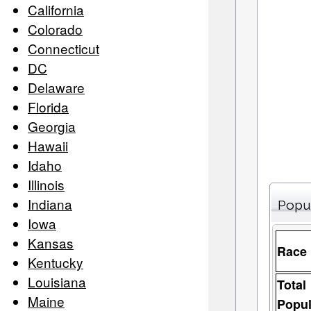
California
Colorado
Connecticut
DC
Delaware
Florida
Georgia
Hawaii
Idaho
Illinois
Indiana
Popu
Iowa
Kansas
Race
Kentucky
Louisiana
Total
Maine
Popul