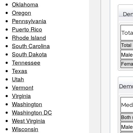
Oklahoma
Oregon
Dem
Pennsylvania
Puerto Rico
Tota
Rhode Island
South Carolina
Total
South Dakota
Male
Tennessee
Femal
Texas
Utah
Demo
Vermont
Virginia
Washington
Medi
Washington DC
Both 
West Virginia
Male
Wisconsin