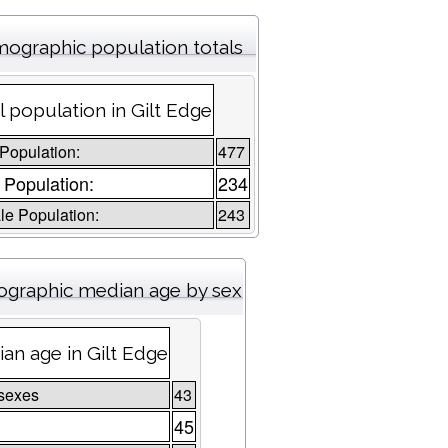
ographic population totals
l population in Gilt Edge
 Population:
477
 Population:
234
e Population:
243
graphic median age by sex
an age in Gilt Edge
sexes
43
45