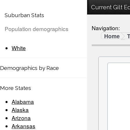
Current Gilt E
Suburban Stats
Navigation:
Population demographics
Home
White
Demographics by Race
More States
Alabama
Alaska
Arizona
Arkansas