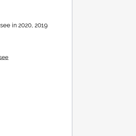
see in 2020, 2019
ssee