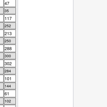
47
35
117
252
213
250
288
300
302
284
101
144
61
102