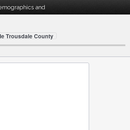
Demographics and
lle Trousdale County