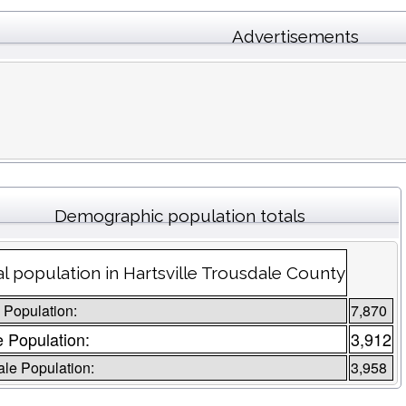
Advertisements
Demographic population totals
al population in Hartsville Trousdale County
l Population:
7,870
 Population:
3,912
le Population:
3,958