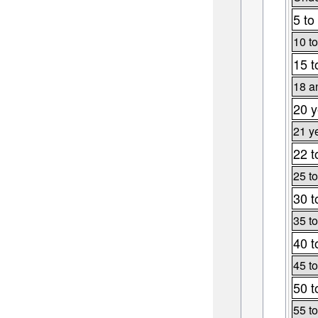
5 to
10 to
15 t
18 a
20 y
21 y
22 t
25 to
30 t
35 to
40 t
45 to
50 t
55 to