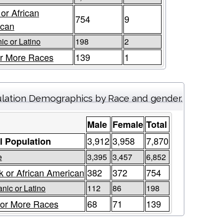
 or African
754
9
ican
ic or Latino
198
2
r More Races
139
1
lation Demographics by Race and gender.
Male
Female
Total
3,912
3,958
7,870
l Population
e
3,395
3,457
6,852
k or African American
382
372
754
nic or Latino
112
86
198
or More Races
68
71
139