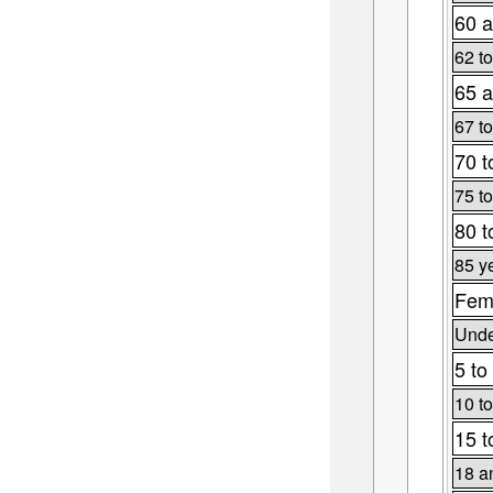
60 a
62 to
65 a
67 to
70 t
75 to
80 t
85 y
Fema
Unde
5 to
10 to
15 t
18 a