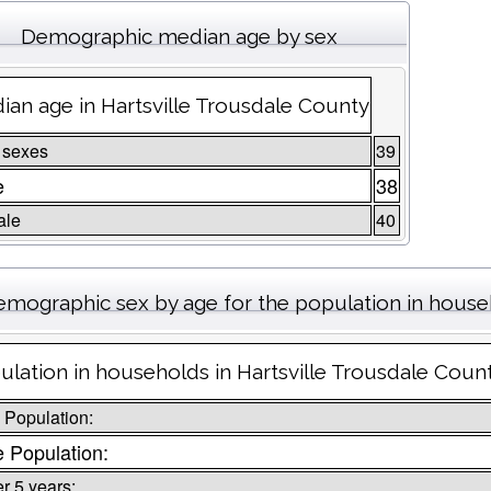
Demographic median age by sex
ian age in Hartsville Trousdale County
 sexes
39
e
38
ale
40
emographic sex by age for the population in hous
ulation in households in Hartsville Trousdale Coun
l Population:
 Population:
r 5 years: