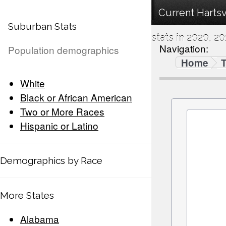
Current Harts
Suburban Stats
stats in 2020, 20
Navigation:
Population demographics
Home
White
Black or African American
Two or More Races
Hispanic or Latino
Demographics by Race
More States
Alabama