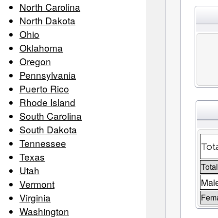
North Carolina
North Dakota
Ohio
Oklahoma
Oregon
Pennsylvania
Puerto Rico
Rhode Island
South Carolina
South Dakota
Tennessee
Tot
Texas
Tota
Utah
Male
Vermont
Virginia
Fema
Washington