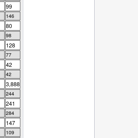
99
146
80
98
128
77
42
42
3,888
244
241
284
147
109