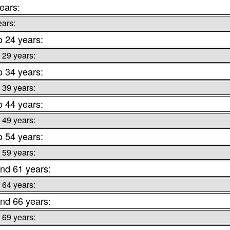
ears:
ears:
o 24 years:
 29 years:
o 34 years:
 39 years:
o 44 years:
 49 years:
o 54 years:
 59 years:
nd 61 years:
 64 years:
nd 66 years:
 69 years: