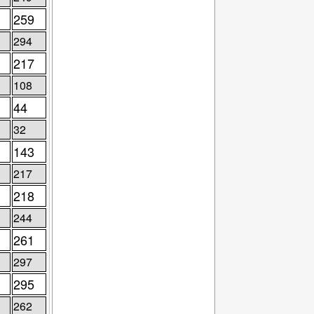
259
294
217
108
44
32
143
217
218
244
261
297
295
262