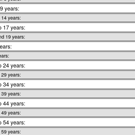
 9 years:
 14 years:
o 17 years:
nd 19 years:
ears:
ears:
o 24 years:
 29 years:
o 34 years:
 39 years:
o 44 years:
 49 years:
o 54 years:
 59 years: