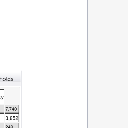
eholds
ty
7,740
3,852
249