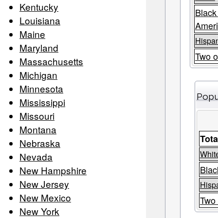
Kentucky
Black
Louisiana
Amer
Maine
Hispan
Maryland
Two o
Massachusetts
Michigan
Minnesota
Popu
Mississippi
Missouri
Montana
Tota
Nebraska
Whit
Nevada
Blac
New Hampshire
New Jersey
Hispa
New Mexico
Two 
New York