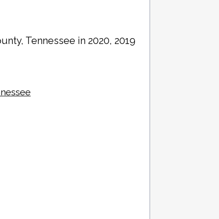
ounty
, Tennessee in 2020, 2019
nnessee