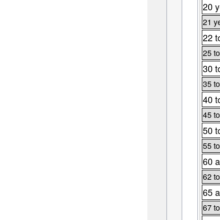
20 y
21 y
22 t
25 to
30 t
35 to
40 t
45 to
50 t
55 to
60 a
62 to
65 a
67 to