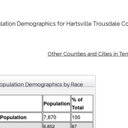
lation Demographics for
Hartsville Trousdale C
Other Counties and Cities in Te
opulation Demographics by Race
% of
Population
Total
7,870
100
 Population
6,852
87