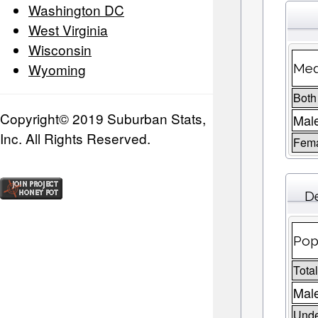
Washington DC
West Virginia
Wisconsin
Wyoming
Med
Both
Copyright© 2019 Suburban Stats,
Mal
Inc. All Rights Reserved.
Fem
D
Pop
Tota
Male
Unde