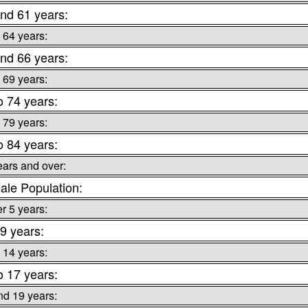
nd 61 years:
 64 years:
nd 66 years:
 69 years:
o 74 years:
 79 years:
o 84 years:
ears and over:
le Population:
r 5 years:
 9 years:
 14 years:
o 17 years:
nd 19 years: