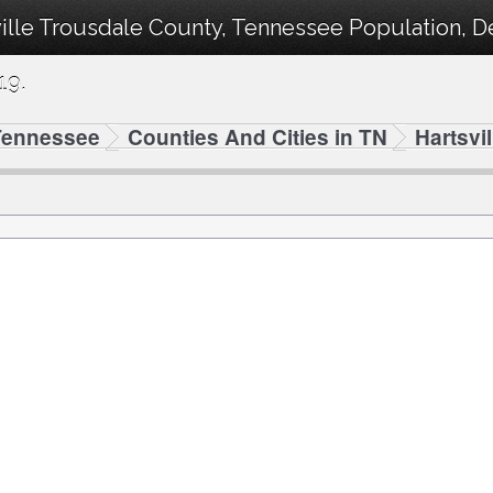
ville Trousdale County, Tennessee Population, 
19.
Tennessee
Counties And Cities in TN
Hartsvi