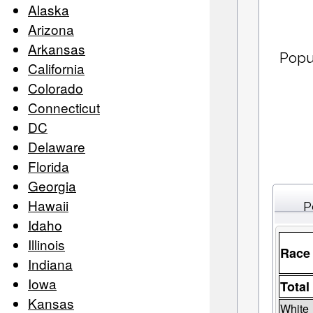
Alaska
Arizona
Arkansas
Popu
California
Colorado
Connecticut
DC
Delaware
Florida
Georgia
Hawaii
P
Idaho
Illinois
Race
Indiana
Iowa
Total
Kansas
White