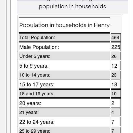
population in households
Population in households in Henry
Total Population:
464
Male Population:
225
Under 5 years:
26
5 to 9 years:
12
10 to 14 years:
23
15 to 17 years:
13
18 and 19 years:
10
20 years:
2
21 years:
4
22 to 24 years:
7
25 to 29 years:
7