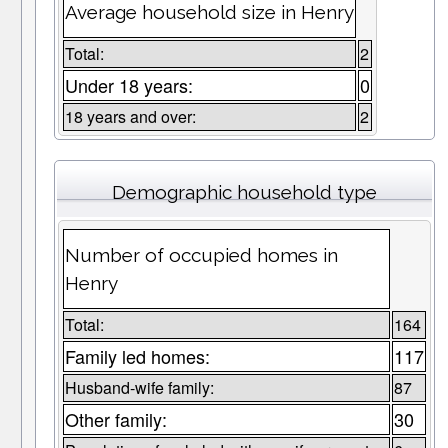
Average household size in Henry
Total:
2
Under 18 years:
0
18 years and over:
2
Demographic household type
Number of occupied homes in
Henry
Total:
164
Family led homes:
117
Husband-wife family:
87
Other family:
30