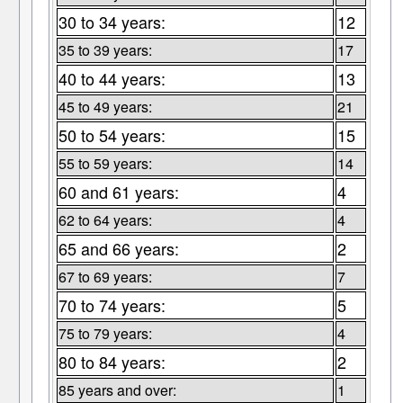
30 to 34 years:
12
35 to 39 years:
17
40 to 44 years:
13
45 to 49 years:
21
50 to 54 years:
15
55 to 59 years:
14
60 and 61 years:
4
62 to 64 years:
4
65 and 66 years:
2
67 to 69 years:
7
70 to 74 years:
5
75 to 79 years:
4
80 to 84 years:
2
85 years and over:
1