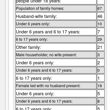
people under 18 years:
Population of family homes:
67
Husband-wife family:
46
Under 6 years only:
10
Under 6 years and 6 to 17 years:
7
6 to 17 years only:
29
Other family:
21
Male householder, no wife present:
3
Under 6 years only:
2
Under 6 years and 6 to 17 years:
0
6 to 17 years only:
1
Female led with no husband present:
18
Under 6 years only:
5
Under 6 years and 6 to 17 years:
8
6 to 17 years only:
5