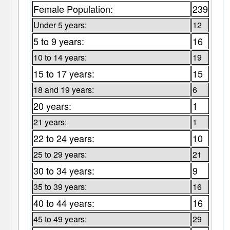
Female Population:
239
Under 5 years:
12
5 to 9 years:
16
10 to 14 years:
19
15 to 17 years:
15
18 and 19 years:
6
20 years:
1
21 years:
1
22 to 24 years:
10
25 to 29 years:
21
30 to 34 years:
9
35 to 39 years:
16
40 to 44 years:
16
45 to 49 years:
29