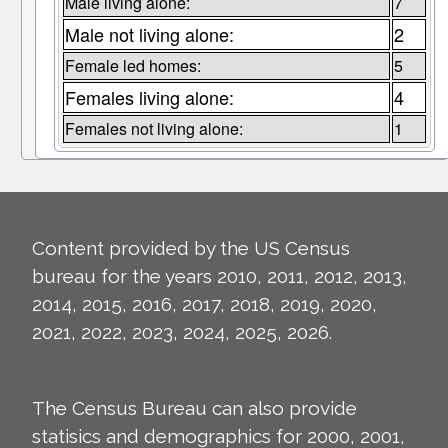
Male living alone:
7
Male not living alone:
2
Female led homes:
5
Females living alone:
4
Females not living alone:
1
Content provided by the US Census
bureau for the years 2010, 2011, 2012, 2013,
2014, 2015, 2016, 2017, 2018, 2019, 2020,
2021, 2022, 2023, 2024, 2025, 2026.
The Census Bureau can also provide
statisics and demographics for 2000, 2001,