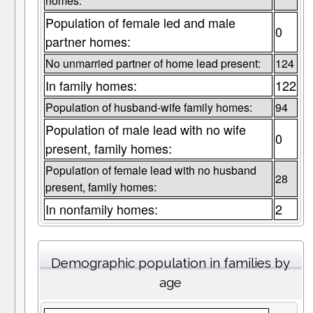
homes:
Population of female led and male
0
partner homes:
No unmarried partner of home lead present:
124
In family homes:
122
Population of husband-wife family homes:
94
Population of male lead with no wife
0
present, family homes:
Population of female lead with no husband
28
present, family homes:
In nonfamily homes:
2
Demographic population in families by
age