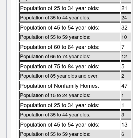
Population of 25 to 34 year olds:
21
Population of 35 to 44 year olds:
24
Population of 45 to 54 year olds:
32
Population of 55 to 59 year olds:
10
Population of 60 to 64 year olds:
7
Population of 65 to 74 year olds:
12
Population of 75 to 84 year olds:
5
Population of 85 year olds and over:
2
Population of Nonfamily Homes:
47
Population of 15 to 24 year olds:
1
Population of 25 to 34 year olds:
1
Population of 35 to 44 year olds:
3
Population of 45 to 54 year olds:
13
Population of 55 to 59 year olds:
6