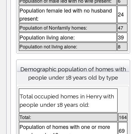
Population of male led with no wife present:
6
Population female led with no husband
24
present:
Population of Nonfamily homes:
47
Population living alone:
39
Population not living alone:
8
Demographic population of homes with
people under 18 years old by type
Total occupied homes in Henry with
people under 18 years old:
Total:
164
Population of homes with one or more
69