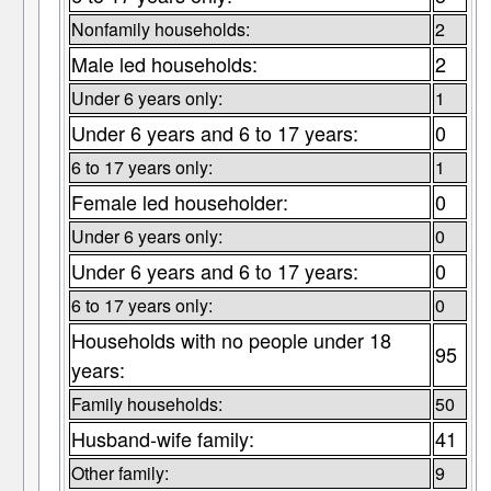
Nonfamily households:
2
Male led households:
2
Under 6 years only:
1
Under 6 years and 6 to 17 years:
0
6 to 17 years only:
1
Female led householder:
0
Under 6 years only:
0
Under 6 years and 6 to 17 years:
0
6 to 17 years only:
0
Households with no people under 18
95
years:
Family households:
50
Husband-wife family:
41
Other family:
9