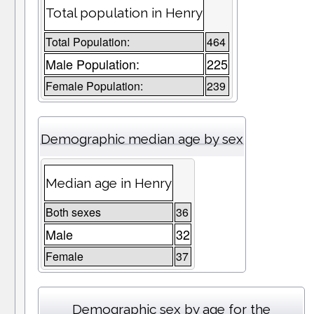
Total population in Henry
Total Population:
464
Male Population:
225
Female Population:
239
Demographic median age by sex
Median age in Henry
Both sexes
36
Male
32
Female
37
Demographic sex by age for the