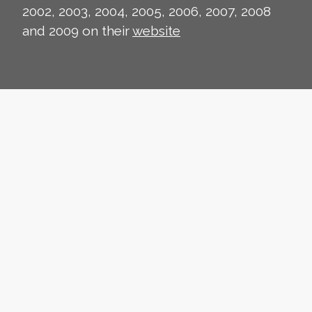
2002, 2003, 2004, 2005, 2006, 2007, 2008
and 2009 on their
website