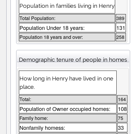
Population in families living in Henry
Total Population:
389
Population Under 18 years:
131
Population 18 years and over:
258
Demographic tenure of people in homes
How long in Henry have lived in one
place.
Total:
164
Population of Owner occupied homes:
108
Family home:
75
Nonfamily homess:
33