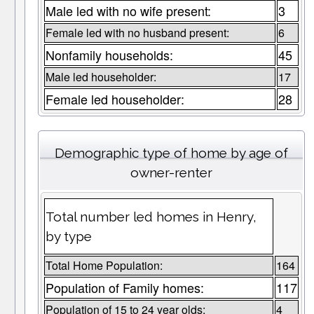
Male led with no wife present:
3
Female led with no husband present:
6
Nonfamily households:
45
Male led householder:
17
Female led householder:
28
Demographic type of home by age of
owner-renter
Total number led homes in Henry,
by type
Total Home Population:
164
Population of Family homes:
117
Population of 15 to 24 year olds:
4