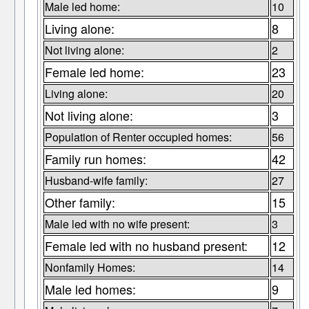
Male led home:
10
Living alone:
8
Not living alone:
2
Female led home:
23
Living alone:
20
Not living alone:
3
Population of Renter occupied homes:
56
Family run homes:
42
Husband-wife family:
27
Other family:
15
Male led with no wife present:
3
Female led with no husband present:
12
Nonfamily Homes:
14
Male led homes:
9