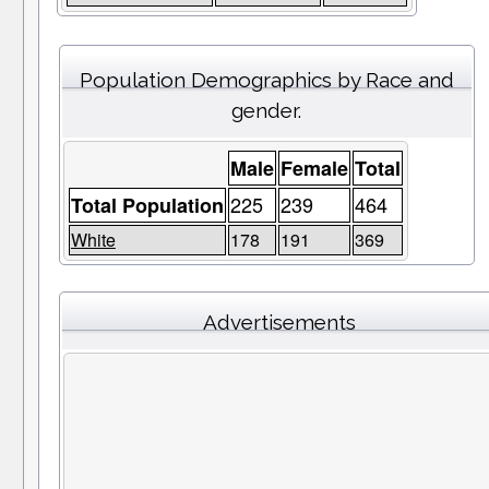
Population Demographics by Race and
gender.
Male
Female
Total
225
239
464
Total Population
White
178
191
369
Advertisements