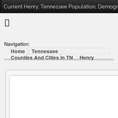
Current Henry, Tennessee Population, Demograp
Navigation:
Home
Tennessee
Counties And Cities in TN
Henry