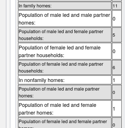
In family homes:
11
Population of male led and male partner
0
homes:
Population of male led and female partner
5
households:
Population of female led and female
0
partner households:
Population of female led and male partner
6
households:
In nonfamily homes:
1
Population of male led and male partner
0
homes:
Population of male led and female
1
partner homes:
Population of female led and female partner
0