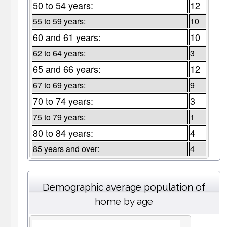
50 to 54 years:
12
55 to 59 years:
10
60 and 61 years:
10
62 to 64 years:
3
65 and 66 years:
12
67 to 69 years:
9
70 to 74 years:
3
75 to 79 years:
1
80 to 84 years:
4
85 years and over:
4
Demographic average population of
home by age