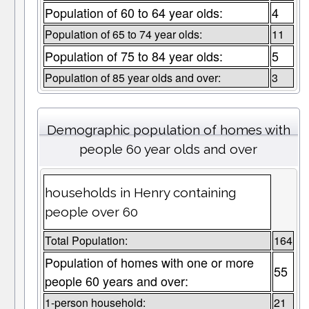
Population of 60 to 64 year olds:
4
Population of 65 to 74 year olds:
11
Population of 75 to 84 year olds:
5
Population of 85 year olds and over:
3
Demographic population of homes with
people 60 year olds and over
households in Henry containing
people over 60
Total Population:
164
Population of homes with one or more
55
people 60 years and over:
1-person household:
21