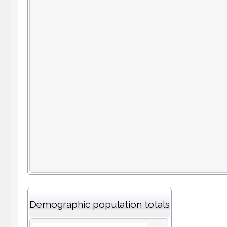
Demographic population totals