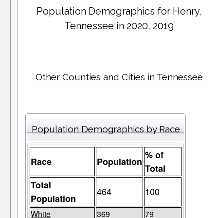
Population Demographics for
Henry
,
Tennessee in 2020, 2019
Other Counties and Cities in Tennessee
Population Demographics by Race
% of
Race
Population
Total
Total
464
100
Population
White
369
79