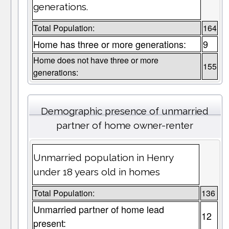
generations.
Total Population:
164
Home has three or more generations:
9
Home does not have three or more
155
generations:
Demographic presence of unmarried
partner of home owner-renter
Unmarried population in Henry
under 18 years old in homes
Total Population:
136
Unmarried partner of home lead
12
present: