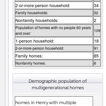
2-or-more-person household:
34
Family households:
32
Nonfamily households:
2
Population of homes with no people 60 years
109
and over:
1-person household:
18
2-or-more-person household:
91
Family homes:
85
Nonfamily homes:
6
Demographic population of
multigenerational homes
homes in Henry with multiple