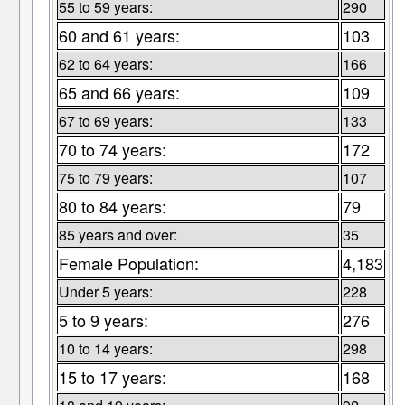
55 to 59 years:
290
60 and 61 years:
103
62 to 64 years:
166
65 and 66 years:
109
67 to 69 years:
133
70 to 74 years:
172
75 to 79 years:
107
80 to 84 years:
79
85 years and over:
35
Female Population:
4,183
Under 5 years:
228
5 to 9 years:
276
10 to 14 years:
298
15 to 17 years:
168