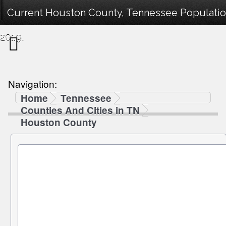
Current Houston County, Tennessee Population
2019.
Navigation:
Home
Tennessee
Counties And Cities in TN
Houston County