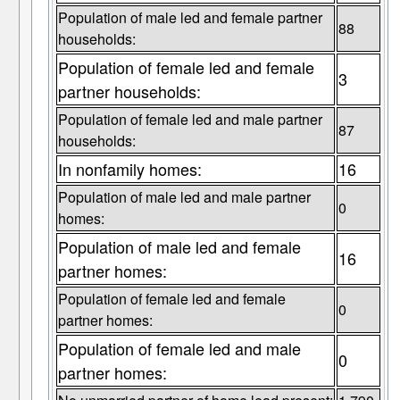
Population of male led and female partner
88
households:
Population of female led and female
3
partner households:
Population of female led and male partner
87
households:
In nonfamily homes:
16
Population of male led and male partner
0
homes:
Population of male led and female
16
partner homes:
Population of female led and female
0
partner homes:
Population of female led and male
0
partner homes: