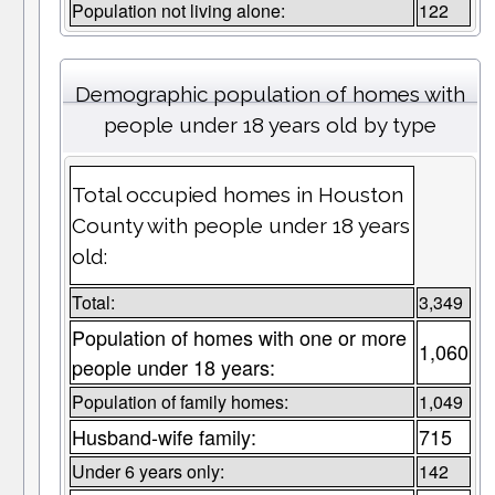
Population not living alone:
122
Demographic population of homes with
people under 18 years old by type
Total occupied homes in Houston
County with people under 18 years
old:
Total:
3,349
Population of homes with one or more
1,060
people under 18 years:
Population of family homes:
1,049
Husband-wife family:
715
Under 6 years only:
142