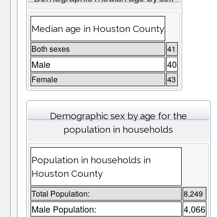
Median age in Houston County
Both sexes
41
Male
40
Female
43
Demographic sex by age for the
population in households
Population in households in
Houston County
Total Population:
8,249
Male Population:
4,066