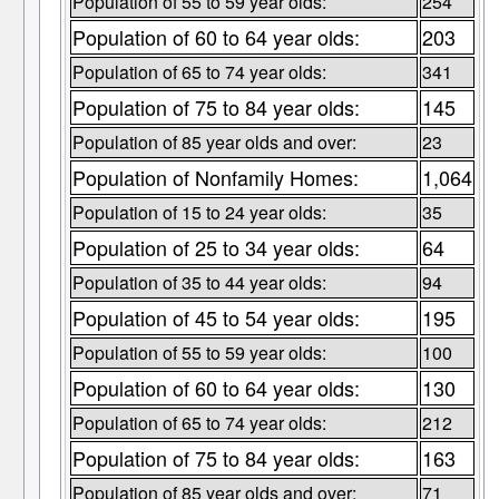
Population of 55 to 59 year olds:
254
Population of 60 to 64 year olds:
203
Population of 65 to 74 year olds:
341
Population of 75 to 84 year olds:
145
Population of 85 year olds and over:
23
Population of Nonfamily Homes:
1,064
Population of 15 to 24 year olds:
35
Population of 25 to 34 year olds:
64
Population of 35 to 44 year olds:
94
Population of 45 to 54 year olds:
195
Population of 55 to 59 year olds:
100
Population of 60 to 64 year olds:
130
Population of 65 to 74 year olds:
212
Population of 75 to 84 year olds:
163
Population of 85 year olds and over:
71