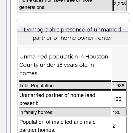
3,208
generations:
Demographic presence of unmarried
partner of home owner-renter
Unmarried population in Houston
County under 18 years old in
homes
Total Population:
1,986
Unmarried partner of home lead
196
present:
In family homes:
180
Population of male led and male
2
partner homes: