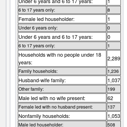
Under 6 years and 6 to 17 years:
1
6 to 17 years only:
8
Female led householder:
1
Under 6 years only:
0
Under 6 years and 6 to 17 years:
0
6 to 17 years only:
1
Households with no people under 18
2,289
years:
Family households:
1,236
Husband-wife family:
1,037
Other family:
199
Male led with no wife present:
62
Female led with no husband present:
137
Nonfamily households:
1,053
Male led householder:
508