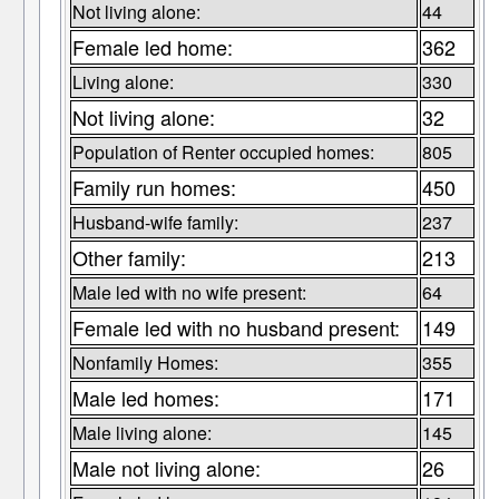
Not living alone:
44
Female led home:
362
Living alone:
330
Not living alone:
32
Population of Renter occupied homes:
805
Family run homes:
450
Husband-wife family:
237
Other family:
213
Male led with no wife present:
64
Female led with no husband present:
149
Nonfamily Homes:
355
Male led homes:
171
Male living alone:
145
Male not living alone:
26