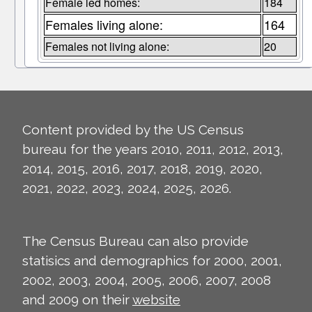
Female led homes:
184
Females living alone:
164
Females not living alone:
20
Content provided by the US Census
bureau for the years 2010, 2011, 2012, 2013,
2014, 2015, 2016, 2017, 2018, 2019, 2020,
2021, 2022, 2023, 2024, 2025, 2026.
The Census Bureau can also provide
statisics and demographics for 2000, 2001,
2002, 2003, 2004, 2005, 2006, 2007, 2008
and 2009 on their
website