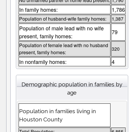
No unmarried partner of home lead present:
1,790
In family homes:
1,786
Population of husband-wife family homes:
1,387
Population of male lead with no wife
79
present, family homes:
Population of female lead with no husband
320
present, family homes:
In nonfamily homes:
4
Demographic population in families by
age
Population in families living in
Houston County
Total Population:
6,855