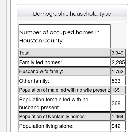
Demographic household type
Number of occupied homes in
Houston County
Total:
3,349
Family led homes:
2,285
Husband-wife family:
1,752
Other family:
533
Population of male led with no wife present:
165
Population female led with no
368
husband present:
Population of Nonfamily homes:
1,064
Population living alone:
942