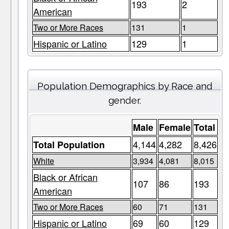
193
2
American
Two or More Races
131
1
Hispanic or Latino
129
1
Population Demographics by Race and
gender.
Male
Female
Total
4,144
4,282
8,426
Total Population
White
3,934
4,081
8,015
Black or African
107
86
193
American
Two or More Races
60
71
131
Hispanic or Latino
69
60
129