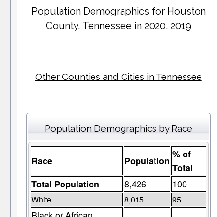
Population Demographics for
Houston
County
, Tennessee in 2020, 2019
Other Counties and Cities in Tennessee
Population Demographics by Race
% of
Race
Population
Total
8,426
100
Total Population
White
8,015
95
Black or African