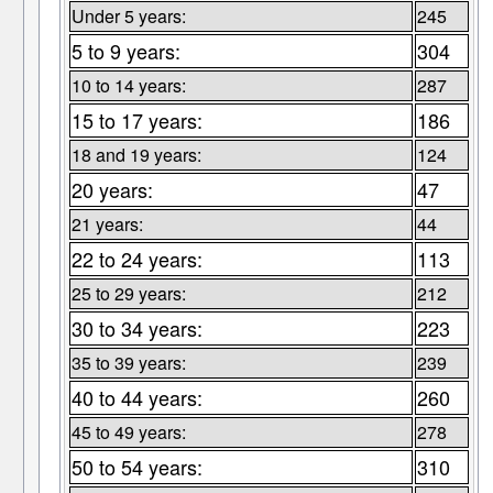
Under 5 years:
245
5 to 9 years:
304
10 to 14 years:
287
15 to 17 years:
186
18 and 19 years:
124
20 years:
47
21 years:
44
22 to 24 years:
113
25 to 29 years:
212
30 to 34 years:
223
35 to 39 years:
239
40 to 44 years:
260
45 to 49 years:
278
50 to 54 years:
310