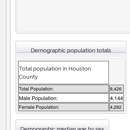
Demographic population totals
Total population in Houston
County
Total Population:
8,426
Male Population:
4,144
Female Population:
4,282
Demographic median age by sex