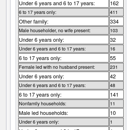
Under 6 years and 6 to 17 years:
162
6 to 17 years only:
411
Other family:
334
Male householder, no wife present:
103
Under 6 years only:
32
Under 6 years and 6 to 17 years:
16
6 to 17 years only:
55
Female led with no husband present:
231
Under 6 years only:
42
Under 6 years and 6 to 17 years:
48
6 to 17 years only:
141
Nonfamily households:
11
Male led households:
10
Under 6 years only:
1