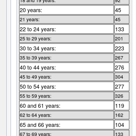
18 and 19 years:
92
20 years:
45
21 years:
45
22 to 24 years:
133
25 to 29 years:
201
30 to 34 years:
223
35 to 39 years:
267
40 to 44 years:
276
45 to 49 years:
304
50 to 54 years:
277
55 to 59 years:
326
60 and 61 years:
119
62 to 64 years:
162
65 and 66 years:
104
67 to 69 years:
133