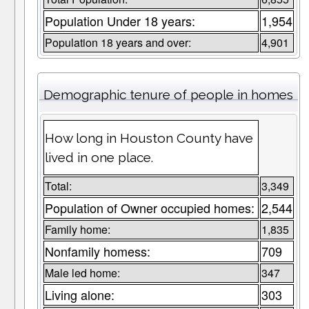
Population Under 18 years:
1,954
Population 18 years and over:
4,901
Demographic tenure of people in homes
How long in Houston County have
lived in one place.
Total:
3,349
Population of Owner occupied homes:
2,544
Family home:
1,835
Nonfamily homess:
709
Male led home:
347
Living alone:
303