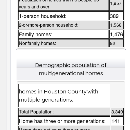
1,957
years and over:
1-person household:
389
2-or-more-person household:
1,568
Family homes:
1,476
Nonfamily homes:
92
Demographic population of
multigenerational homes
homes in Houston County with
multiple generations.
Total Population:
3,349
Home has three or more generations:
141
Home does not have three or more