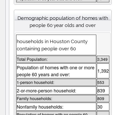
Demographic population of homes with
people 60 year olds and over
households in Houston County
containing people over 60
Total Population:
3,349
Population of homes with one or more
1,392
people 60 years and over:
1-person household:
553
2-or-more-person household:
839
Family households:
809
Nonfamily households:
30
Population of homes with no people 60