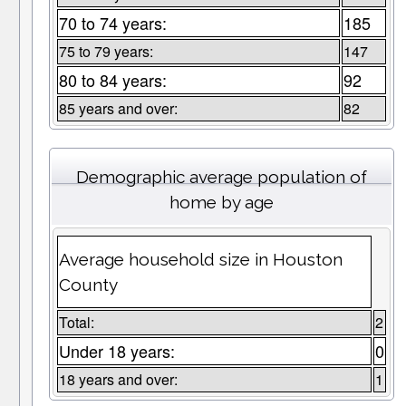
70 to 74 years:
185
75 to 79 years:
147
80 to 84 years:
92
85 years and over:
82
Demographic average population of
home by age
Average household size in Houston
County
Total:
2
Under 18 years:
0
18 years and over:
1