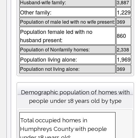
Husband-wife family:
3,887
Other family:
1,229
Population of male led with no wife present:
369
Population female led with no
860
husband present:
Population of Nonfamily homes:
2,338
Population living alone:
1,969
Population not living alone:
369
Demographic population of homes with
people under 18 years old by type
Total occupied homes in
Humphreys County with people
under 18 years old: