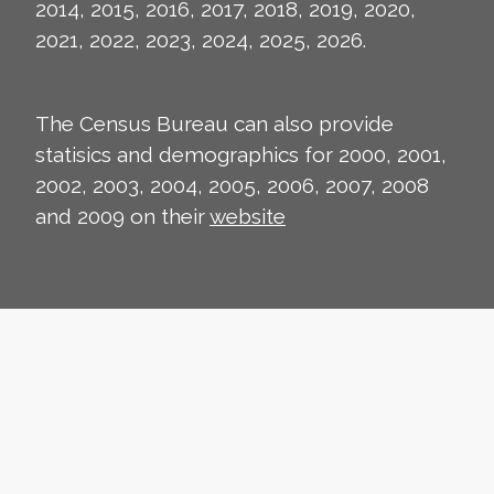
2014, 2015, 2016, 2017, 2018, 2019, 2020,
2021, 2022, 2023, 2024, 2025, 2026.
The Census Bureau can also provide
statisics and demographics for 2000, 2001,
2002, 2003, 2004, 2005, 2006, 2007, 2008
and 2009 on their
website