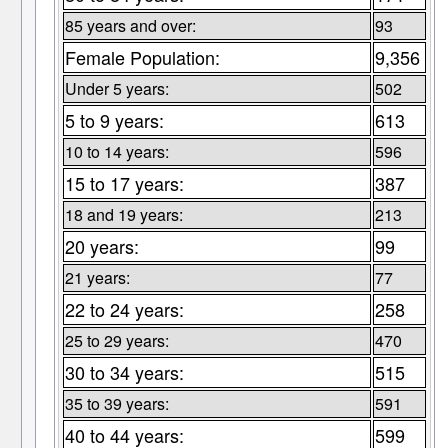
85 years and over:
93
Female Population:
9,356
Under 5 years:
502
5 to 9 years:
613
10 to 14 years:
596
15 to 17 years:
387
18 and 19 years:
213
20 years:
99
21 years:
77
22 to 24 years:
258
25 to 29 years:
470
30 to 34 years:
515
35 to 39 years:
591
40 to 44 years:
599