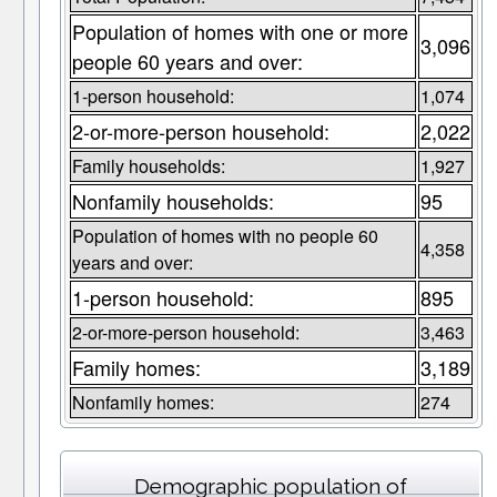
Population of homes with one or more
3,096
people 60 years and over:
1-person household:
1,074
2-or-more-person household:
2,022
Family households:
1,927
Nonfamily households:
95
Population of homes with no people 60
4,358
years and over:
1-person household:
895
2-or-more-person household:
3,463
Family homes:
3,189
Nonfamily homes:
274
Demographic population of