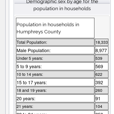
Demographic sex by age for the
population in households
Population in households in
Humphreys County
Total Population:
18,333
Male Population:
8,977
Under 5 years:
539
5 to 9 years:
569
10 to 14 years:
622
15 to 17 years:
392
18 and 19 years:
260
20 years:
91
21 years:
104