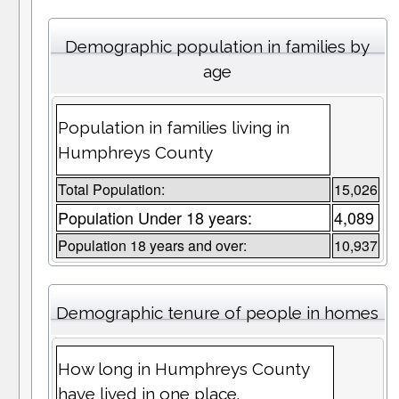
Demographic population in families by
age
Population in families living in
Humphreys County
Total Population:
15,026
Population Under 18 years:
4,089
Population 18 years and over:
10,937
Demographic tenure of people in homes
How long in Humphreys County
have lived in one place.