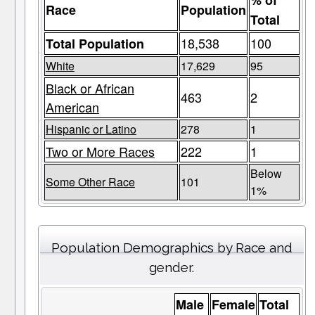
% of
Race
Population
Total
18,538
100
Total Population
White
17,629
95
Black or African
463
2
American
Hispanic or Latino
278
1
Two or More Races
222
1
Below
Some Other Race
101
1%
Population Demographics by Race and
gender.
Male
Female
Total