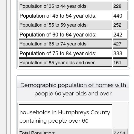
Population of 35 to 44 year olds:
228
Population of 45 to 54 year olds:
440
Population of 55 to 59 year olds:
252
Population of 60 to 64 year olds:
242
Population of 65 to 74 year olds:
427
Population of 75 to 84 year olds:
333
Population of 85 year olds and over:
151
Demographic population of homes with
people 60 year olds and over
households in Humphreys County
containing people over 60
Total Population:
7,454