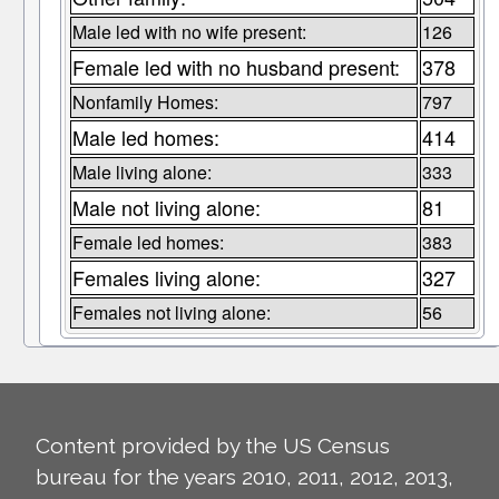
Male led with no wife present:
126
Female led with no husband present:
378
Nonfamily Homes:
797
Male led homes:
414
Male living alone:
333
Male not living alone:
81
Female led homes:
383
Females living alone:
327
Females not living alone:
56
Content provided by the US Census
bureau for the years 2010, 2011, 2012, 2013,