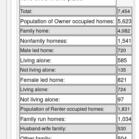
Total:
7,454
Population of Owner occupied homes:
5,623
Family home:
4,082
Nonfamily homess:
1,541
Male led home:
720
Living alone:
585
Not living alone:
135
Female led home:
821
Living alone:
724
Not living alone:
97
Population of Renter occupied homes:
1,831
Family run homes:
1,034
Husband-wife family:
530
Other family:
504