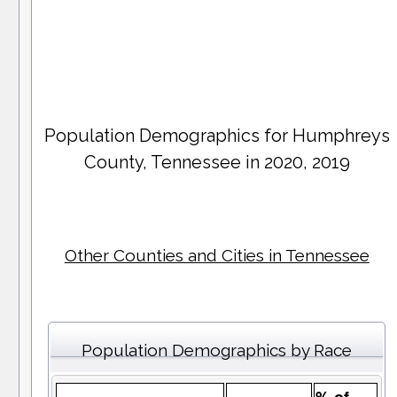
Population Demographics for
Humphreys
County
, Tennessee in 2020, 2019
Other Counties and Cities in Tennessee
Population Demographics by Race