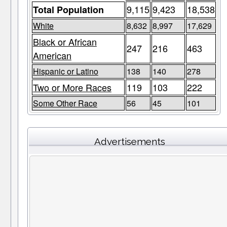
9,115
9,423
18,538
Total Population
White
8,632
8,997
17,629
Black or African
247
216
463
American
Hispanic or Latino
138
140
278
Two or More Races
119
103
222
Some Other Race
56
45
101
Advertisements