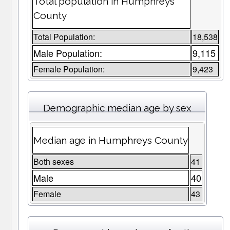
Total population in Humphreys
County
Total Population:
18,538
Male Population:
9,115
Female Population:
9,423
Demographic median age by sex
Median age in Humphreys County
Both sexes
41
Male
40
Female
43