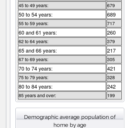
45 to 49 years:
679
50 to 54 years:
689
55 to 59 years:
717
60 and 61 years:
260
62 to 64 years:
379
65 and 66 years:
217
67 to 69 years:
305
70 to 74 years:
421
75 to 79 years:
328
80 to 84 years:
242
85 years and over:
199
Demographic average population of
home by age