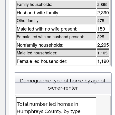
Family households:
2,865
Husband-wife family:
2,390
Other family:
475
Male led with no wife present:
150
Female led with no husband present:
325
Nonfamily households:
2,295
Male led householder:
1,105
Female led householder:
1,190
Demographic type of home by age of
owner-renter
Total number led homes in
Humphreys County, by type