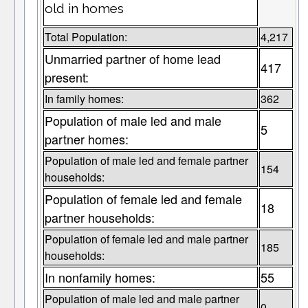
old in homes
Total Population:
4,217
Unmarried partner of home lead
417
present:
In family homes:
362
Population of male led and male
5
partner homes:
Population of male led and female partner
154
households:
Population of female led and female
18
partner households:
Population of female led and male partner
185
households:
In nonfamily homes:
55
Population of male led and male partner
0