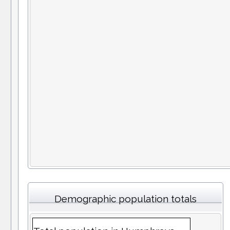
Demographic population totals