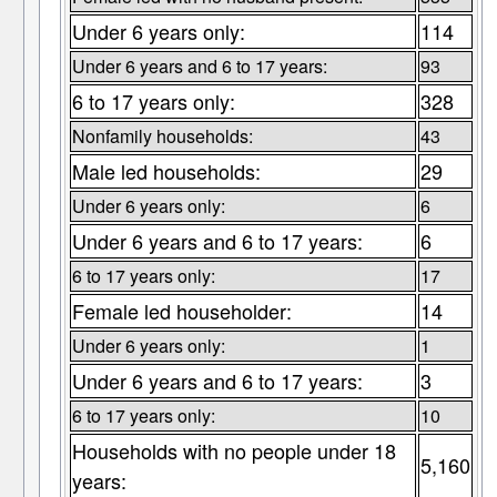
Under 6 years only:
114
Under 6 years and 6 to 17 years:
93
6 to 17 years only:
328
Nonfamily households:
43
Male led households:
29
Under 6 years only:
6
Under 6 years and 6 to 17 years:
6
6 to 17 years only:
17
Female led householder:
14
Under 6 years only:
1
Under 6 years and 6 to 17 years:
3
6 to 17 years only:
10
Households with no people under 18
5,160
years: