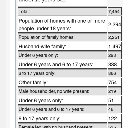
Total:
7,454
Population of homes with one or more
2,294
people under 18 years:
Population of family homes:
2,251
Husband-wife family:
1,497
Under 6 years only:
293
Under 6 years and 6 to 17 years:
338
6 to 17 years only:
866
Other family:
754
Male householder, no wife present:
219
Under 6 years only:
51
Under 6 years and 6 to 17 years:
46
6 to 17 years only:
122
Female led with no husband present:
535