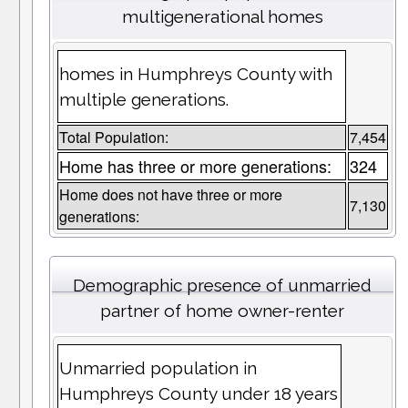
multigenerational homes
homes in Humphreys County with
multiple generations.
Total Population:
7,454
Home has three or more generations:
324
Home does not have three or more
7,130
generations:
Demographic presence of unmarried
partner of home owner-renter
Unmarried population in
Humphreys County under 18 years