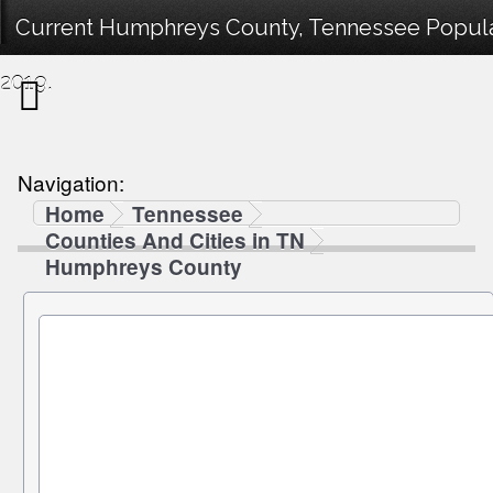
Current Humphreys County, Tennessee Populat
2019.
Navigation:
Home
Tennessee
Counties And Cities in TN
Humphreys County