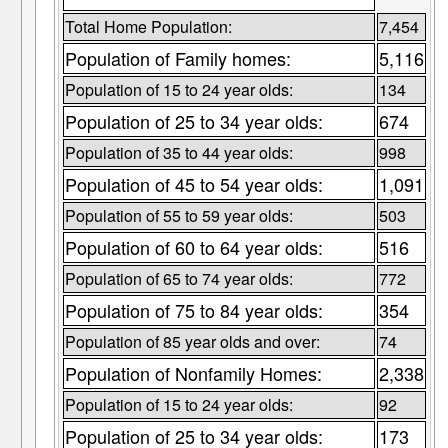
Total Home Population:
7,454
Population of Family homes:
5,116
Population of 15 to 24 year olds:
134
Population of 25 to 34 year olds:
674
Population of 35 to 44 year olds:
998
Population of 45 to 54 year olds:
1,091
Population of 55 to 59 year olds:
503
Population of 60 to 64 year olds:
516
Population of 65 to 74 year olds:
772
Population of 75 to 84 year olds:
354
Population of 85 year olds and over:
74
Population of Nonfamily Homes:
2,338
Population of 15 to 24 year olds:
92
Population of 25 to 34 year olds:
173