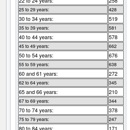
22 to 24 years:
258
25 to 29 years:
428
30 to 34 years:
519
35 to 39 years:
581
40 to 44 years:
578
45 to 49 years:
662
50 to 54 years:
676
55 to 59 years:
638
60 and 61 years:
272
62 to 64 years:
345
65 and 66 years:
210
67 to 69 years:
344
70 to 74 years:
378
75 to 79 years:
247
80 to 84 years:
171