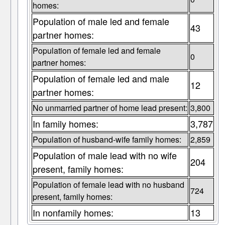
homes:
Population of male led and female
43
partner homes:
Population of female led and female
0
partner homes:
Population of female led and male
12
partner homes:
No unmarried partner of home lead present:
3,800
In family homes:
3,787
Population of husband-wife family homes:
2,859
Population of male lead with no wife
204
present, family homes:
Population of female lead with no husband
724
present, family homes:
In nonfamily homes:
13