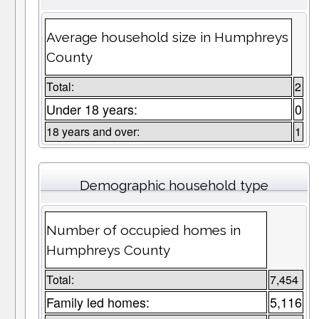
Average household size in Humphreys
County
Total:
2
Under 18 years:
0
18 years and over:
1
Demographic household type
Number of occupied homes in
Humphreys County
Total:
7,454
Family led homes:
5,116