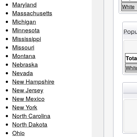
Maryland
White
Massachusetts
Michigan
Minnesota
Popu
Mississippi
Missouri
Montana
Tota
Nebraska
Whit
Nevada
New Hampshire
New Jersey
New Mexico
New York
North Carolina
North Dakota
Ohio