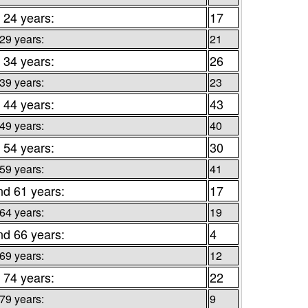
 24 years:
17
 29 years:
21
 34 years:
26
 39 years:
23
 44 years:
43
 49 years:
40
 54 years:
30
 59 years:
41
nd 61 years:
17
 64 years:
19
nd 66 years:
4
 69 years:
12
 74 years:
22
 79 years:
9