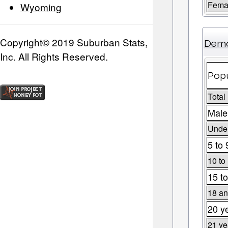
Fema
Wyoming
Copyright© 2019 Suburban Stats,
Demo
Inc. All Rights Reserved.
Popu
Total
Male
Under
5 to 
10 to
15 to
18 an
20 y
21 ye