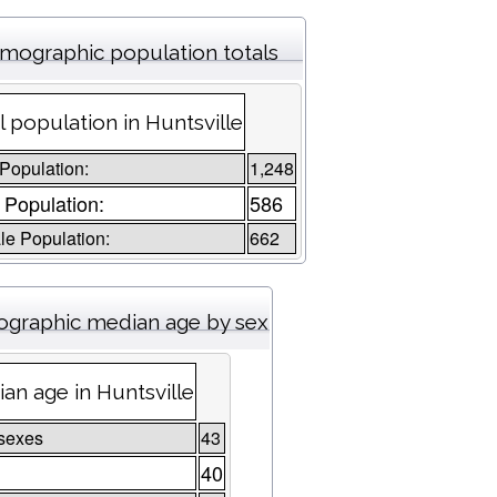
mographic population totals
l population in Huntsville
 Population:
1,248
 Population:
586
e Population:
662
graphic median age by sex
an age in Huntsville
sexes
43
40