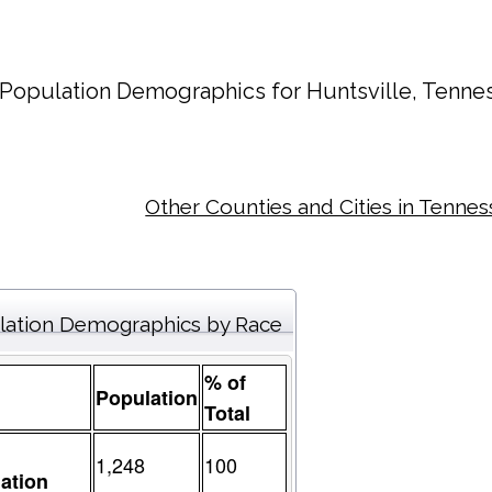
Population Demographics for
Huntsville
, Tenne
Other Counties and Cities in Tenne
lation Demographics by Race
% of
Population
Total
1,248
100
ation