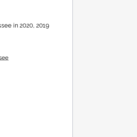
ssee in 2020, 2019
ssee