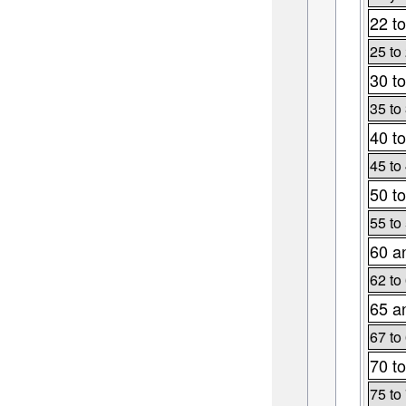
22 to
25 to
30 to
35 to
40 to
45 to
50 to
55 to
60 a
62 to
65 a
67 to
70 to
75 to