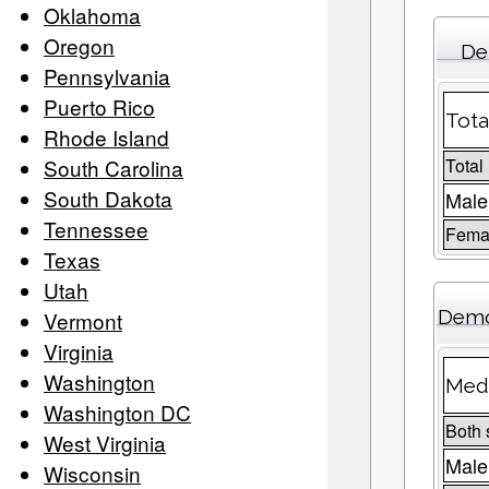
Oklahoma
Oregon
De
Pennsylvania
Puerto Rico
Tota
Rhode Island
South Carolina
Total
South Dakota
Male
Tennessee
Femal
Texas
Utah
Demo
Vermont
Virginia
Washington
Medi
Washington DC
Both 
West Virginia
Male
Wisconsin