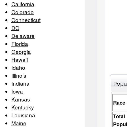
California
Colorado
Connecticut
DC
Delaware
Florida
Georgia
Hawaii
Idaho
Illinois
Indiana
Popu
Iowa
Kansas
Race
Kentucky
Louisiana
Total
Maine
Popul