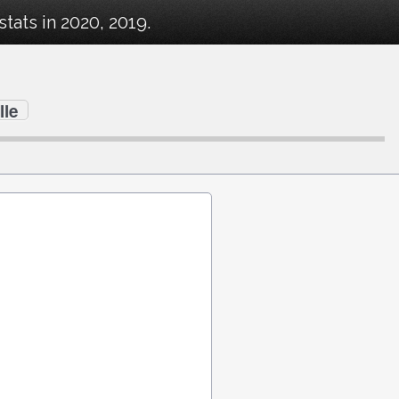
ats in 2020, 2019.
lle