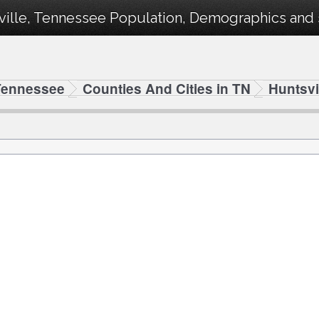
ille, Tennessee Population, Demographics and st
Tennessee
Counties And Cities in TN
Huntsvi