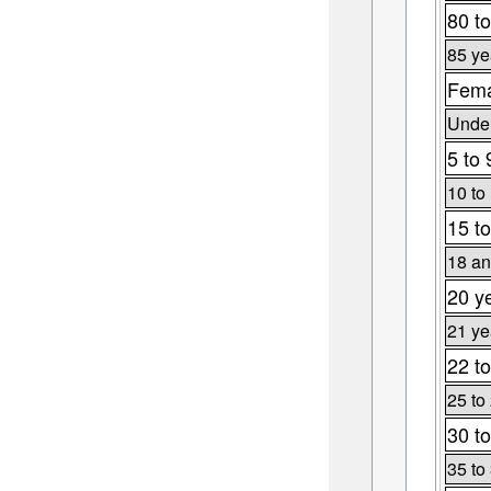
80 to
85 ye
Fema
Under
5 to 
10 to
15 to
18 an
20 y
21 ye
22 to
25 to
30 to
35 to