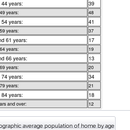
 44 years:
39
 49 years:
48
 54 years:
41
 59 years:
37
nd 61 years:
17
 64 years:
19
nd 66 years:
13
 69 years:
20
 74 years:
34
 79 years:
21
 84 years:
18
ars and over:
12
graphic average population of home by age