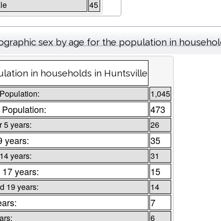
le
45
graphic sex by age for the population in househo
lation in households in Huntsville
 Population:
1,045
 Population:
473
 5 years:
26
9 years:
35
 14 years:
31
 17 years:
15
d 19 years:
14
ears:
7
ars:
6