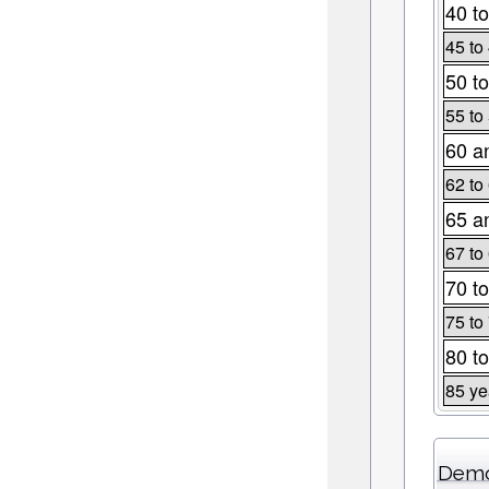
40 to
45 to
50 to
55 to
60 a
62 to
65 a
67 to
70 to
75 to
80 to
85 ye
Demo