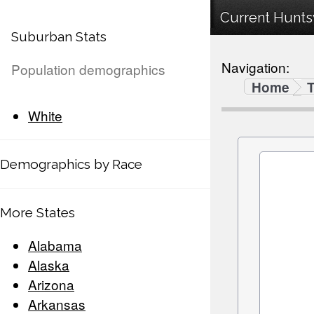
Current Huntsv
Suburban Stats
Navigation:
Population demographics
Home
White
Demographics by Race
More States
Alabama
Alaska
Arizona
Arkansas