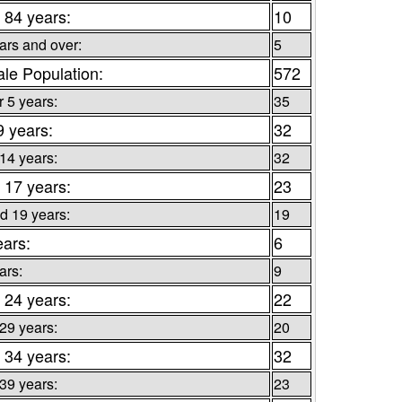
 84 years:
10
ars and over:
5
le Population:
572
 5 years:
35
9 years:
32
 14 years:
32
 17 years:
23
d 19 years:
19
ears:
6
ars:
9
 24 years:
22
 29 years:
20
 34 years:
32
 39 years:
23