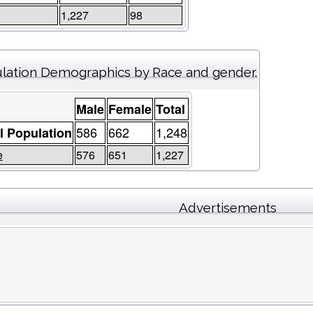
1,227
98
lation Demographics by Race and gender.
Male
Female
Total
586
662
1,248
l Population
e
576
651
1,227
Advertisements